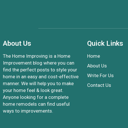
About Us
Quick Links
The Home Improving is a Home
Home
Improvement blog where you can
About Us
find the perfect posts to style your
Write For Us
home in an easy and cost-effective
manner. We will help you to make
Contact Us
your home feel & look great.
Anyone looking for a complete
home remodels can find useful
ways to improvements.