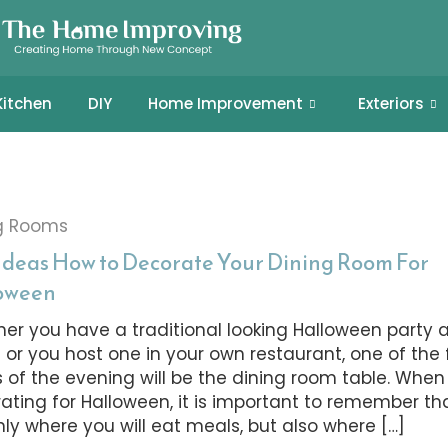
Kitchen
DIY
Home Improvement
Exteriors
g Rooms
 Ideas How to Decorate Your Dining Room For
oween
er you have a traditional looking Halloween party a
or you host one in your own restaurant, one of the 
s of the evening will be the dining room table. When
ating for Halloween, it is important to remember that
nly where you will eat meals, but also where […]