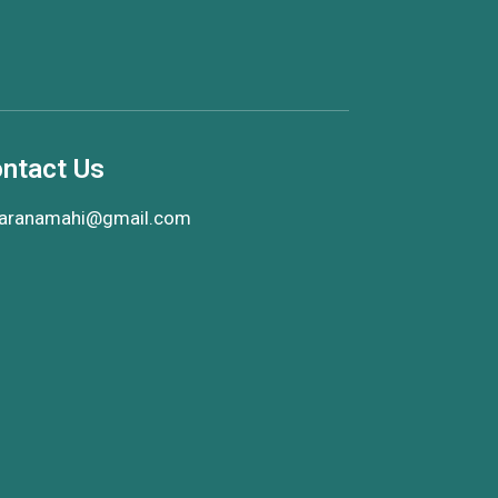
ntact Us
aranamahi@gmail.com