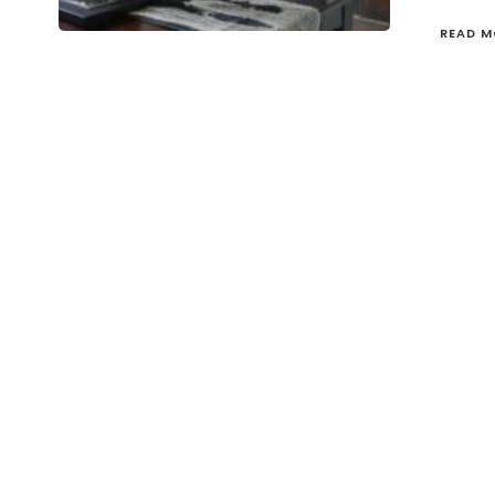
READ M