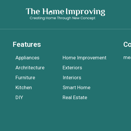
Features
Co
me
Appliances
Home Improvement
Archritecture
Exteriors
Furniture
Interiors
Kitchen
Smart Home
DIY
Real Estate