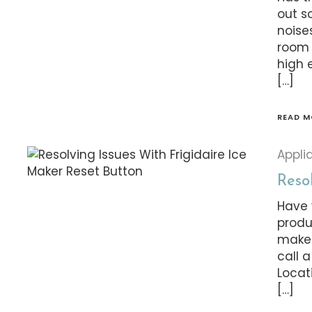
out s
noise
room 
high 
[…]
READ M
Appli
Resol
Have 
produ
maker
call a
Locat
[…]