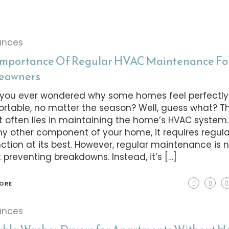
ances
Importance Of Regular HVAC Maintenance Fo
eowners
you ever wondered why some homes feel perfectly
rtable, no matter the season? Well, guess what? T
t often lies in maintaining the home’s HVAC system.
any other component of your home, it requires regul
nction at its best. However, regular maintenance is n
 preventing breakdowns. Instead, it’s […]
ORE
ances