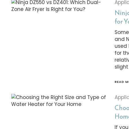
Appli
Ninj
for 
Some 
and N
used 
for t
relat
slight
READ M
Appli
Choo
Hom
If yo