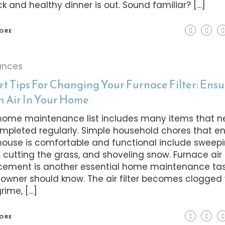
ck and healthy dinner is out. Sound familiar? […]
ORE
ances
rt Tips For Changing Your Furnace Filter: Ens
n Air In Your Home
home maintenance list includes many items that n
mpleted regularly. Simple household chores that e
house is comfortable and functional include sweep
, cutting the grass, and shoveling snow. Furnace air f
cement is another essential home maintenance tas
wner should know. The air filter becomes clogged 
grime, […]
ORE