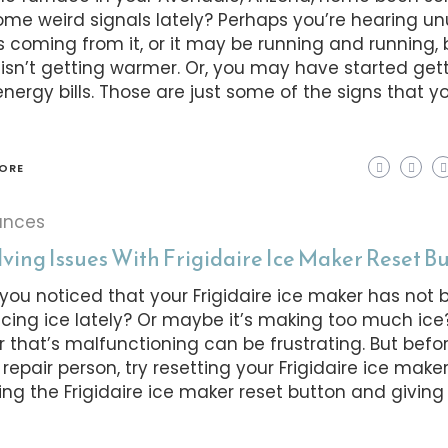
ome weird signals lately? Perhaps you’re hearing u
s coming from it, or it may be running and running, 
isn’t getting warmer. Or, you may have started get
energy bills. Those are just some of the signs that 
ORE
ances
ving Issues With Frigidaire Ice Maker Reset B
you noticed that your Frigidaire ice maker has not 
cing ice lately? Or maybe it’s making too much ice
 that’s malfunctioning can be frustrating. But befo
 repair person, try resetting your Frigidaire ice maker 
ing the Frigidaire ice maker reset button and giving 