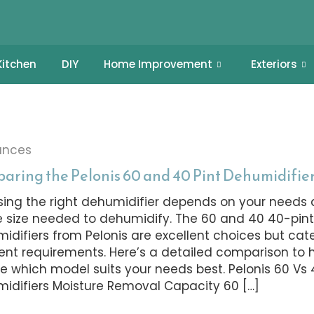
Kitchen
DIY
Home Improvement
Exteriors
ances
aring the Pelonis 60 and 40 Pint Dehumidifie
ing the right dehumidifier depends on your needs 
 size needed to dehumidify. The 60 and 40 40-pin
idifiers from Pelonis are excellent choices but cate
rent requirements. Here’s a detailed comparison to 
e which model suits your needs best. Pelonis 60 Vs 
idifiers Moisture Removal Capacity 60 […]