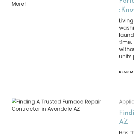
Port
: Kn
Livin
washi
laund
time.
witho
units
READ M
Appli
Find
AZ
Has t