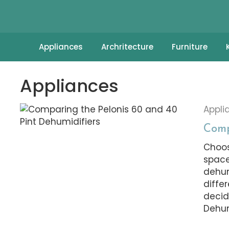
Appliances
Archritecture
Furniture
Appliances
Appli
Comp
Choos
space
dehum
diffe
decid
Dehum