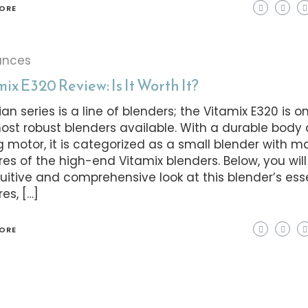
ORE
ances
ix E320 Review: Is It Worth It?
ian series is a line of blenders; the Vitamix E320 is o
ost robust blenders available. With a durable body
g motor, it is categorized as a small blender with 
res of the high-end Vitamix blenders. Below, you wil
tuitive and comprehensive look at this blender’s ess
es, […]
ORE