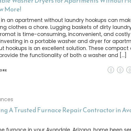
able Washer Dryers for Apartments Without 
ow More!
g in an apartment without laundry hookups can ma
ng clothes a chore. Lugging baskets of dirty laundry
romat is time-consuming, inconvenient, and costly
 Investing in a portable washer and dryer for apart
ut hookups is an excellent solution. These compac
 provide the functionality of both a washer and […]
ORE
ances
ing A Trusted Furnace Repair Contractor in A
he furnace in your Avondale, Arizona, home been s