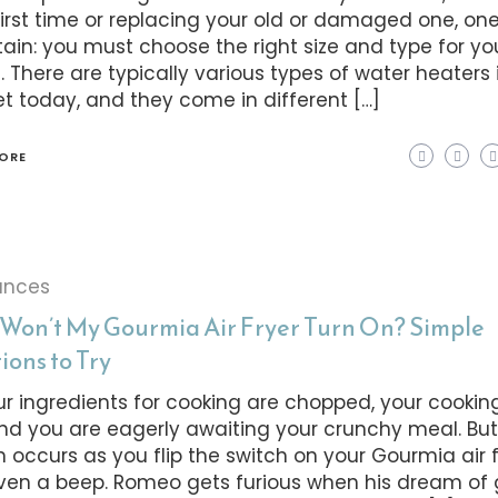
first time or replacing your old or damaged one, on
rtain: you must choose the right size and type for yo
 There are typically various types of water heaters 
t today, and they come in different […]
ORE
ances
Won’t My Gourmia Air Fryer Turn On? Simple
ions to Try
our ingredients for cooking are chopped, your cooking
and you are eagerly awaiting your crunchy meal. Bu
n occurs as you flip the switch on your Gourmia air f
ven a beep. Romeo gets furious when his dream of 