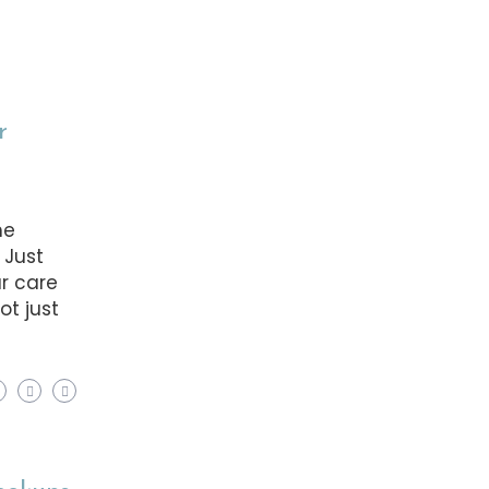
r
he
 Just
ar care
ot just