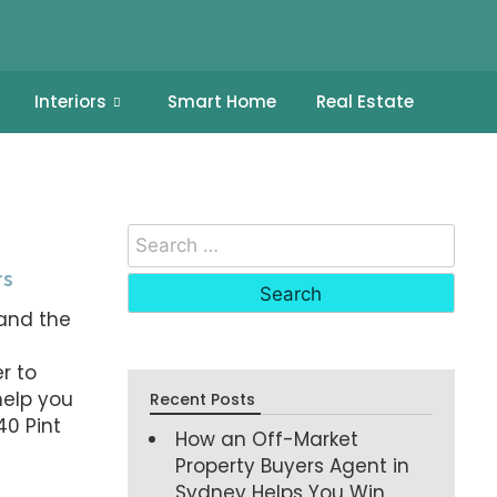
Interiors
Smart Home
Real Estate
rs
and the
t
r to
help you
Recent Posts
40 Pint
How an Off-Market
Property Buyers Agent in
Sydney Helps You Win