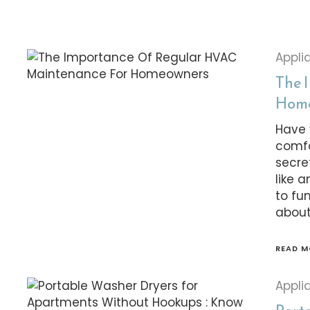
Appli
The 
Hom
Have 
comfo
secre
like 
to fu
about
READ M
Appli