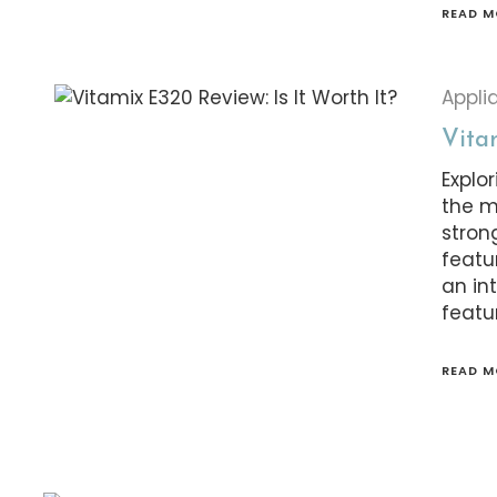
READ M
Appli
Vitam
Explor
the m
stron
featu
an in
featur
READ M