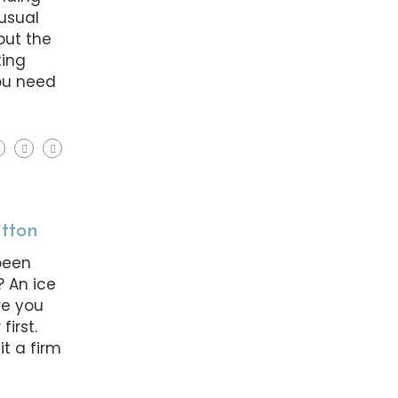
nusual
but the
ting
you need
utton
been
? An ice
re you
first.
it a firm