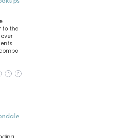
Hookups
ke
 to the
 over
ments
t combo
vondale
ending