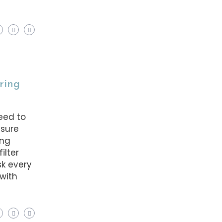
uring
eed to
nsure
ing
ilter
k every
with