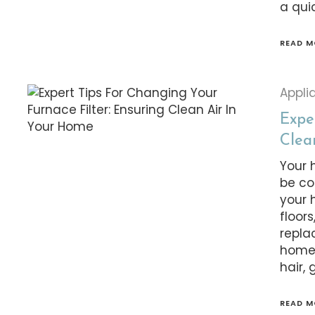
a qui
READ M
Appli
Expe
Clea
Your 
be co
your 
floors
repla
homeo
hair, 
READ M