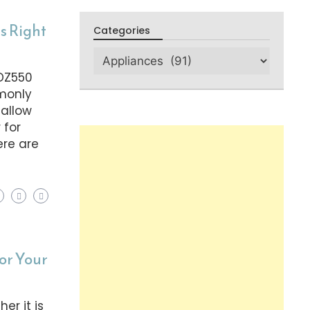
s Right
Categories
 DZ550
mmonly
 allow
 for
ere are
or Your
er it is