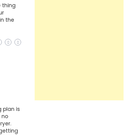
e thing
ur
in the
 plan is
t no
ryer.
getting