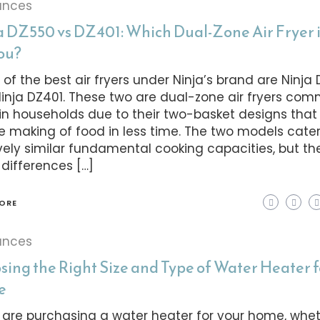
ances
a DZ550 vs DZ401: Which Dual-Zone Air Fryer i
You?
of the best air fryers under Ninja’s brand are Ninja
inja DZ401. These two are dual-zone air fryers co
in households due to their two-basket designs that
he making of food in less time. The two models cater
ively similar fundamental cooking capacities, but th
 differences […]
ORE
ances
sing the Right Size and Type of Water Heater f
e
u are purchasing a water heater for your home, wheth