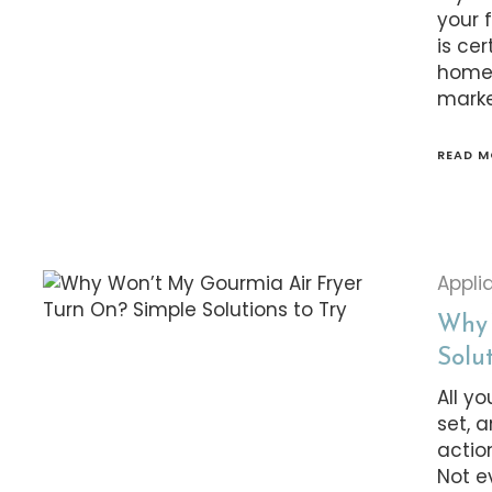
your 
is ce
home.
marke
READ M
Appli
Why 
Solut
All y
set, 
actio
Not e