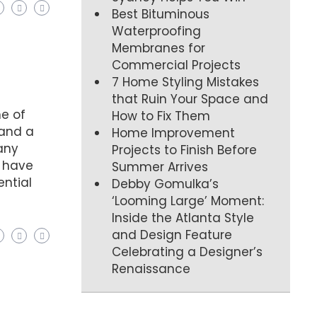
Best Bituminous
Waterproofing
Membranes for
Commercial Projects
7 Home Styling Mistakes
that Ruin Your Space and
ne of
How to Fix Them
 and a
Home Improvement
many
Projects to Finish Before
l have
Summer Arrives
ential
Debby Gomulka’s
‘Looming Large’ Moment:
Inside the Atlanta Style
and Design Feature
Celebrating a Designer’s
Renaissance