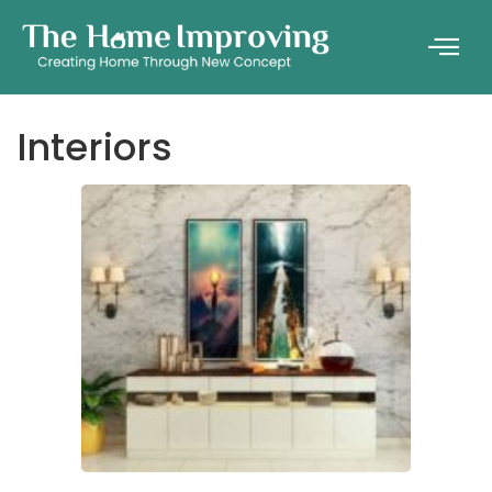
Interiors