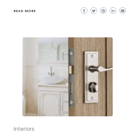
READ MORE
Interiors