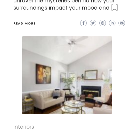
unravel the mysteries behind how your
surroundings impact your mood and […]
READ MORE
Interiors