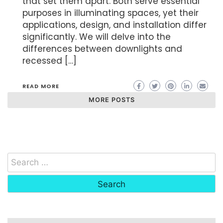
that set them apart. Both serve essential
purposes in illuminating spaces, yet their
applications, design, and installation differ
significantly. We will delve into the
differences between downlights and
recessed […]
READ MORE
MORE POSTS