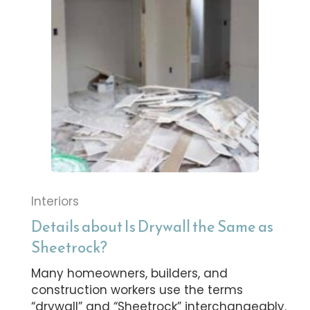
Interiors
Details about Is Drywall the Same as
Sheetrock?
Many homeowners, builders, and
construction workers use the terms
“drywall” and “Sheetrock” interchangeably.