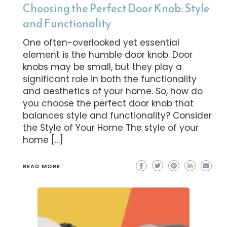
Choosing the Perfect Door Knob: Style
and Functionality
One often-overlooked yet essential
element is the humble door knob. Door
knobs may be small, but they play a
significant role in both the functionality
and aesthetics of your home. So, how do
you choose the perfect door knob that
balances style and functionality? Consider
the Style of Your Home The style of your
home […]
READ MORE