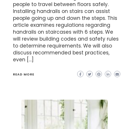
people to travel between floors safely.
Installing handrails on stairs can assist
people going up and down the steps. This
article examines regulations regarding
handrails on staircases with 6 steps. We
will review building codes and safety rules
to determine requirements. We will also
discuss recommended best practices,
even […]
READ MORE