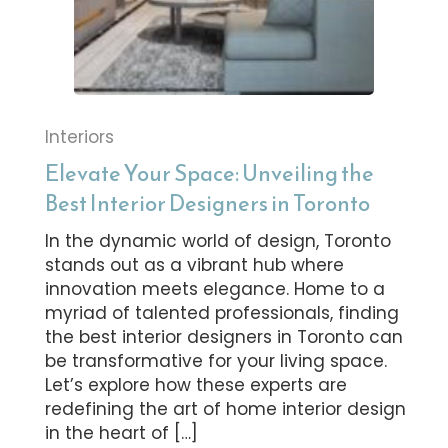
Interiors
Elevate Your Space: Unveiling the
Best Interior Designers in Toronto
In the dynamic world of design, Toronto
stands out as a vibrant hub where
innovation meets elegance. Home to a
myriad of talented professionals, finding
the best interior designers in Toronto can
be transformative for your living space.
Let’s explore how these experts are
redefining the art of home interior design
in the heart of […]