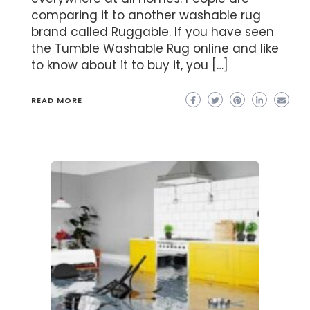
comparing it to another washable rug
brand called Ruggable. If you have seen
the Tumble Washable Rug online and like
to know about it to buy it, you […]
READ MORE