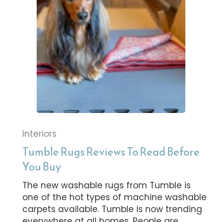
Interiors
Tumble Rugs Reviews To Read Before
You Buy
The new washable rugs from Tumble is
one of the hot types of machine washable
carpets available. Tumble is now trending
everywhere at all homes. People are