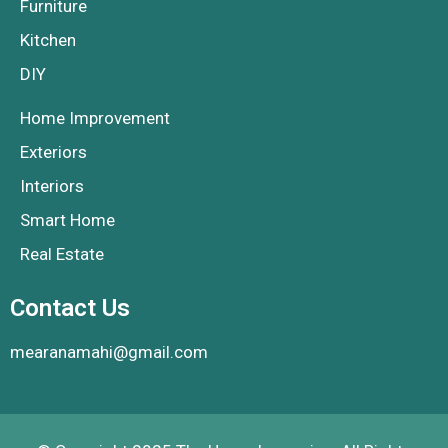
Furniture
Kitchen
DIY
Home Improvement
Exteriors
Interiors
Smart Home
Real Estate
Contact Us
mearanamahi@gmail.com