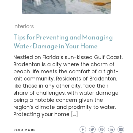
Interiors
Tips for Preventing and Managing
Water Damage in Your Home
Nestled on Florida’s sun-kissed Gulf Coast,
Bradenton is a city where the charm of
beach life meets the comfort of a tight-
knit community. Residents of Bradenton,
like those in any other city, face their
share of challenges, with water damage
being a notable concern given the
region’s climate and proximity to water.
Protecting your home […]
READ MORE