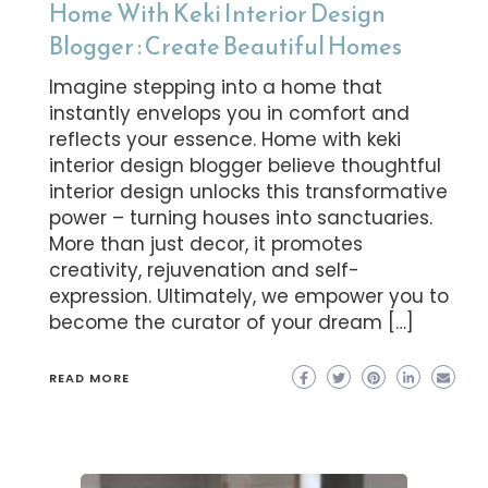
Home With Keki Interior Design
Blogger : Create Beautiful Homes
Imagine stepping into a home that
instantly envelops you in comfort and
reflects your essence. Home with keki
interior design blogger believe thoughtful
interior design unlocks this transformative
power – turning houses into sanctuaries.
More than just decor, it promotes
creativity, rejuvenation and self-
expression. Ultimately, we empower you to
become the curator of your dream […]
READ MORE