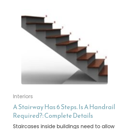
Interiors
A Stairway Has 6 Steps. Is A Handrail
Required?: Complete Details
Staircases inside buildings need to allow