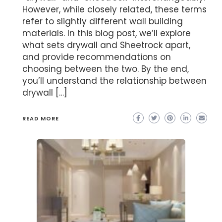
However, while closely related, these terms
refer to slightly different wall building
materials. In this blog post, we’ll explore
what sets drywall and Sheetrock apart,
and provide recommendations on
choosing between the two. By the end,
you’ll understand the relationship between
drywall […]
READ MORE