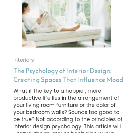
Interiors
The Psychology of Interior Design:
Creating Spaces That Influence Mood
What if the key to a happier, more
productive life lies in the arrangement of
your living room furniture or the color of
your bedroom walls? Sounds too good to
be true? Not according to the principles of
interior design psychology. This article will