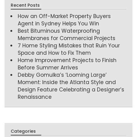
Recent Posts
How an Off-Market Property Buyers
Agent in Sydney Helps You Win
Best Bituminous Waterproofing
Membranes for Commercial Projects
7 Home Styling Mistakes that Ruin Your
Space and How to Fix Them
Home Improvement Projects to Finish
Before Summer Arrives
Debby Gomulka’s ‘Looming Large’
Moment: Inside the Atlanta Style and
Design Feature Celebrating a Designer’s
Renaissance
Categories