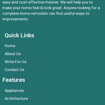
easy and cost-effective manner. We will help you to
make your home feel & look great. Anyone looking for a
complete home remodels can find useful ways to
improvements.
Quick Links
Home
About Us
Write For Us
Contact Us
Features
Appliances
Archritecture