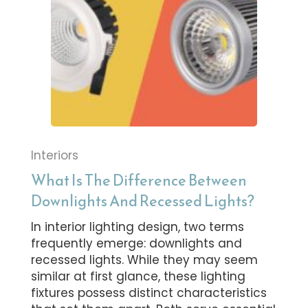
Interiors
What Is The Difference Between
Downlights And Recessed Lights?
In interior lighting design, two terms
frequently emerge: downlights and
recessed lights. While they may seem
similar at first glance, these lighting
fixtures possess distinct characteristics