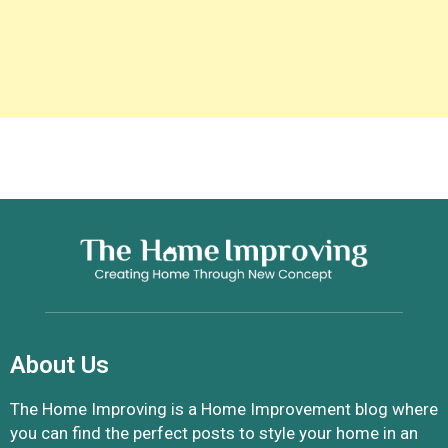
About Us
The Home Improving is a Home Improvement blog where
you can find the perfect posts to style your home in an