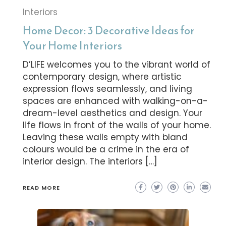
Interiors
Home Decor: 3 Decorative Ideas for
Your Home Interiors
D’LIFE welcomes you to the vibrant world of
contemporary design, where artistic
expression flows seamlessly, and living
spaces are enhanced with walking-on-a-
dream-level aesthetics and design. Your
life flows in front of the walls of your home.
Leaving these walls empty with bland
colours would be a crime in the era of
interior design. The interiors […]
READ MORE