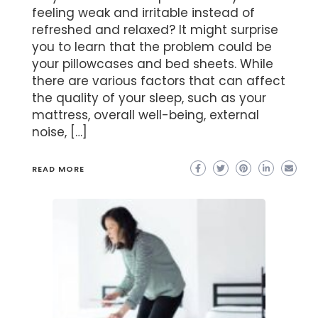
feeling weak and irritable instead of
refreshed and relaxed? It might surprise
you to learn that the problem could be
your pillowcases and bed sheets. While
there are various factors that can affect
the quality of your sleep, such as your
mattress, overall well-being, external
noise, […]
READ MORE