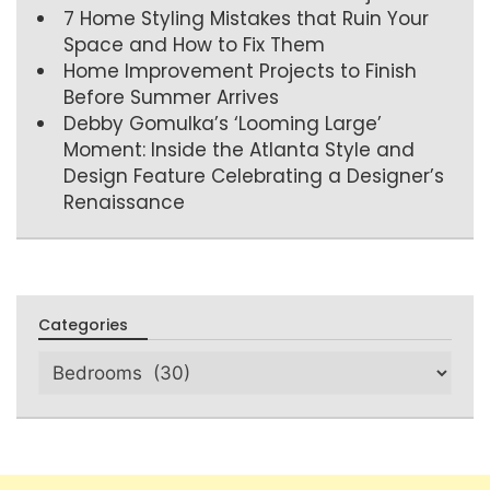
7 Home Styling Mistakes that Ruin Your
Space and How to Fix Them
Home Improvement Projects to Finish
Before Summer Arrives
Debby Gomulka’s ‘Looming Large’
Moment: Inside the Atlanta Style and
Design Feature Celebrating a Designer’s
Renaissance
Categories