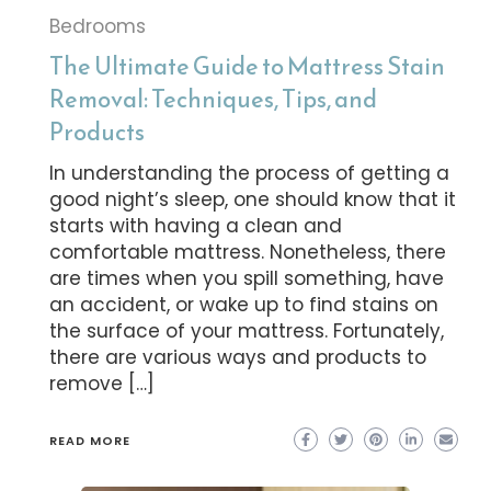
Bedrooms
The Ultimate Guide to Mattress Stain
Removal: Techniques, Tips, and
Products
In understanding the process of getting a
good night’s sleep, one should know that it
starts with having a clean and
comfortable mattress. Nonetheless, there
are times when you spill something, have
an accident, or wake up to find stains on
the surface of your mattress. Fortunately,
there are various ways and products to
remove […]
READ MORE