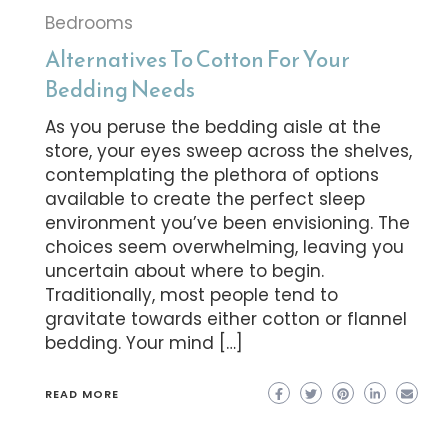
Bedrooms
Alternatives To Cotton For Your
Bedding Needs
As you peruse the bedding aisle at the
store, your eyes sweep across the shelves,
contemplating the plethora of options
available to create the perfect sleep
environment you’ve been envisioning. The
choices seem overwhelming, leaving you
uncertain about where to begin.
Traditionally, most people tend to
gravitate towards either cotton or flannel
bedding. Your mind […]
READ MORE