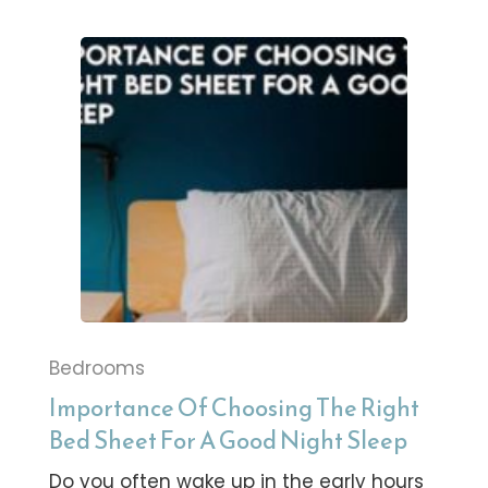
Bedrooms
Importance Of Choosing The Right
Bed Sheet For A Good Night Sleep
Do you often wake up in the early hours