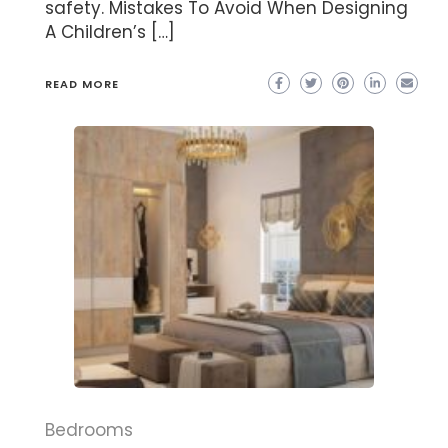
safety. Mistakes To Avoid When Designing
A Children’s […]
READ MORE
Bedrooms