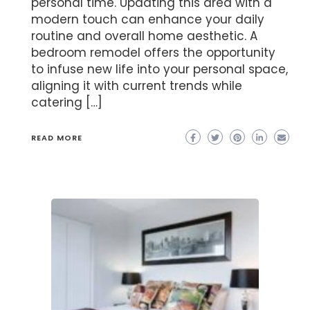
personal time. Updating this area with a
modern touch can enhance your daily
routine and overall home aesthetic. A
bedroom remodel offers the opportunity
to infuse new life into your personal space,
aligning it with current trends while
catering […]
READ MORE