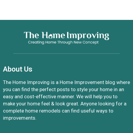
About Us
The Home Improving is a Home Improvement blog where
you can find the perfect posts to style your home in an
easy and cost-effective manner. We will help you to
make your home feel & look great. Anyone looking for a
complete home remodels can find useful ways to
improvements.