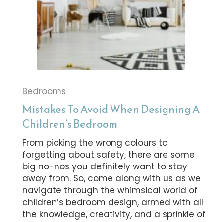
Bedrooms
Mistakes To Avoid When Designing A
Children’s Bedroom
From picking the wrong colours to
forgetting about safety, there are some
big no-nos you definitely want to stay
away from. So, come along with us as we
navigate through the whimsical world of
children’s bedroom design, armed with all
the knowledge, creativity, and a sprinkle of