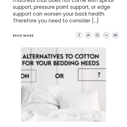
mattress that does not come with spinal
support, pressure point support, or edge
support can worsen your back health.
Therefore you need to consider […]
READ MORE