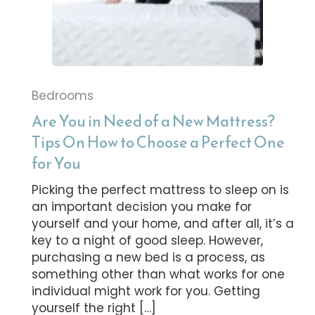
Bedrooms
Are You in Need of a New Mattress?
Tips On How to Choose a Perfect One
for You
Picking the perfect mattress to sleep on is
an important decision you make for
yourself and your home, and after all, it’s a
key to a night of good sleep. However,
purchasing a new bed is a process, as
something other than what works for one
individual might work for you. Getting
yourself the right […]