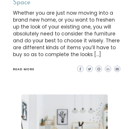
Space
Whether you are just now moving into a
brand new home, or you want to freshen
up the look of your existing one, you will
absolutely need to consider the furniture
and do your best to choose it wisely. There
are different kinds of items you’ll have to
buy so as to complete the looks […]
READ MORE