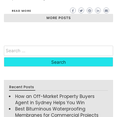
READ MORE
MORE POSTS
Recent Posts
How an Off-Market Property Buyers
Agent in Sydney Helps You Win
Best Bituminous Waterproofing
Membranes for Commercial Projects