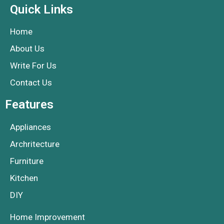
Quick Links
Home
About Us
Write For Us
Contact Us
Features
Appliances
Archritecture
Furniture
Kitchen
DIY
Home Improvement