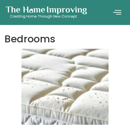
Bedrooms