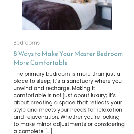
Bedrooms
8 Ways to Make Your Master Bedroom
More Comfortable
The primary bedroom is more than just a
place to sleep; it’s a sanctuary where you
unwind and recharge. Making it
comfortable is not just about luxury; it’s
about creating a space that reflects your
style and meets your needs for relaxation
and rejuvenation. Whether you’re looking
to make minor adjustments or considering
a complete […]