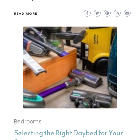
READ MORE
Bedrooms
Selecting the Right Daybed for Your