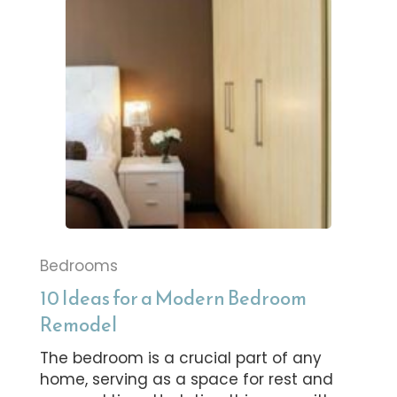
Bedrooms
10 Ideas for a Modern Bedroom
Remodel
The bedroom is a crucial part of any
home, serving as a space for rest and