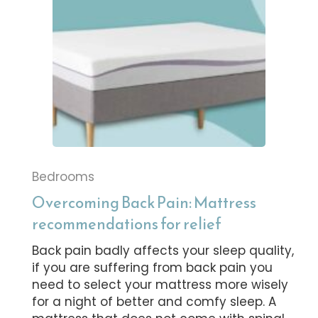
Bedrooms
Overcoming Back Pain: Mattress
recommendations for relief
Back pain badly affects your sleep quality,
if you are suffering from back pain you
need to select your mattress more wisely
for a night of better and comfy sleep. A