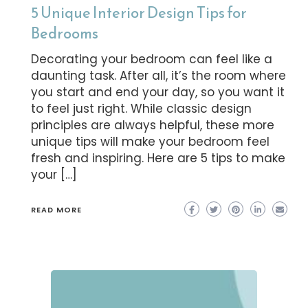
5 Unique Interior Design Tips for
Bedrooms
Decorating your bedroom can feel like a
daunting task. After all, it’s the room where
you start and end your day, so you want it
to feel just right. While classic design
principles are always helpful, these more
unique tips will make your bedroom feel
fresh and inspiring. Here are 5 tips to make
your […]
READ MORE