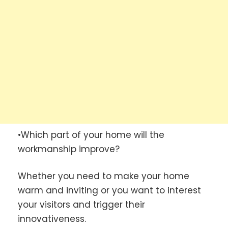
•Which part of your home will the
workmanship improve?
Whether you need to make your home
warm and inviting or you want to interest
your visitors and trigger their
innovativeness.