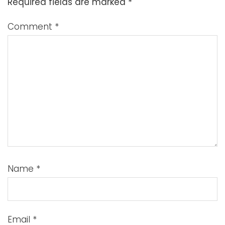
Required fields are marked
*
Comment
*
Name
*
Email
*