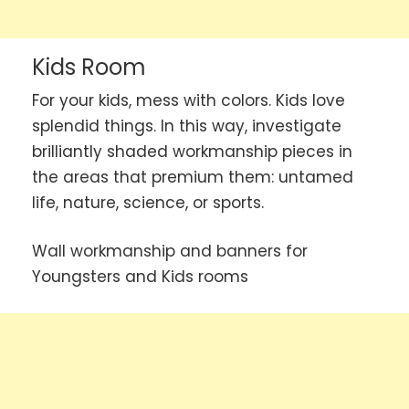
Kids Room
For your kids, mess with colors. Kids love
splendid things. In this way, investigate
brilliantly shaded workmanship pieces in
the areas that premium them: untamed
life, nature, science, or sports.
Wall workmanship and banners for
Youngsters and Kids rooms