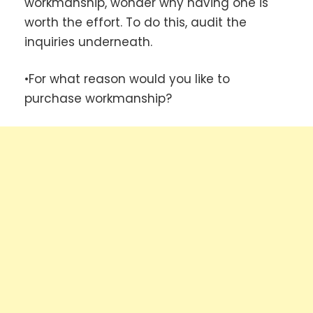
workmanship, wonder why having one is
worth the effort. To do this, audit the
inquiries underneath.
•For what reason would you like to
purchase workmanship?