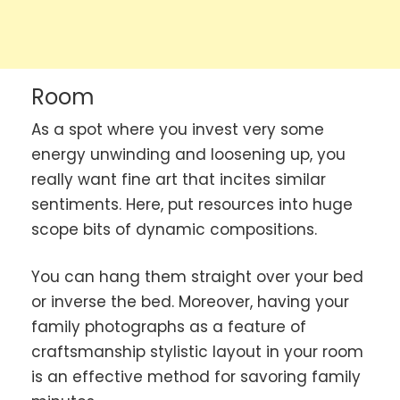
Room
As a spot where you invest very some
energy unwinding and loosening up, you
really want fine art that incites similar
sentiments. Here, put resources into huge
scope bits of dynamic compositions.
You can hang them straight over your bed
or inverse the bed. Moreover, having your
family photographs as a feature of
craftsmanship stylistic layout in your room
is an effective method for savoring family