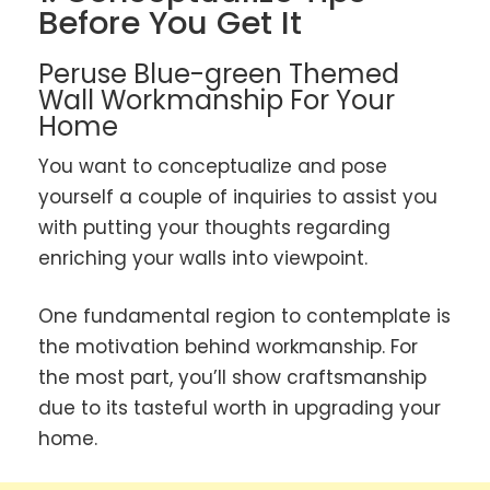
Before You Get It
Peruse Blue-green Themed
Wall Workmanship For Your
Home
You want to conceptualize and pose
yourself a couple of inquiries to assist you
with putting your thoughts regarding
enriching your walls into viewpoint.
One fundamental region to contemplate is
the motivation behind workmanship. For
the most part, you’ll show craftsmanship
due to its tasteful worth in upgrading your
home.