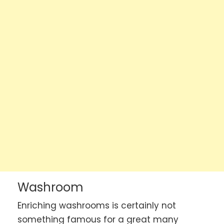
Washroom
Enriching washrooms is certainly not
something famous for a great many