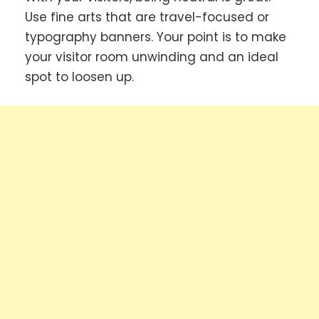
Use fine arts that are travel-focused or
typography banners. Your point is to make
your visitor room unwinding and an ideal
spot to loosen up.