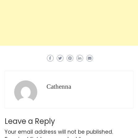
Cathenna
Leave a Reply
Your email address will not be published.