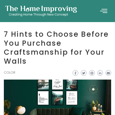
7 Hints to Choose Before
You Purchase
Craftsmanship for Your
Walls
COLOR