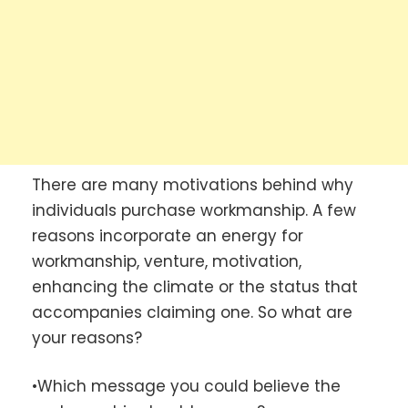
There are many motivations behind why
individuals purchase workmanship. A few
reasons incorporate an energy for
workmanship, venture, motivation,
enhancing the climate or the status that
accompanies claiming one. So what are
your reasons?
•Which message you could believe the