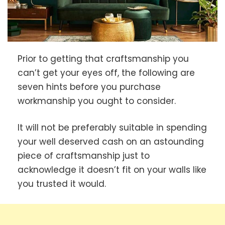
Prior to getting that craftsmanship you
can’t get your eyes off, the following are
seven hints before you purchase
workmanship you ought to consider.
It will not be preferably suitable in spending
your well deserved cash on an astounding
piece of craftsmanship just to
acknowledge it doesn’t fit on your walls like
you trusted it would.