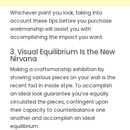
Whichever point you look, taking into
account these tips before you purchase
workmanship will assist you with
accomplishing the impact you want.
3. Visual Equilibrium Is the New
Nirvana
Making a craftsmanship exhibition by
showing various pieces on your wall is the
recent fad in inside style. To accomplish
an ideal look guarantee you’ve equally
circulated the pieces, contingent upon
their capacity to counterbalance one
another and accomplish an ideal
equilibrium.