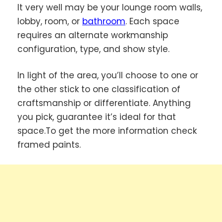
It very well may be your lounge room walls,
lobby, room, or
bathroom
. Each space
requires an alternate workmanship
configuration, type, and show style.
In light of the area, you’ll choose to one or
the other stick to one classification of
craftsmanship or differentiate. Anything
you pick, guarantee it’s ideal for that
space.To get the more information check
framed paints.