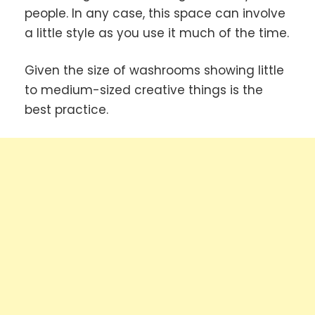
people. In any case, this space can involve
a little style as you use it much of the time.
Given the size of washrooms showing little
to medium-sized creative things is the
best practice.