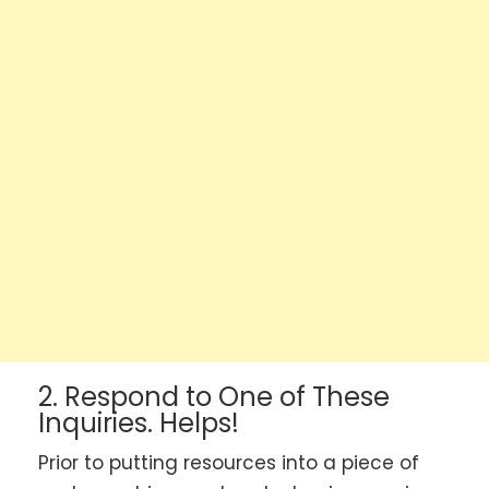
2. Respond to One of These
Inquiries. Helps!
Prior to putting resources into a piece of