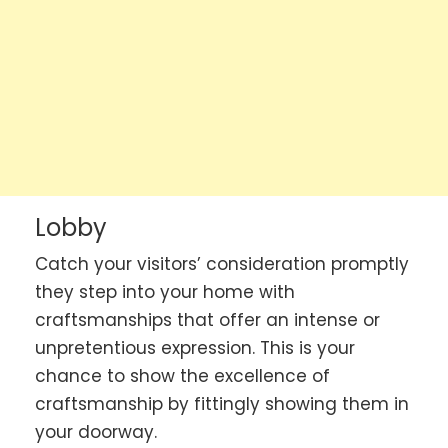
Lobby
Catch your visitors’ consideration promptly
they step into your home with
craftsmanships that offer an intense or
unpretentious expression. This is your
chance to show the excellence of
craftsmanship by fittingly showing them in
your doorway.