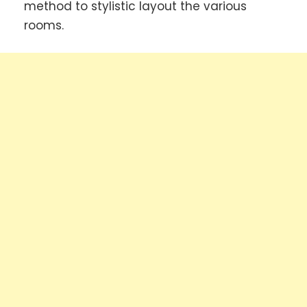
method to stylistic layout the various
rooms.