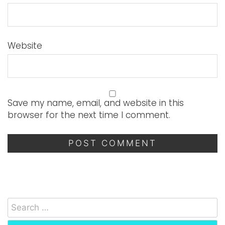
Website
Save my name, email, and website in this
browser for the next time I comment.