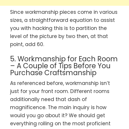
Since workmanship pieces come in various
sizes, a straightforward equation to assist
you with hacking this is to partition the
level of the picture by two then, at that
point, add 60.
5. Workmanship for Each Room
– A Couple of Tips Before You
Purchase Craftsmanship
As referenced before, workmanship isn’t
just for your front room. Different rooms
additionally need that dash of
magnificence. The main inquiry is how
would you go about it? We should get
everything rolling on the most proficient