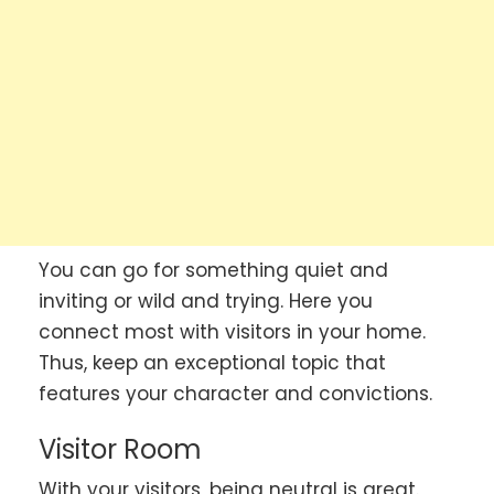
You can go for something quiet and
inviting or wild and trying. Here you
connect most with visitors in your home.
Thus, keep an exceptional topic that
features your character and convictions.
Visitor Room
With your visitors, being neutral is great.