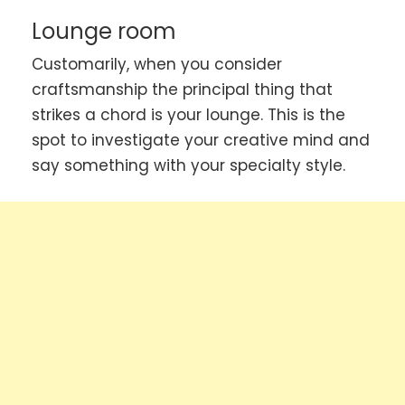
Lounge room
Customarily, when you consider
craftsmanship the principal thing that
strikes a chord is your lounge. This is the
spot to investigate your creative mind and
say something with your specialty style.