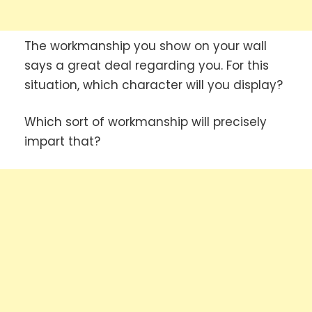
The workmanship you show on your wall
says a great deal regarding you. For this
situation, which character will you display?
Which sort of workmanship will precisely
impart that?