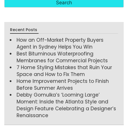
Recent Posts
How an Off-Market Property Buyers
Agent in Sydney Helps You Win
Best Bituminous Waterproofing
Membranes for Commercial Projects
7 Home Styling Mistakes that Ruin Your
Space and How to Fix Them
Home Improvement Projects to Finish
Before Summer Arrives
Debby Gomulka’s ‘Looming Large’
Moment: Inside the Atlanta Style and
Design Feature Celebrating a Designer’s
Renaissance