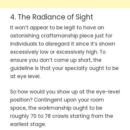
4. The Radiance of Sight
It won’t appear to be legit to have an
astonishing craftsmanship piece just for
individuals to disregard it since it’s shown
excessively low or excessively high. To
ensure you don’t come up short, the
guideline is that your specialty ought to be
at eye level.
So how would you show up at the eye-level
position? Contingent upon your room
space, the workmanship ought to be
roughly 70 to 78 crawls starting from the
earliest stage.