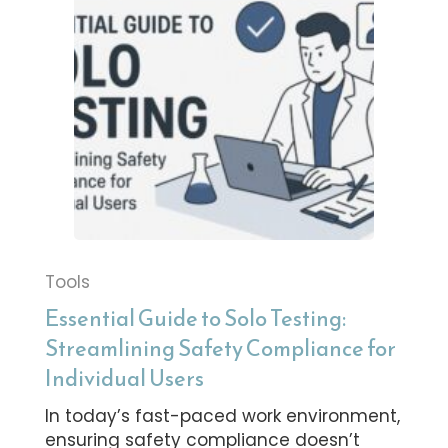
Tools
Essential Guide to Solo Testing:
Streamlining Safety Compliance for
Individual Users
In today’s fast-paced work environment,
ensuring safety compliance doesn’t