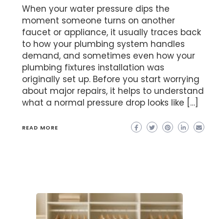
When your water pressure dips the
moment someone turns on another
faucet or appliance, it usually traces back
to how your plumbing system handles
demand, and sometimes even how your
plumbing fixtures installation was
originally set up. Before you start worrying
about major repairs, it helps to understand
what a normal pressure drop looks like […]
READ MORE