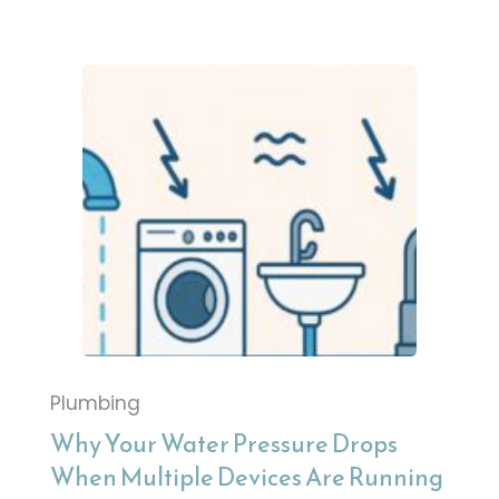
Plumbing
Why Your Water Pressure Drops
When Multiple Devices Are Running