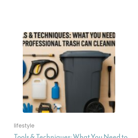
lifestyle
Tools & Techniques: What You Need to