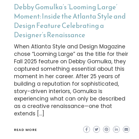
Debby Gomulka’s ‘Looming Large’
Moment: Inside the Atlanta Style and
Design Feature Celebrating a
Designer’s Renaissance
When Atlanta Style and Design Magazine
chose “Looming Large” as the title for their
Fall 2025 feature on Debby Gomulka, they
captured something essential about this
moment in her career. After 25 years of
building a reputation for sophisticated,
story-driven interiors, Gomulka is
experiencing what can only be described
as a creative renaissance—one that
extends […]
READ MORE