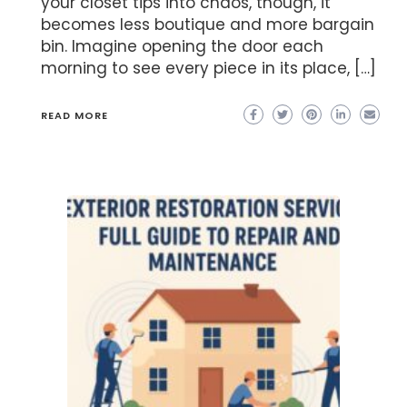
your closet tips into chaos, though, it
becomes less boutique and more bargain
bin. Imagine opening the door each
morning to see every piece in its place, […]
READ MORE