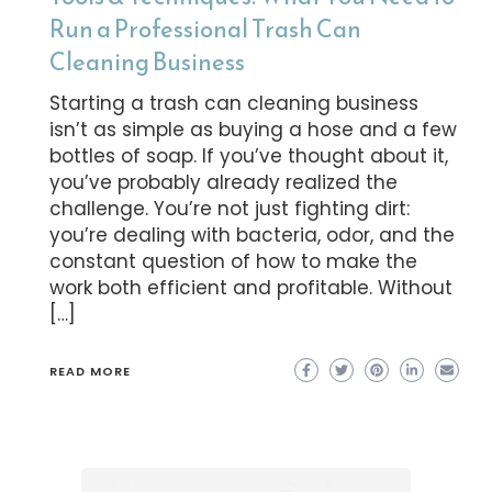
Run a Professional Trash Can
Cleaning Business
Starting a trash can cleaning business
isn’t as simple as buying a hose and a few
bottles of soap. If you’ve thought about it,
you’ve probably already realized the
challenge. You’re not just fighting dirt:
you’re dealing with bacteria, odor, and the
constant question of how to make the
work both efficient and profitable. Without
[…]
READ MORE