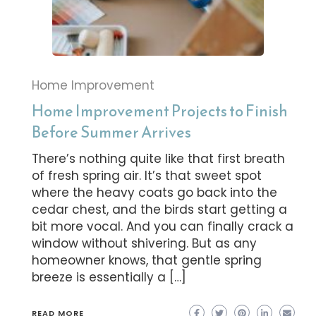
Home Improvement
Home Improvement Projects to Finish
Before Summer Arrives
There’s nothing quite like that first breath
of fresh spring air. It’s that sweet spot
where the heavy coats go back into the
cedar chest, and the birds start getting a
bit more vocal. And you can finally crack a
window without shivering. But as any
homeowner knows, that gentle spring
breeze is essentially a […]
READ MORE