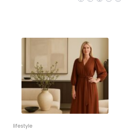
lifestyle