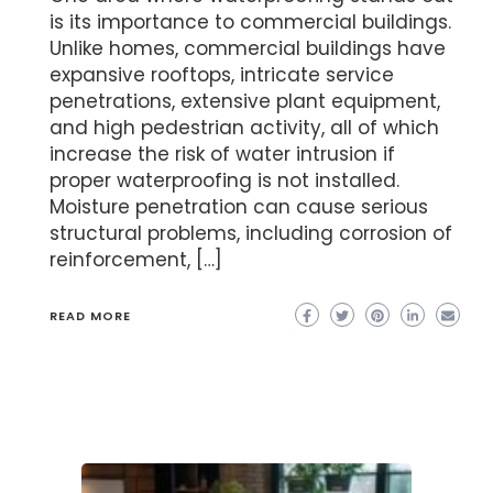
is its importance to commercial buildings.
Unlike homes, commercial buildings have
expansive rooftops, intricate service
penetrations, extensive plant equipment,
and high pedestrian activity, all of which
increase the risk of water intrusion if
proper waterproofing is not installed.
Moisture penetration can cause serious
structural problems, including corrosion of
reinforcement, […]
READ MORE