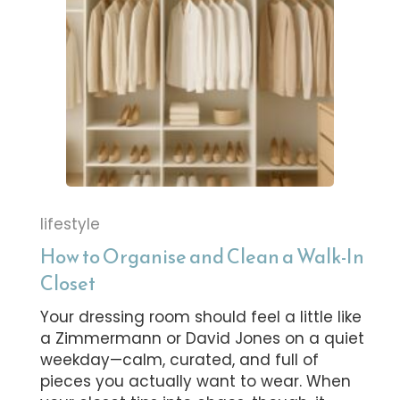
lifestyle
How to Organise and Clean a Walk-In
Closet
Your dressing room should feel a little like
a Zimmermann or David Jones on a quiet
weekday—calm, curated, and full of
pieces you actually want to wear. When