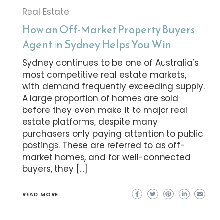
Real Estate
How an Off-Market Property Buyers
Agent in Sydney Helps You Win
Sydney continues to be one of Australia’s
most competitive real estate markets,
with demand frequently exceeding supply.
A large proportion of homes are sold
before they even make it to major real
estate platforms, despite many
purchasers only paying attention to public
postings. These are referred to as off-
market homes, and for well-connected
buyers, they […]
READ MORE