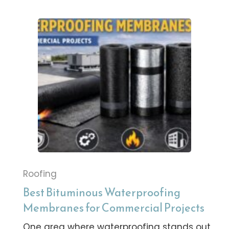
Roofing
Best Bituminous Waterproofing
Membranes for Commercial Projects
One area where waterproofing stands out