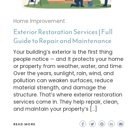
Home Improvement
Exterior Restoration Services | Full
Guide to Repair and Maintenance
Your building’s exterior is the first thing
people notice — and it protects your home
or property from weather, water, and time.
Over the years, sunlight, rain, wind, and
pollution can weaken surfaces, reduce
material strength, and damage the
structure. That’s where exterior restoration
services come in. They help repair, clean,
and maintain your property’s […]
READ MORE