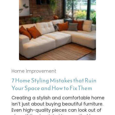
Home Improvement
7 Home Styling Mistakes that Ruin
Your Space and How to Fix Them
Creating a stylish and comfortable home
isn’t just about buying beautiful furniture.
Even high-quality pieces can look out of