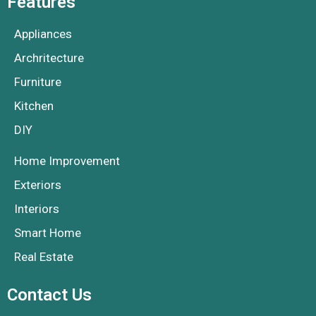
Features
Appliances
Archritecture
Furniture
Kitchen
DIY
Home Improvement
Exteriors
Interiors
Smart Home
Real Estate
Contact Us