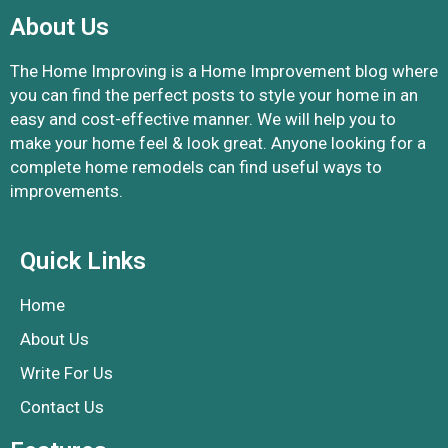
About Us
The Home Improving is a Home Improvement blog where
you can find the perfect posts to style your home in an
easy and cost-effective manner. We will help you to
make your home feel & look great. Anyone looking for a
complete home remodels can find useful ways to
improvements.
Quick Links
Home
About Us
Write For Us
Contact Us