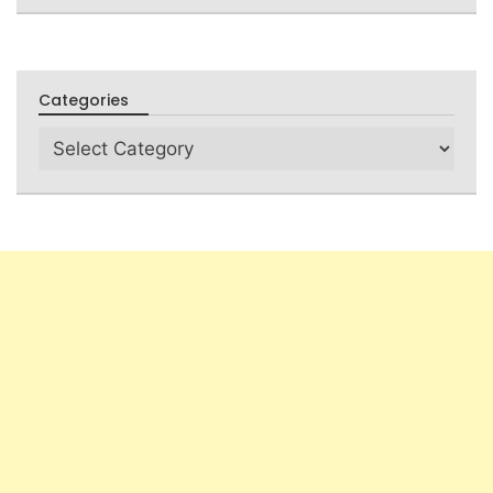
Categories