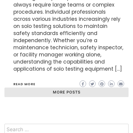
always require large teams or complex
procedures. Individual professionals
across various industries increasingly rely
on solo testing solutions to maintain
safety standards efficiently and
independently. Whether you’re a
maintenance technician, safety inspector,
or facility manager working alone,
understanding the capabilities and
applications of solo testing equipment […]
READ MORE
MORE POSTS