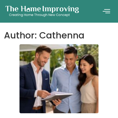
Author:
Cathenna