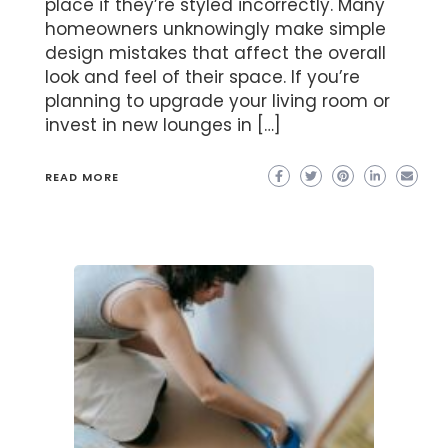
place if they’re styled incorrectly. Many
homeowners unknowingly make simple
design mistakes that affect the overall
look and feel of their space. If you’re
planning to upgrade your living room or
invest in new lounges in […]
READ MORE