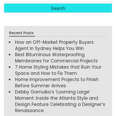
Recent Posts
How an Off-Market Property Buyers
Agent in Sydney Helps You Win
Best Bituminous Waterproofing
Membranes for Commercial Projects
7 Home Styling Mistakes that Ruin Your
Space and How to Fix Them
Home Improvement Projects to Finish
Before Summer Arrives
Debby Gomulka’s ‘Looming Large’
Moment: Inside the Atlanta Style and
Design Feature Celebrating a Designer’s
Renaissance