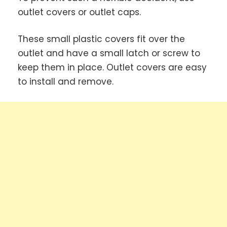
outlet covers or outlet caps.
These small plastic covers fit over the
outlet and have a small latch or screw to
keep them in place. Outlet covers are easy
to install and remove.