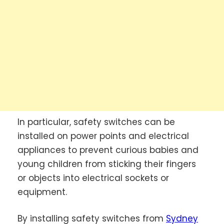
In particular, safety switches can be
installed on power points and electrical
appliances to prevent curious babies and
young children from sticking their fingers
or objects into electrical sockets or
equipment.
By installing safety switches from
Sydney