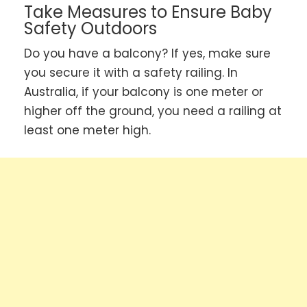
Take Measures to Ensure Baby
Safety Outdoors
Do you have a balcony? If yes, make sure
you secure it with a safety railing. In
Australia, if your balcony is one meter or
higher off the ground, you need a railing at
least one meter high.