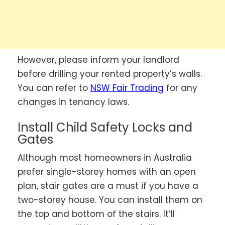
However, please inform your landlord
before drilling your rented property’s walls.
You can refer to
NSW Fair Trading
for any
changes in tenancy laws.
Install Child Safety Locks and
Gates
Although most homeowners in Australia
prefer single-storey homes with an open
plan, stair gates are a must if you have a
two-storey house. You can install them on
the top and bottom of the stairs. It’ll