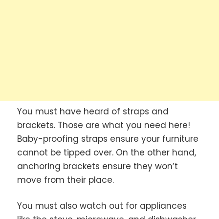
You must have heard of straps and
brackets. Those are what you need here!
Baby-proofing straps ensure your furniture
cannot be tipped over. On the other hand,
anchoring brackets ensure they won’t
move from their place.
You must also watch out for appliances