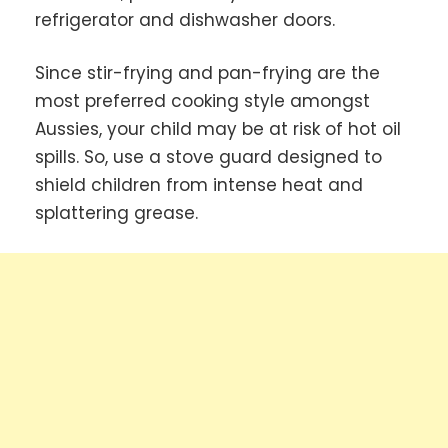
refrigerator and dishwasher doors.
Since stir-frying and pan-frying are the
most preferred cooking style amongst
Aussies, your child may be at risk of hot oil
spills. So, use a stove guard designed to
shield children from intense heat and
splattering grease.