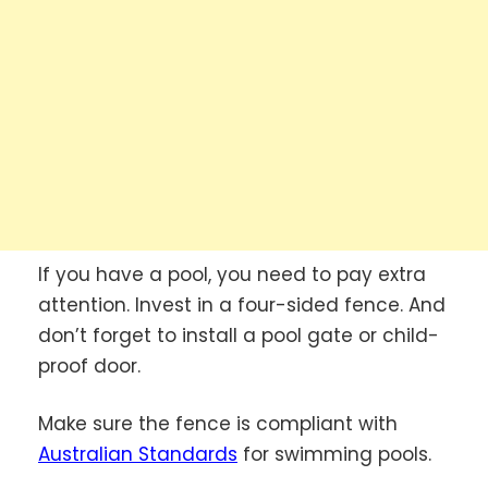
If you have a pool, you need to pay extra
attention. Invest in a four-sided fence. And
don’t forget to install a pool gate or child-
proof door.
Make sure the fence is compliant with
Australian Standards
for swimming pools.