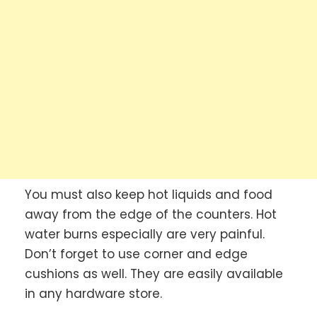
You must also keep hot liquids and food
away from the edge of the counters. Hot
water burns especially are very painful.
Don’t forget to use corner and edge
cushions as well. They are easily available
in any hardware store.