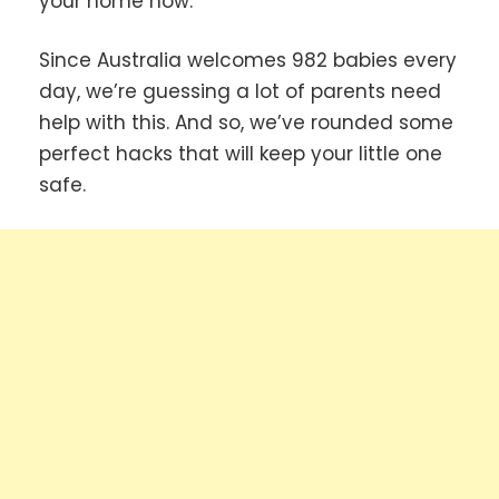
your home now.
Since Australia welcomes 982 babies every
day, we’re guessing a lot of parents need
help with this. And so, we’ve rounded some
perfect hacks that will keep your little one
safe.