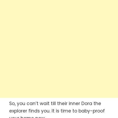
So, you can’t wait till their inner Dora the
explorer finds you. It is time to baby-proof