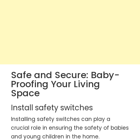
Safe and Secure: Baby-
Proofing Your Living
Space
Install safety switches
Installing safety switches can play a
crucial role in ensuring the safety of babies
and young children in the home.