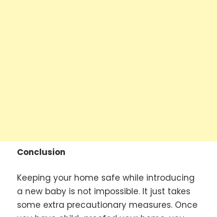
Conclusion
Keeping your home safe while introducing
a new baby is not impossible. It just takes
some extra precautionary measures. Once