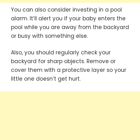
You can also consider investing in a pool
alarm. It’ll alert you if your baby enters the
pool while you are away from the backyard
or busy with something else.
Also, you should regularly check your
backyard for sharp objects. Remove or
cover them with a protective layer so your
little one doesn’t get hurt.