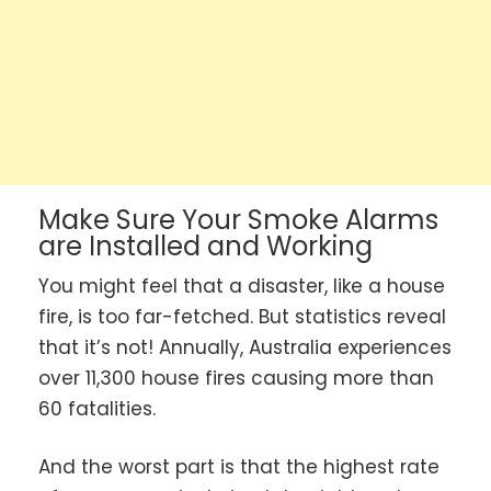
Make Sure Your Smoke Alarms
are Installed and Working
You might feel that a disaster, like a house
fire, is too far-fetched. But statistics reveal
that it’s not! Annually, Australia experiences
over 11,300 house fires causing more than
60 fatalities.
And the worst part is that the highest rate