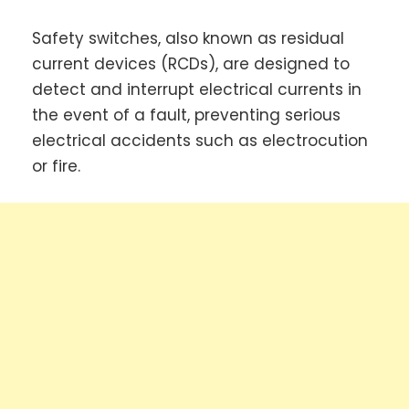
Safety switches, also known as residual
current devices (RCDs), are designed to
detect and interrupt electrical currents in
the event of a fault, preventing serious
electrical accidents such as electrocution
or fire.