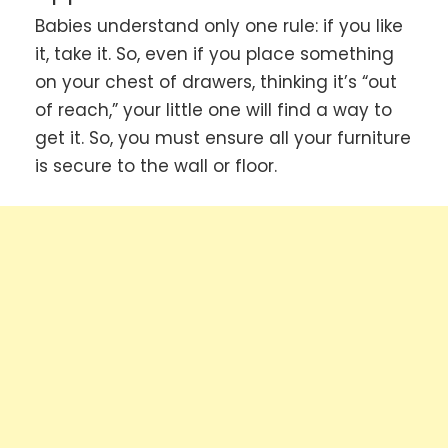
Babies understand only one rule: if you like
it, take it. So, even if you place something
on your chest of drawers, thinking it’s “out
of reach,” your little one will find a way to
get it. So, you must ensure all your furniture
is secure to the wall or floor.