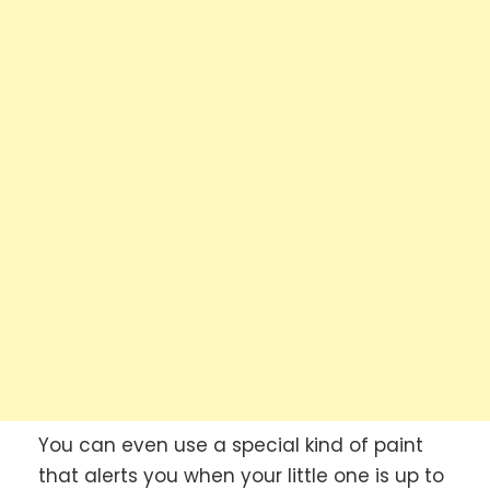
You can even use a special kind of paint
that alerts you when your little one is up to