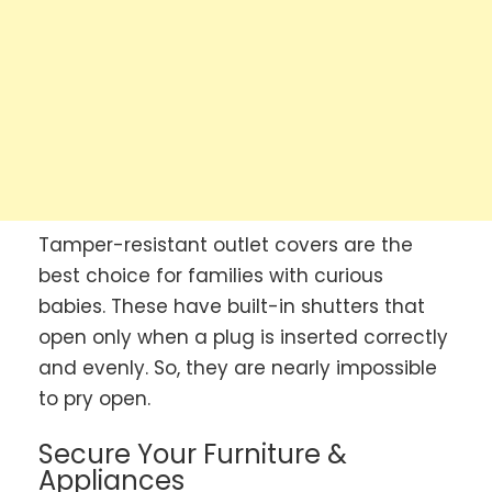
Tamper-resistant outlet covers are the
best choice for families with curious
babies. These have built-in shutters that
open only when a plug is inserted correctly
and evenly. So, they are nearly impossible
to pry open.
Secure Your Furniture &
Appliances