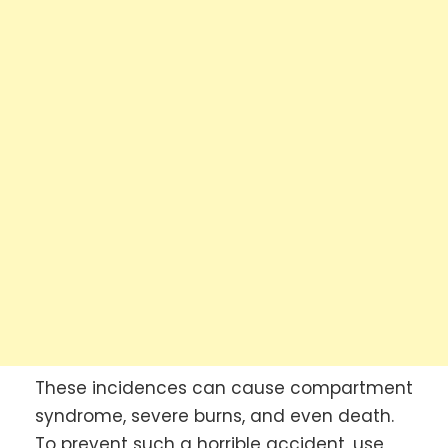
These incidences can cause compartment
syndrome, severe burns, and even death.
To prevent such a horrible accident, use