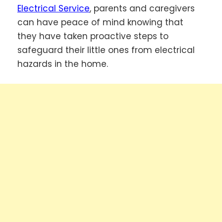
Electrical Service
, parents and caregivers
can have peace of mind knowing that
they have taken proactive steps to
safeguard their little ones from electrical
hazards in the home.