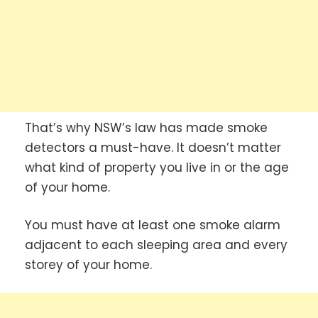
That’s why NSW’s law has made smoke
detectors a must-have. It doesn’t matter
what kind of property you live in or the age
of your home.
You must have at least one smoke alarm
adjacent to each sleeping area and every
storey of your home.