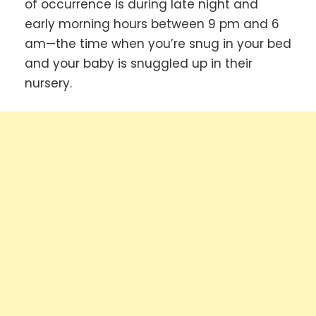
of occurrence is during late night and
early morning hours between 9 pm and 6
am—the time when you’re snug in your bed
and your baby is snuggled up in their
nursery.