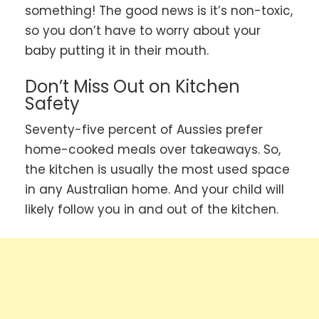
something! The good news is it’s non-toxic,
so you don’t have to worry about your
baby putting it in their mouth.
Don’t Miss Out on Kitchen
Safety
Seventy-five percent of Aussies prefer
home-cooked meals over takeaways. So,
the kitchen is usually the most used space
in any Australian home. And your child will
likely follow you in and out of the kitchen.