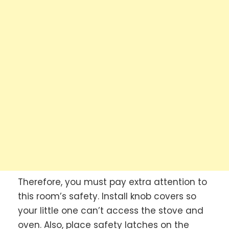
Therefore, you must pay extra attention to
this room’s safety. Install knob covers so
your little one can’t access the stove and
oven. Also, place safety latches on the