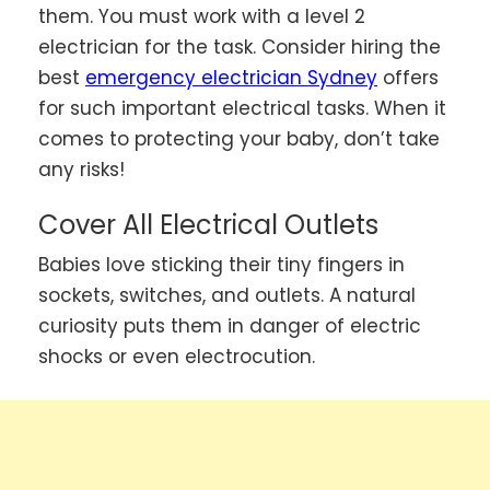
them. You must work with a level 2
electrician for the task. Consider hiring the
best
emergency electrician Sydney
offers
for such important electrical tasks. When it
comes to protecting your baby, don’t take
any risks!
Cover All Electrical Outlets
Babies love sticking their tiny fingers in
sockets, switches, and outlets. A natural
curiosity puts them in danger of electric
shocks or even electrocution.