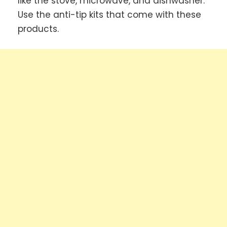
like the stove, microwave, and dishwasher.
Use the anti-tip kits that come with these
products.