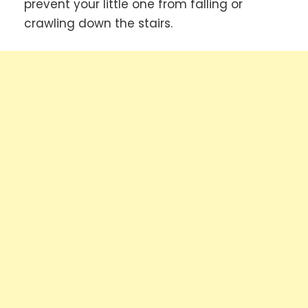
prevent your little one from falling or
crawling down the stairs.