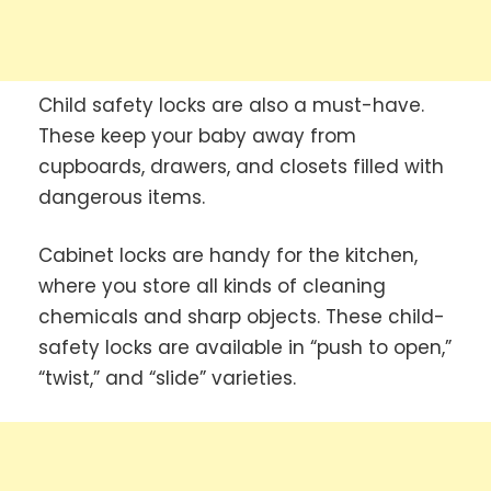
Child safety locks are also a must-have.
These keep your baby away from
cupboards, drawers, and closets filled with
dangerous items.
Cabinet locks are handy for the kitchen,
where you store all kinds of cleaning
chemicals and sharp objects. These child-
safety locks are available in “push to open,”
“twist,” and “slide” varieties.