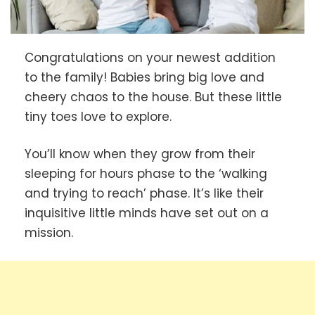
Congratulations on your newest addition
to the family! Babies bring big love and
cheery chaos to the house. But these little
tiny toes love to explore.
You’ll know when they grow from their
sleeping for hours phase to the ‘walking
and trying to reach’ phase. It’s like their
inquisitive little minds have set out on a
mission.