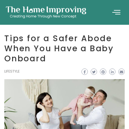
Tips for a Safer Abode
When You Have a Baby
Onboard
LIFESTYLE