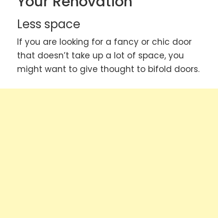
Your Renovation
Less space
If you are looking for a fancy or chic door
that doesn’t take up a lot of space, you
might want to give thought to bifold doors.