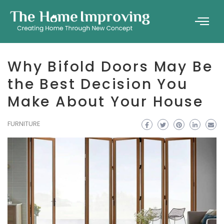
Why Bifold Doors May Be
the Best Decision You
Make About Your House
FURNITURE