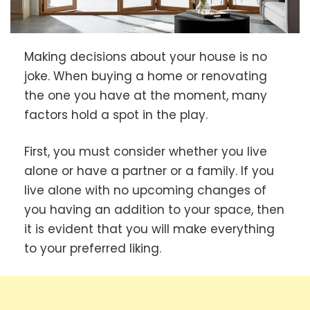
Making decisions about your house is no
joke. When buying a home or renovating
the one you have at the moment, many
factors hold a spot in the play.
First, you must consider whether you live
alone or have a partner or a family. If you
live alone with no upcoming changes of
you having an addition to your space, then
it is evident that you will make everything
to your preferred liking.