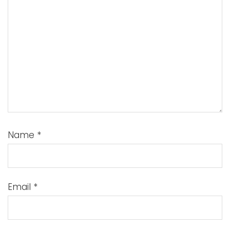
Name
*
Email
*