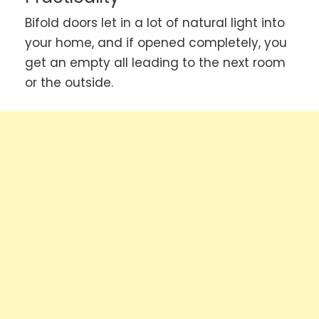
Bifold doors let in a lot of natural light into
your home, and if opened completely, you
get an empty all leading to the next room
or the outside.