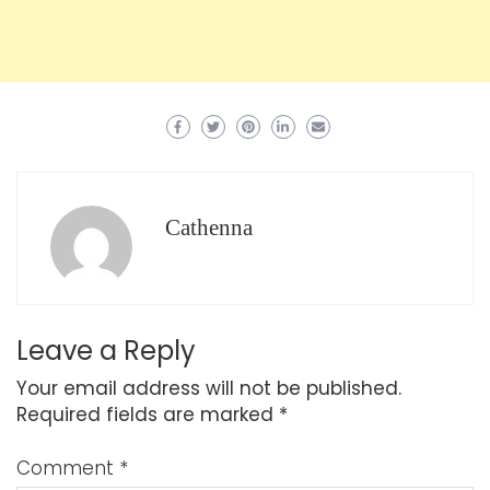
Cathenna
Leave a Reply
Your email address will not be published.
Required fields are marked
*
Comment
*