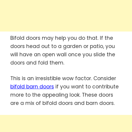
Bifold doors may help you do that. If the
doors head out to a garden or patio, you
will have an open wall once you slide the
doors and fold them.
This is an irresistible wow factor. Consider
bifold barn doors
if you want to contribute
more to the appealing look. These doors
are a mix of bifold doors and barn doors.