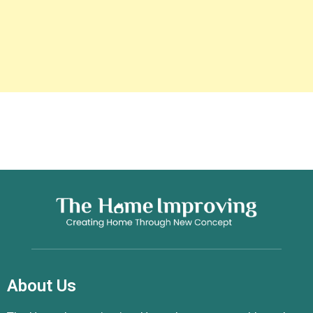
About Us