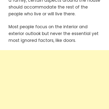
a family, certain aspects around the house
should accommodate the rest of the
people who live or will live there.
Most people focus on the interior and
exterior outlook but never the essential yet
most ignored factors, like doors.