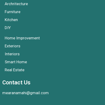
Archritecture
Furniture
Kitchen
DIY
Home Improvement
Exteriors
Interiors
Smart Home
Real Estate
Contact Us
mearanamahi@gmail.com