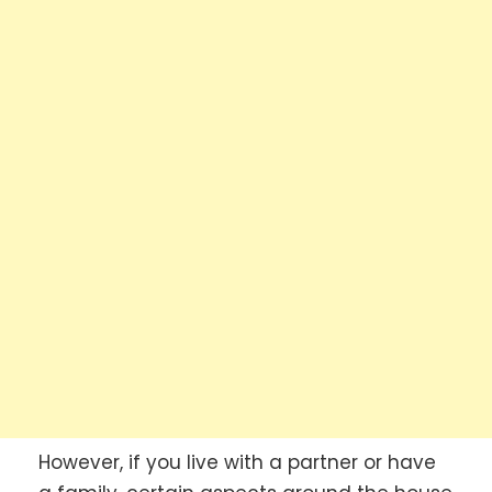
However, if you live with a partner or have