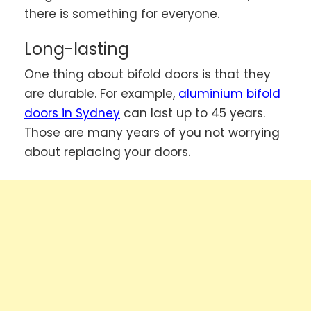
there is something for everyone.
Long-lasting
One thing about bifold doors is that they
are durable. For example,
aluminium bifold
doors in Sydney
can last up to 45 years.
Those are many years of you not worrying
about replacing your doors.