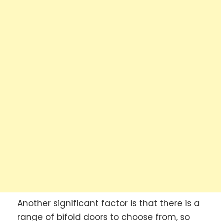
Another significant factor is that there is a
range of bifold doors to choose from, so