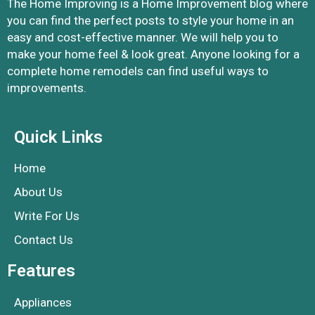
The Home Improving is a Home Improvement blog where
you can find the perfect posts to style your home in an
easy and cost-effective manner. We will help you to
make your home feel & look great. Anyone looking for a
complete home remodels can find useful ways to
improvements.
Quick Links
Home
About Us
Write For Us
Contact Us
Features
Appliances