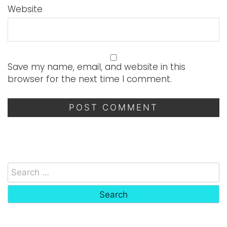
Website
Save my name, email, and website in this
browser for the next time I comment.