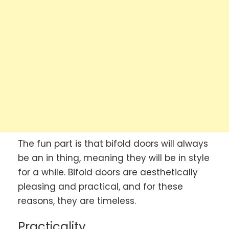
The fun part is that bifold doors will always
be an in thing, meaning they will be in style
for a while. Bifold doors are aesthetically
pleasing and practical, and for these
reasons, they are timeless.
Practicality