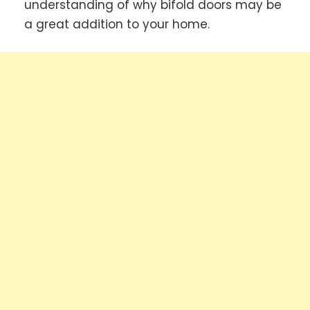
understanding of why bifold doors may be
a great addition to your home.