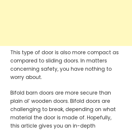
This type of door is also more compact as
compared to sliding doors. In matters
concerning safety, you have nothing to
worry about.
Bifold barn doors are more secure than
plain ol’ wooden doors. Bifold doors are
challenging to break, depending on what
material the door is made of. Hopefully,
this article gives you an in-depth