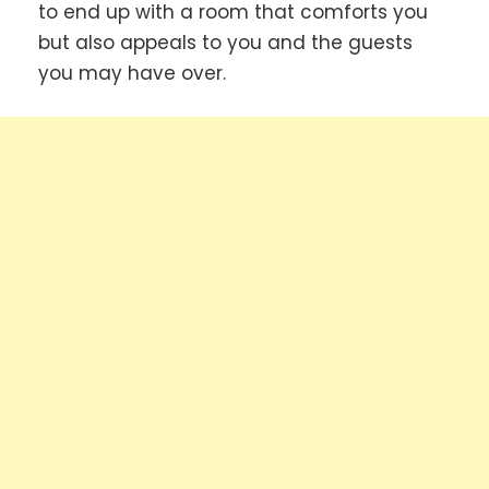
to end up with a room that comforts you
but also appeals to you and the guests
you may have over.