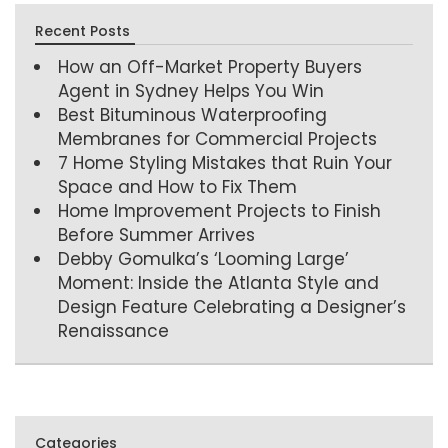
Recent Posts
How an Off-Market Property Buyers
Agent in Sydney Helps You Win
Best Bituminous Waterproofing
Membranes for Commercial Projects
7 Home Styling Mistakes that Ruin Your
Space and How to Fix Them
Home Improvement Projects to Finish
Before Summer Arrives
Debby Gomulka’s ‘Looming Large’
Moment: Inside the Atlanta Style and
Design Feature Celebrating a Designer’s
Renaissance
Categories