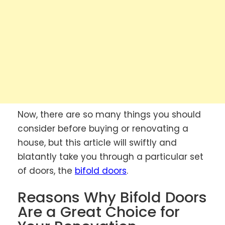
Now, there are so many things you should
consider before buying or renovating a
house, but this article will swiftly and
blatantly take you through a particular set
of doors, the
bifold doors
.
Reasons Why Bifold Doors
Are a Great Choice for