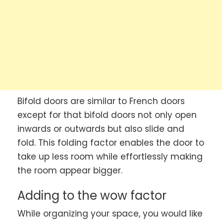
Bifold doors are similar to French doors
except for that bifold doors not only open
inwards or outwards but also slide and
fold. This folding factor enables the door to
take up less room while effortlessly making
the room appear bigger.
Adding to the wow factor
While organizing your space, you would like