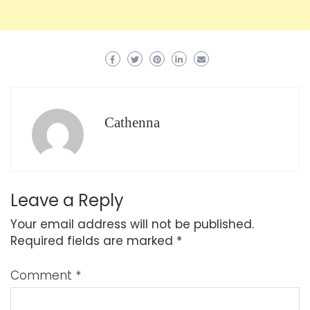
Cathenna
Leave a Reply
Your email address will not be published.
Required fields are marked
*
Comment
*