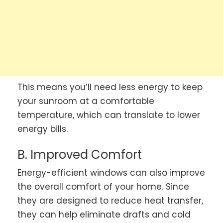
This means you’ll need less energy to keep
your sunroom at a comfortable
temperature, which can translate to lower
energy bills.
B. Improved Comfort
Energy-efficient windows can also improve
the overall comfort of your home. Since
they are designed to reduce heat transfer,
they can help eliminate drafts and cold