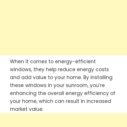
When it comes to energy-efficient
windows, they help reduce energy costs
and add value to your home. By installing
these windows in your sunroom, you’re
enhancing the overall energy efficiency of
your home, which can result in increased
market value.