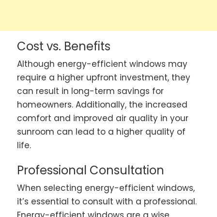
Cost vs. Benefits
Although energy-efficient windows may
require a higher upfront investment, they
can result in long-term savings for
homeowners. Additionally, the increased
comfort and improved air quality in your
sunroom can lead to a higher quality of
life.
Professional Consultation
When selecting energy-efficient windows,
it’s essential to consult with a professional.
Energy-efficient windows are a wise