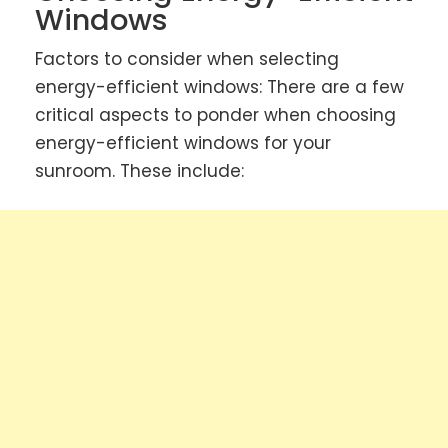
Windows
Factors to consider when selecting
energy-efficient windows: There are a few
critical aspects to ponder when choosing
energy-efficient windows for your
sunroom. These include: