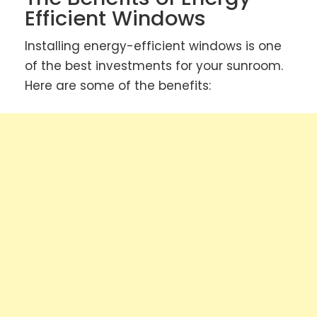
Efficient Windows
Installing energy-efficient windows is one
of the best investments for your sunroom.
Here are some of the benefits: