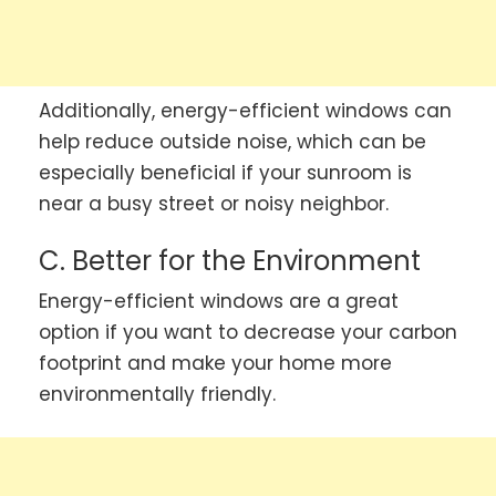
Additionally, energy-efficient windows can
help reduce outside noise, which can be
especially beneficial if your sunroom is
near a busy street or noisy neighbor.
C. Better for the Environment
Energy-efficient windows are a great
option if you want to decrease your carbon
footprint and make your home more
environmentally friendly.