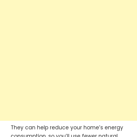
They can help reduce your home’s energy
consumption, so you’ll use fewer natural