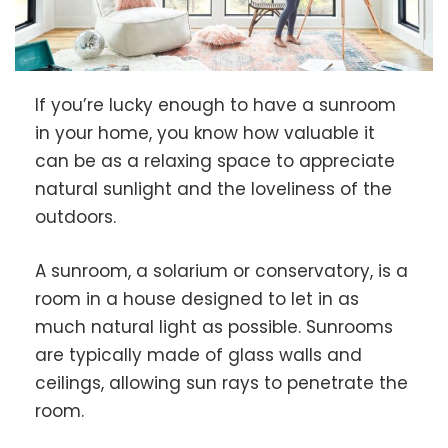
If you’re lucky enough to have a sunroom
in your home, you know how valuable it
can be as a relaxing space to appreciate
natural sunlight and the loveliness of the
outdoors.
A sunroom, a solarium or conservatory, is a
room in a house designed to let in as
much natural light as possible. Sunrooms
are typically made of glass walls and
ceilings, allowing sun rays to penetrate the
room.