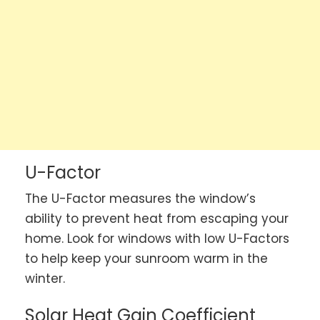
U-Factor
The U-Factor measures the window’s
ability to prevent heat from escaping your
home. Look for windows with low U-Factors
to help keep your sunroom warm in the
winter.
Solar Heat Gain Coefficient