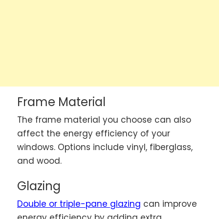
Frame Material
The frame material you choose can also
affect the energy efficiency of your
windows. Options include vinyl, fiberglass,
and wood.
Glazing
Double or triple-pane glazing
can improve
energy efficiency by adding extra