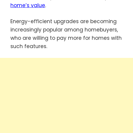
home’s value
.
Energy-efficient upgrades are becoming
increasingly popular among homebuyers,
who are willing to pay more for homes with
such features.