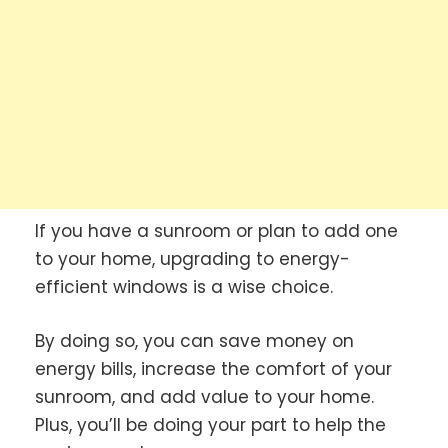
If you have a sunroom or plan to add one
to your home, upgrading to energy-
efficient windows is a wise choice.
By doing so, you can save money on
energy bills, increase the comfort of your
sunroom, and add value to your home.
Plus, you’ll be doing your part to help the