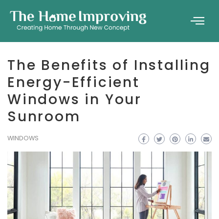
The Benefits of Installing
Energy-Efficient
Windows in Your
Sunroom
WINDOWS