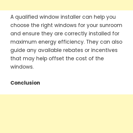
A qualified window installer can help you
choose the right windows for your sunroom
and ensure they are correctly installed for
maximum energy efficiency. They can also
guide any available rebates or incentives
that may help offset the cost of the
windows.
Conclusion