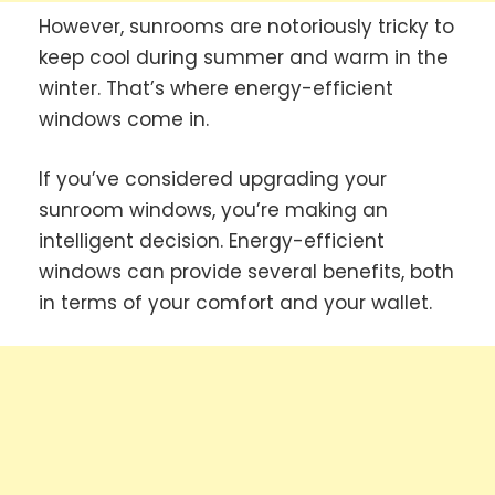
However, sunrooms are notoriously tricky to
keep cool during summer and warm in the
winter. That’s where energy-efficient
windows come in.
If you’ve considered upgrading your
sunroom windows, you’re making an
intelligent decision. Energy-efficient
windows can provide several benefits, both
in terms of your comfort and your wallet.