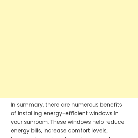
In summary, there are numerous benefits
of installing energy-efficient windows in
your sunroom. These windows help reduce
energy bills, increase comfort levels,