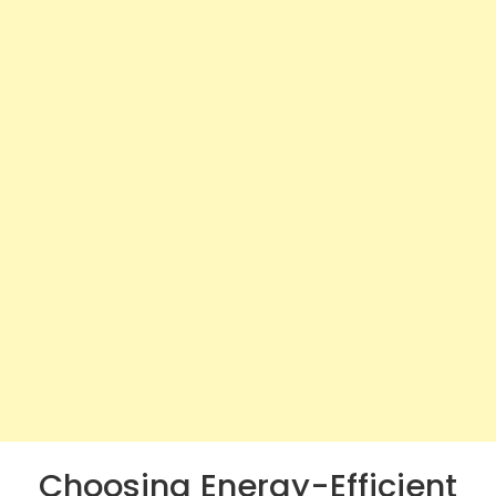
Choosing Energy-Efficient