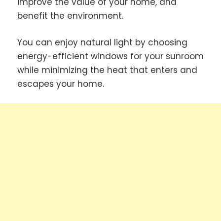
improve the value of your home, and
benefit the environment.
You can enjoy natural light by choosing
energy-efficient windows for your sunroom
while minimizing the heat that enters and
escapes your home.