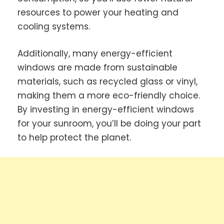
resources to power your heating and
cooling systems.
Additionally, many energy-efficient
windows are made from sustainable
materials, such as recycled glass or vinyl,
making them a more eco-friendly choice.
By investing in energy-efficient windows
for your sunroom, you’ll be doing your part
to help protect the planet.