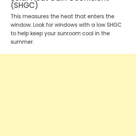
(SHGC)
This measures the heat that enters the
window. Look for windows with a low SHGC
to help keep your sunroom cool in the
summer.