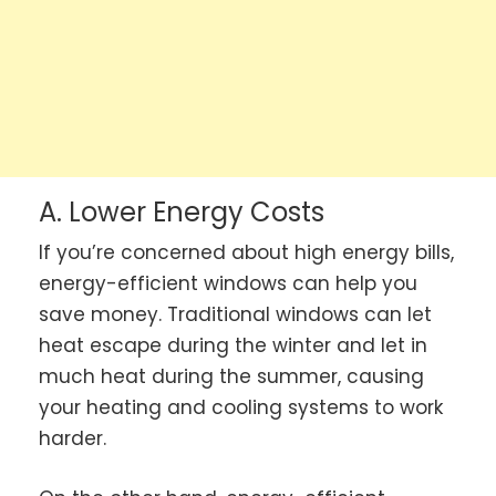
A. Lower Energy Costs
If you’re concerned about high energy bills,
energy-efficient windows can help you
save money. Traditional windows can let
heat escape during the winter and let in
much heat during the summer, causing
your heating and cooling systems to work
harder.