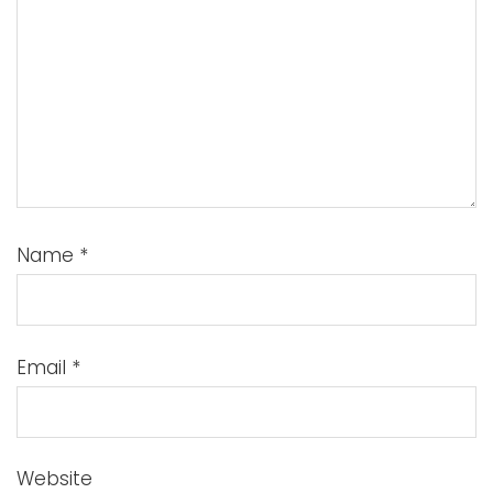
Name
*
Email
*
Website