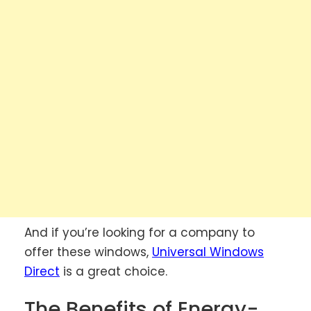
And if you’re looking for a company to
offer these windows,
Universal Windows
Direct
is a great choice.
The Benefits of Energy-