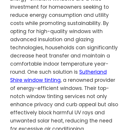
investment for homeowners seeking to
reduce energy consumption and utility
costs while promoting sustainability. By
opting for high-quality windows with
advanced insulation and glazing
technologies, households can significantly
decrease heat transfer and maintain a
comfortable indoor temperature year-
round. One such solution is
Sutherland
Shire window tinting
, a renowned provider
of energy-efficient windows. Their top-
notch window tinting services not only
enhance privacy and curb appeal but also
effectively block harmful UV rays and
unwanted solar heat, reducing the need
for excessive air conditioning.