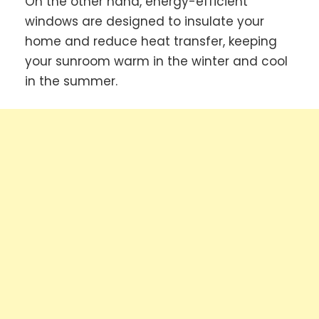
On the other hand, energy-efficient
windows are designed to insulate your
home and reduce heat transfer, keeping
your sunroom warm in the winter and cool
in the summer.