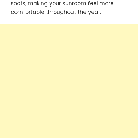
spots, making your sunroom feel more
comfortable throughout the year.