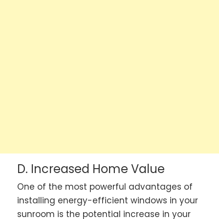
D. Increased Home Value
One of the most powerful advantages of
installing energy-efficient windows in your
sunroom is the potential increase in your