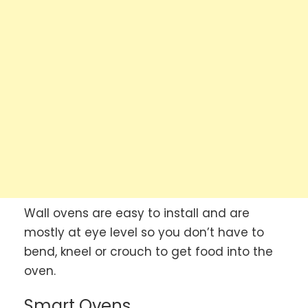
Wall ovens are easy to install and are
mostly at eye level so you don’t have to
bend, kneel or crouch to get food into the
oven.
Smart Ovens