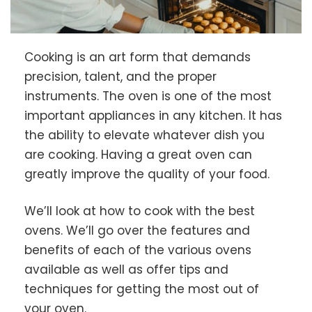
Cooking is an art form that demands
precision, talent, and the proper
instruments. The oven is one of the most
important appliances in any kitchen. It has
the ability to elevate whatever dish you
are cooking. Having a great oven can
greatly improve the quality of your food.
We’ll look at how to cook with the best
ovens. We’ll go over the features and
benefits of each of the various ovens
available as well as offer tips and
techniques for getting the most out of
your oven.