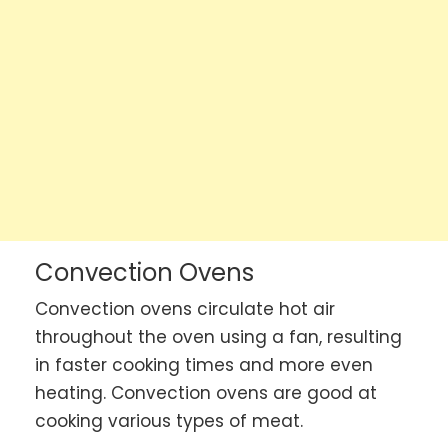
Convection Ovens
Convection ovens circulate hot air
throughout the oven using a fan, resulting
in faster cooking times and more even
heating. Convection ovens are good at
cooking various types of meat.