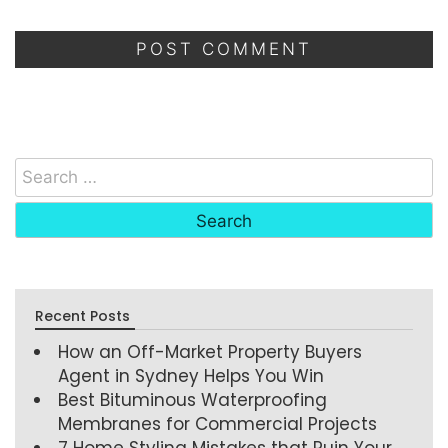
Recent Posts
How an Off-Market Property Buyers
Agent in Sydney Helps You Win
Best Bituminous Waterproofing
Membranes for Commercial Projects
7 Home Styling Mistakes that Ruin Your