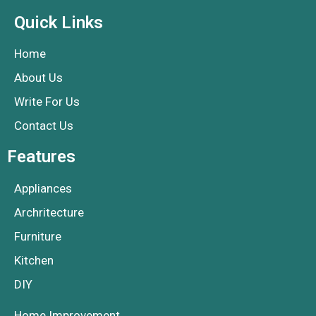
Quick Links
Home
About Us
Write For Us
Contact Us
Features
Appliances
Archritecture
Furniture
Kitchen
DIY
Home Improvement