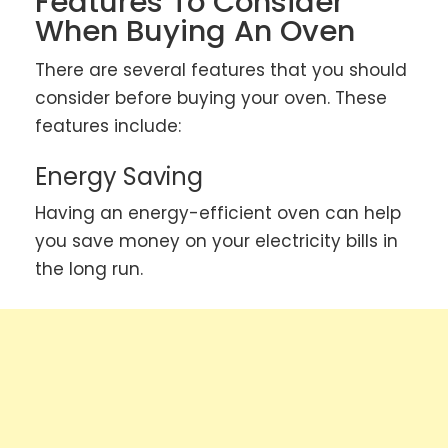
Features To Consider
When Buying An Oven
There are several features that you should
consider before buying your oven. These
features include:
Energy Saving
Having an energy-efficient oven can help
you save money on your electricity bills in
the long run.