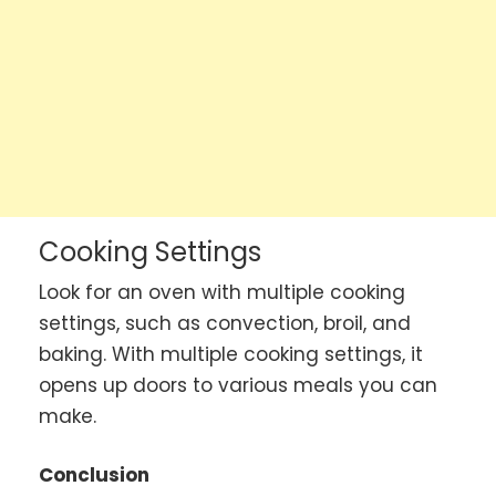
Cooking Settings
Look for an oven with multiple cooking
settings, such as convection, broil, and
baking. With multiple cooking settings, it
opens up doors to various meals you can
make.
Conclusion