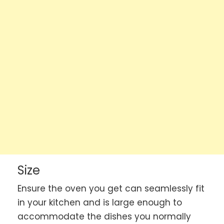
Size
Ensure the oven you get can seamlessly fit
in your kitchen and is large enough to
accommodate the dishes you normally