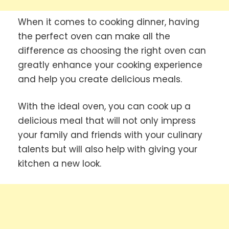
When it comes to cooking dinner, having
the perfect oven can make all the
difference as choosing the right oven can
greatly enhance your cooking experience
and help you create delicious meals.
With the ideal oven, you can cook up a
delicious meal that will not only impress
your family and friends with your culinary
talents but will also help with giving your
kitchen a new look.