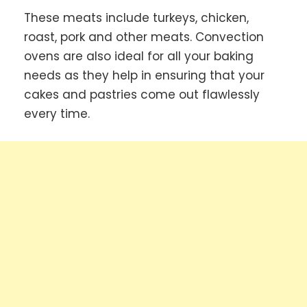
These meats include turkeys, chicken,
roast, pork and other meats. Convection
ovens are also ideal for all your baking
needs as they help in ensuring that your
cakes and pastries come out flawlessly
every time.