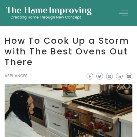
How To Cook Up a Storm
with The Best Ovens Out
There
APPLIANCES