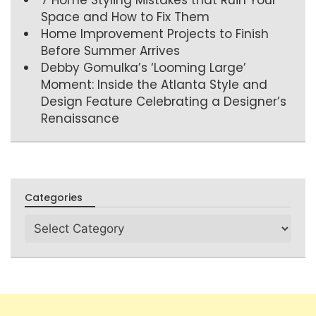
Space and How to Fix Them
Home Improvement Projects to Finish
Before Summer Arrives
Debby Gomulka’s ‘Looming Large’
Moment: Inside the Atlanta Style and
Design Feature Celebrating a Designer’s
Renaissance
Categories