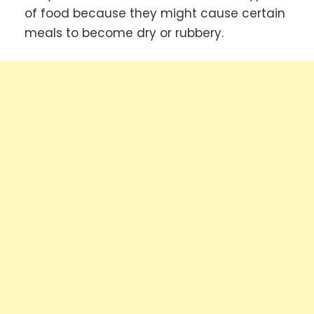
of food because they might cause certain
meals to become dry or rubbery.