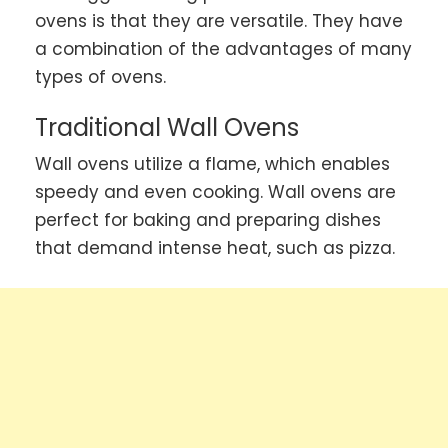
ovens is that they are versatile. They have
a combination of the advantages of many
types of ovens.
Traditional Wall Ovens
Wall ovens utilize a flame, which enables
speedy and even cooking. Wall ovens are
perfect for baking and preparing dishes
that demand intense heat, such as pizza.