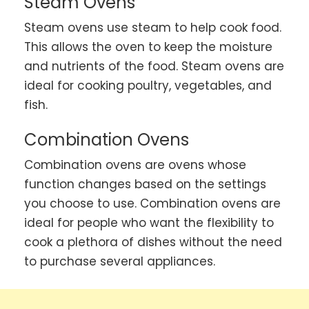
Steam Ovens
Steam ovens use steam to help cook food.
This allows the oven to keep the moisture
and nutrients of the food. Steam ovens are
ideal for cooking poultry, vegetables, and
fish.
Combination Ovens
Combination ovens are ovens whose
function changes based on the settings
you choose to use. Combination ovens are
ideal for people who want the flexibility to
cook a plethora of dishes without the need
to purchase several appliances.