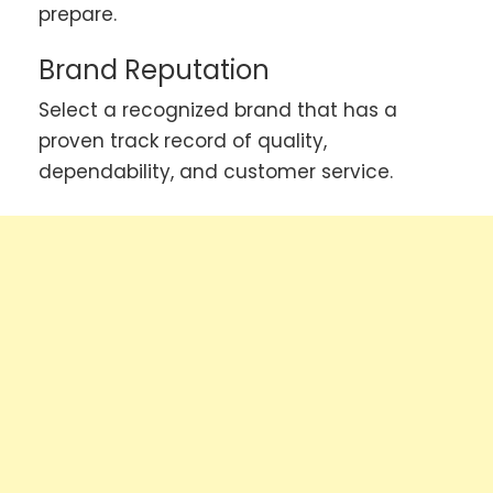
prepare.
Brand Reputation
Select a recognized brand that has a
proven track record of quality,
dependability, and customer service.