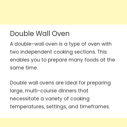
Double Wall Oven
A double-wall oven is a type of oven with
two independent cooking sections. This
enables you to prepare many foods at the
same time.
Double wall ovens are ideal for preparing
large, multi-course dinners that
necessitate a variety of cooking
temperatures, settings, and timeframes.