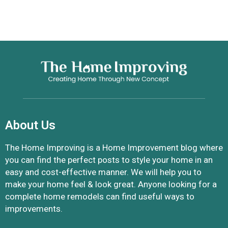
About Us
The Home Improving is a Home Improvement blog where
you can find the perfect posts to style your home in an
easy and cost-effective manner. We will help you to
make your home feel & look great. Anyone looking for a
complete home remodels can find useful ways to
improvements.