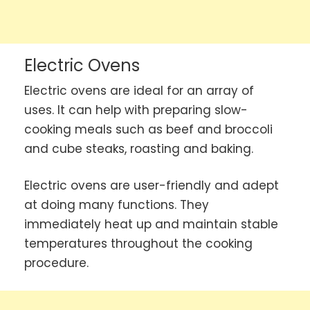
Electric Ovens
Electric ovens are ideal for an array of
uses. It can help with preparing slow-
cooking meals such as beef and broccoli
and cube steaks, roasting and baking.
Electric ovens are user-friendly and adept
at doing many functions. They
immediately heat up and maintain stable
temperatures throughout the cooking
procedure.