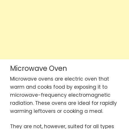
Microwave Oven
Microwave ovens are electric oven that
warm and cooks food by exposing it to
microwave-frequency electromagnetic
radiation. These ovens are ideal for rapidly
warming leftovers or cooking a meal.
They are not, however, suited for all types