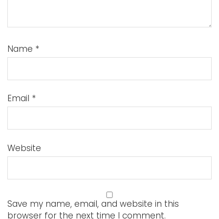
Name
*
Email
*
Website
Save my name, email, and website in this
browser for the next time I comment.