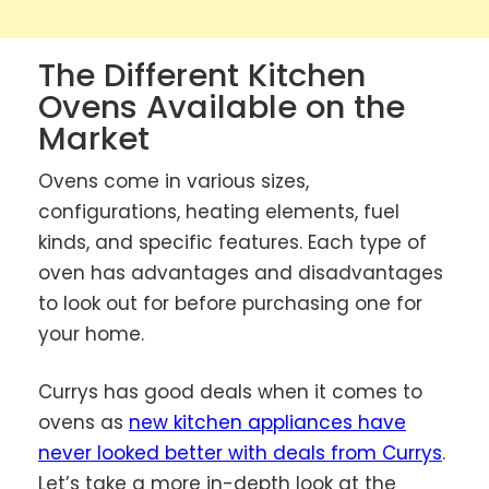
The Different Kitchen
Ovens Available on the
Market
Ovens come in various sizes,
configurations, heating elements, fuel
kinds, and specific features. Each type of
oven has advantages and disadvantages
to look out for before purchasing one for
your home.
Currys has good deals when it comes to
ovens as
new kitchen appliances have
never looked better with deals from Currys
.
Let’s take a more in-depth look at the