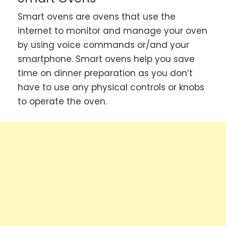
Smart ovens are ovens that use the
internet to monitor and manage your oven
by using voice commands or/and your
smartphone. Smart ovens help you save
time on dinner preparation as you don’t
have to use any physical controls or knobs
to operate the oven.