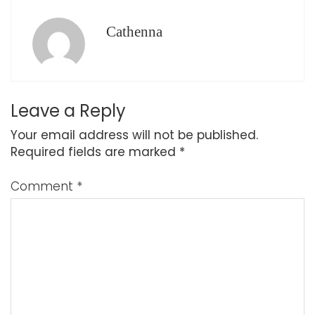
Cathenna
Leave a Reply
Your email address will not be published.
Required fields are marked
*
Comment
*