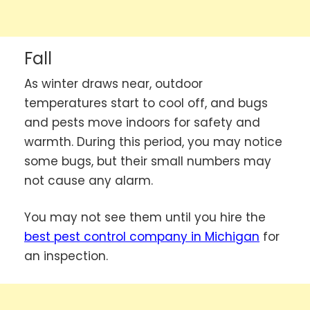
Fall
As winter draws near, outdoor
temperatures start to cool off, and bugs
and pests move indoors for safety and
warmth. During this period, you may notice
some bugs, but their small numbers may
not cause any alarm.
You may not see them until you hire the
best pest control company in Michigan
for
an inspection.