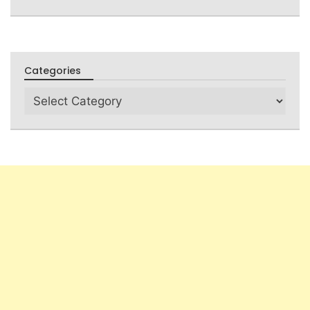
Categories