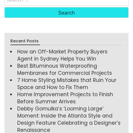
Recent Posts
How an Off-Market Property Buyers
Agent in Sydney Helps You Win
Best Bituminous Waterproofing
Membranes for Commercial Projects
7 Home Styling Mistakes that Ruin Your
Space and How to Fix Them
Home Improvement Projects to Finish
Before Summer Arrives
Debby Gomulka’s ‘Looming Large’
Moment: Inside the Atlanta Style and
Design Feature Celebrating a Designer’s
Renaissance