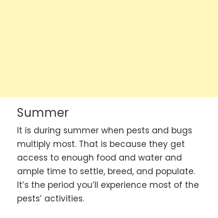
Summer
It is during summer when pests and bugs
multiply most. That is because they get
access to enough food and water and
ample time to settle, breed, and populate.
It’s the period you’ll experience most of the
pests’ activities.