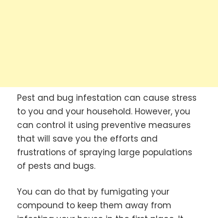
Pest and bug infestation can cause stress
to you and your household. However, you
can control it using preventive measures
that will save you the efforts and
frustrations of spraying large populations
of pests and bugs.
You can do that by fumigating your
compound to keep them away from