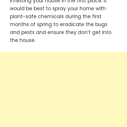
infesting your house in the first place. It
would be best to spray your home with
plant-safe chemicals during the first
months of spring to eradicate the bugs
and pests and ensure they don’t get into
the house.