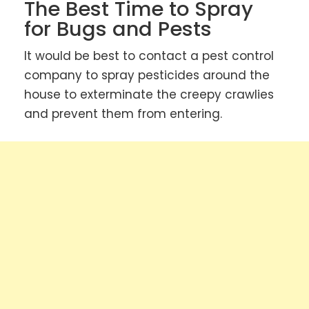
The Best Time to Spray
for Bugs and Pests
It would be best to contact a pest control
company to spray pesticides around the
house to exterminate the creepy crawlies
and prevent them from entering.