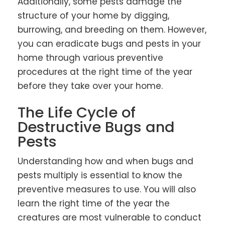
Additionally, some pests damage the
structure of your home by digging,
burrowing, and breeding on them. However,
you can eradicate bugs and pests in your
home through various preventive
procedures at the right time of the year
before they take over your home.
The Life Cycle of
Destructive Bugs and
Pests
Understanding how and when bugs and
pests multiply is essential to know the
preventive measures to use. You will also
learn the right time of the year the
creatures are most vulnerable to conduct