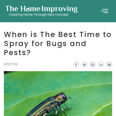
When is The Best Time to
Spray for Bugs and
Pests?
LIFESTYLE