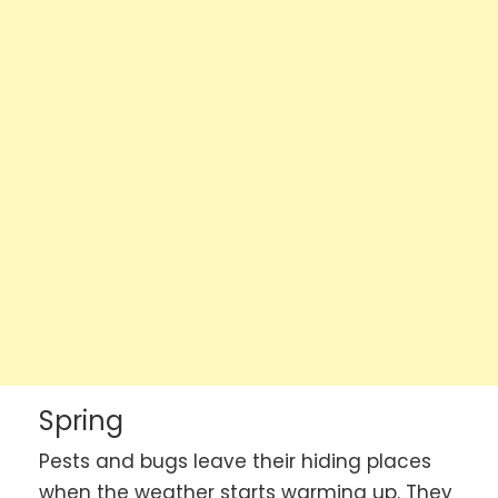
Spring
Pests and bugs leave their hiding places
when the weather starts warming up. They