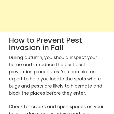
How to Prevent Pest
Invasion in Fall
During autumn, you should inspect your
home and introduce the best pest
prevention procedures. You can hire an
expert to help you locate the spots where
bugs and pests are likely to hibernate and
block the places before they enter.
Check for cracks and open spaces on your
house’s doors and windows and seal