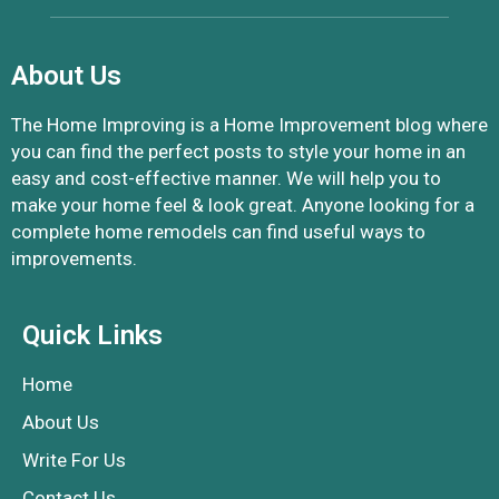
About Us
The Home Improving is a Home Improvement blog where
you can find the perfect posts to style your home in an
easy and cost-effective manner. We will help you to
make your home feel & look great. Anyone looking for a
complete home remodels can find useful ways to
improvements.
Quick Links
Home
About Us
Write For Us
Contact Us