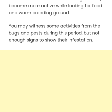
become more active while looking for food
and warm breeding ground.
You may witness some activities from the
bugs and pests during this period, but not
enough signs to show their infestation.