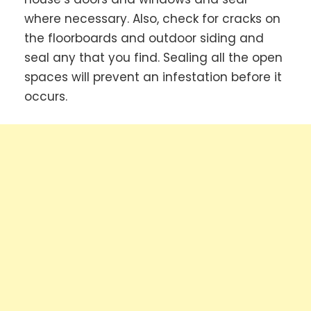
where necessary. Also, check for cracks on
the floorboards and outdoor siding and
seal any that you find. Sealing all the open
spaces will prevent an infestation before it
occurs.