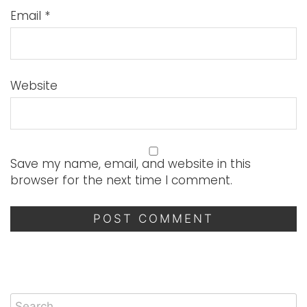
Email
*
Website
Save my name, email, and website in this
browser for the next time I comment.