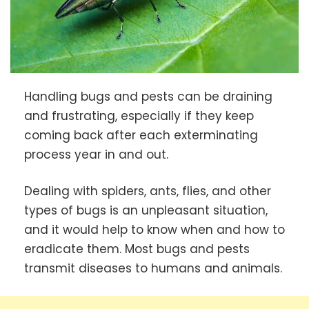
Handling bugs and pests can be draining
and frustrating, especially if they keep
coming back after each exterminating
process year in and out.
Dealing with spiders, ants, flies, and other
types of bugs is an unpleasant situation,
and it would help to know when and how to
eradicate them. Most bugs and pests
transmit diseases to humans and animals.