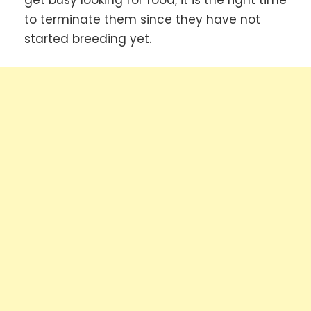
get busy looking for food, it is the right time
to terminate them since they have not
started breeding yet.