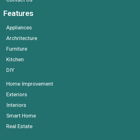
Features
Appliances
Archritecture
Furniture
Kitchen
DIY
Home Improvement
Exteriors
Interiors
Smart Home
Real Estate