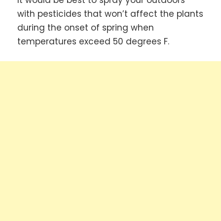
It would be best to spray your outdoors
with pesticides that won’t affect the plants
during the onset of spring when
temperatures exceed 50 degrees F.