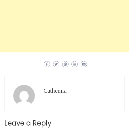
Cathenna
Leave a Reply