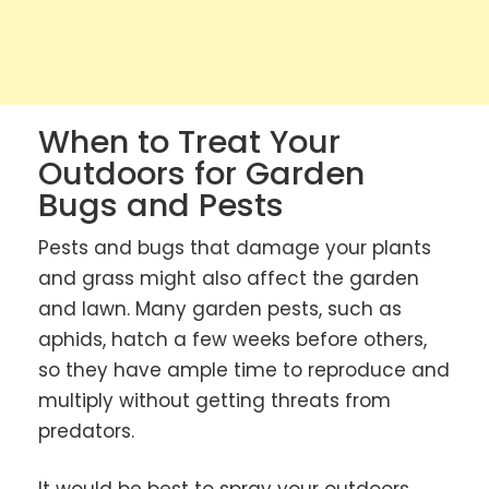
When to Treat Your
Outdoors for Garden
Bugs and Pests
Pests and bugs that damage your plants
and grass might also affect the garden
and lawn. Many garden pests, such as
aphids, hatch a few weeks before others,
so they have ample time to reproduce and
multiply without getting threats from
predators.