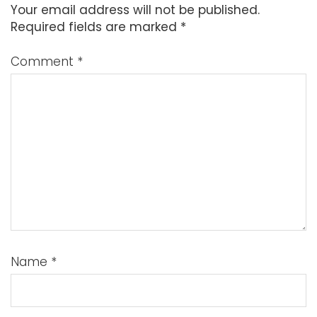
Your email address will not be published.
Required fields are marked
*
Comment
*
Name
*