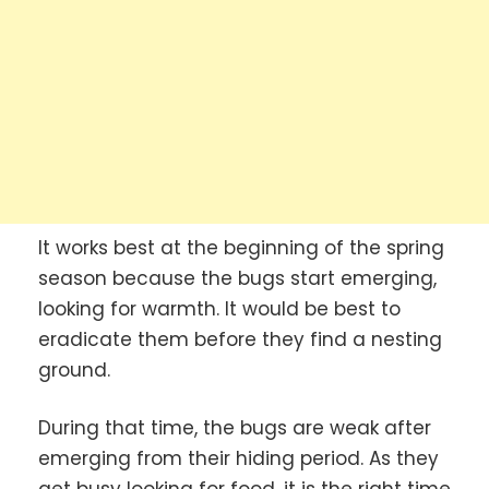
It works best at the beginning of the spring
season because the bugs start emerging,
looking for warmth. It would be best to
eradicate them before they find a nesting
ground.
During that time, the bugs are weak after
emerging from their hiding period. As they