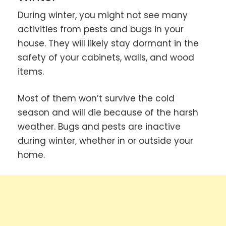
During winter, you might not see many
activities from pests and bugs in your
house. They will likely stay dormant in the
safety of your cabinets, walls, and wood
items.
Most of them won’t survive the cold
season and will die because of the harsh
weather. Bugs and pests are inactive
during winter, whether in or outside your
home.