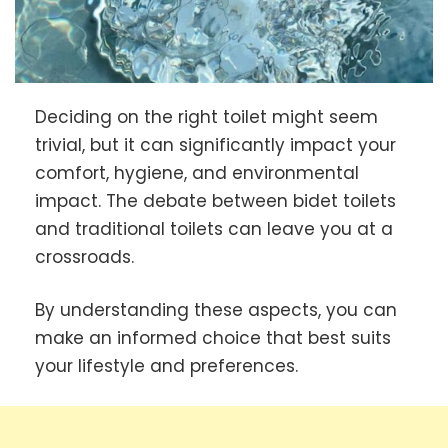
Deciding on the right toilet might seem
trivial, but it can significantly impact your
comfort, hygiene, and environmental
impact. The debate between bidet toilets
and traditional toilets can leave you at a
crossroads.
By understanding these aspects, you can
make an informed choice that best suits
your lifestyle and preferences.