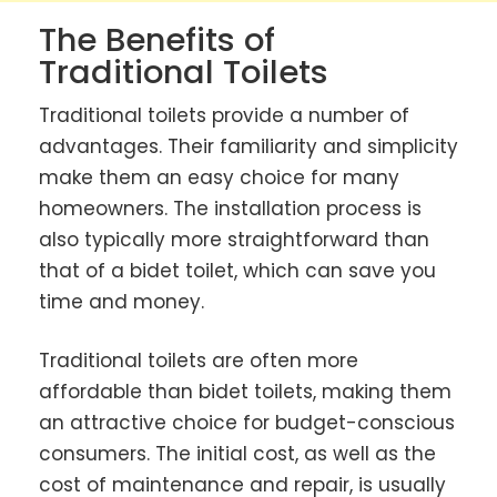
The Benefits of
Traditional Toilets
Traditional toilets provide a number of
advantages. Their familiarity and simplicity
make them an easy choice for many
homeowners. The installation process is
also typically more straightforward than
that of a bidet toilet, which can save you
time and money.
Traditional toilets are often more
affordable than bidet toilets, making them
an attractive choice for budget-conscious
consumers. The initial cost, as well as the
cost of maintenance and repair, is usually