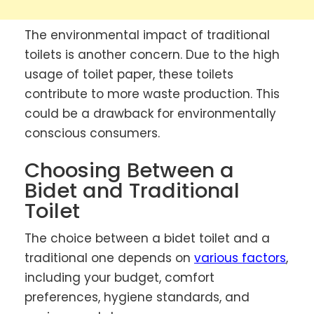
The environmental impact of traditional
toilets is another concern. Due to the high
usage of toilet paper, these toilets
contribute to more waste production. This
could be a drawback for environmentally
conscious consumers.
Choosing Between a
Bidet and Traditional
Toilet
The choice between a bidet toilet and a
traditional one depends on
various factors
,
including your budget, comfort
preferences, hygiene standards, and