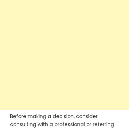
Before making a decision, consider
consulting with a professional or referring