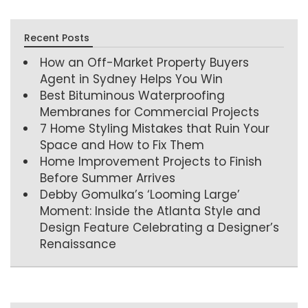
Recent Posts
How an Off-Market Property Buyers
Agent in Sydney Helps You Win
Best Bituminous Waterproofing
Membranes for Commercial Projects
7 Home Styling Mistakes that Ruin Your
Space and How to Fix Them
Home Improvement Projects to Finish
Before Summer Arrives
Debby Gomulka’s ‘Looming Large’
Moment: Inside the Atlanta Style and
Design Feature Celebrating a Designer’s
Renaissance