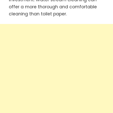
offer a more thorough and comfortable
cleaning than toilet paper.