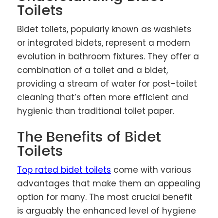
Toilets
Bidet toilets, popularly known as washlets
or integrated bidets, represent a modern
evolution in bathroom fixtures. They offer a
combination of a toilet and a bidet,
providing a stream of water for post-toilet
cleaning that’s often more efficient and
hygienic than traditional toilet paper.
The Benefits of Bidet
Toilets
Top rated bidet toilets
come with various
advantages that make them an appealing
option for many. The most crucial benefit
is arguably the enhanced level of hygiene