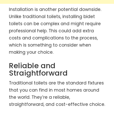
Installation is another potential downside.
Unlike traditional toilets, installing bidet
toilets can be complex and might require
professional help. This could add extra
costs and complications to the process,
which is something to consider when
making your choice.
Reliable and
Straightforward
Traditional toilets are the standard fixtures
that you can find in most homes around
the world. They’re a reliable,
straightforward, and cost-effective choice.