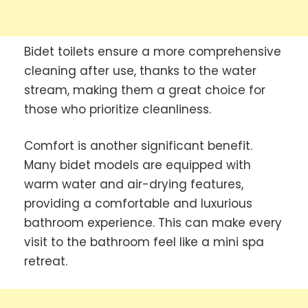
Bidet toilets ensure a more comprehensive
cleaning after use, thanks to the water
stream, making them a great choice for
those who prioritize cleanliness.
Comfort is another significant benefit.
Many bidet models are equipped with
warm water and air-drying features,
providing a comfortable and luxurious
bathroom experience. This can make every
visit to the bathroom feel like a mini spa
retreat.