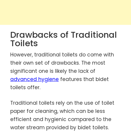
Drawbacks of Traditional
Toilets
However, traditional toilets do come with
their own set of drawbacks. The most
significant one is likely the lack of
advanced hygiene
features that bidet
toilets offer.
Traditional toilets rely on the use of toilet
paper for cleaning, which can be less
efficient and hygienic compared to the
water stream provided by bidet toilets.