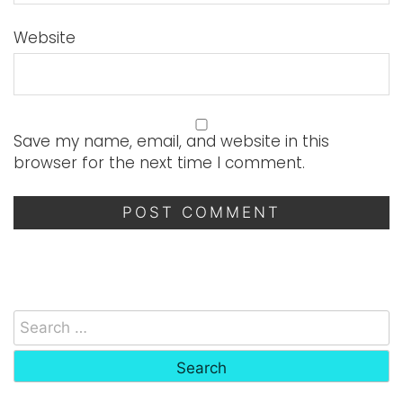
Website
Save my name, email, and website in this
browser for the next time I comment.