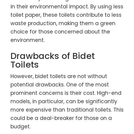
in their environmental impact. By using less
toilet paper, these toilets contribute to less
waste production, making them a green
choice for those concerned about the
environment.
Drawbacks of Bidet
Toilets
However, bidet toilets are not without
potential drawbacks. One of the most
prominent concerns is their cost. High-end
models, in particular, can be significantly
more expensive than traditional toilets. This
could be a deal-breaker for those on a
budget.