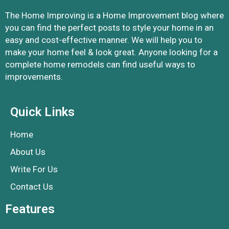
The Home Improving is a Home Improvement blog where
you can find the perfect posts to style your home in an
easy and cost-effective manner. We will help you to
make your home feel & look great. Anyone looking for a
complete home remodels can find useful ways to
improvements.
Quick Links
Home
About Us
Write For Us
Contact Us
Features