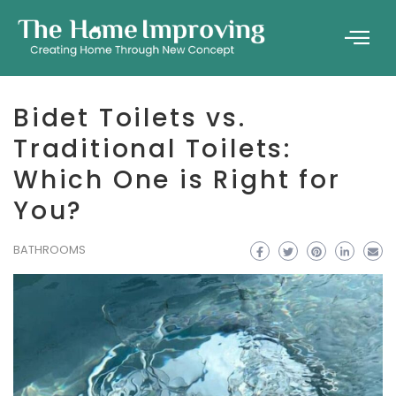
Bidet Toilets vs.
Traditional Toilets:
Which One is Right for
You?
BATHROOMS