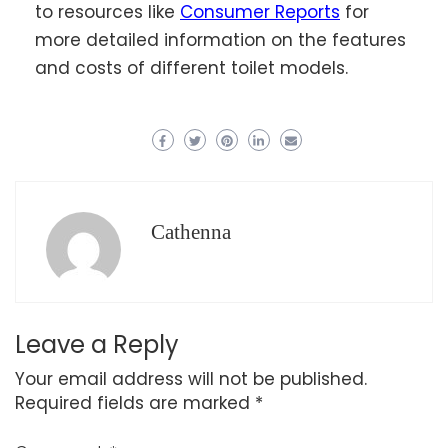
to resources like
Consumer Reports
for
more detailed information on the features
and costs of different toilet models.
Cathenna
Leave a Reply
Your email address will not be published.
Required fields are marked
*