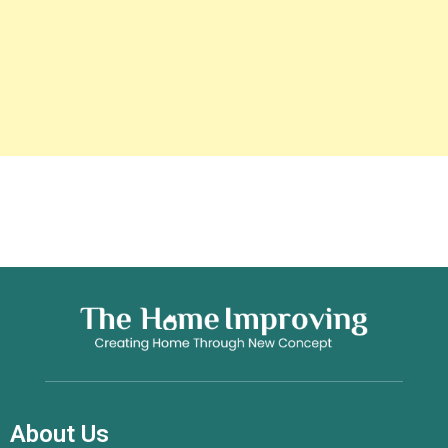
About Us