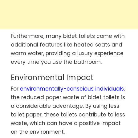
Furthermore, many bidet toilets come with
additional features like heated seats and
warm water, providing a luxury experience
every time you use the bathroom.
Environmental Impact
For
environmentally-conscious individuals
,
the reduced paper waste of bidet toilets is
a considerable advantage. By using less
toilet paper, these toilets contribute to less
waste, which can have a positive impact
on the environment.