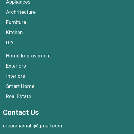
Appliances
Archritecture
Furniture
Kitchen
DIY
Home Improvement
Exteriors
Interiors
Smart Home
Real Estate
Contact Us
mearanamahi@gmail.com