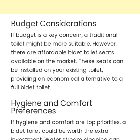
Budget Considerations
If budget is a key concern, a traditional
toilet might be more suitable. However,
there are affordable bidet toilet seats
available on the market. These seats can
be installed on your existing toilet,
providing an economical alternative to a
full bidet toilet.
Hygiene and Comfort
Preferences
If hygiene and comfort are top priorities, a
bidet toilet could be worth the extra
investment. Water stream cleaning can