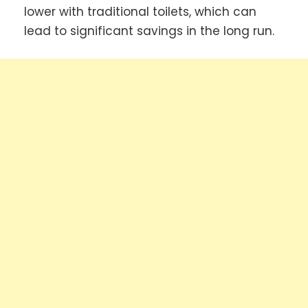
lower with traditional toilets, which can
lead to significant savings in the long run.