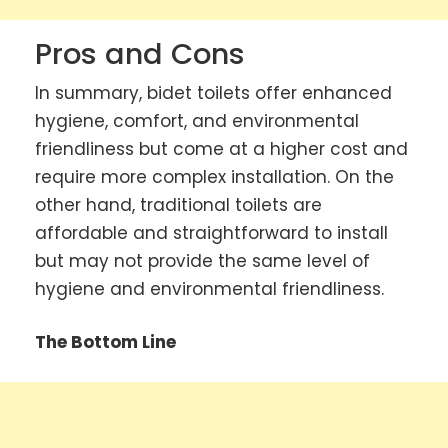
Pros and Cons
In summary, bidet toilets offer enhanced
hygiene, comfort, and environmental
friendliness but come at a higher cost and
require more complex installation. On the
other hand, traditional toilets are
affordable and straightforward to install
but may not provide the same level of
hygiene and environmental friendliness.
The Bottom Line