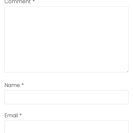
Comment
*
Name
*
Email
*