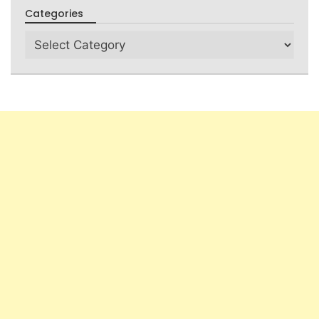
Categories