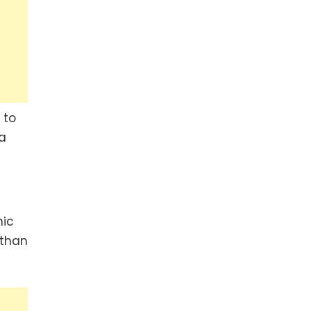
 to
 a
nic
 than