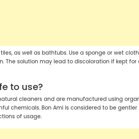
 tiles, as well as bathtubs. Use a sponge or wet cloth
. The solution may lead to discoloration if kept for
fe to use?
 natural cleaners and are manufactured using orga
ful chemicals. Bon Ami is considered to be gentler
ctions of usage.