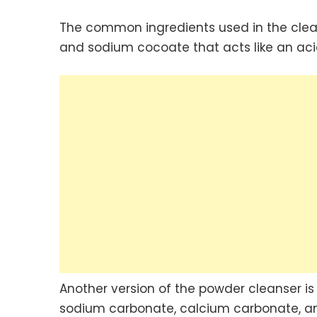
The common ingredients used in the clean
and sodium cocoate that acts like an acid
Another version of the powder cleanser i
sodium carbonate, calcium carbonate, and