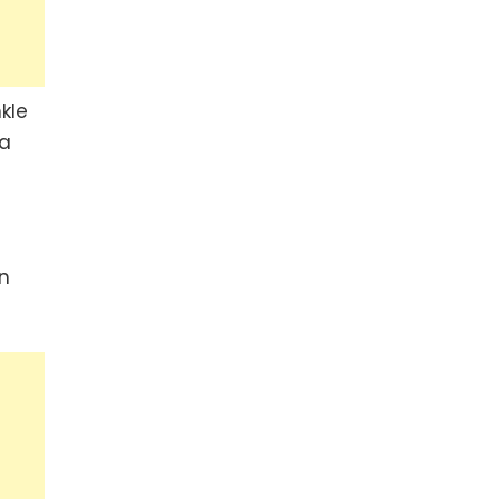
kle
 a
an