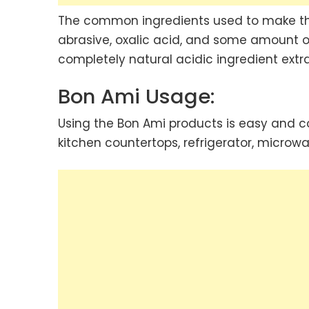
The common ingredients used to make the
abrasive, oxalic acid, and some amount of
completely natural acidic ingredient extr
Bon Ami Usage:
Using the Bon Ami products is easy and c
kitchen countertops, refrigerator, microwave,