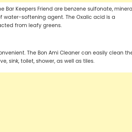
 Bar Keepers Friend are benzene sulfonate, minera
 water-softening agent. The Oxalic acid is a
acted from leafy greens.
onvenient. The Bon Ami Cleaner can easily clean th
 sink, toilet, shower, as well as tiles.