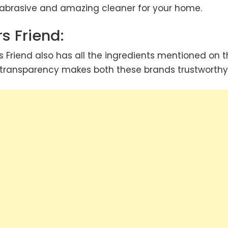
n-abrasive and amazing cleaner for your home.
s Friend:
s Friend also has all the ingredients mentioned on 
s transparency makes both these brands trustworthy