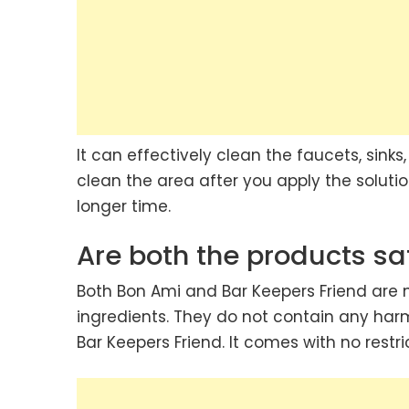
It can effectively clean the faucets, sinks,
clean the area after you apply the solution
longer time.
Are both the products sa
Both Bon Ami and Bar Keepers Friend are
ingredients. They do not contain any harm
Bar Keepers Friend. It comes with no restri