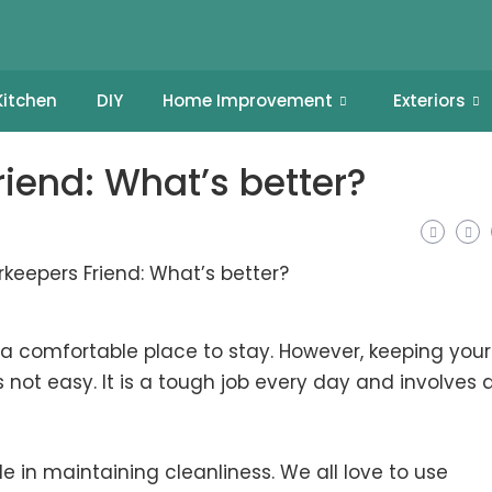
Kitchen
DIY
Home Improvement
Exteriors
iend: What’s better?
 comfortable place to stay. However, keeping your
not easy. It is a tough job every day and involves a
e in maintaining cleanliness. We all love to use