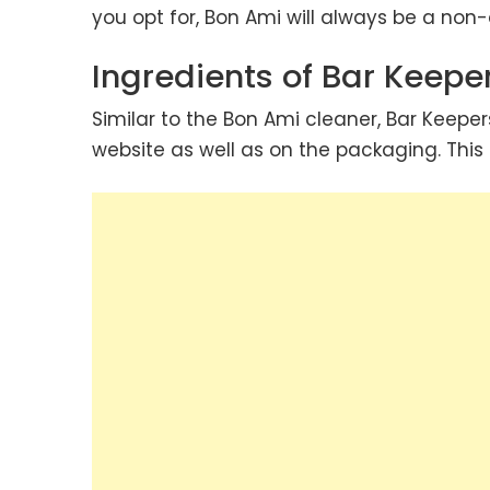
you opt for, Bon Ami will always be a no
Ingredients of Bar Keeper
Similar to the Bon Ami cleaner, Bar Keeper
website as well as on the packaging. Thi