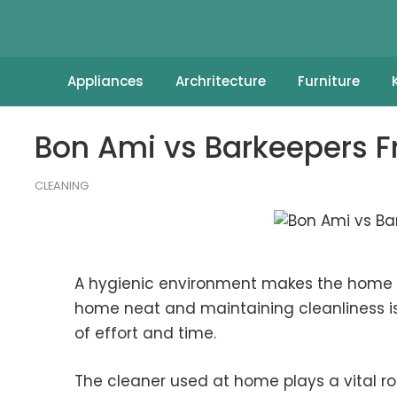
Appliances
Archritecture
Furniture
Bon Ami vs Barkeepers Fr
CLEANING
A hygienic environment makes the home a
home neat and maintaining cleanliness is 
of effort and time.
The cleaner used at home plays a vital rol