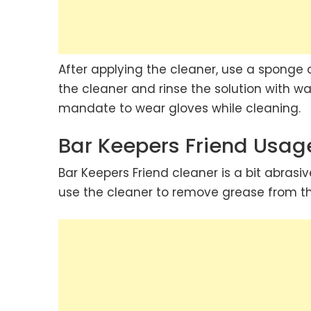
After applying the cleaner, use a sponge 
the cleaner and rinse the solution with wat
mandate to wear gloves while cleaning.
Bar Keepers Friend Usag
Bar Keepers Friend cleaner is a bit abrasiv
use the cleaner to remove grease from the