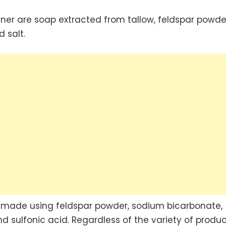
er are soap extracted from tallow, feldspar powde
 salt.
s made using feldspar powder, sodium bicarbonate,
 sulfonic acid. Regardless of the variety of produc