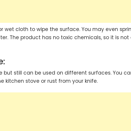
or wet cloth to wipe the surface. You may even sprin
er. The product has no toxic chemicals, so it is not
e:
e but still can be used on different surfaces. You c
 kitchen stove or rust from your knife.