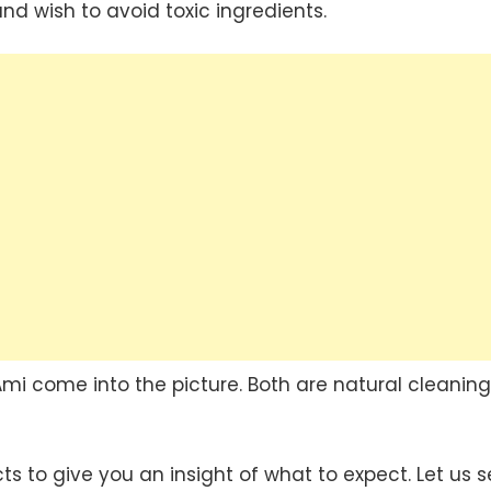
d wish to avoid toxic ingredients.
Ami come into the picture. Both are natural cleaning
s to give you an insight of what to expect. Let us 