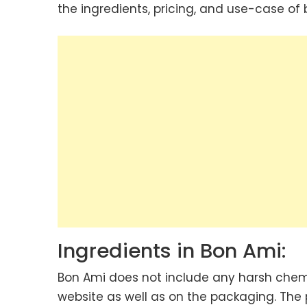
the ingredients, pricing, and use-case of
Ingredients in Bon Ami:
Bon Ami does not include any harsh chemic
website as well as on the packaging. The 