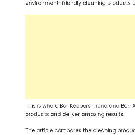
environment-friendly cleaning products an
This is where Bar Keepers friend and Bon 
products and deliver amazing results.
The article compares the cleaning product