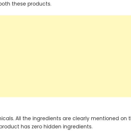
 both these products.
als. All the ingredients are clearly mentioned on t
product has zero hidden ingredients.