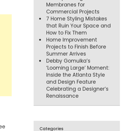
Membranes for
Commercial Projects
7 Home Styling Mistakes
that Ruin Your Space and
How to Fix Them
Home Improvement
Projects to Finish Before
Summer Arrives
Debby Gomulka’s
‘Looming Large’ Moment:
Inside the Atlanta Style
and Design Feature
Celebrating a Designer’s
Renaissance
see
Categories