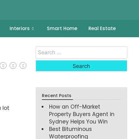
Interiors
Smart Home
Real Estate
Recent Posts
How an Off-Market
 lot
Property Buyers Agent in
Sydney Helps You Win
Best Bituminous
Waterproofing