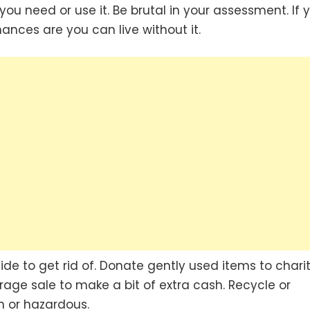
ou need or use it. Be brutal in your assessment. If 
ances are you can live without it.
de to get rid of. Donate gently used items to chari
ge sale to make a bit of extra cash. Recycle or
n or hazardous.