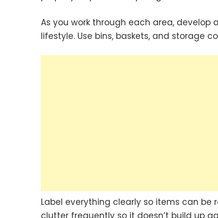
As you work through each area, develop a
lifestyle. Use bins, baskets, and storage co
Label everything clearly so items can be 
clutter frequently so it doesn’t build up 