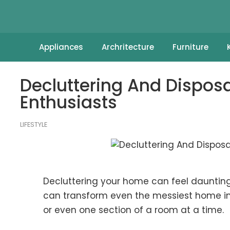
Appliances
Archritecture
Furniture
Decluttering And Disposa
Enthusiasts
LIFESTYLE
Decluttering your home can feel daunting, 
can transform even the messiest home int
or even one section of a room at a time.