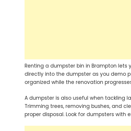
Renting a dumpster bin in Brampton lets y
directly into the dumpster as you demo p
organized while the renovation progresses
A dumpster is also useful when tackling l
Trimming trees, removing bushes, and cle
proper disposal. Look for dumpsters with 