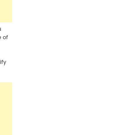
u
 of
ify