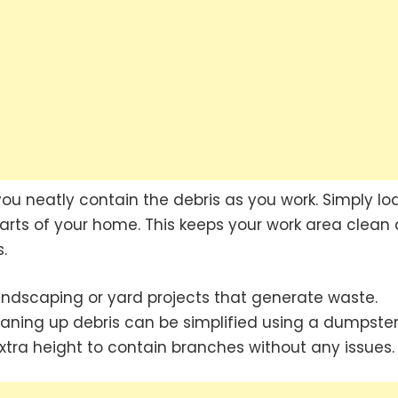
ou neatly contain the debris as you work. Simply loa
arts of your home. This keeps your work area clean
.
andscaping or yard projects that generate waste.
aning up debris can be simplified using a dumpster
extra height to contain branches without any issues.