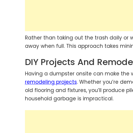
Rather than taking out the trash daily or w
away when full. This approach takes minim
DIY Projects And Remode
Having a dumpster onsite can make the w
remodeling projects
. Whether you’re demol
old flooring and fixtures, you’ll produce pil
household garbage is impractical.