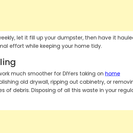
eekly, let it fill up your dumpster, then have it haul
al effort while keeping your home tidy.
ling
ork much smoother for DIYers taking on
home
ishing old drywall, ripping out cabinetry, or removi
es of debris. Disposing of all this waste in your regul