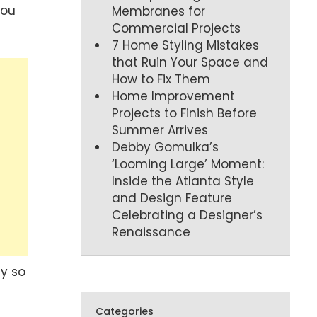
you
Membranes for
Commercial Projects
7 Home Styling Mistakes
that Ruin Your Space and
How to Fix Them
Home Improvement
Projects to Finish Before
Summer Arrives
Debby Gomulka’s
‘Looming Large’ Moment:
Inside the Atlanta Style
and Design Feature
Celebrating a Designer’s
Renaissance
ty so
Categories