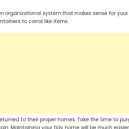
n organizational system that makes sense for your
ntainers to corral like items.
returned to their proper homes. Take the time to pu
again. Maintaining your tidy home will be much easier