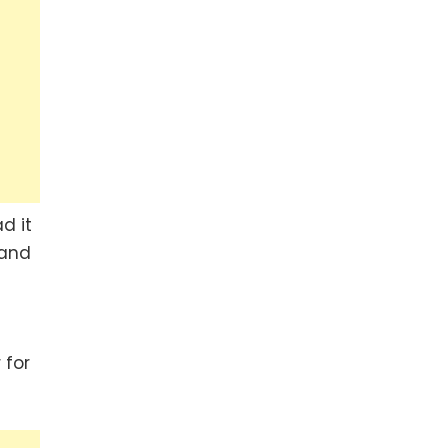
d it
 and
 for