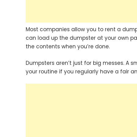
Most companies allow you to rent a dump
can load up the dumpster at your own pac
the contents when you’re done.
Dumpsters aren’t just for big messes. A 
your routine if you regularly have a fair 