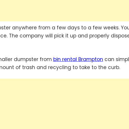
ster anywhere from a few days to a few weeks. Yo
e. The company will pick it up and properly dispose
smaller dumpster from
bin rental Brampton
can simpl
amount of trash and recycling to take to the curb.