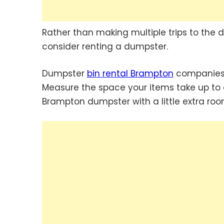
Rather than making multiple trips to the d
consider renting a dumpster.
Dumpster
bin rental Brampton
companies 
Measure the space your items take up to d
Brampton dumpster with a little extra room