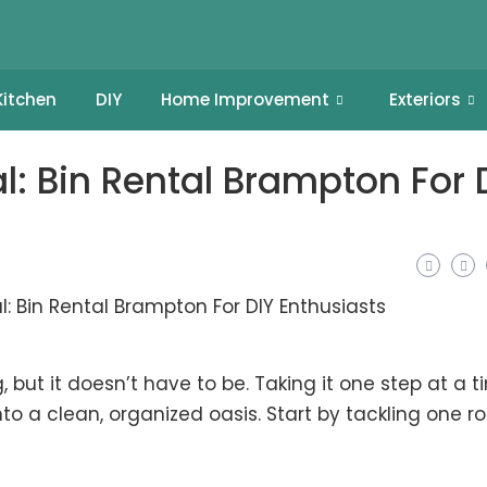
Kitchen
DIY
Home Improvement
Exteriors
l: Bin Rental Brampton For 
but it doesn’t have to be. Taking it one step at a t
o a clean, organized oasis. Start by tackling one 