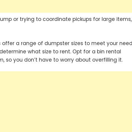
ump or trying to coordinate pickups for large items,
offer a range of dumpster sizes to meet your need
etermine what size to rent. Opt for a bin rental
, so you don’t have to worry about overfilling it.