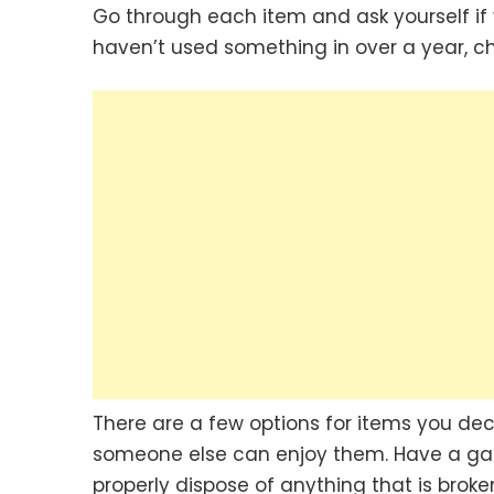
Go through each item and ask yourself if y
haven’t used something in over a year, ch
There are a few options for items you deci
someone else can enjoy them. Have a gara
properly dispose of anything that is broke