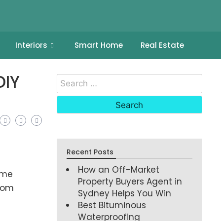
Interiors
Smart Home
Real Estate
DIY
Recent Posts
How an Off-Market
ime
Property Buyers Agent in
room
Sydney Helps You Win
Best Bituminous
Waterproofing