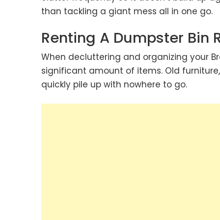
than tackling a giant mess all in one go.
Renting A Dumpster Bin 
When decluttering and organizing your 
significant amount of items. Old furnitur
quickly pile up with nowhere to go.