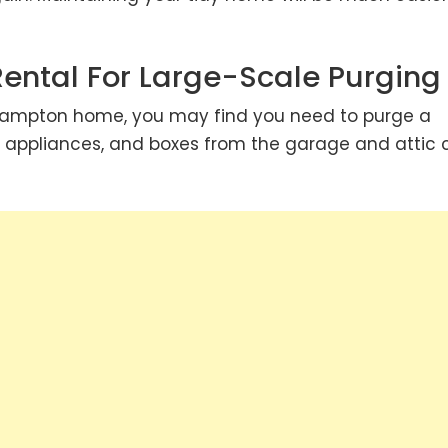
Rental For Large-Scale Purging
Brampton home, you may find you need to purge a
e, appliances, and boxes from the garage and attic