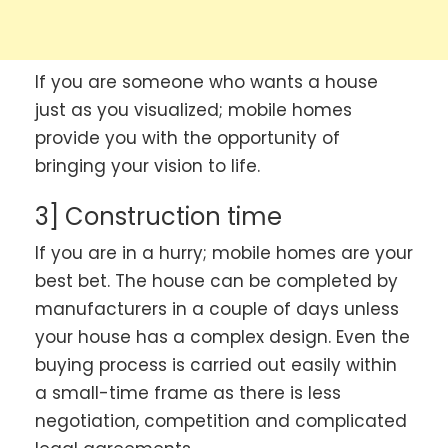
If you are someone who wants a house
just as you visualized; mobile homes
provide you with the opportunity of
bringing your vision to life.
3] Construction time
If you are in a hurry; mobile homes are your
best bet. The house can be completed by
manufacturers in a couple of days unless
your house has a complex design. Even the
buying process is carried out easily within
a small-time frame as there is less
negotiation, competition and complicated