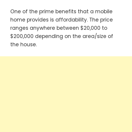
One of the prime benefits that a mobile
home provides is affordability. The price
ranges anywhere between $20,000 to
$200,000 depending on the area/size of
the house.