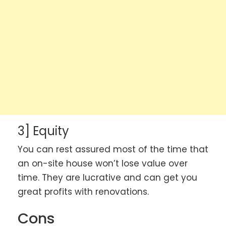
3] Equity
You can rest assured most of the time that
an on-site house won’t lose value over
time. They are lucrative and can get you
great profits with renovations.
Cons