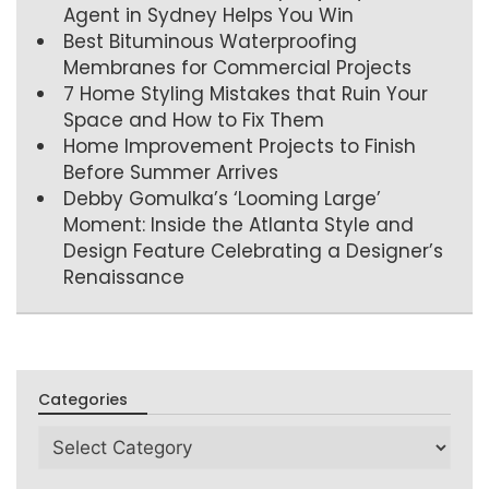
Agent in Sydney Helps You Win
Best Bituminous Waterproofing
Membranes for Commercial Projects
7 Home Styling Mistakes that Ruin Your
Space and How to Fix Them
Home Improvement Projects to Finish
Before Summer Arrives
Debby Gomulka’s ‘Looming Large’
Moment: Inside the Atlanta Style and
Design Feature Celebrating a Designer’s
Renaissance
Categories