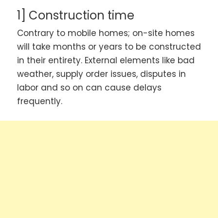
1] Construction time
Contrary to mobile homes; on-site homes
will take months or years to be constructed
in their entirety. External elements like bad
weather, supply order issues, disputes in
labor and so on can cause delays
frequently.