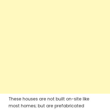
These houses are not built on-site like
most homes; but are prefabricated