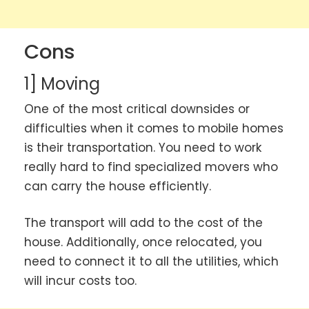
Cons
1] Moving
One of the most critical downsides or
difficulties when it comes to mobile homes
is their transportation. You need to work
really hard to find specialized movers who
can carry the house efficiently.
The transport will add to the cost of the
house. Additionally, once relocated, you
need to connect it to all the utilities, which
will incur costs too.