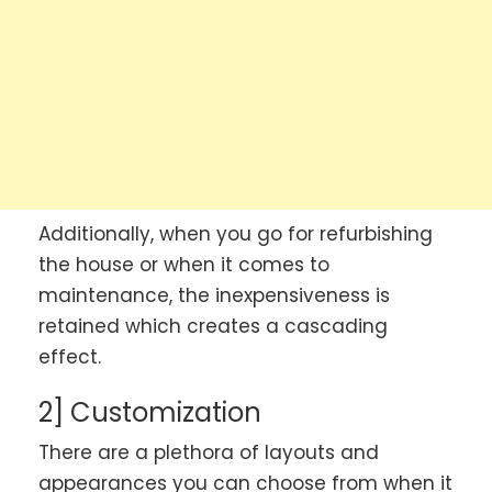
Additionally, when you go for refurbishing
the house or when it comes to
maintenance, the inexpensiveness is
retained which creates a cascading
effect.
2] Customization
There are a plethora of layouts and
appearances you can choose from when it