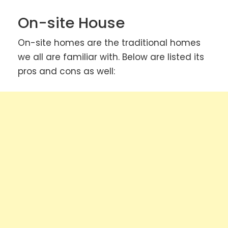
On-site House
On-site homes are the traditional homes
we all are familiar with. Below are listed its
pros and cons as well: