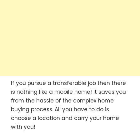
If you pursue a transferable job then there
is nothing like a mobile home! It saves you
from the hassle of the complex home
buying process. All you have to do is
choose a location and carry your home
with you!