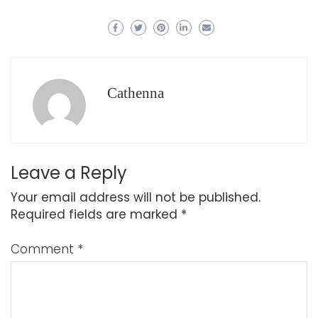
Cathenna
Leave a Reply
Your email address will not be published.
Required fields are marked
*
Comment
*