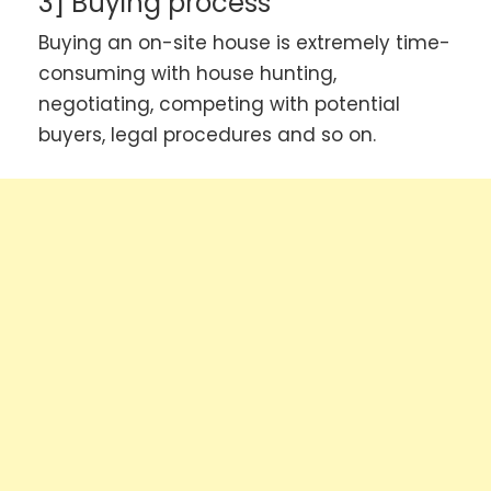
3] Buying process
Buying an on-site house is extremely time-
consuming with house hunting,
negotiating, competing with potential
buyers, legal procedures and so on.