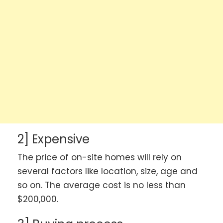
2] Expensive
The price of on-site homes will rely on
several factors like location, size, age and
so on. The average cost is no less than
$200,000.