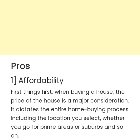
Pros
1] Affordability
First things first; when buying a house; the
price of the house is a major consideration.
It dictates the entire home-buying process
including the location you select, whether
you go for prime areas or suburbs and so
on.