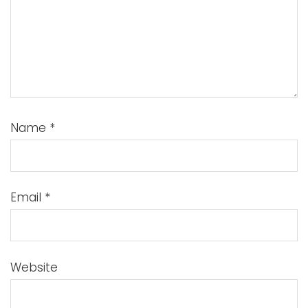
Name
*
Email
*
Website