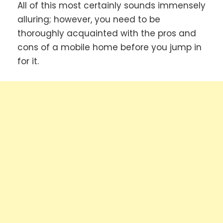
All of this most certainly sounds immensely
alluring; however, you need to be
thoroughly acquainted with the pros and
cons of a mobile home before you jump in
for it.