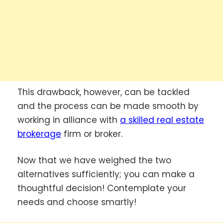
This drawback, however, can be tackled
and the process can be made smooth by
working in alliance with
a
skilled real estate
brokerage
firm or broker.
Now that we have weighed the two
alternatives sufficiently; you can make a
thoughtful decision! Contemplate your
needs and choose smartly!