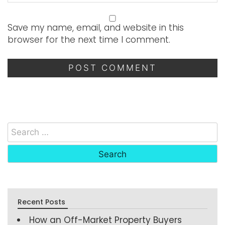
Save my name, email, and website in this
browser for the next time I comment.
Recent Posts
How an Off-Market Property Buyers