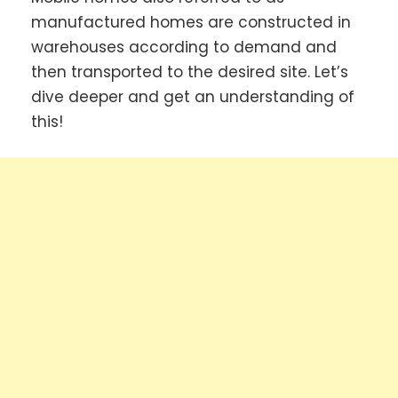
manufactured homes are constructed in
warehouses according to demand and
then transported to the desired site. Let’s
dive deeper and get an understanding of
this!