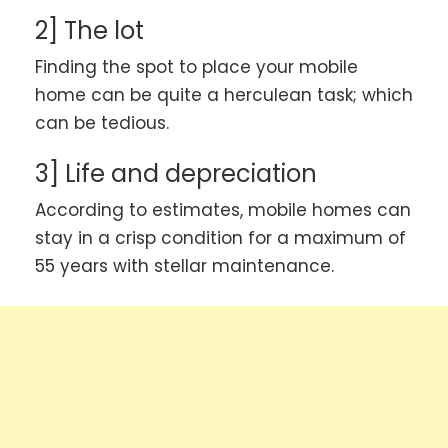
2] The lot
Finding the spot to place your mobile
home can be quite a herculean task; which
can be tedious.
3] Life and depreciation
According to estimates, mobile homes can
stay in a crisp condition for a maximum of
55 years with stellar maintenance.