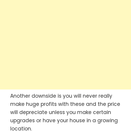
Another downside is you will never really
make huge profits with these and the price
will depreciate unless you make certain
upgrades or have your house in a growing
location.