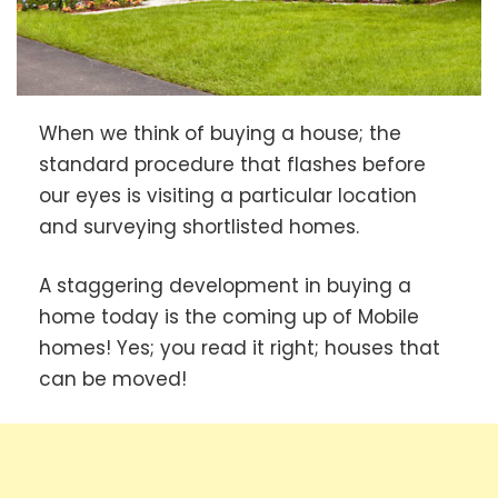
When we think of buying a house; the
standard procedure that flashes before
our eyes is visiting a particular location
and surveying shortlisted homes.
A staggering development in buying a
home today is the coming up of Mobile
homes! Yes; you read it right; houses that
can be moved!