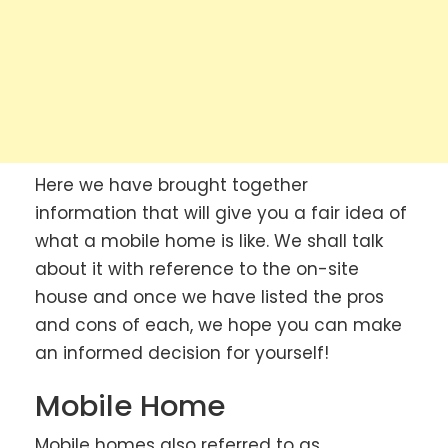
Here we have brought together
information that will give you a fair idea of
what a mobile home is like. We shall talk
about it with reference to the on-site
house and once we have listed the pros
and cons of each, we hope you can make
an informed decision for yourself!
Mobile Home
Mobile homes also referred to as