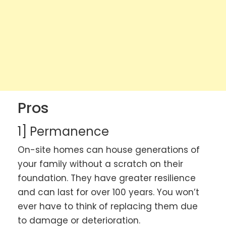
Pros
1] Permanence
On-site homes can house generations of
your family without a scratch on their
foundation. They have greater resilience
and can last for over 100 years. You won’t
ever have to think of replacing them due
to damage or deterioration.