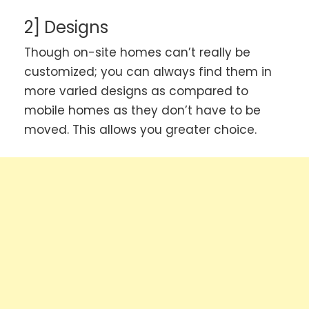
2] Designs
Though on-site homes can’t really be
customized; you can always find them in
more varied designs as compared to
mobile homes as they don’t have to be
moved. This allows you greater choice.