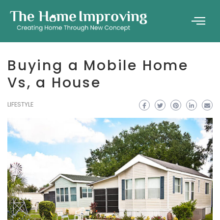
Buying a Mobile Home
Vs, a House
LIFESTYLE