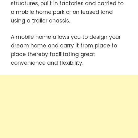
structures, built in factories and carried to
a mobile home park or on leased land
using a trailer chassis.
A mobile home allows you to design your
dream home and carry it from place to
place thereby facilitating great
convenience and flexibility.