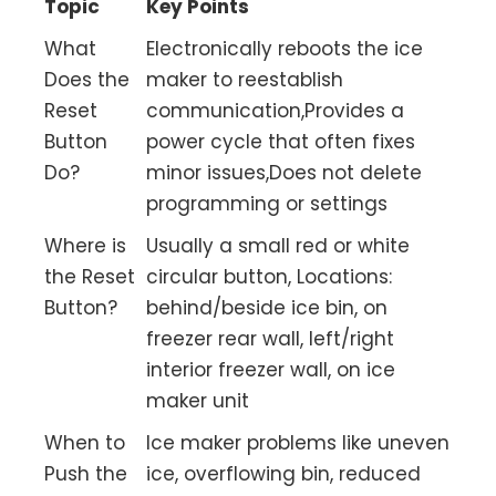
Topic
Key Points
What
Electronically reboots the ice
Does the
maker to reestablish
Reset
communication,Provides a
Button
power cycle that often fixes
Do?
minor issues,Does not delete
programming or settings
Where is
Usually a small red or white
the Reset
circular button, Locations:
Button?
behind/beside ice bin, on
freezer rear wall, left/right
interior freezer wall, on ice
maker unit
When to
Ice maker problems like uneven
Push the
ice, overflowing bin, reduced