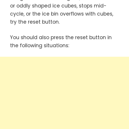
or oddly shaped ice cubes, stops mid-
cycle, or the ice bin overflows with cubes,
try the reset button.
You should also press the reset button in
the following situations: