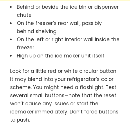
Behind or beside the ice bin or dispenser
chute
On the freezer’s rear wall, possibly
behind shelving
On the left or right interior wall inside the
freezer
High up on the ice maker unit itself
Look for a little red or white circular button.
It may blend into your refrigerator’s color
scheme. You might need a flashlight. Test
several small buttons—note that the reset
won’t cause any issues or start the
icemaker immediately. Don’t force buttons
to push.