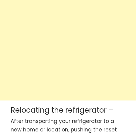
Relocating the refrigerator –
After transporting your refrigerator to a
new home or location, pushing the reset