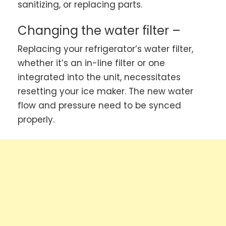
sanitizing, or replacing parts.
Changing the water filter –
Replacing your refrigerator’s water filter,
whether it’s an in-line filter or one
integrated into the unit, necessitates
resetting your ice maker. The new water
flow and pressure need to be synced
properly.