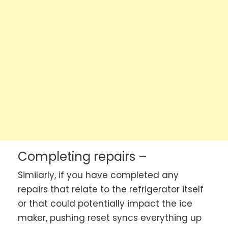
Completing repairs –
Similarly, if you have completed any
repairs that relate to the refrigerator itself
or that could potentially impact the ice
maker, pushing reset syncs everything up