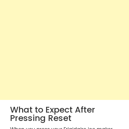
What to Expect After
Pressing Reset