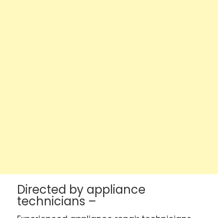
Directed by appliance
technicians –