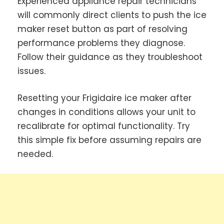
Experienced appliance repair technicians
will commonly direct clients to push the ice
maker reset button as part of resolving
performance problems they diagnose.
Follow their guidance as they troubleshoot
issues.
Resetting your Frigidaire ice maker after
changes in conditions allows your unit to
recalibrate for optimal functionality. Try
this simple fix before assuming repairs are
needed.