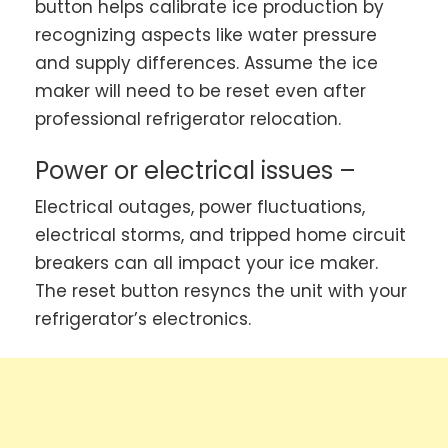
button helps calibrate ice production by
recognizing aspects like water pressure
and supply differences. Assume the ice
maker will need to be reset even after
professional refrigerator relocation.
Power or electrical issues –
Electrical outages, power fluctuations,
electrical storms, and tripped home circuit
breakers can all impact your ice maker.
The reset button resyncs the unit with your
refrigerator’s electronics.