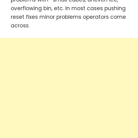
overflowing bin, etc. In most cases pushing
reset fixes minor problems operators come
across.