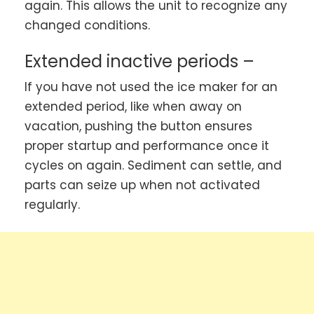
again. This allows the unit to recognize any
changed conditions.
Extended inactive periods –
If you have not used the ice maker for an
extended period, like when away on
vacation, pushing the button ensures
proper startup and performance once it
cycles on again. Sediment can settle, and
parts can seize up when not activated
regularly.