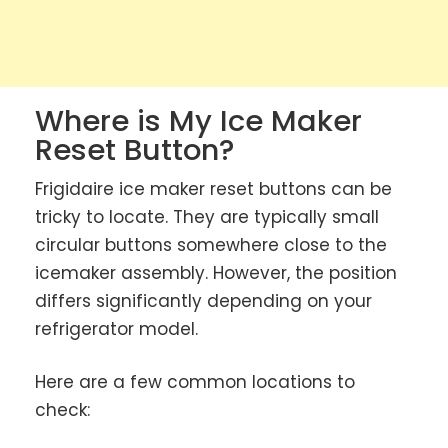
Where is My Ice Maker
Reset Button?
Frigidaire ice maker reset buttons can be
tricky to locate. They are typically small
circular buttons somewhere close to the
icemaker assembly. However, the position
differs significantly depending on your
refrigerator model.
Here are a few common locations to
check: