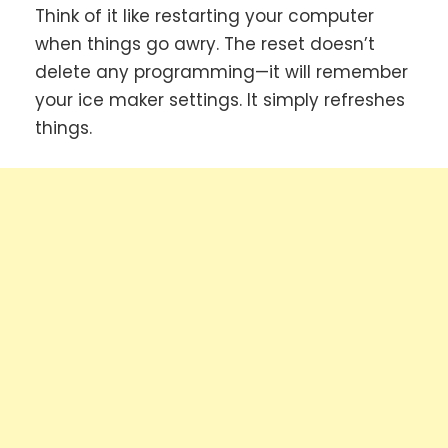
Think of it like restarting your computer
when things go awry. The reset doesn’t
delete any programming—it will remember
your ice maker settings. It simply refreshes
things.