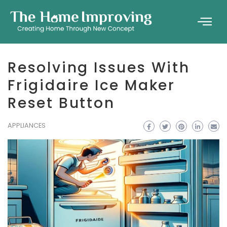
Resolving Issues With
Frigidaire Ice Maker
Reset Button
APPLIANCES