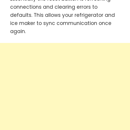
connections and clearing errors to
defaults. This allows your refrigerator and
ice maker to sync communication once
again.