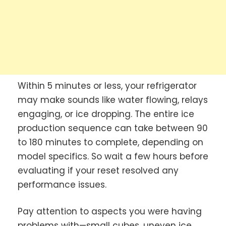
Within 5 minutes or less, your refrigerator
may make sounds like water flowing, relays
engaging, or ice dropping. The entire ice
production sequence can take between 90
to 180 minutes to complete, depending on
model specifics. So wait a few hours before
evaluating if your reset resolved any
performance issues.
Pay attention to aspects you were having
problems with—small cubes, uneven ice,