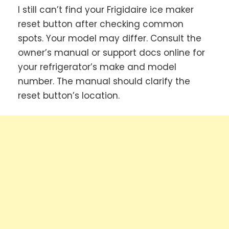
I still can’t find your Frigidaire ice maker
reset button after checking common
spots. Your model may differ. Consult the
owner’s manual or support docs online for
your refrigerator’s make and model
number. The manual should clarify the
reset button’s location.