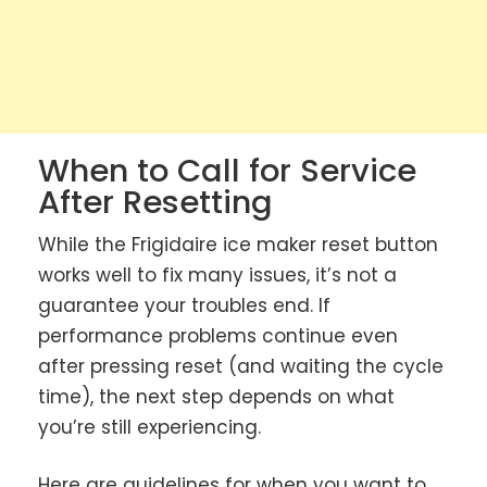
When to Call for Service
After Resetting
While the Frigidaire ice maker reset button
works well to fix many issues, it’s not a
guarantee your troubles end. If
performance problems continue even
after pressing reset (and waiting the cycle
time), the next step depends on what
you’re still experiencing.
Here are guidelines for when you want to