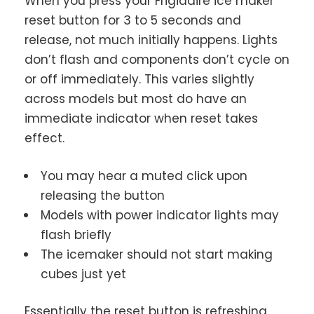
When you press your Frigidaire ice maker
reset button for 3 to 5 seconds and
release, not much initially happens. Lights
don’t flash and components don’t cycle on
or off immediately. This varies slightly
across models but most do have an
immediate indicator when reset takes
effect.
You may hear a muted click upon
releasing the button
Models with power indicator lights may
flash briefly
The icemaker should not start making
cubes just yet
Essentially the reset button is refreshing