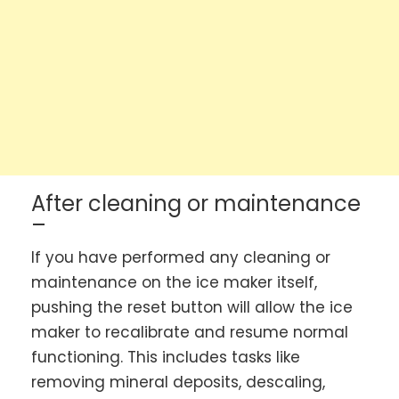
After cleaning or maintenance
–
If you have performed any cleaning or
maintenance on the ice maker itself,
pushing the reset button will allow the ice
maker to recalibrate and resume normal
functioning. This includes tasks like
removing mineral deposits, descaling,