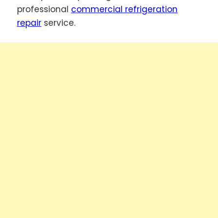
professional
commercial refrigeration
repair
service.