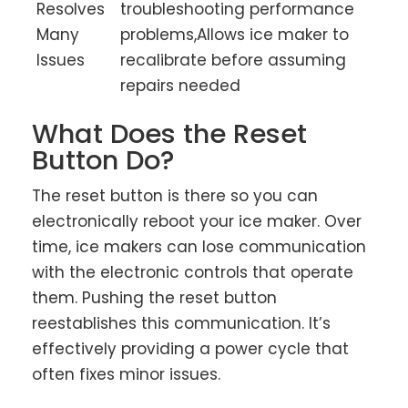
Resolves
troubleshooting performance
Many
problems,Allows ice maker to
Issues
recalibrate before assuming
repairs needed
What Does the Reset
Button Do?
The reset button is there so you can
electronically reboot your ice maker. Over
time, ice makers can lose communication
with the electronic controls that operate
them. Pushing the reset button
reestablishes this communication. It’s
effectively providing a power cycle that
often fixes minor issues.