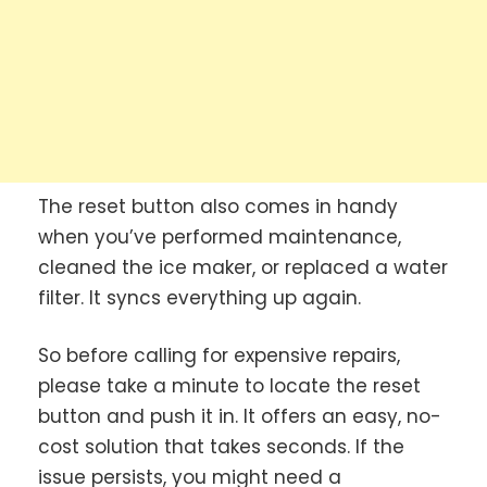
The reset button also comes in handy
when you’ve performed maintenance,
cleaned the ice maker, or replaced a water
filter. It syncs everything up again.
So before calling for expensive repairs,
please take a minute to locate the reset
button and push it in. It offers an easy, no-
cost solution that takes seconds.
If the
issue persists, you might need a