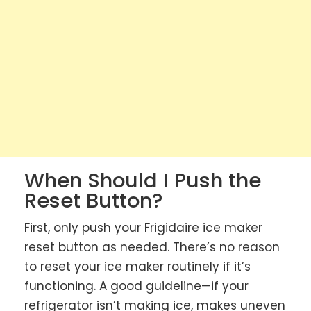
When Should I Push the
Reset Button?
First, only push your Frigidaire ice maker
reset button as needed. There’s no reason
to reset your ice maker routinely if it’s
functioning. A good guideline—if your
refrigerator isn’t making ice, makes uneven