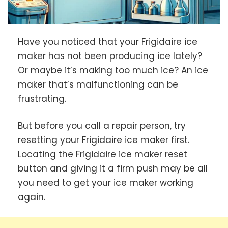
Have you noticed that your Frigidaire ice
maker has not been producing ice lately?
Or maybe it’s making too much ice? An ice
maker that’s malfunctioning can be
frustrating.
But before you call a repair person, try
resetting your Frigidaire ice maker first.
Locating the Frigidaire ice maker reset
button and giving it a firm push may be all
you need to get your ice maker working
again.