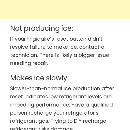
Not producing ice:
If your Frigidaire’s reset button didn’t
resolve failure to make ice, contact a
technician. There is likely a bigger issue
needing repair.
Makes ice slowly:
Slower-than-normal ice production after
reset indicates low refrigerant levels are
impeding performance. Have a qualified
person recharge your refrigerator’s
refrigerant gas. Trying to DIY recharge
refrigerant risks damage.