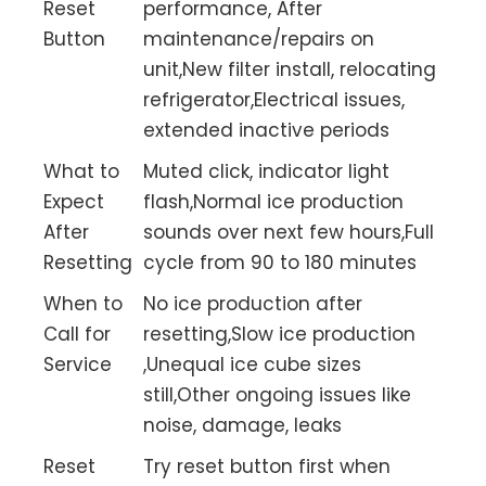
Reset
performance, After
Button
maintenance/repairs on
unit,New filter install, relocating
refrigerator,Electrical issues,
extended inactive periods
What to
Muted click, indicator light
Expect
flash,Normal ice production
After
sounds over next few hours,Full
Resetting
cycle from 90 to 180 minutes
When to
No ice production after
Call for
resetting,Slow ice production
Service
,Unequal ice cube sizes
still,Other ongoing issues like
noise, damage, leaks
Reset
Try reset button first when