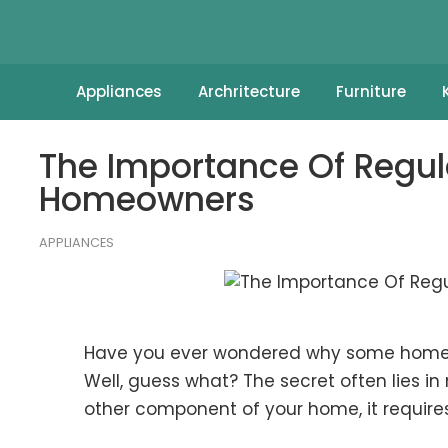
Appliances
Archritecture
Furniture
The Importance Of Regu
Homeowners
APPLIANCES
Have you ever wondered why some homes 
Well, guess what? The secret often lies i
other component of your home, it requires 