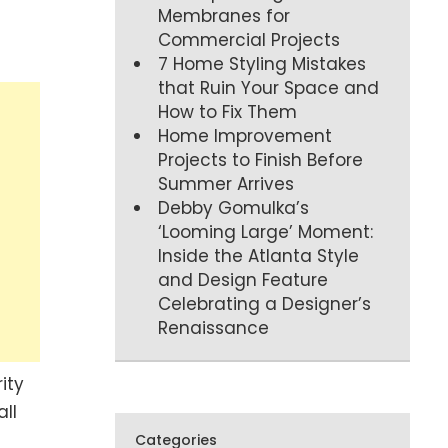
Membranes for
Commercial Projects
7 Home Styling Mistakes
that Ruin Your Space and
How to Fix Them
Home Improvement
Projects to Finish Before
Summer Arrives
Debby Gomulka’s
‘Looming Large’ Moment:
Inside the Atlanta Style
and Design Feature
Celebrating a Designer’s
Renaissance
ity
ll
Categories