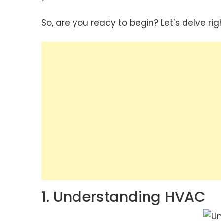
So, are you ready to begin? Let’s delve righ
1. Understanding HVAC