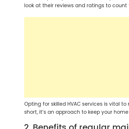
look at their reviews and ratings to count t
Opting for skilled HVAC services is vital t
short, it’s an approach to keep your hom
2. Benefits of regular m