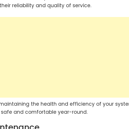
heir reliability and quality of service.
o maintaining the health and efficiency of your syste
e safe and comfortable year-round.
aintenance