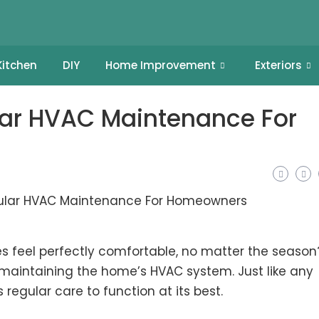
Kitchen
DIY
Home Improvement
Exteriors
lar HVAC Maintenance For
feel perfectly comfortable, no matter the season
n maintaining the home’s HVAC system. Just like any
regular care to function at its best.