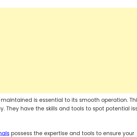
aintained is essential to its smooth operation. Thi
. They have the skills and tools to spot potential is
nals
possess the expertise and tools to ensure your