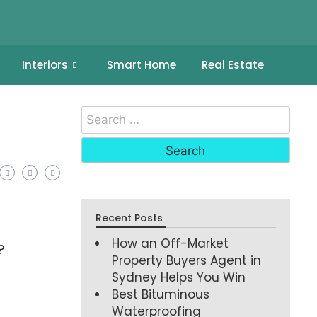
Interiors
Smart Home
Real Estate
Recent Posts
How an Off-Market
?
Property Buyers Agent in
Sydney Helps You Win
Best Bituminous
Waterproofing