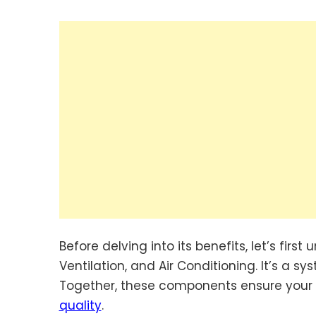
Before delving into its benefits, let’s firs
Ventilation, and Air Conditioning. It’s a 
Together, these components ensure your h
quality
.