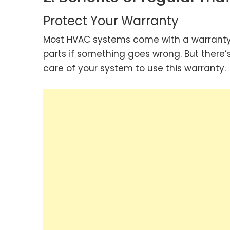
Protect Your Warranty
Most HVAC systems come with a warranty, 
parts if something goes wrong. But there
care of your system to use this warranty.