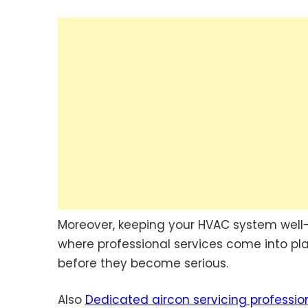
Moreover, keeping your HVAC system well-m
where professional services come into play
before they become serious.
Also
Dedicated aircon servicing professio