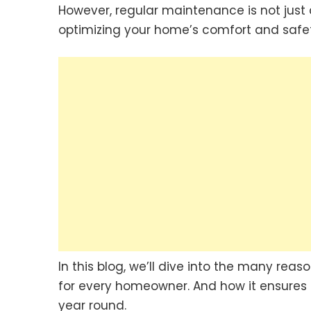
However, regular maintenance is not just 
optimizing your home’s comfort and safet
In this blog, we’ll dive into the many re
for every homeowner. And how it ensures 
year round.