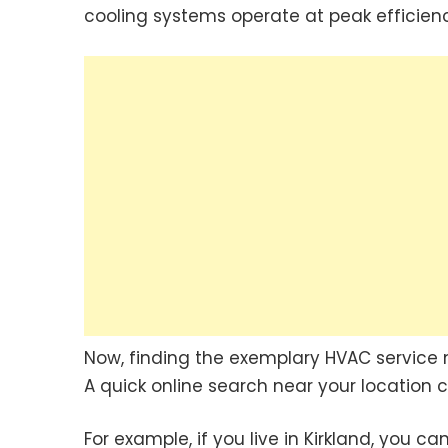
cooling systems operate at peak efficien
Now, finding the exemplary HVAC service 
A quick online search near your location c
For example, if you live in Kirkland, you c