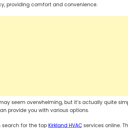
cy, providing comfort and convenience.
may seem overwhelming, but it’s actually quite simp
an provide you with various options.
an search for the top
Kirkland HVAC
services online. Th