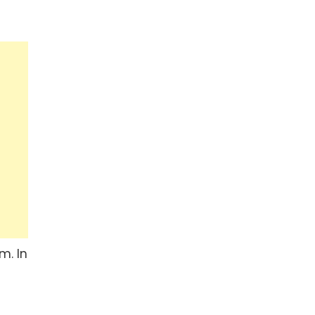
m. In