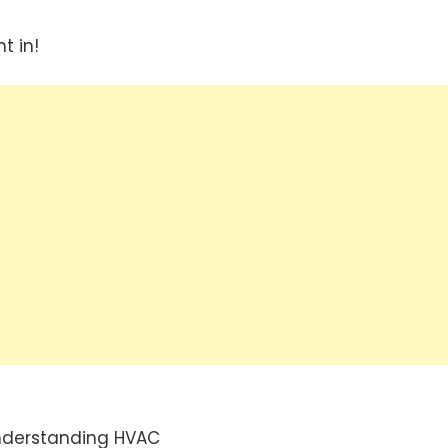
t in!