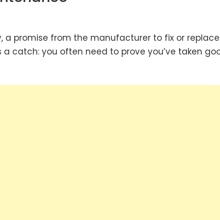
a promise from the manufacturer to fix or replace
’s a catch: you often need to prove you’ve taken go