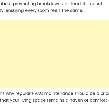
about preventing breakdowns. Instead, it’s about
y, ensuring every room feels the same.
asons why regular HVAC maintenance should be a prior
that your living space remains a haven of comfort a