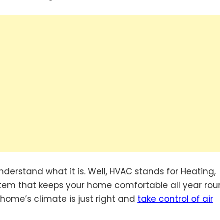
t understand what it is. Well, HVAC stands for Heating,
system that keeps your home comfortable all year rou
ome’s climate is just right and
take control of air