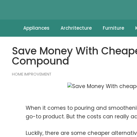
Appliances
Archritecture
Furniture
Save Money With Cheaper
Compound
HOME IMPROVEMENT
When it comes to pouring and smoothening
go-to product. But the costs can really add
Luckily, there are some cheaper alternatives