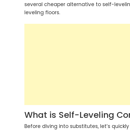
several cheaper alternative to self-level
leveling floors.
What is Self-Leveling 
Before diving into substitutes, let’s quick