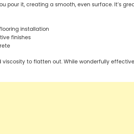
you pour it, creating a smooth, even surface. It’s gre
ooring installation
ive finishes
rete
iscosity to flatten out. While wonderfully effective,