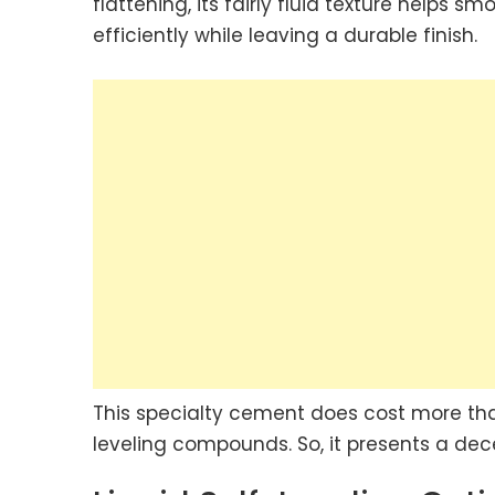
flattening, its fairly fluid texture helps 
efficiently while leaving a durable finish.
This specialty cement does cost more than 
leveling compounds. So, it presents a de