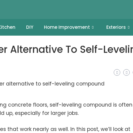
Kitchen
DIY
Home Improvement
Exteriors
 Alternative To Self-Leveli
 concrete floors, self-leveling compound is often
 up, especially for larger jobs.
 that work nearly as well. In this post, we’ll look at