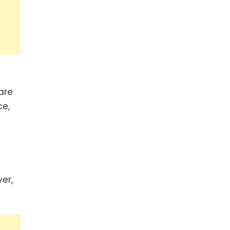
are
ce,
er,