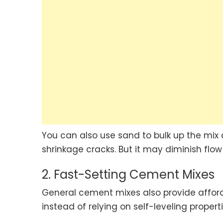
You can also use sand to bulk up the mix d
shrinkage cracks. But it may diminish fl
2. Fast-Setting Cement Mixes
General cement mixes also provide afford
instead of relying on self-leveling propert