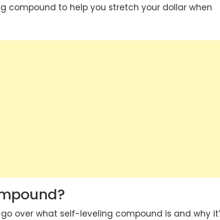
ing compound to help you stretch your dollar when
Compound?
ly go over what self-leveling compound is and why it