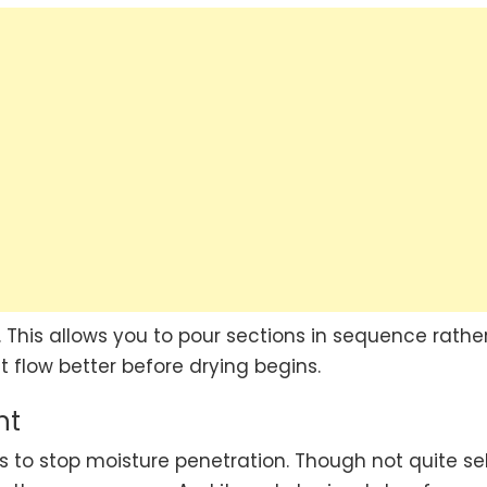
 This allows you to pour sections in sequence rathe
ct flow better before drying begins.
nt
 to stop moisture penetration. Though not quite se