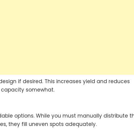
esign if desired. This increases yield and reduces
ow capacity somewhat.
able options. While you must manually distribute 
ies, they fill uneven spots adequately.