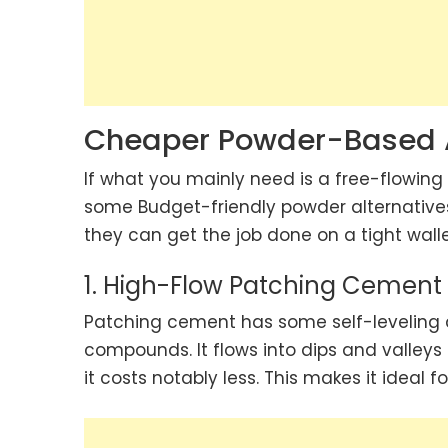
Cheaper Powder-Based A
If what you mainly need is a free-flowing
some Budget-friendly powder alternatives
they can get the job done on a tight walle
1. High-Flow Patching Cement
Patching cement has some self-leveling ab
compounds. It flows into dips and valleys
it costs notably less. This makes it ideal