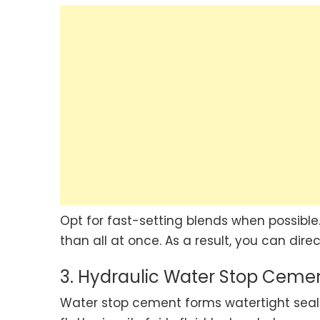
Opt for fast-setting blends when possible.
than all at once. As a result, you can dire
3. Hydraulic Water Stop Ceme
Water stop cement forms watertight seals