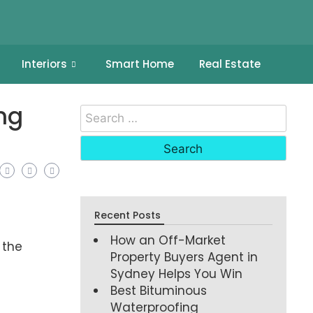
Interiors
Smart Home
Real Estate
ng
Recent Posts
How an Off-Market
 the
Property Buyers Agent in
Sydney Helps You Win
Best Bituminous
Waterproofing