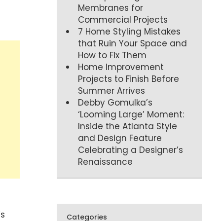
Membranes for
Commercial Projects
7 Home Styling Mistakes
that Ruin Your Space and
How to Fix Them
Home Improvement
Projects to Finish Before
Summer Arrives
Debby Gomulka’s
‘Looming Large’ Moment:
Inside the Atlanta Style
and Design Feature
Celebrating a Designer’s
Renaissance
’s
Categories