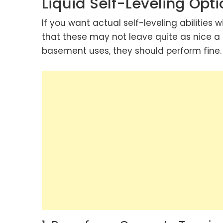
Liquid Self-Leveling Opti
If you want actual self-leveling abilities 
that these may not leave quite as nice a 
basement uses, they should perform fine.