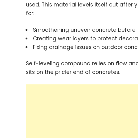
used. This material levels itself out after 
for:
Smoothening uneven concrete before fl
Creating wear layers to protect decorat
Fixing drainage issues on outdoor conc
Self-leveling compound relies on flow and v
sits on the pricier end of concretes.