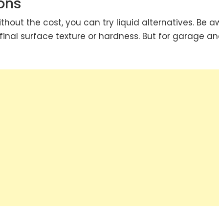
ons
without the cost, you can try liquid alternatives. Be 
final surface texture or hardness. But for garage a