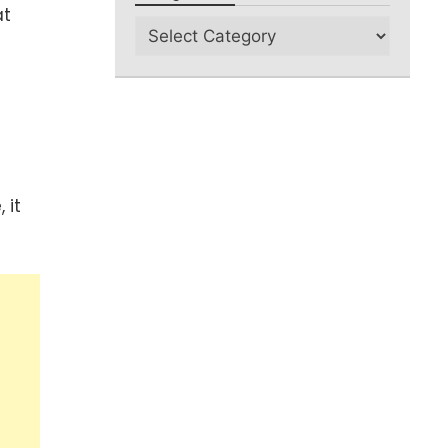
at
 it