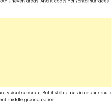
smooth uneven areas. And it coats horizontal surfaces
typical concrete. But it still comes in under most 
cent middle ground option.