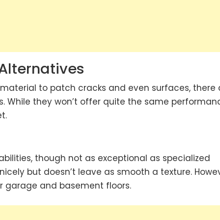
lternatives
 material to patch cracks and even surfaces, there 
. While they won’t offer quite the same performan
t.
ilities, though not as exceptional as specialized
 nicely but doesn’t leave as smooth a texture. Howev
 for garage and basement floors.