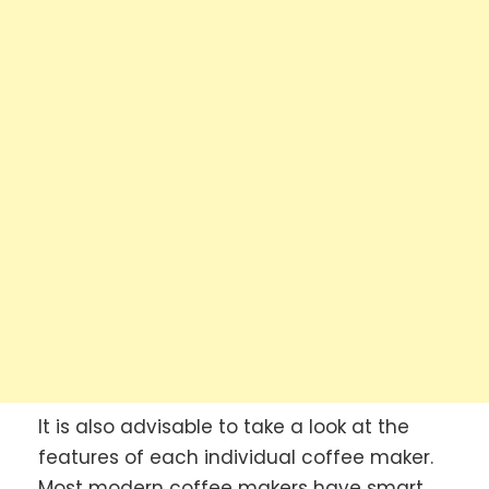
It is also advisable to take a look at the
features of each individual coffee maker.
Most modern coffee makers have smart