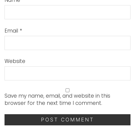
Name
*
Email
*
Website
Save my name, email, and website in this
browser for the next time I comment.