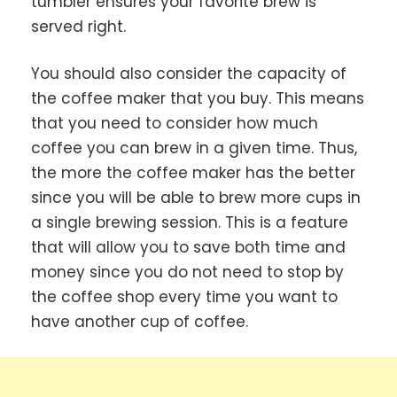
tumbler ensures your favorite brew is
served right.
You should also consider the capacity of
the coffee maker that you buy. This means
that you need to consider how much
coffee you can brew in a given time. Thus,
the more the coffee maker has the better
since you will be able to brew more cups in
a single brewing session. This is a feature
that will allow you to save both time and
money since you do not need to stop by
the coffee shop every time you want to
have another cup of coffee.