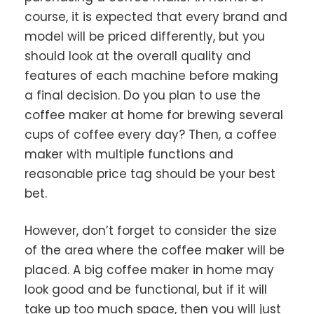
course, it is expected that every brand and
model will be priced differently, but you
should look at the overall quality and
features of each machine before making
a final decision. Do you plan to use the
coffee maker at home for brewing several
cups of coffee every day? Then, a coffee
maker with multiple functions and
reasonable price tag should be your best
bet.
However, don’t forget to consider the size
of the area where the coffee maker will be
placed. A big coffee maker in home may
look good and be functional, but if it will
take up too much space, then you will just