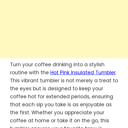
Turn your coffee drinking into a stylish
routine with the
Hot Pink Insulated Tumbler
.
This vibrant tumbler is not merely a treat to
the eyes but is designed to keep your
coffee hot for extended periods, ensuring
that each sip you take is as enjoyable as
the first. Whether you appreciate your
coffee at home or take it on the go, this