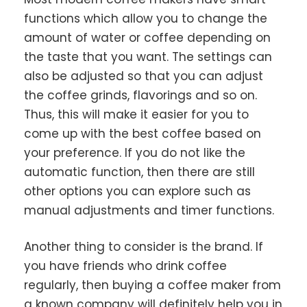
functions which allow you to change the
amount of water or coffee depending on
the taste that you want. The settings can
also be adjusted so that you can adjust
the coffee grinds, flavorings and so on.
Thus, this will make it easier for you to
come up with the best coffee based on
your preference. If you do not like the
automatic function, then there are still
other options you can explore such as
manual adjustments and timer functions.
Another thing to consider is the brand. If
you have friends who drink coffee
regularly, then buying a coffee maker from
a known company will definitely help you in