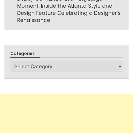
Moment: Inside the Atlanta Style and
Design Feature Celebrating a Designer’s
Renaissance
Categories