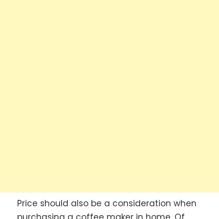
Price should also be a consideration when
purchasing a coffee maker in home. Of