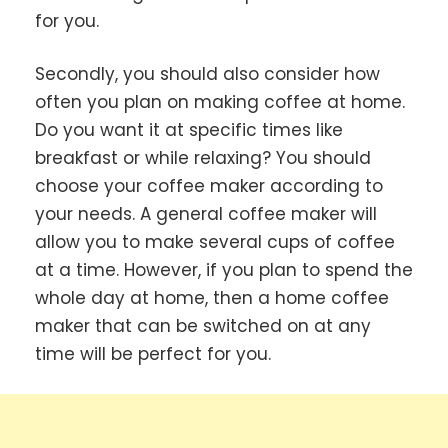
for you.
Secondly, you should also consider how
often you plan on making coffee at home.
Do you want it at specific times like
breakfast or while relaxing? You should
choose your coffee maker according to
your needs. A general coffee maker will
allow you to make several cups of coffee
at a time. However, if you plan to spend the
whole day at home, then a home coffee
maker that can be switched on at any
time will be perfect for you.