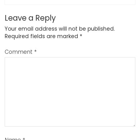
Leave a Reply
Your email address will not be published.
Required fields are marked
*
Comment
*