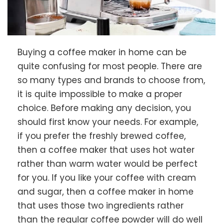
Buying a coffee maker in home can be
quite confusing for most people. There are
so many types and brands to choose from,
it is quite impossible to make a proper
choice. Before making any decision, you
should first know your needs. For example,
if you prefer the freshly brewed coffee,
then a coffee maker that uses hot water
rather than warm water would be perfect
for you. If you like your coffee with cream
and sugar, then a coffee maker in home
that uses those two ingredients rather
than the regular coffee powder will do well