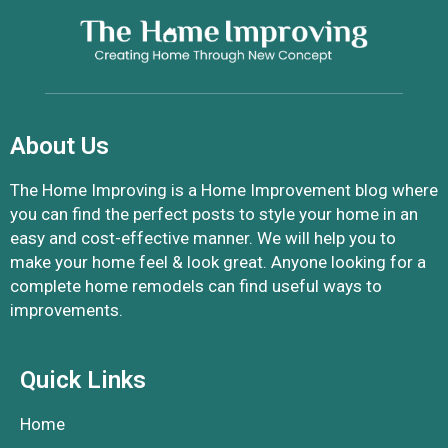
About Us
The Home Improving is a Home Improvement blog where
you can find the perfect posts to style your home in an
easy and cost-effective manner. We will help you to
make your home feel & look great. Anyone looking for a
complete home remodels can find useful ways to
improvements.
Quick Links
Home