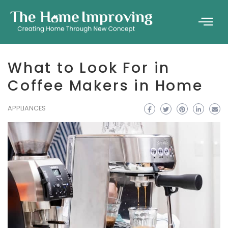
What to Look For in
Coffee Makers in Home
APPLIANCES