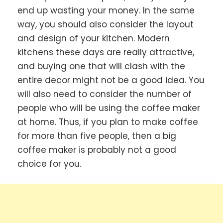
end up wasting your money. In the same
way, you should also consider the layout
and design of your kitchen. Modern
kitchens these days are really attractive,
and buying one that will clash with the
entire decor might not be a good idea. You
will also need to consider the number of
people who will be using the coffee maker
at home. Thus, if you plan to make coffee
for more than five people, then a big
coffee maker is probably not a good
choice for you.