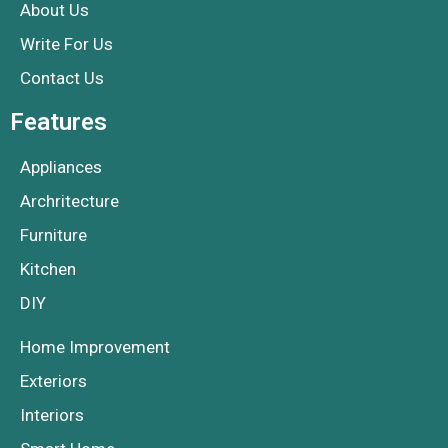
About Us
Write For Us
Contact Us
Features
Appliances
Archritecture
Furniture
Kitchen
DIY
Home Improvement
Exteriors
Interiors