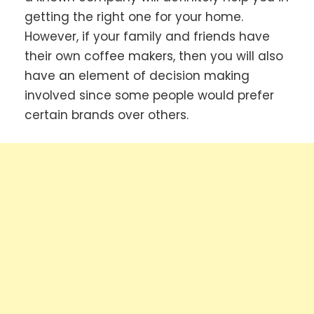
getting the right one for your home.
However, if your family and friends have
their own coffee makers, then you will also
have an element of decision making
involved since some people would prefer
certain brands over others.