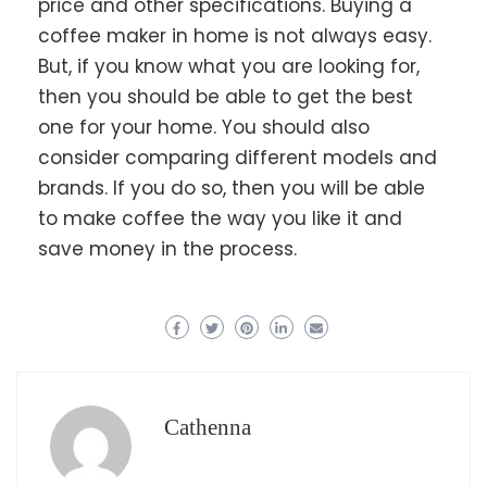
price and other specifications. Buying a
coffee maker in home is not always easy.
But, if you know what you are looking for,
then you should be able to get the best
one for your home. You should also
consider comparing different models and
brands. If you do so, then you will be able
to make coffee the way you like it and
save money in the process.
Cathenna