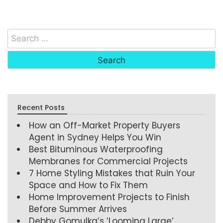
Recent Posts
How an Off-Market Property Buyers
Agent in Sydney Helps You Win
Best Bituminous Waterproofing
Membranes for Commercial Projects
7 Home Styling Mistakes that Ruin Your
Space and How to Fix Them
Home Improvement Projects to Finish
Before Summer Arrives
Debby Gomulka’s ‘Looming Large’