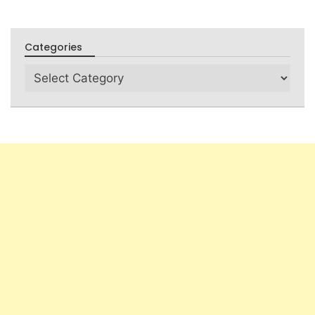
Categories