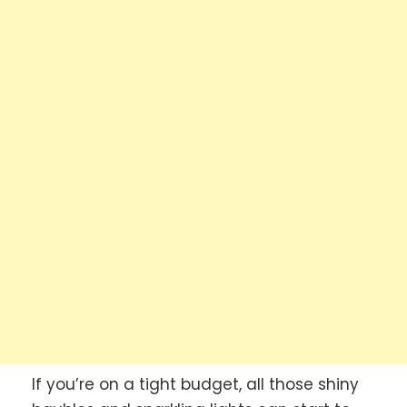
If you’re on a tight budget, all those shiny