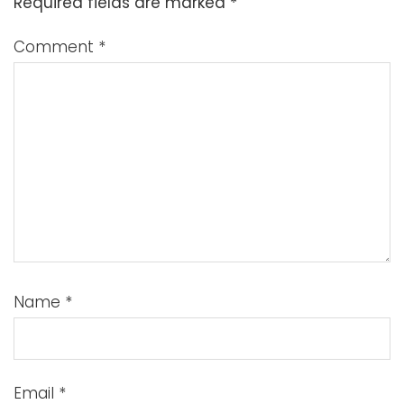
Required fields are marked
*
Comment
*
Name
*
Email
*