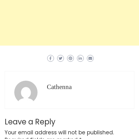
Cathenna
Leave a Reply
Your email address will not be published.