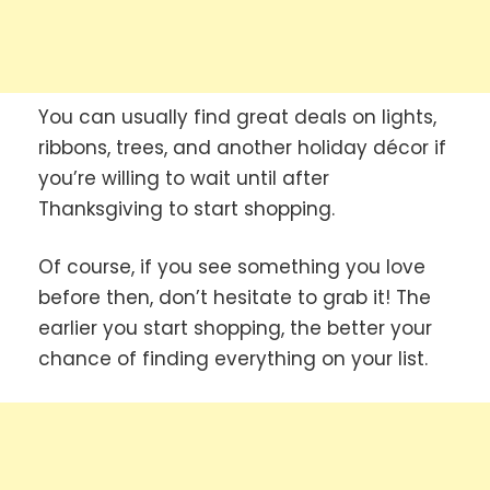
You can usually find great deals on lights,
ribbons, trees, and another holiday décor if
you’re willing to wait until after
Thanksgiving to start shopping.
Of course, if you see something you love
before then, don’t hesitate to grab it! The
earlier you start shopping, the better your
chance of finding everything on your list.