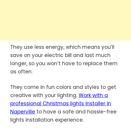
They use less energy, which means you’ll
save on your electric bill and last much
longer, so you won’t have to replace them
as often.
They come in fun colors and styles to get
creative with your lighting.
Work with a
professional Christmas lights installer in
Naperville
to have a safe and hassle-free
lights installation experience.