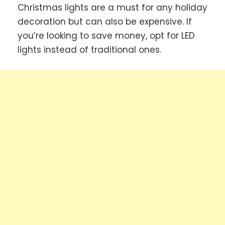
Christmas lights are a must for any holiday
decoration but can also be expensive. If
you’re looking to save money, opt for LED
lights instead of traditional ones.