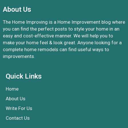
About Us
The Home Improving is a Home Improvement blog where
you can find the perfect posts to style your home in an
easy and cost-effective manner. We will help you to
make your home feel & look great. Anyone looking for a
complete home remodels can find useful ways to
improvements.
Quick Links
Home
About Us
Write For Us
Contact Us