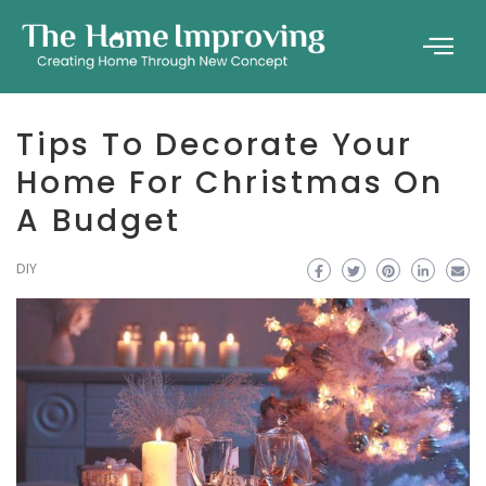
Tips To Decorate Your
Home For Christmas On
A Budget
DIY