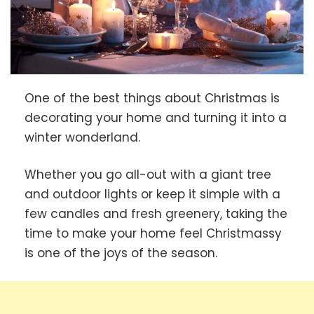
One of the best things about Christmas is
decorating your home and turning it into a
winter wonderland.
Whether you go all-out with a giant tree
and outdoor lights or keep it simple with a
few candles and fresh greenery, taking the
time to make your home feel Christmassy
is one of the joys of the season.