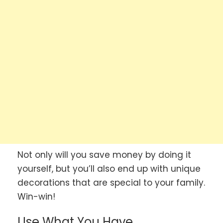
Not only will you save money by doing it
yourself, but you’ll also end up with unique
decorations that are special to your family.
Win-win!
Use What You Have