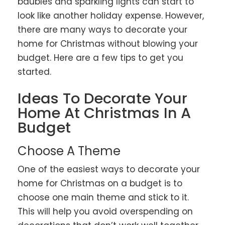
baubles and sparkling lights can start to
look like another holiday expense. However,
there are many ways to decorate your
home for Christmas without blowing your
budget. Here are a few tips to get you
started.
Ideas To Decorate Your
Home At Christmas In A
Budget
Choose A Theme
One of the easiest ways to decorate your
home for Christmas on a budget is to
choose one main theme and stick to it.
This will help you avoid overspending on