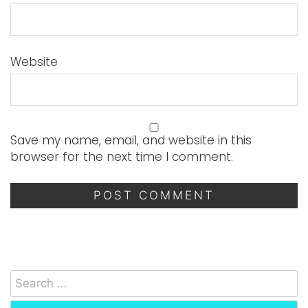
Website
Save my name, email, and website in this
browser for the next time I comment.