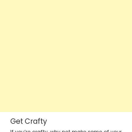
Get Crafty
If you’re crafty, why not make some of your