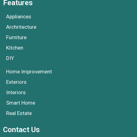
Features
Appliances
Archritecture
Furniture
Kitchen
DIY
Home Improvement
Exteriors
Interiors
Smart Home
Real Estate
Contact Us