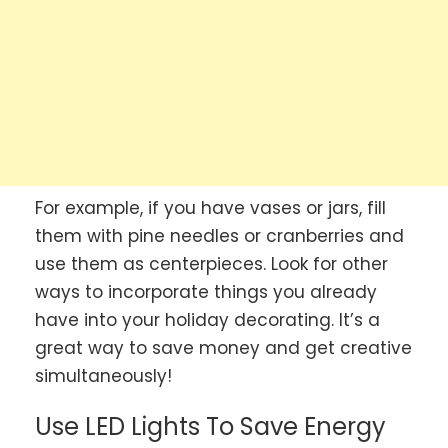
For example, if you have vases or jars, fill
them with pine needles or cranberries and
use them as centerpieces. Look for other
ways to incorporate things you already
have into your holiday decorating. It’s a
great way to save money and get creative
simultaneously!
Use LED Lights To Save Energy