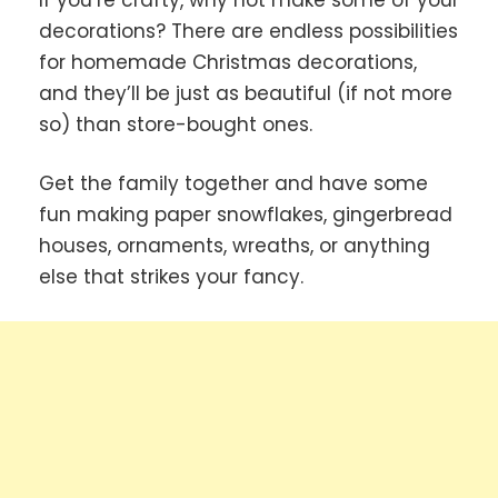
decorations? There are endless possibilities
for homemade Christmas decorations,
and they’ll be just as beautiful (if not more
so) than store-bought ones.
Get the family together and have some
fun making paper snowflakes, gingerbread
houses, ornaments, wreaths, or anything
else that strikes your fancy.