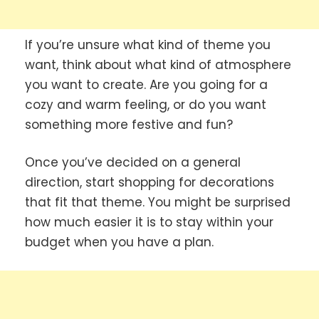
If you’re unsure what kind of theme you
want, think about what kind of atmosphere
you want to create. Are you going for a
cozy and warm feeling, or do you want
something more festive and fun?
Once you’ve decided on a general
direction, start shopping for decorations
that fit that theme. You might be surprised
how much easier it is to stay within your
budget when you have a plan.