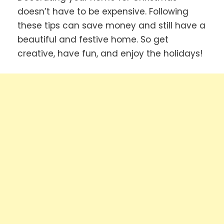
doesn’t have to be expensive. Following
these tips can save money and still have a
beautiful and festive home. So get
creative, have fun, and enjoy the holidays!