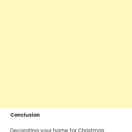
Conclusion
Decorating your home for Christmas