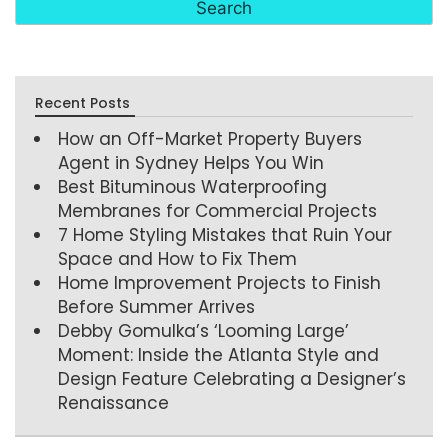
Recent Posts
How an Off-Market Property Buyers
Agent in Sydney Helps You Win
Best Bituminous Waterproofing
Membranes for Commercial Projects
7 Home Styling Mistakes that Ruin Your
Space and How to Fix Them
Home Improvement Projects to Finish
Before Summer Arrives
Debby Gomulka’s ‘Looming Large’
Moment: Inside the Atlanta Style and
Design Feature Celebrating a Designer’s
Renaissance