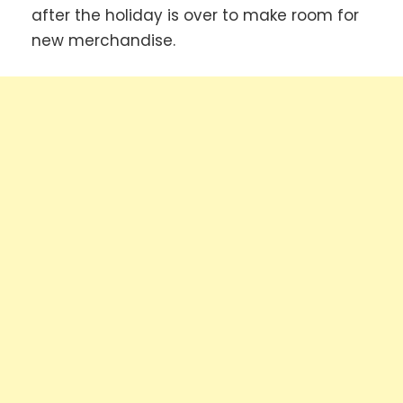
after the holiday is over to make room for
new merchandise.