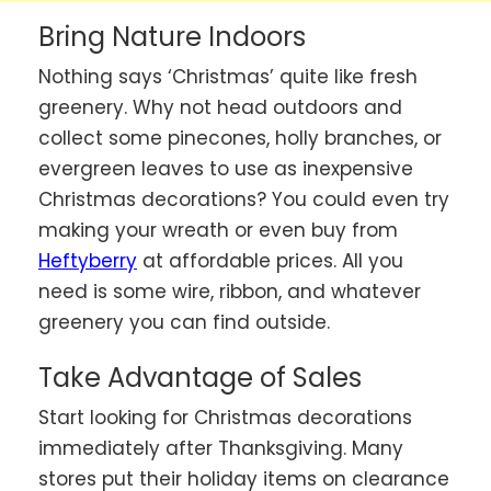
Bring Nature Indoors
Nothing says ‘Christmas’ quite like fresh
greenery. Why not head outdoors and
collect some pinecones, holly branches, or
evergreen leaves to use as inexpensive
Christmas decorations? You could even try
making your wreath or even buy from
Heftyberry
at affordable prices. All you
need is some wire, ribbon, and whatever
greenery you can find outside.
Take Advantage of Sales
Start looking for Christmas decorations
immediately after Thanksgiving. Many
stores put their holiday items on clearance