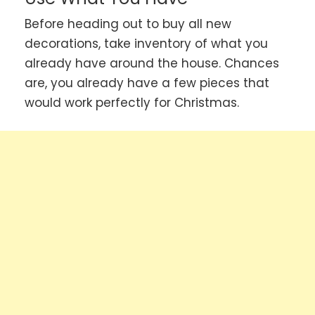
Before heading out to buy all new
decorations, take inventory of what you
already have around the house. Chances
are, you already have a few pieces that
would work perfectly for Christmas.