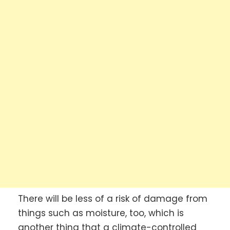
There will be less of a risk of damage from
things such as moisture, too, which is
another thing that a climate-controlled