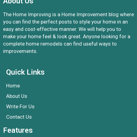
About Us
The Home Improving is a Home Improvement blog where
you can find the perfect posts to style your home in an
easy and cost-effective manner. We will help you to
make your home feel & look great. Anyone looking for a
complete home remodels can find useful ways to
improvements.
Quick Links
Home
About Us
Write For Us
Contact Us
Features