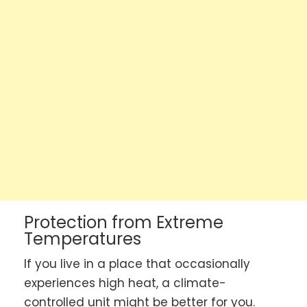
Protection from Extreme
Temperatures
If you live in a place that occasionally
experiences high heat, a climate-
controlled unit might be better for you.