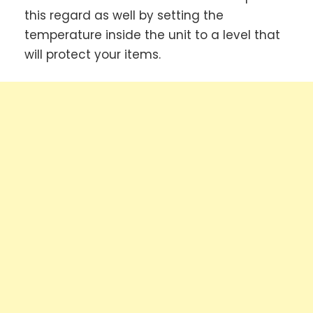
this regard as well by setting the
temperature inside the unit to a level that
will protect your items.