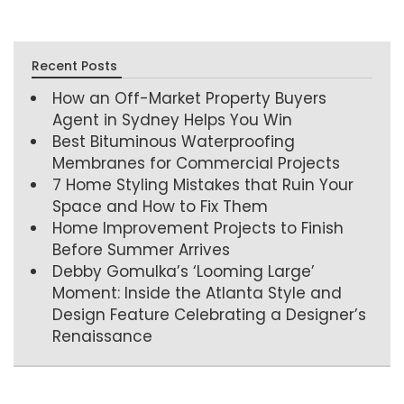
Recent Posts
How an Off-Market Property Buyers
Agent in Sydney Helps You Win
Best Bituminous Waterproofing
Membranes for Commercial Projects
7 Home Styling Mistakes that Ruin Your
Space and How to Fix Them
Home Improvement Projects to Finish
Before Summer Arrives
Debby Gomulka’s ‘Looming Large’
Moment: Inside the Atlanta Style and
Design Feature Celebrating a Designer’s
Renaissance