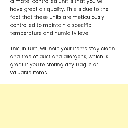
climate-controlled unit is that you will
have great air quality. This is due to the
fact that these units are meticulously
controlled to maintain a specific
temperature and humidity level.
This, in turn, will help your items stay clean
and free of dust and allergens, which is
great if you’re storing any fragile or
valuable items.