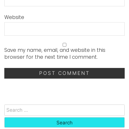
Website
Save my name, email, and website in this
browser for the next time I comment.