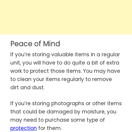
Peace of Mind
If you’re storing valuable items in a regular
unit, you will have to do quite a bit of extra
work to protect those items. You may have
to clean your items regularly to remove
dirt and dust.
If you’re storing photographs or other items
that could be damaged by moisture, you
may need to purchase some type of
protection
for them.