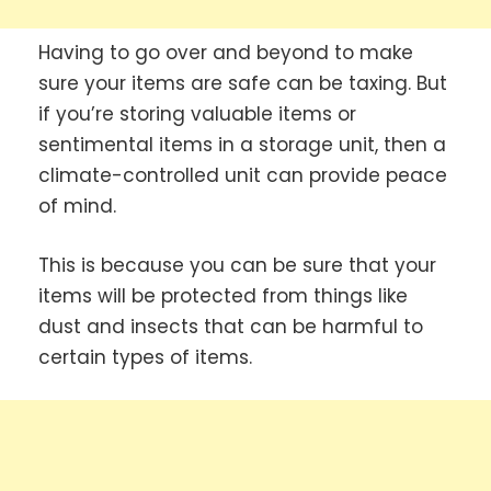
Having to go over and beyond to make
sure your items are safe can be taxing. But
if you’re storing valuable items or
sentimental items in a storage unit, then a
climate-controlled unit can provide peace
of mind.
This is because you can be sure that your
items will be protected from things like
dust and insects that can be harmful to
certain types of items.