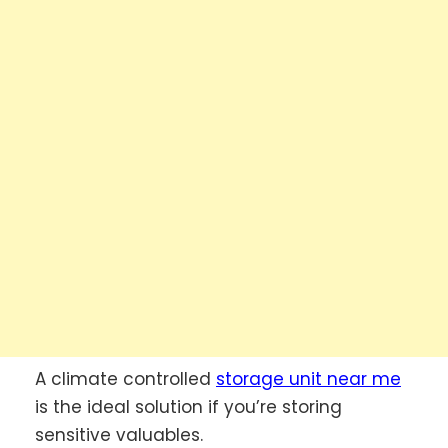
A climate controlled
storage unit near me
is the ideal solution if you’re storing
sensitive valuables.