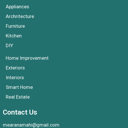
Appliances
Archritecture
Furniture
Kitchen
DIY
Home Improvement
Exteriors
Interiors
Smart Home
Real Estate
Contact Us
mearanamahi@gmail.com