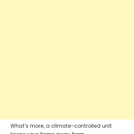
What’s more, a climate-controlled unit