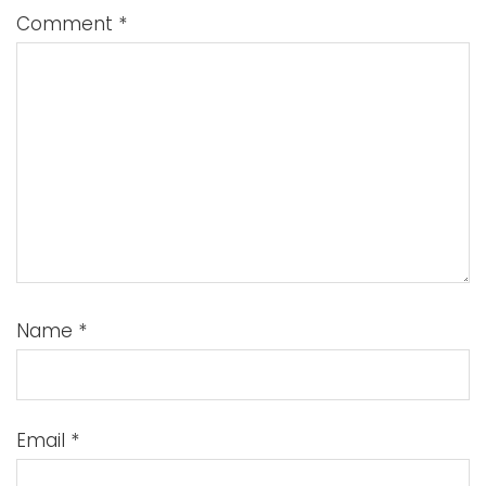
Comment
*
Name
*
Email
*