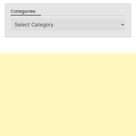
Categories