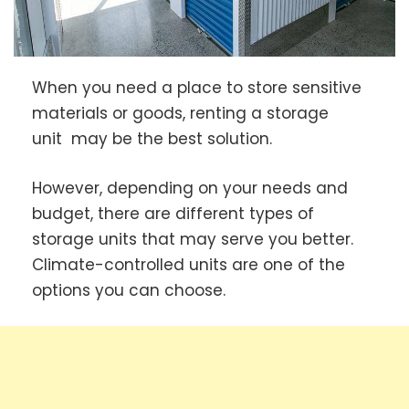
When you need a place to store sensitive
materials or goods, renting a storage
unit
may be the best solution.
However, depending on your needs and
budget, there are different types of
storage units that may serve you better.
Climate-controlled units are one of the
options you can choose.