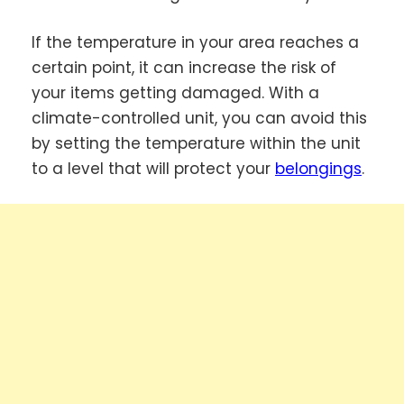
If the temperature in your area reaches a
certain point, it can increase the risk of
your items getting damaged. With a
climate-controlled unit, you can avoid this
by setting the temperature within the unit
to a level that will protect your
belongings
.