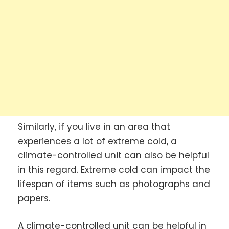
Similarly, if you live in an area that
experiences a lot of extreme cold, a
climate-controlled unit can also be helpful
in this regard. Extreme cold can impact the
lifespan of items such as photographs and
papers.
A climate-controlled unit can be helpful in