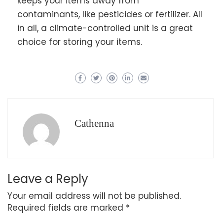
keeps your items away from
contaminants, like pesticides or fertilizer. All
in all, a climate-controlled unit is a great
choice for storing your items.
Cathenna
Leave a Reply
Your email address will not be published.
Required fields are marked
*