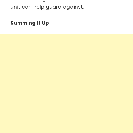
unit can help guard against.
Summing It Up