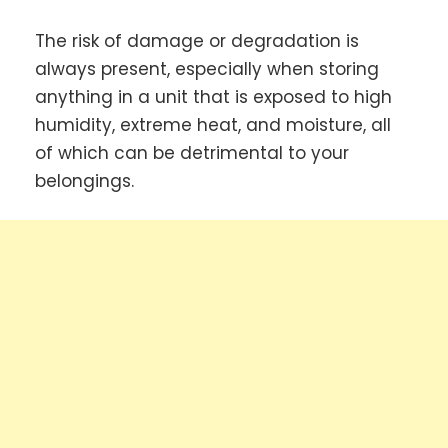
The risk of damage or degradation is
always present, especially when storing
anything in a unit that is exposed to high
humidity, extreme heat, and moisture, all
of which can be detrimental to your
belongings.