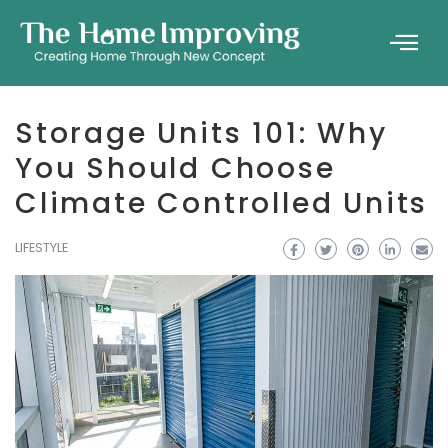
Storage Units 101: Why
You Should Choose
Climate Controlled Units
LIFESTYLE