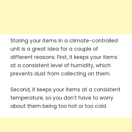
Storing your items in a climate-controlled
unit is a great idea for a couple of
different reasons. First, it keeps your items
at a consistent level of humidity, which
prevents dust from collecting on them.
Second, it keeps your items at a consistent
temperature, so you don’t have to worry
about them being too hot or too cold.