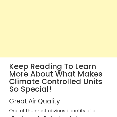
Keep Reading To Learn
More About What Makes
Climate Controlled Units
So Special!
Great Air Quality
One of the most obvious benefits of a