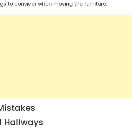
ngs to consider when moving the furniture.
Mistakes
d Hallways