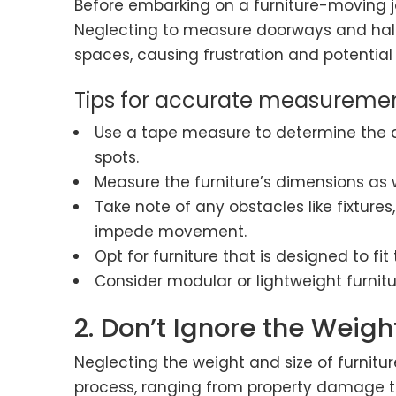
Before embarking on a furniture-moving j
Neglecting to measure doorways and hall
spaces, causing frustration and potentia
Tips for accurate measuremen
Use a tape measure to determine the d
spots.
Measure the furniture’s dimensions as w
Take note of any obstacles like fixtures
impede movement.
Opt for furniture that is designed to f
Consider modular or lightweight furnit
2. Don’t Ignore the Weigh
Neglecting the weight and size of furnitu
process, ranging from property damage to 