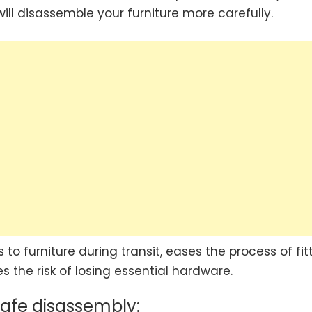
ll disassemble your furniture more carefully.
 to furniture during transit, eases the process of fit
 the risk of losing essential hardware.
safe disassembly: