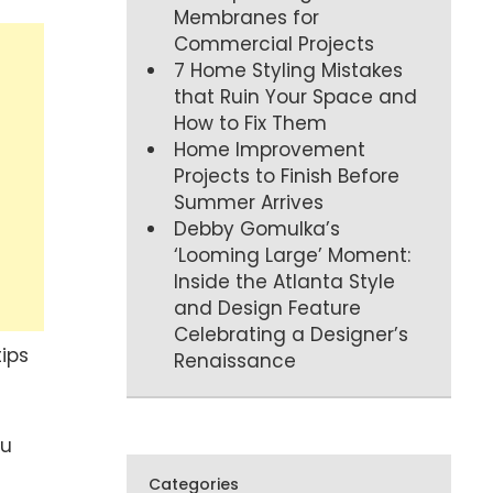
Membranes for
Commercial Projects
7 Home Styling Mistakes
that Ruin Your Space and
How to Fix Them
Home Improvement
Projects to Finish Before
Summer Arrives
Debby Gomulka’s
‘Looming Large’ Moment:
Inside the Atlanta Style
and Design Feature
Celebrating a Designer’s
tips
Renaissance
ou
Categories