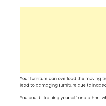
Your furniture can overload the moving truc
lead to damaging furniture due to inade
You could straining yourself and others w