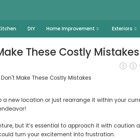
Kitchen
DIY
Home Improvement
Exteriors
 Make These Costly Mistakes
 a new location or just rearrange it within your curr
 endeavor!
ure, but it’s essential to approach it with caution 
ould turn your excitement into frustration.