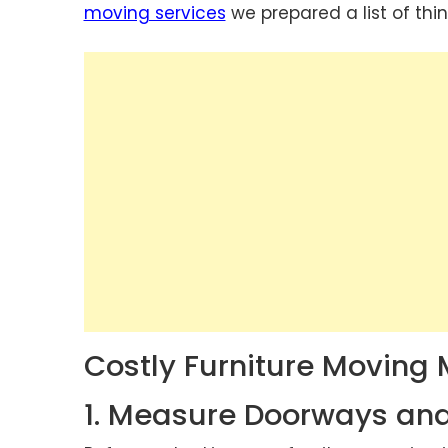
moving services
we prepared a list of thi
Costly Furniture Moving 
1. Measure Doorways an