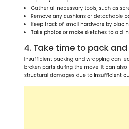
Gather all necessary tools, such as scr
Remove any cushions or detachable part
Keep track of small hardware by placin
Take photos or make sketches to aid in
4. Take time to pack and
Insufficient packing and wrapping can lea
broken parts during the move. It can also
structural damages due to insufficient cu