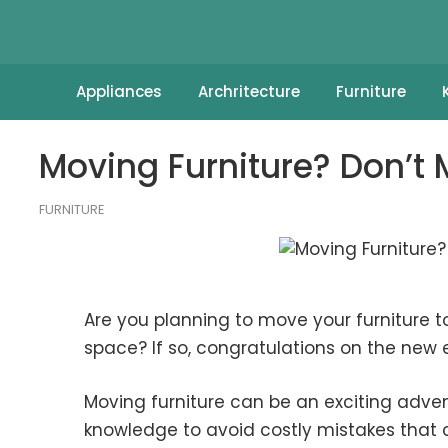
Appliances
Archritecture
Furniture
Moving Furniture? Don’t
FURNITURE
Are you planning to move your furniture to
space? If so, congratulations on the new
Moving furniture can be an exciting advent
knowledge to avoid costly mistakes that c