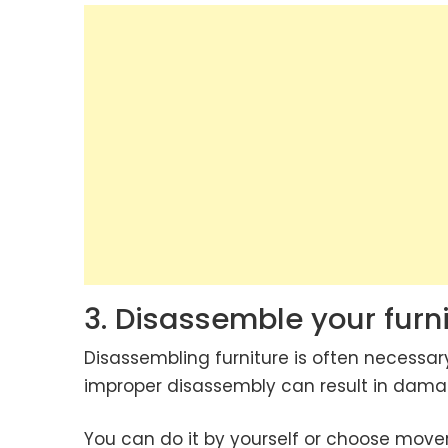
3. Disassemble your furni
Disassembling furniture is often necessar
improper disassembly can result in damag
You can do it by yourself or choose mover