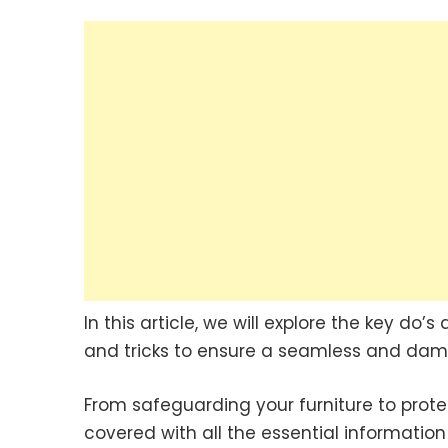
In this article, we will explore the key do’
and tricks to ensure a seamless and dam
From safeguarding your furniture to protec
covered with all the essential informatio