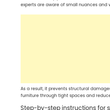
experts are aware of small nuances and wi
As a result, it prevents structural damages
furniture through tight spaces and reduces
Step-by-step instructions for 