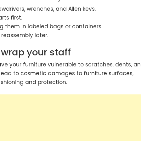
ewdrivers, wrenches, and Allen keys.
s first.
g them in labeled bags or containers.
 reassembly later.
 wrap your staff
ve your furniture vulnerable to scratches, dents, a
 lead to cosmetic damages to furniture surfaces,
shioning and protection.