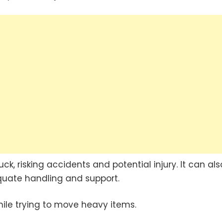
k, risking accidents and potential injury. It can als
quate handling and support.
hile trying to move heavy items.