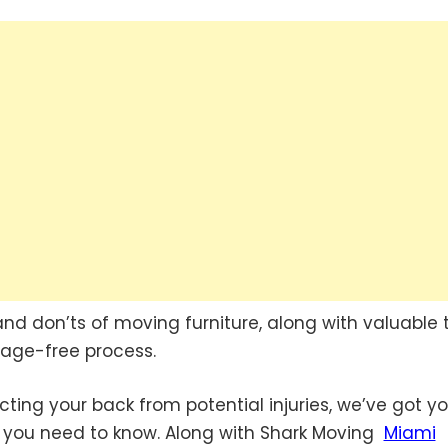
s and don’ts of moving furniture, along with valuable 
age-free process.
ting your back from potential injuries, we’ve got y
n you need to know. Along with Shark Moving
Miami