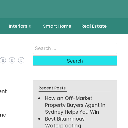
Interiors
Smart Home
Real Estate
Recent Posts
ent
How an Off-Market
Property Buyers Agent in
Sydney Helps You Win
and
Best Bituminous
Waterproofing