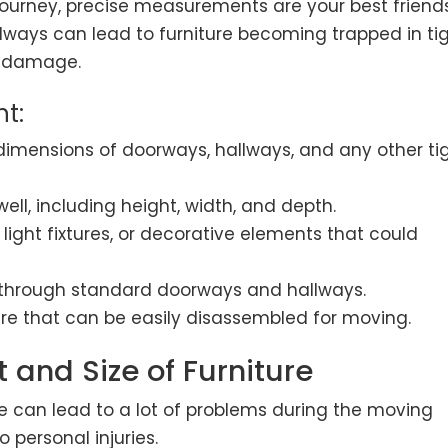
ourney, precise measurements are your best friends
ways can lead to furniture becoming trapped in ti
l damage.
t:
imensions of doorways, hallways, and any other ti
ell, including height, width, and depth.
, light fixtures, or decorative elements that could
it through standard doorways and hallways.
ure that can be easily disassembled for moving.
t and Size of Furniture
re can lead to a lot of problems during the moving
personal injuries.