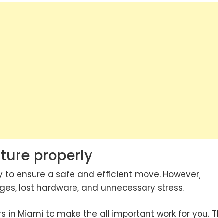
ture properly
y to ensure a safe and efficient move. However,
es, lost hardware, and unnecessary stress.
s in Miami to make the all important work for you. 