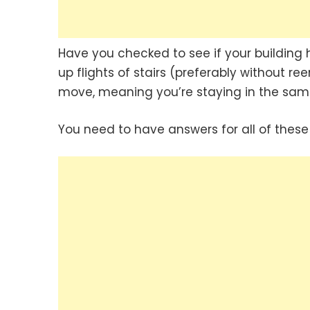
Have you checked to see if your building h
up flights of stairs (preferably without ree
move, meaning you’re staying in the sam
You need to have answers for all of these 