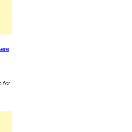
here
 for