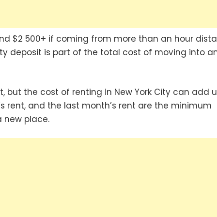
 and $2 500+ if coming from more than an hour dista
 deposit is part of the total cost of moving into a
, but the cost of renting in New York City can add 
th’s rent, and the last month’s rent are the minimum
a new place.