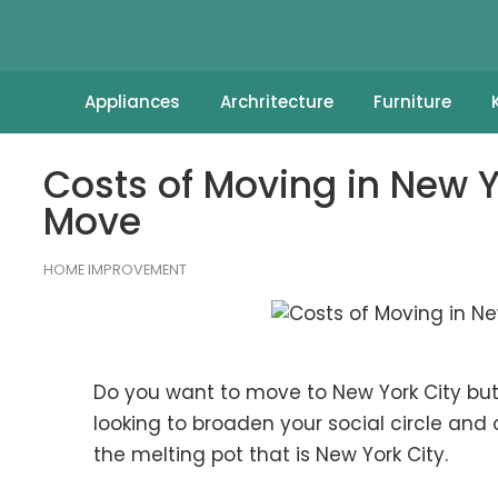
Appliances
Archritecture
Furniture
Costs of Moving in New 
Move
HOME IMPROVEMENT
Do you want to move to New York City but
looking to broaden your social circle and c
the melting pot that is New York City.