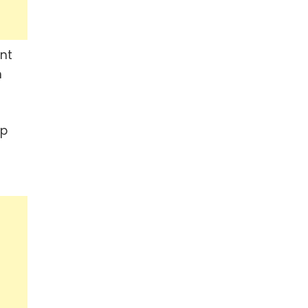
nt
n
up