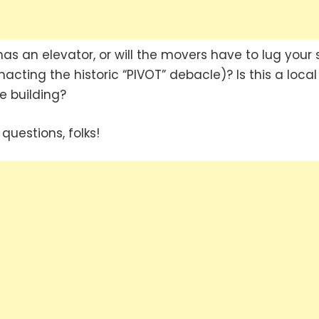
as an elevator, or will the movers have to lug your 
nacting the historic “PIVOT” debacle)? Is this a local
e building?
questions, folks!