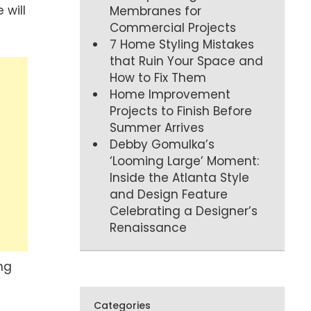
 will
Membranes for
Commercial Projects
7 Home Styling Mistakes
that Ruin Your Space and
How to Fix Them
Home Improvement
Projects to Finish Before
Summer Arrives
Debby Gomulka’s
‘Looming Large’ Moment:
Inside the Atlanta Style
and Design Feature
Celebrating a Designer’s
Renaissance
ng
Categories