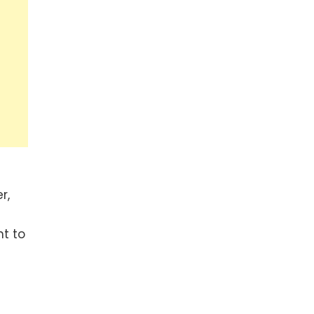
r,
t to