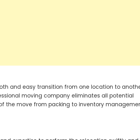
th and easy transition from one location to anothe
ofessional moving company eliminates all potential
ts of the move from packing to inventory managemen