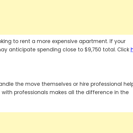
ooking to rent a more expensive apartment. If your
may anticipate spending close to $9,750 total. Click
ndle the move themselves or hire professional help
g with professionals makes all the difference in the