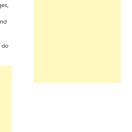
ges,
end
y do