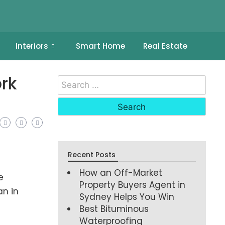
Interiors
Smart Home
Real Estate
rk
Recent Posts
How an Off-Market
e
Property Buyers Agent in
an in
Sydney Helps You Win
Best Bituminous
Waterproofing