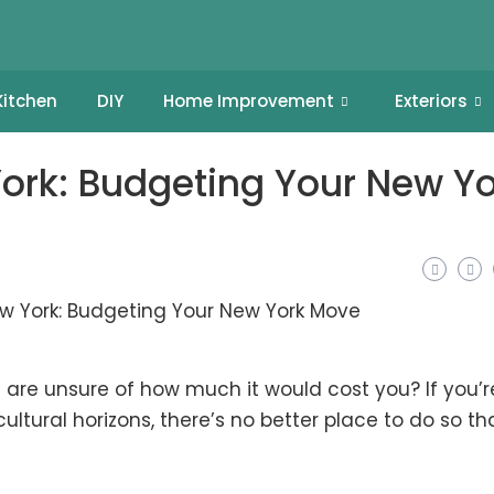
Kitchen
DIY
Home Improvement
Exteriors
York: Budgeting Your New Yo
 are unsure of how much it would cost you? If you’r
ultural horizons, there’s no better place to do so th