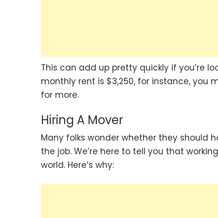
This can add up pretty quickly if you’re l
monthly rent is $3,250, for instance, you 
for more.
Hiring A Mover
Many folks wonder whether they should ha
the job. We’re here to tell you that workin
world. Here’s why: