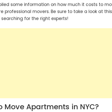
piled some information on how much it costs to m
re professional movers. Be sure to take a look at this 
 searching for the right experts!
o Move Apartments in NYC?