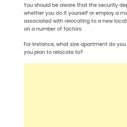
You should be aware that the security d
whether you do it yourself or employ a m
associated with relocating to a new locat
on a number of factors.
For instance, what size apartment do you 
you plan to relocate to?