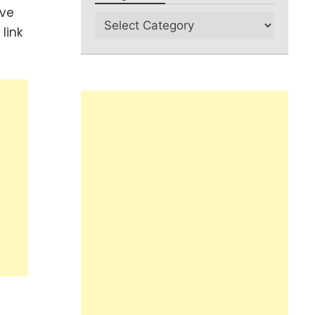
ove
link