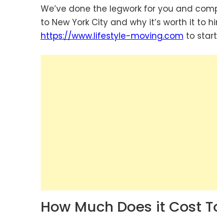
We’ve done the legwork for you and com
to New York City and why it’s worth it to hi
https://www.lifestyle-moving.com
to start
How Much Does it Cost T