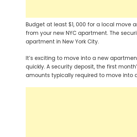
Budget at least $1, 000 for a local move
from your new NYC apartment. The security
apartment in New York City.
It’s exciting to move into a new apartment
quickly. A security deposit, the first mon
amounts typically required to move into 