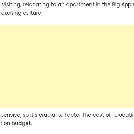
visiting, relocating to an apartment in the Big Apple
exciting culture.
nsive, so it’s crucial to factor the cost of relocati
ation budget.