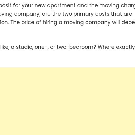
eposit for your new apartment and the moving char
oving company, are the two primary costs that are
ion. The price of hiring a moving company will dep
like, a studio, one-, or two-bedroom? Where exactl