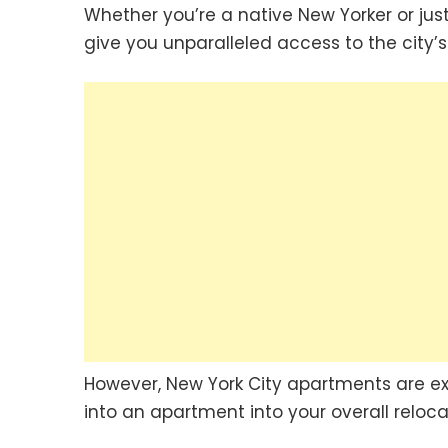
Whether you’re a native New Yorker or just 
give you unparalleled access to the city’s 
However, New York City apartments are expe
into an apartment into your overall reloc