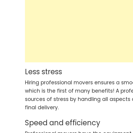
Less stress
Hiring professional movers ensures a smoo
which is the first of many benefits! A pr
sources of stress by handling all aspec
final delivery.
Speed and efficiency