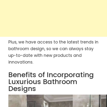
Plus, we have access to the latest trends in
bathroom design, so we can always stay
up-to-date with new products and
innovations.
Benefits of Incorporating
Luxurious Bathroom
Designs