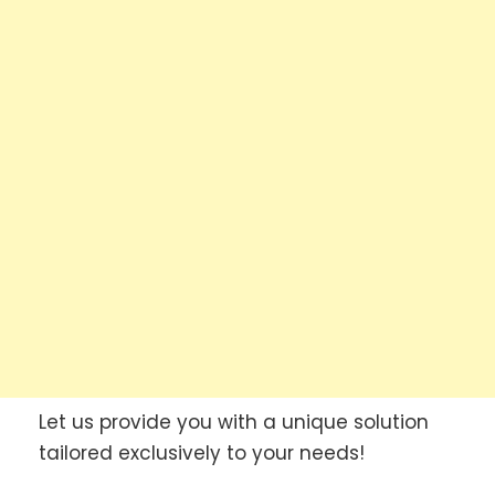
Let us provide you with a unique solution
tailored exclusively to your needs!