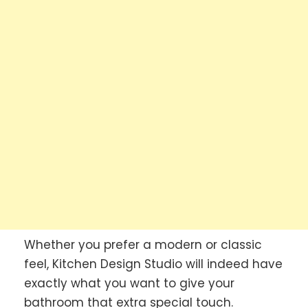
Whether you prefer a modern or classic
feel, Kitchen Design Studio will indeed have
exactly what you want to give your
bathroom that extra special touch.