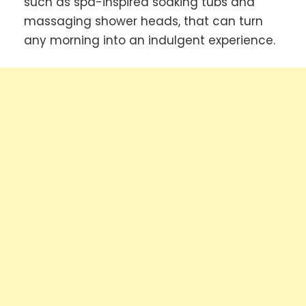
such as spa-inspired soaking tubs and
massaging shower heads, that can turn
any morning into an indulgent experience.