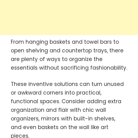
From hanging baskets and towel bars to
open shelving and countertop trays, there
are plenty of ways to organize the
essentials without sacrificing fashionability.
These inventive solutions can turn unused
or awkward corners into practical,
functional spaces. Consider adding extra
organization and flair with chic wall
organizers, mirrors with built-in shelves,
and even baskets on the wall like art
pieces.