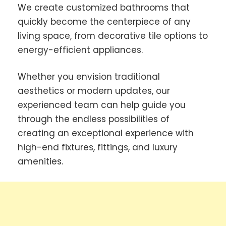
We create customized bathrooms that
quickly become the centerpiece of any
living space, from decorative tile options to
energy-efficient appliances.
Whether you envision traditional
aesthetics or modern updates, our
experienced team can help guide you
through the endless possibilities of
creating an exceptional experience with
high-end fixtures, fittings, and luxury
amenities.