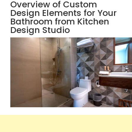
Overview of Custom
Design Elements for Your
Bathroom from Kitchen
Design Studio