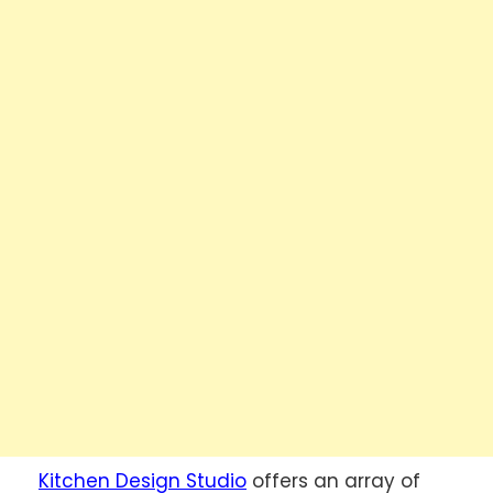
Kitchen Design Studio
offers an array of