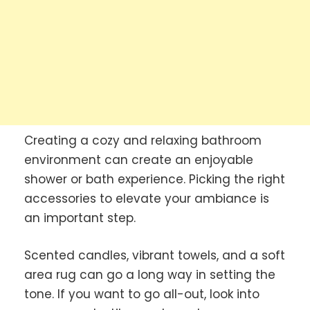
Creating a cozy and relaxing bathroom
environment can create an enjoyable
shower or bath experience. Picking the right
accessories to elevate your ambiance is
an important step.
Scented candles, vibrant towels, and a soft
area rug can go a long way in setting the
tone. If you want to go all-out, look into