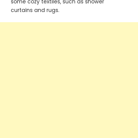
some cozy textiles, such as shower
curtains and rugs.