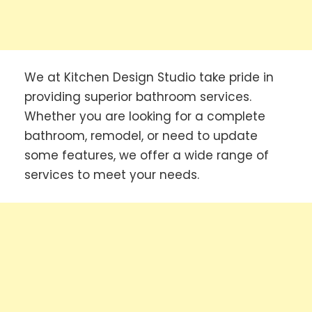
We at Kitchen Design Studio take pride in
providing superior bathroom services.
Whether you are looking for a complete
bathroom, remodel, or need to update
some features, we offer a wide range of
services to meet your needs.