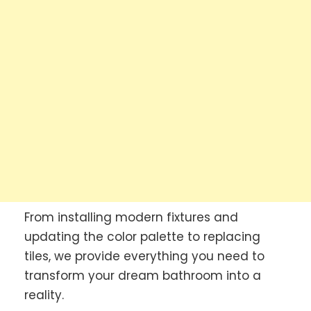
From installing modern fixtures and
updating the color palette to replacing
tiles, we provide everything you need to
transform your dream bathroom into a
reality.