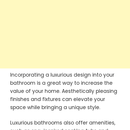
Incorporating a luxurious design into your
bathroom is a great way to increase the
value of your home. Aesthetically pleasing
finishes and fixtures can elevate your
space while bringing a unique style.
Luxurious bathrooms also offer amenities,