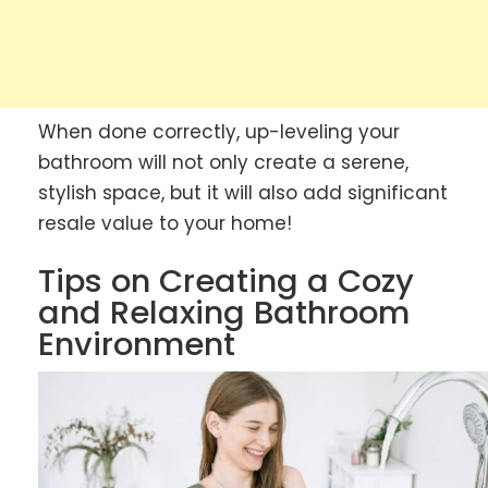
When done correctly, up-leveling your
bathroom will not only create a serene,
stylish space, but it will also add significant
resale value to your home!
Tips on Creating a Cozy
and Relaxing Bathroom
Environment