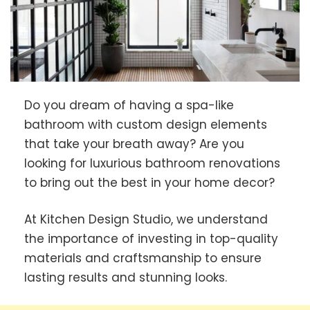
Do you dream of having a spa-like
bathroom with custom design elements
that take your breath away? Are you
looking for luxurious bathroom renovations
to bring out the best in your home decor?
At Kitchen Design Studio, we understand
the importance of investing in top-quality
materials and craftsmanship to ensure
lasting results and stunning looks.