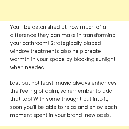
You’ll be astonished at how much of a
difference they can make in transforming
your bathroom! Strategically placed
window treatments also help create
warmth in your space by blocking sunlight
when needed.
Last but not least, music always enhances
the feeling of calm, so remember to add
that too! With some thought put into it,
soon you’ll be able to relax and enjoy each
moment spent in your brand-new oasis.