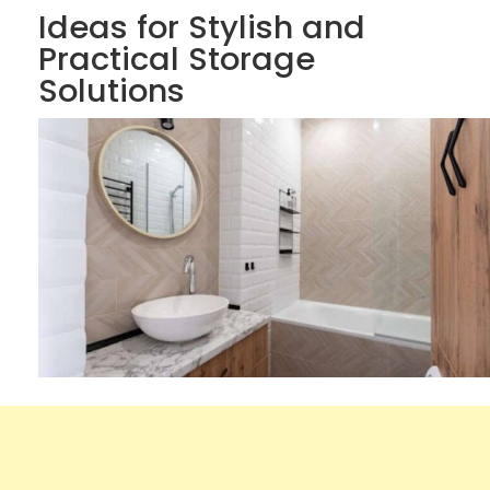
Ideas for Stylish and
Practical Storage
Solutions