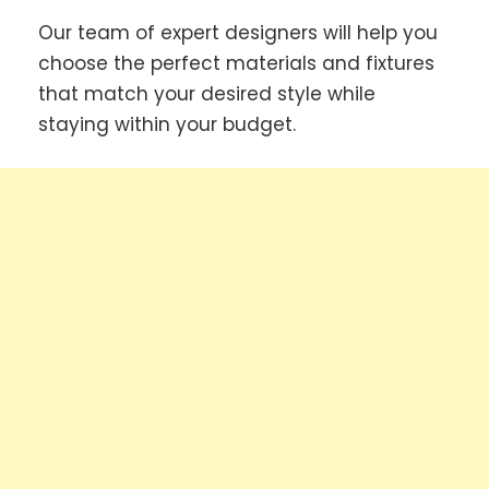
Our team of expert designers will help you
choose the perfect materials and fixtures
that match your desired style while
staying within your budget.