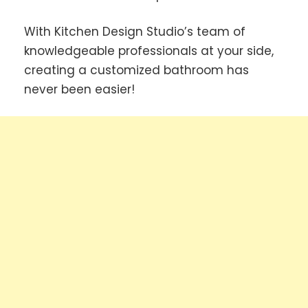
With Kitchen Design Studio’s team of
knowledgeable professionals at your side,
creating a customized bathroom has
never been easier!