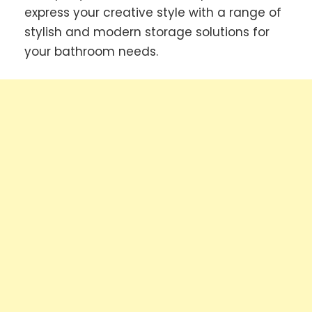
express your creative style with a range of
stylish and modern storage solutions for
your bathroom needs.