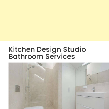
Kitchen Design Studio
Bathroom Services