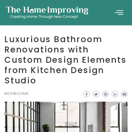
Luxurious Bathroom
Renovations with
Custom Design Elements
from Kitchen Design
Studio
BATHROOMS