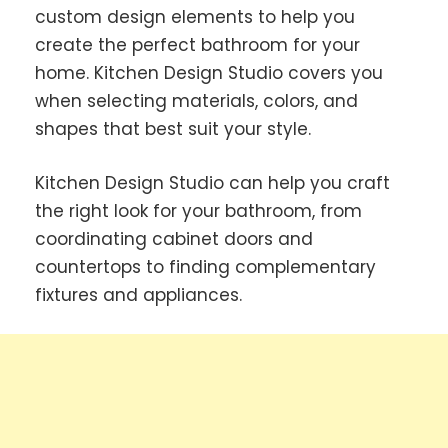
custom design elements to help you
create the perfect bathroom for your
home. Kitchen Design Studio covers you
when selecting materials, colors, and
shapes that best suit your style.
Kitchen Design Studio can help you craft
the right look for your bathroom, from
coordinating cabinet doors and
countertops to finding complementary
fixtures and appliances.