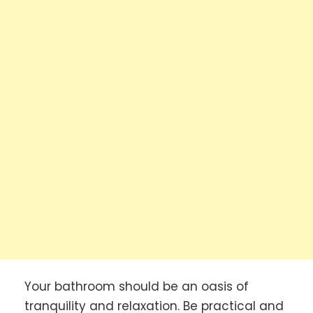
Your bathroom should be an oasis of
tranquility and relaxation. Be practical and