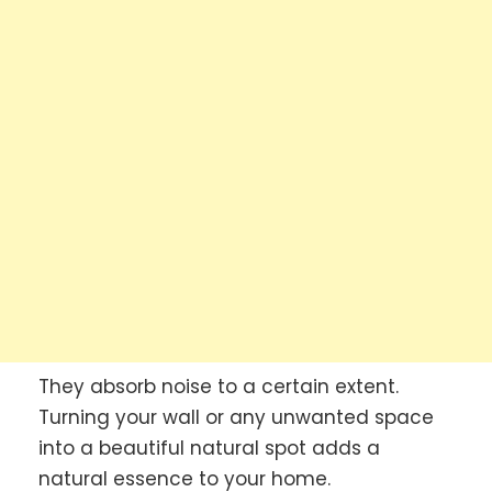
They absorb noise to a certain extent.
Turning your wall or any unwanted space
into a beautiful natural spot adds a
natural essence to your home.