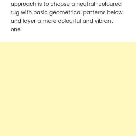
approach is to choose a neutral-coloured
rug with basic geometrical patterns below
and layer a more colourful and vibrant
one.