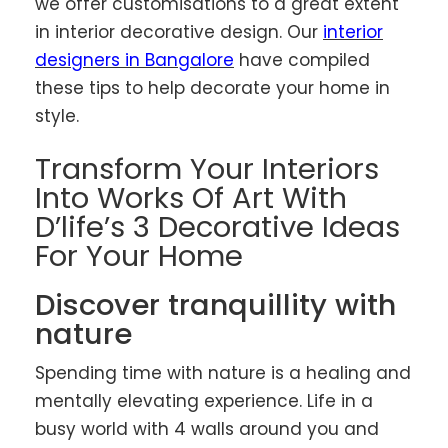
we offer customisations to a great extent
in interior decorative design. Our
interior
designers in Bangalore
have compiled
these tips to help decorate your home in
style.
Transform Your Interiors
Into Works Of Art With
D’life’s 3 Decorative Ideas
For Your Home
Discover tranquillity with
nature
Spending time with nature is a healing and
mentally elevating experience. Life in a
busy world with 4 walls around you and