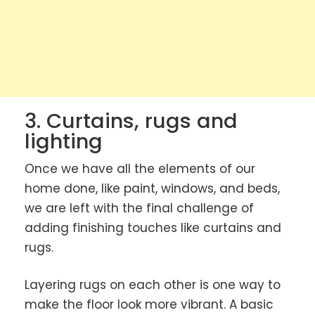
3. Curtains, rugs and
lighting
Once we have all the elements of our
home done, like paint, windows, and beds,
we are left with the final challenge of
adding finishing touches like curtains and
rugs.
Layering rugs on each other is one way to
make the floor look more vibrant. A basic