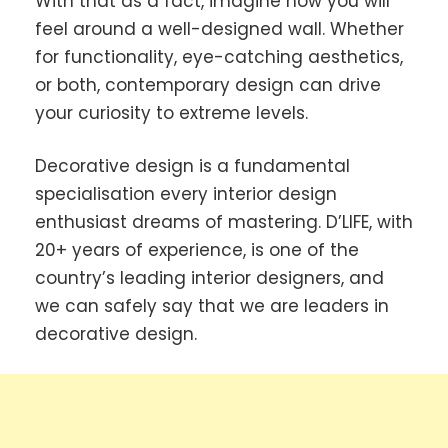
With that as a fact, imagine how you will
feel around a well-designed wall. Whether
for functionality, eye-catching aesthetics,
or both, contemporary design can drive
your curiosity to extreme levels.
Decorative design is a fundamental
specialisation every interior design
enthusiast dreams of mastering. D’LIFE, with
20+ years of experience, is one of the
country’s leading interior designers, and
we can safely say that we are leaders in
decorative design.