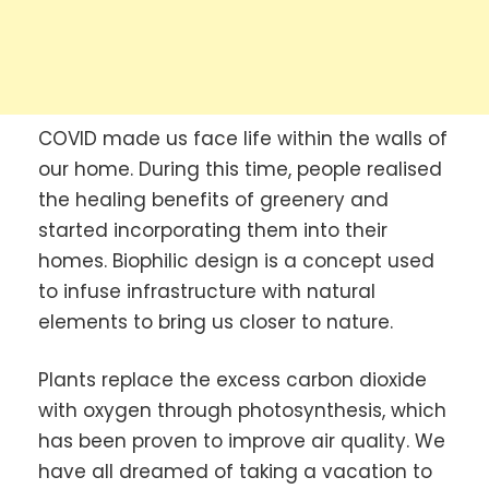
COVID made us face life within the walls of
our home. During this time, people realised
the healing benefits of greenery and
started incorporating them into their
homes. Biophilic design is a concept used
to infuse infrastructure with natural
elements to bring us closer to nature.
Plants replace the excess carbon dioxide
with oxygen through photosynthesis, which
has been proven to improve air quality. We
have all dreamed of taking a vacation to