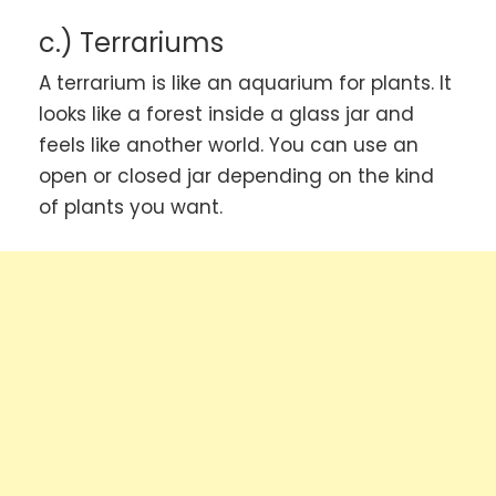
c.) Terrariums
A terrarium is like an aquarium for plants. It
looks like a forest inside a glass jar and
feels like another world. You can use an
open or closed jar depending on the kind
of plants you want.