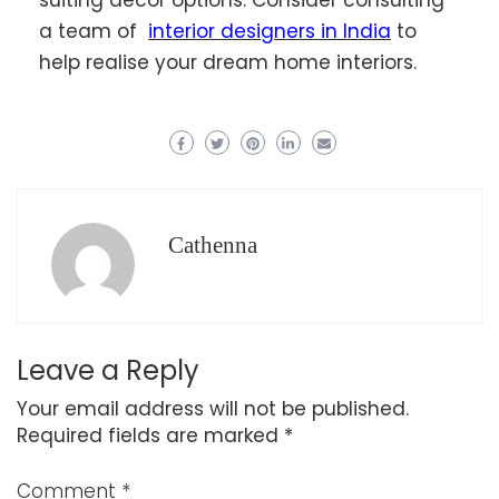
a team of
interior designers in India
to
help realise your dream home interiors.
Cathenna
Leave a Reply
Your email address will not be published.
Required fields are marked
*
Comment
*