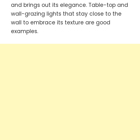
and brings out its elegance. Table-top and
wall-grazing lights that stay close to the
wall to embrace its texture are good
examples.