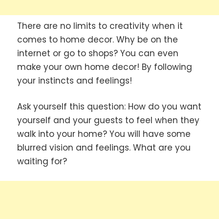
There are no limits to creativity when it
comes to home decor. Why be on the
internet or go to shops? You can even
make your own home decor! By following
your instincts and feelings!
Ask yourself this question: How do you want
yourself and your guests to feel when they
walk into your home? You will have some
blurred vision and feelings. What are you
waiting for?