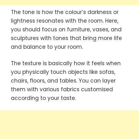
The tone is how the colour’s darkness or
lightness resonates with the room. Here,
you should focus on furniture, vases, and
sculptures with tones that bring more life
and balance to your room.
The texture is basically how it feels when
you physically touch objects like sofas,
chairs, floors, and tables. You can layer
them with various fabrics customised
according to your taste.