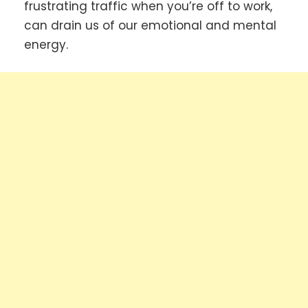
frustrating traffic when you’re off to work,
can drain us of our emotional and mental
energy.