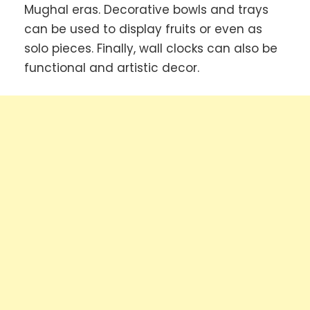
Mughal eras. Decorative bowls and trays
can be used to display fruits or even as
solo pieces. Finally, wall clocks can also be
functional and artistic decor.