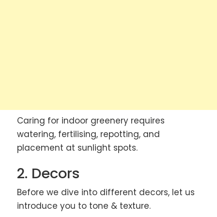
Caring for indoor greenery requires
watering, fertilising, repotting, and
placement at sunlight spots.
2. Decors
Before we dive into different decors, let us
introduce you to tone & texture.