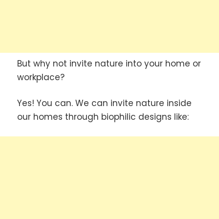
But why not invite nature into your home or
workplace?
Yes! You can. We can invite nature inside
our homes through biophilic designs like: