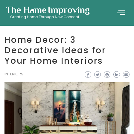
Home Decor: 3
Decorative Ideas for
Your Home Interiors
INTERIORS