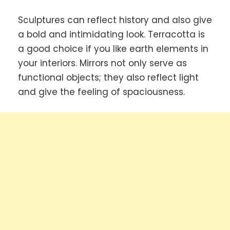
Sculptures can reflect history and also give
a bold and intimidating look. Terracotta is
a good choice if you like earth elements in
your interiors. Mirrors not only serve as
functional objects; they also reflect light
and give the feeling of spaciousness.