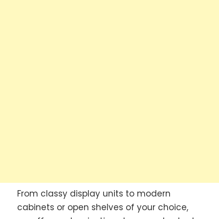
From classy display units to modern
cabinets or open shelves of your choice,