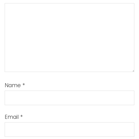
Name
*
Email
*