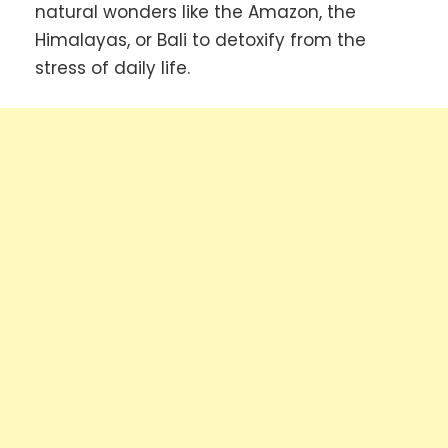
natural wonders like the Amazon, the
Himalayas, or Bali to detoxify from the
stress of daily life.