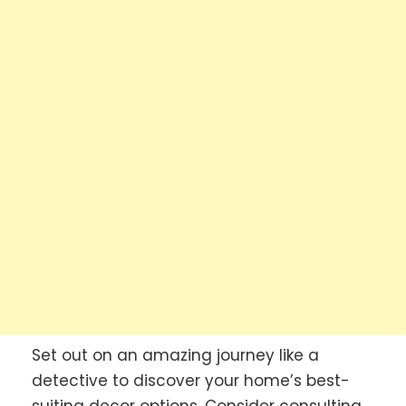
Set out on an amazing journey like a
detective to discover your home’s best-
suiting decor options. Consider consulting