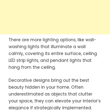
There are more lighting options, like wall-
washing lights that illuminate a wall
calmly, covering its entire surface, ceiling
LED strip lights, and pendant lights that
hang from the ceiling.
Decorative designs bring out the best
beauty hidden in your home. Often
underestimated as objects that clutter
your space, they can elevate your interior’s
elegance if strategically implemented.