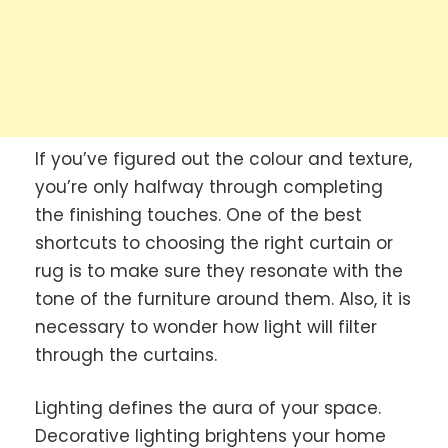
If you’ve figured out the colour and texture,
you’re only halfway through completing
the finishing touches. One of the best
shortcuts to choosing the right curtain or
rug is to make sure they resonate with the
tone of the furniture around them. Also, it is
necessary to wonder how light will filter
through the curtains.
Lighting defines the aura of your space.
Decorative lighting brightens your home