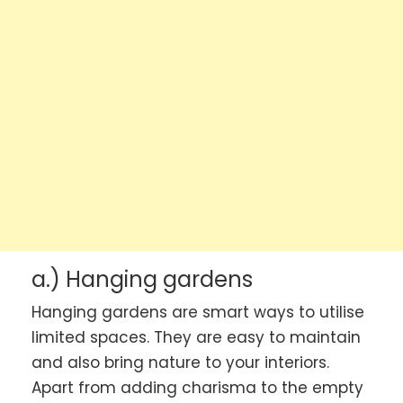
a.) Hanging gardens
Hanging gardens are smart ways to utilise
limited spaces. They are easy to maintain
and also bring nature to your interiors.
Apart from adding charisma to the empty