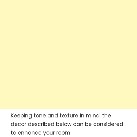
Keeping tone and texture in mind, the
decor described below can be considered
to enhance your room.