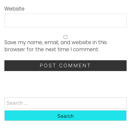
Website
Save my name, email, and website in this
browser for the next time I comment.