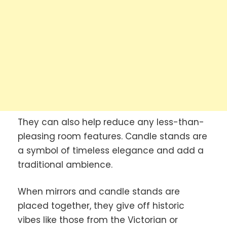
They can also help reduce any less-than-
pleasing room features. Candle stands are
a symbol of timeless elegance and add a
traditional ambience.
When mirrors and candle stands are
placed together, they give off historic
vibes like those from the Victorian or