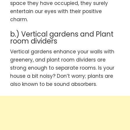
space they have occupied, they surely
entertain our eyes with their positive
charm.
b.) Vertical gardens and Plant
room dividers
Vertical gardens enhance your walls with
greenery, and plant room dividers are
strong enough to separate rooms. Is your
house a bit noisy? Don’t worry; plants are
also known to be sound absorbers.