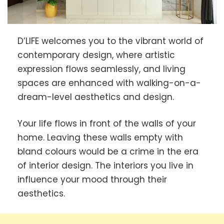
D’LIFE welcomes you to the vibrant world of
contemporary design, where artistic
expression flows seamlessly, and living
spaces are enhanced with walking-on-a-
dream-level aesthetics and design.
Your life flows in front of the walls of your
home. Leaving these walls empty with
bland colours would be a crime in the era
of interior design. The interiors you live in
influence your mood through their
aesthetics.