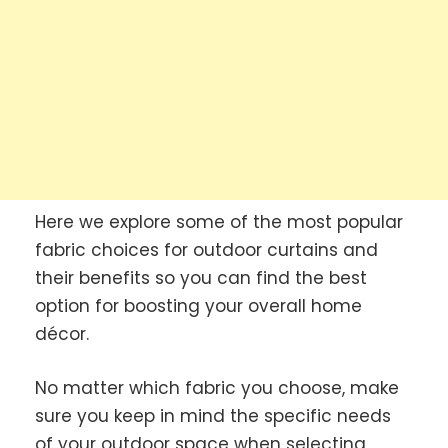
Here we explore some of the most popular
fabric choices for outdoor curtains and
their benefits so you can find the best
option for boosting your overall home
décor.
No matter which fabric you choose, make
sure you keep in mind the specific needs
of your outdoor space when selecting