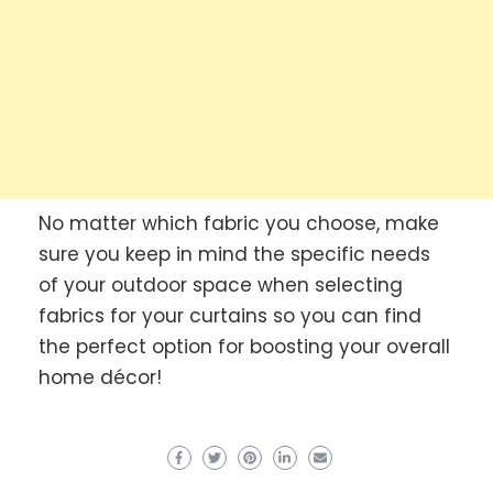
No matter which fabric you choose, make
sure you keep in mind the specific needs
of your outdoor space when selecting
fabrics for your curtains so you can find
the perfect option for boosting your overall
home décor!