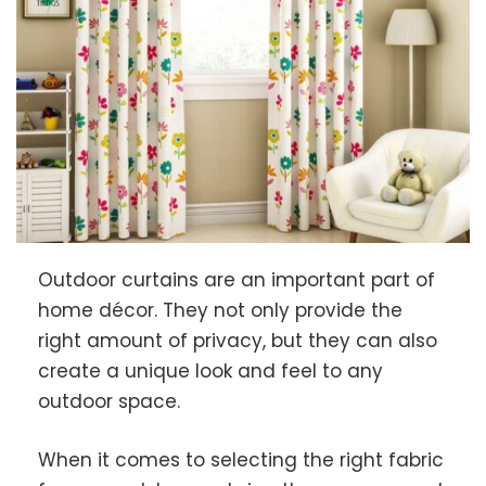
Outdoor curtains are an important part of
home décor. They not only provide the
right amount of privacy, but they can also
create a unique look and feel to any
outdoor space.
When it comes to selecting the right fabric