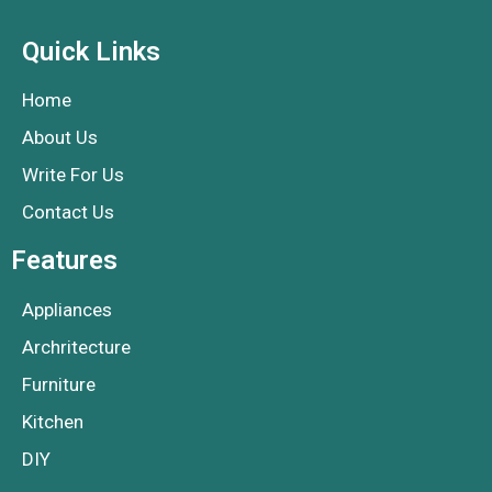
Quick Links
Home
About Us
Write For Us
Contact Us
Features
Appliances
Archritecture
Furniture
Kitchen
DIY