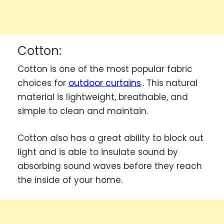
Cotton:
Cotton is one of the most popular fabric
choices for
outdoor curtains
.
. This natural
material is lightweight, breathable, and
simple to clean and maintain.
Cotton also has a great ability to block out
light and is able to insulate sound by
absorbing sound waves before they reach
the inside of your home.