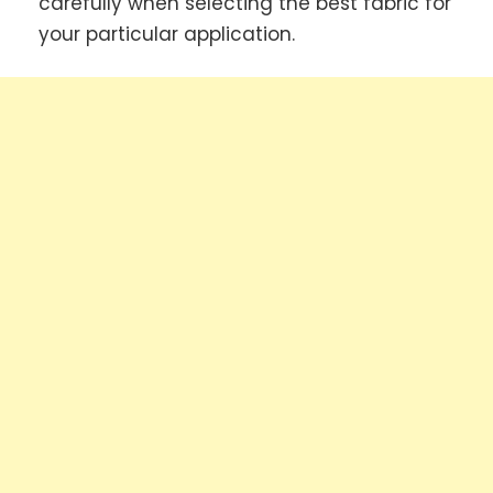
carefully when selecting the best fabric for
your particular application.