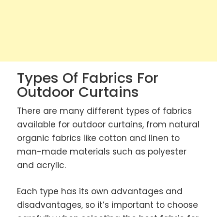
Types Of Fabrics For
Outdoor Curtains
There are many different types of fabrics
available for outdoor curtains, from natural
organic fabrics like cotton and linen to
man-made materials such as polyester
and acrylic.
Each type has its own advantages and
disadvantages, so it’s important to choose