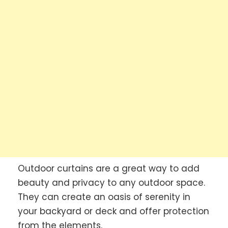
Outdoor curtains are a great way to add
beauty and privacy to any outdoor space.
They can create an oasis of serenity in
your backyard or deck and offer protection
from the elements.