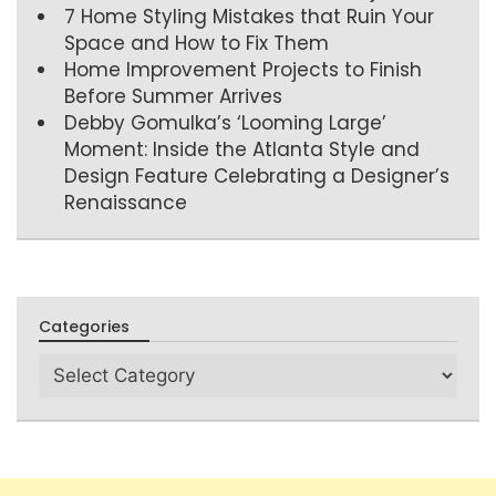
7 Home Styling Mistakes that Ruin Your
Space and How to Fix Them
Home Improvement Projects to Finish
Before Summer Arrives
Debby Gomulka’s ‘Looming Large’
Moment: Inside the Atlanta Style and
Design Feature Celebrating a Designer’s
Renaissance
Categories