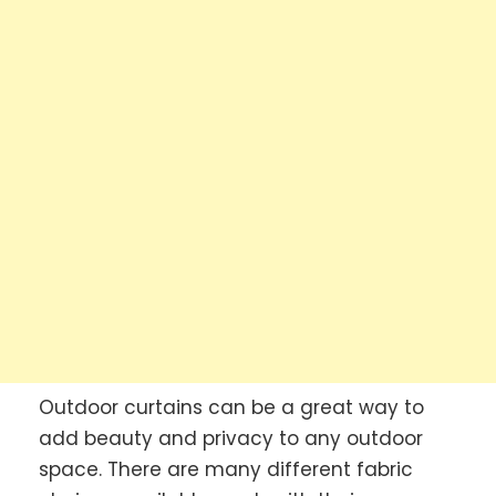
Outdoor curtains can be a great way to
add beauty and privacy to any outdoor
space. There are many different fabric