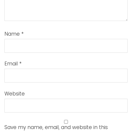
Name
*
Email
*
Website
Save my name, email, and website in this