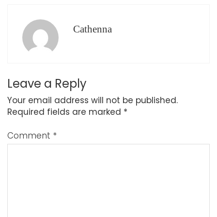
Cathenna
Leave a Reply
Your email address will not be published.
Required fields are marked
*
Comment
*