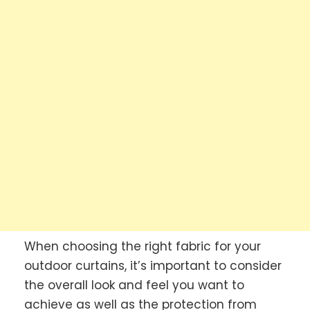
When choosing the right fabric for your
outdoor curtains, it’s important to consider
the overall look and feel you want to
achieve as well as the protection from