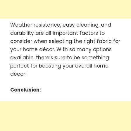
Weather resistance, easy cleaning, and
durability are all important factors to
consider when selecting the right fabric for
your home décor. With so many options
available, there’s sure to be something
perfect for boosting your overall home
décor!
Conclusion: