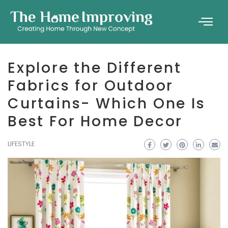
Explore the Different
Fabrics for Outdoor
Curtains- Which One Is
Best For Home Decor
LIFESTYLE