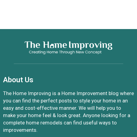
About Us
The Home Improving is a Home Improvement blog where
you can find the perfect posts to style your home in an
easy and cost-effective manner. We will help you to
make your home feel & look great. Anyone looking for a
complete home remodels can find useful ways to
improvements.