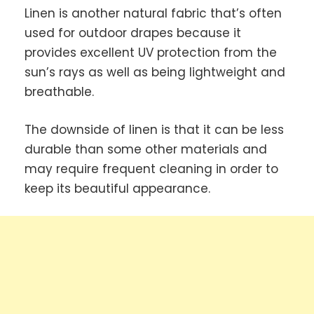
Linen is another natural fabric that’s often
used for outdoor drapes because it
provides excellent UV protection from the
sun’s rays as well as being lightweight and
breathable.
The downside of linen is that it can be less
durable than some other materials and
may require frequent cleaning in order to
keep its beautiful appearance.