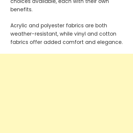
choices available, each with their own
benefits.
Acrylic and polyester fabrics are both
weather-resistant, while vinyl and cotton
fabrics offer added comfort and elegance.