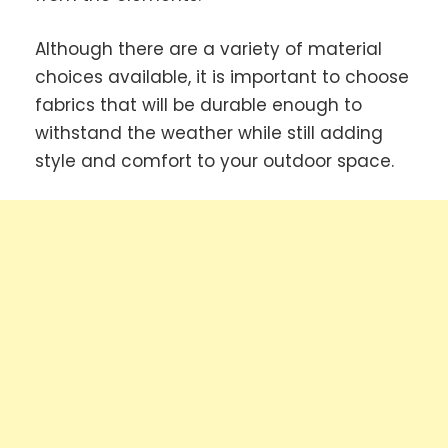
Although there are a variety of material
choices available, it is important to choose
fabrics that will be durable enough to
withstand the weather while still adding
style and comfort to your outdoor space.