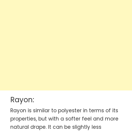
Rayon:
Rayon is similar to polyester in terms of its
properties, but with a softer feel and more
natural drape. It can be slightly less