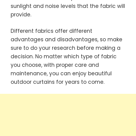
sunlight and noise levels that the fabric will
provide.
Different fabrics offer different
advantages and disadvantages, so make
sure to do your research before making a
decision. No matter which type of fabric
you choose, with proper care and
maintenance, you can enjoy beautiful
outdoor curtains for years to come.