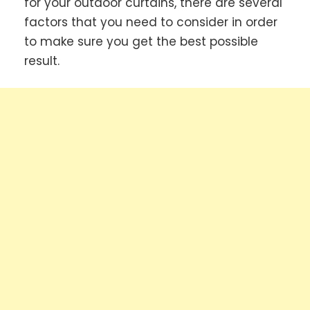
for your outdoor curtains, there are several
factors that you need to consider in order
to make sure you get the best possible
result.