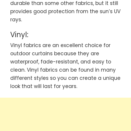
durable than some other fabrics, but it still
provides good protection from the sun’s UV
rays.
Vinyl:
Vinyl fabrics are an excellent choice for
outdoor curtains because they are
waterproof, fade-resistant, and easy to
clean. Vinyl fabrics can be found in many
different styles so you can create a unique
look that will last for years.