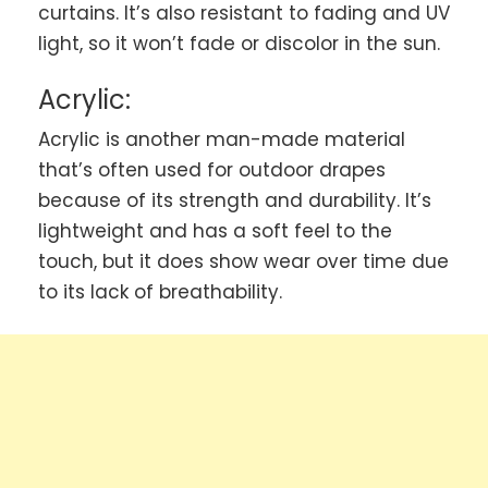
curtains. It’s also resistant to fading and UV
light, so it won’t fade or discolor in the sun.
Acrylic:
Acrylic is another man-made material
that’s often used for outdoor drapes
because of its strength and durability. It’s
lightweight and has a soft feel to the
touch, but it does show wear over time due
to its lack of breathability.