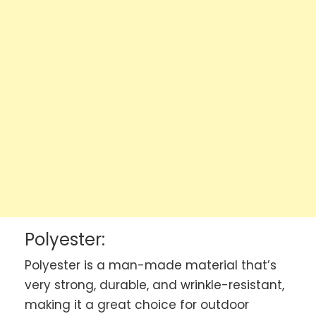
Polyester:
Polyester is a man-made material that’s
very strong, durable, and wrinkle-resistant,
making it a great choice for outdoor