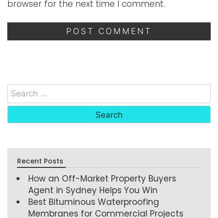
browser for the next time I comment.
Recent Posts
How an Off-Market Property Buyers
Agent in Sydney Helps You Win
Best Bituminous Waterproofing
Membranes for Commercial Projects