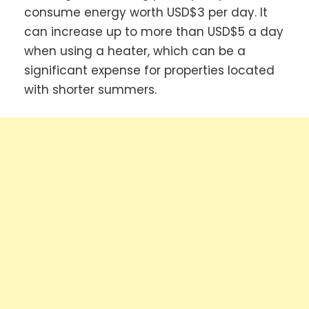
consume energy worth USD$3 per day. It
can increase up to more than USD$5 a day
when using a heater, which can be a
significant expense for properties located
with shorter summers.