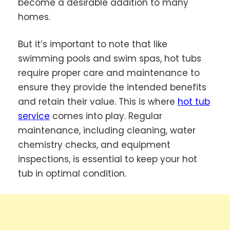
become a desirable addition to many
homes.
But it’s important to note that like
swimming pools and swim spas, hot tubs
require proper care and maintenance to
ensure they provide the intended benefits
and retain their value. This is where
hot tub
service
comes into play. Regular
maintenance, including cleaning, water
chemistry checks, and equipment
inspections, is essential to keep your hot
tub in optimal condition.