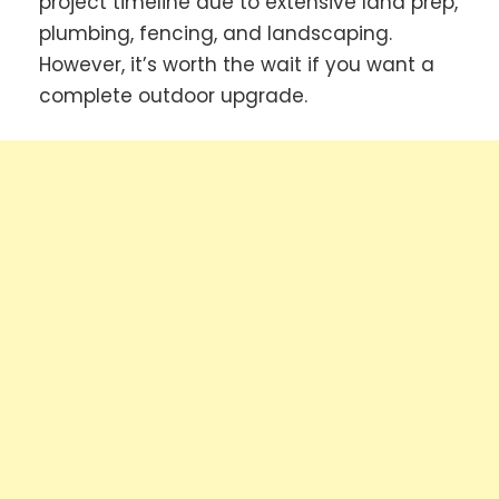
project timeline due to extensive land prep,
plumbing, fencing, and landscaping.
However, it’s worth the wait if you want a
complete outdoor upgrade.