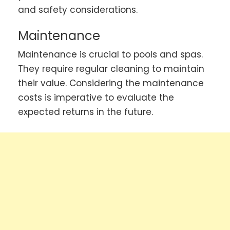
and safety considerations.
Maintenance
Maintenance is crucial to pools and spas.
They require regular cleaning to maintain
their value. Considering the maintenance
costs is imperative to evaluate the
expected returns in the future.