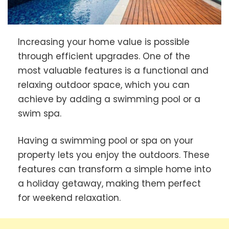
Increasing your home value is possible
through efficient upgrades. One of the
most valuable features is a functional and
relaxing outdoor space, which you can
achieve by adding a swimming pool or a
swim spa.
Having a swimming pool or spa on your
property lets you enjoy the outdoors. These
features can transform a simple home into
a holiday getaway, making them perfect
for weekend relaxation.