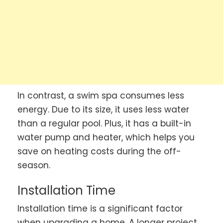
In contrast, a swim spa consumes less
energy. Due to its size, it uses less water
than a regular pool. Plus, it has a built-in
water pump and heater, which helps you
save on heating costs during the off-
season.
Installation Time
Installation time is a significant factor
when upgrading a home. A longer project