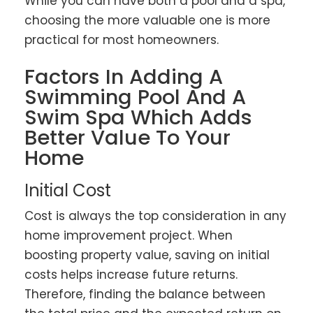
While you can have both a pool and a spa,
choosing the more valuable one is more
practical for most homeowners.
Factors In Adding A
Swimming Pool And A
Swim Spa Which Adds
Better Value To Your
Home
Initial Cost
Cost is always the top consideration in any
home improvement project. When
boosting property value, saving on initial
costs helps increase future returns.
Therefore, finding the balance between