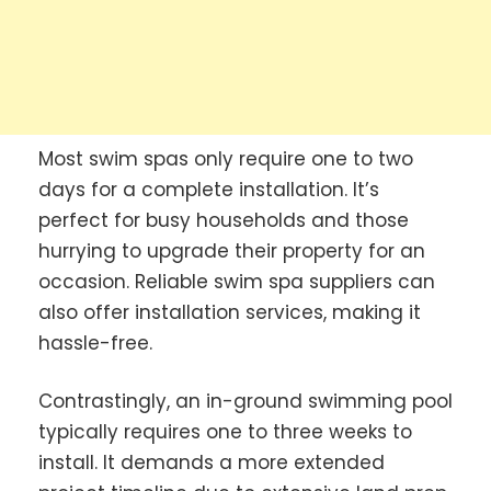
Most swim spas only require one to two
days for a complete installation. It’s
perfect for busy households and those
hurrying to upgrade their property for an
occasion. Reliable swim spa suppliers can
also offer installation services, making it
hassle-free.
Contrastingly, an in-ground swimming pool
typically requires one to three weeks to
install. It demands a more extended