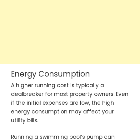
Energy Consumption
A higher running cost is typically a
dealbreaker for most property owners. Even
if the initial expenses are low, the high
energy consumption may affect your
utility bills.
Running a swimming pool’s pump can