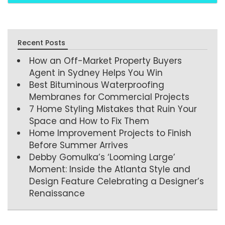
Recent Posts
How an Off-Market Property Buyers
Agent in Sydney Helps You Win
Best Bituminous Waterproofing
Membranes for Commercial Projects
7 Home Styling Mistakes that Ruin Your
Space and How to Fix Them
Home Improvement Projects to Finish
Before Summer Arrives
Debby Gomulka’s ‘Looming Large’
Moment: Inside the Atlanta Style and
Design Feature Celebrating a Designer’s
Renaissance