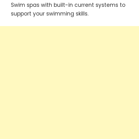
Swim spas with built-in current systems to
support your swimming skills.