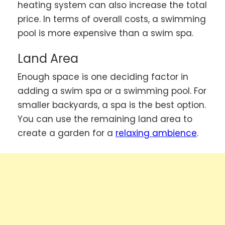
heating system can also increase the total
price. In terms of overall costs, a swimming
pool is more expensive than a swim spa.
Land Area
Enough space is one deciding factor in
adding a swim spa or a swimming pool. For
smaller backyards, a spa is the best option.
You can use the remaining land area to
create a garden for a
relaxing ambience
.