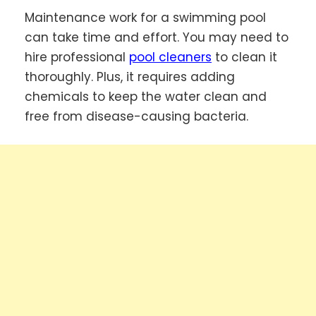
Maintenance work for a swimming pool
can take time and effort. You may need to
hire professional
pool cleaners
to clean it
thoroughly. Plus, it requires adding
chemicals to keep the water clean and
free from disease-causing bacteria.