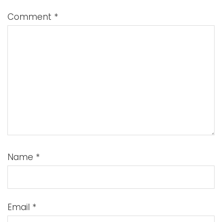
Comment
*
Name
*
Email
*