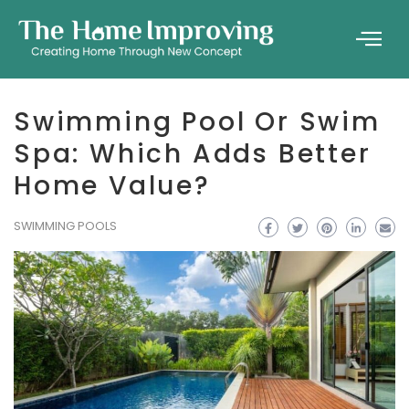
Swimming Pool Or Swim
Spa: Which Adds Better
Home Value?
SWIMMING POOLS