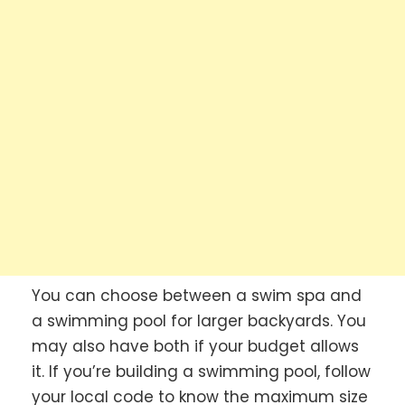
You can choose between a swim spa and
a swimming pool for larger backyards. You
may also have both if your budget allows
it. If you’re building a swimming pool, follow
your local code to know the maximum size