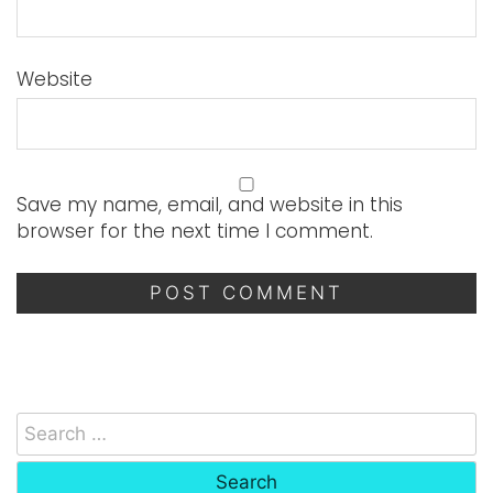
Website
Save my name, email, and website in this
browser for the next time I comment.