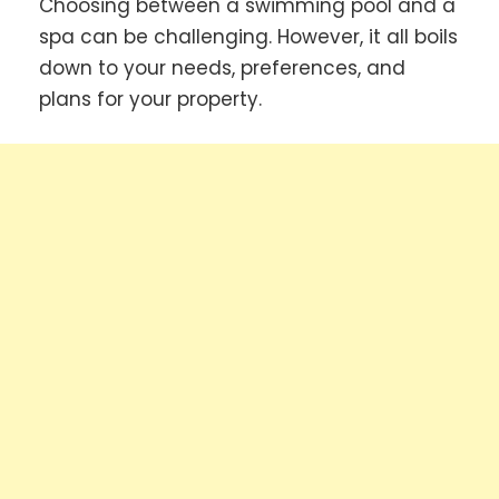
Choosing between a swimming pool and a
spa can be challenging. However, it all boils
down to your needs, preferences, and
plans for your property.