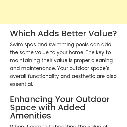
Which Adds Better Value?
Swim spas and swimming pools can add
the same value to your home. The key to
maintaining their value is proper cleaning
and maintenance. Your outdoor space’s
overall functionality and aesthetic are also
essential.
Enhancing Your Outdoor
Space with Added
Amenities
When it comes to boosting the value of