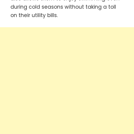
during cold seasons without taking a toll
on their utility bills.