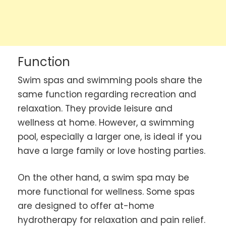
Function
Swim spas and swimming pools share the
same function regarding recreation and
relaxation. They provide leisure and
wellness at home. However, a swimming
pool, especially a larger one, is ideal if you
have a large family or love hosting parties.
On the other hand, a swim spa may be
more functional for wellness. Some spas
are designed to offer at-home
hydrotherapy for relaxation and pain relief.