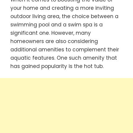
your home and creating a more inviting
outdoor living area, the choice between a
swimming pool and a swim spa is a
significant one. However, many
homeowners are also considering
additional amenities to complement their
aquatic features. One such amenity that
has gained popularity is the hot tub.