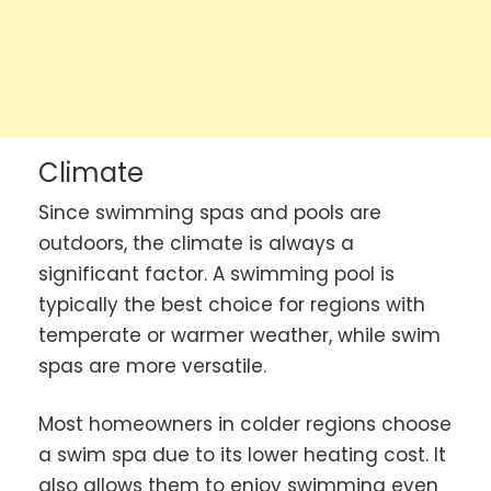
Climate
Since swimming spas and pools are
outdoors, the climate is always a
significant factor. A swimming pool is
typically the best choice for regions with
temperate or warmer weather, while swim
spas are more versatile.
Most homeowners in colder regions choose
a swim spa due to its lower heating cost. It
also allows them to enjoy swimming even