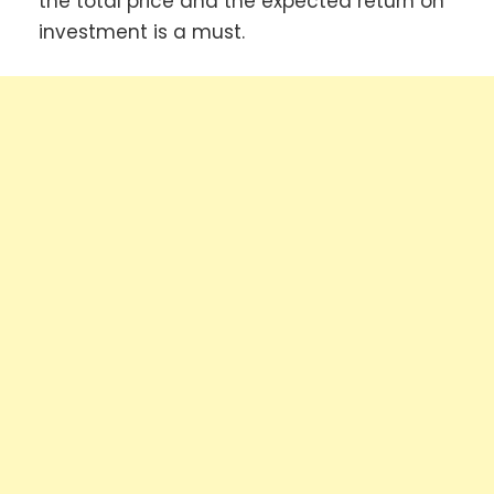
the total price and the expected return on
investment is a must.