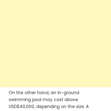
On the other hand, an in-ground
swimming pool may cost above
USD$40,000, depending on the size. A