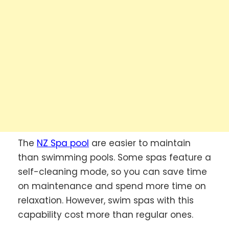
The
NZ Spa pool
are easier to maintain
than swimming pools. Some spas feature a
self-cleaning mode, so you can save time
on maintenance and spend more time on
relaxation. However, swim spas with this
capability cost more than regular ones.