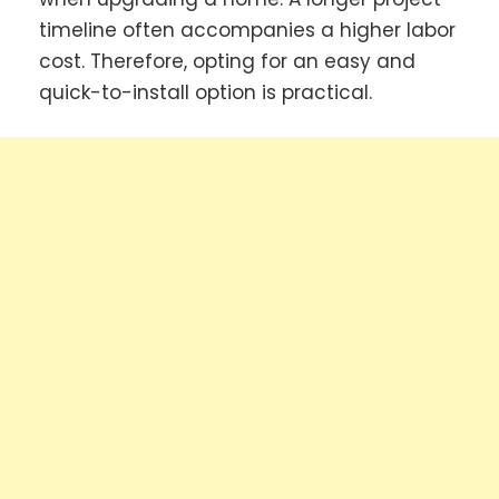
timeline often accompanies a higher labor
cost. Therefore, opting for an easy and
quick-to-install option is practical.