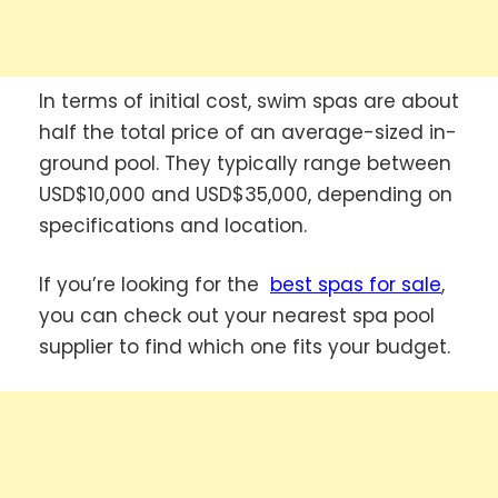
In terms of initial cost, swim spas are about
half the total price of an average-sized in-
ground pool. They typically range between
USD$10,000 and USD$35,000, depending on
specifications and location.
If you’re looking for the
best spas for sale
,
you can check out your nearest spa pool
supplier to find which one fits your budget.