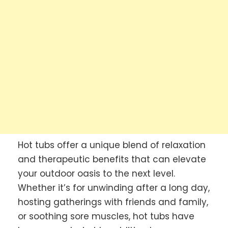
Hot tubs offer a unique blend of relaxation
and therapeutic benefits that can elevate
your outdoor oasis to the next level.
Whether it’s for unwinding after a long day,
hosting gatherings with friends and family,
or soothing sore muscles, hot tubs have