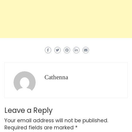
Cathenna
Leave a Reply
Your email address will not be published.
Required fields are marked
*