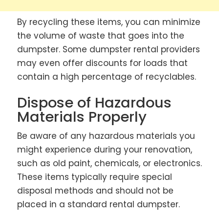
By recycling these items, you can minimize
the volume of waste that goes into the
dumpster. Some dumpster rental providers
may even offer discounts for loads that
contain a high percentage of recyclables.
Dispose of Hazardous
Materials Properly
Be aware of any hazardous materials you
might experience during your renovation,
such as old paint, chemicals, or electronics.
These items typically require special
disposal methods and should not be
placed in a standard rental dumpster.