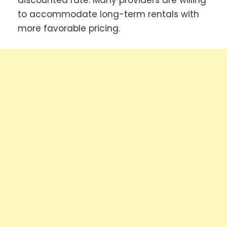
discounted rate. Many providers are willing
to accommodate long-term rentals with
more favorable pricing.