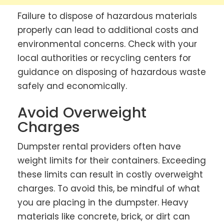
Failure to dispose of hazardous materials
properly can lead to additional costs and
environmental concerns. Check with your
local authorities or recycling centers for
guidance on disposing of hazardous waste
safely and economically.
Avoid Overweight
Charges
Dumpster rental providers often have
weight limits for their containers. Exceeding
these limits can result in costly overweight
charges. To avoid this, be mindful of what
you are placing in the dumpster. Heavy
materials like concrete, brick, or dirt can