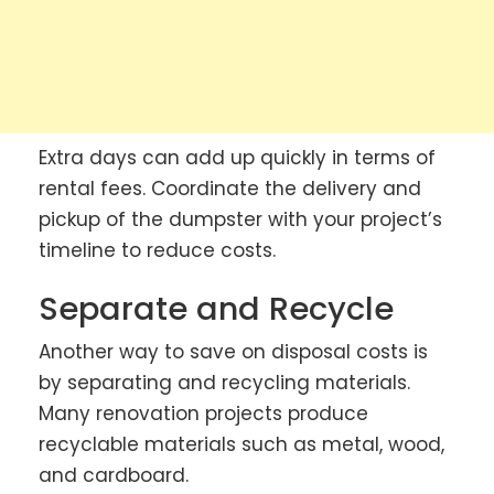
Extra days can add up quickly in terms of
rental fees. Coordinate the delivery and
pickup of the dumpster with your project’s
timeline to reduce costs.
Separate and Recycle
Another way to save on disposal costs is
by separating and recycling materials.
Many renovation projects produce
recyclable materials such as metal, wood,
and cardboard.