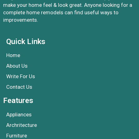
make your home feel & look great. Anyone looking for a
complete home remodels can find useful ways to
improvements.
Quick Links
Home
About Us
Write For Us
Contact Us
Features
Appliances
Archritecture
Furniture