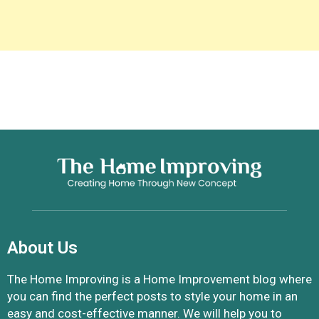
About Us
The Home Improving is a Home Improvement blog where
you can find the perfect posts to style your home in an
easy and cost-effective manner. We will help you to