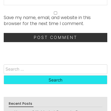
Save my name, email, and website in this
browser for the next time I comment.
Recent Posts