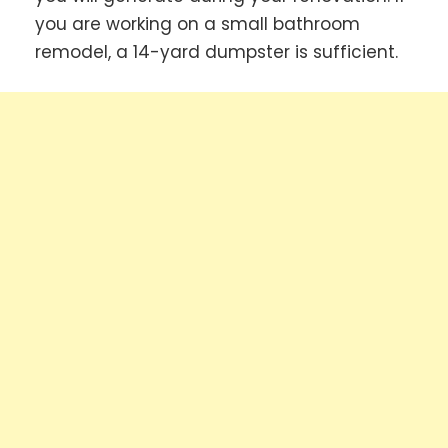
you are working on a small bathroom
remodel, a 14-yard dumpster is sufficient.