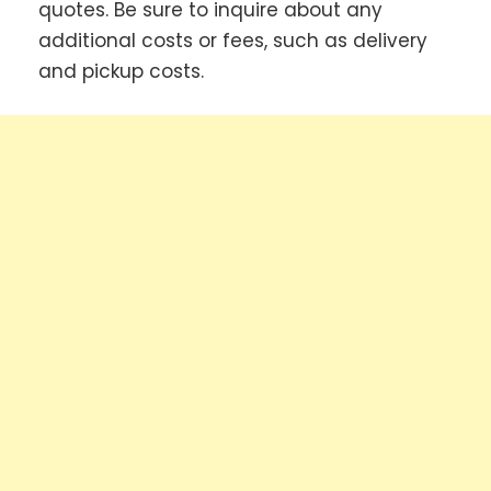
quotes. Be sure to inquire about any
additional costs or fees, such as delivery
and pickup costs.