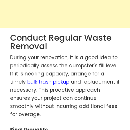
Conduct Regular Waste
Removal
During your renovation, it is a good idea to
periodically assess the dumpster’s fill level.
If it is nearing capacity, arrange for a
timely
bulk trash pickup
and replacement if
necessary. This proactive approach
ensures your project can continue
smoothly without incurring additional fees
for overage.
Final thoughts