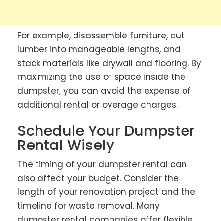
For example, disassemble furniture, cut
lumber into manageable lengths, and
stack materials like drywall and flooring. By
maximizing the use of space inside the
dumpster, you can avoid the expense of
additional rental or overage charges.
Schedule Your Dumpster
Rental Wisely
The timing of your dumpster rental can
also affect your budget. Consider the
length of your renovation project and the
timeline for waste removal. Many
dumpster rental companies offer flexible