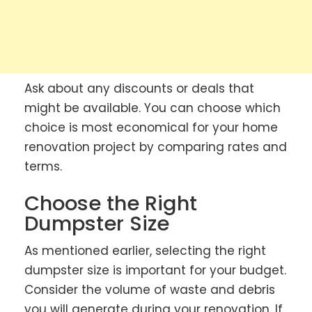
Ask about any discounts or deals that
might be available. You can choose which
choice is most economical for your home
renovation project by comparing rates and
terms.
Choose the Right
Dumpster Size
As mentioned earlier, selecting the right
dumpster size is important for your budget.
Consider the volume of waste and debris
you will generate during your renovation. If