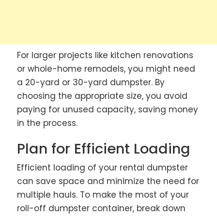
For larger projects like kitchen renovations
or whole-home remodels, you might need
a 20-yard or 30-yard dumpster. By
choosing the appropriate size, you avoid
paying for unused capacity, saving money
in the process.
Plan for Efficient Loading
Efficient loading of your rental dumpster
can save space and minimize the need for
multiple hauls. To make the most of your
roll-off dumpster container, break down