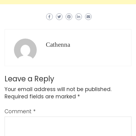
Cathenna
Leave a Reply
Your email address will not be published.
Required fields are marked
*
Comment
*