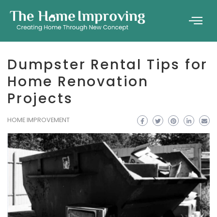
Dumpster Rental Tips for
Home Renovation
Projects
HOME IMPROVEMENT