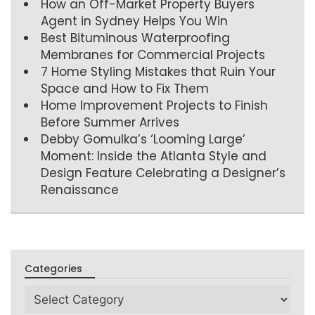
How an Off-Market Property Buyers
Agent in Sydney Helps You Win
Best Bituminous Waterproofing
Membranes for Commercial Projects
7 Home Styling Mistakes that Ruin Your
Space and How to Fix Them
Home Improvement Projects to Finish
Before Summer Arrives
Debby Gomulka’s ‘Looming Large’
Moment: Inside the Atlanta Style and
Design Feature Celebrating a Designer’s
Renaissance
Categories