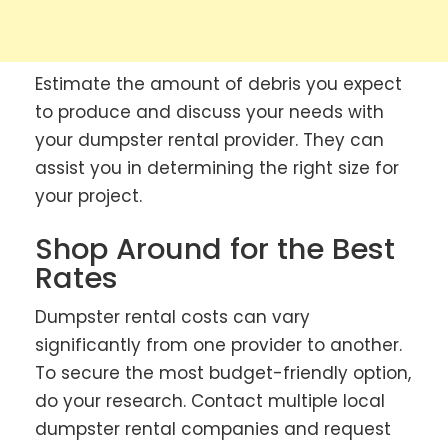
Estimate the amount of debris you expect
to produce and discuss your needs with
your dumpster rental provider. They can
assist you in determining the right size for
your project.
Shop Around for the Best
Rates
Dumpster rental costs can vary
significantly from one provider to another.
To secure the most budget-friendly option,
do your research. Contact multiple local
dumpster rental companies and request