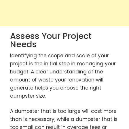
Assess Your Project
Needs
Identifying the scope and scale of your
project is the initial step in managing your
budget. A clear understanding of the
amount of waste your renovation will
generate helps you choose the right
dumpster size.
A dumpster that is too large will cost more
than is necessary, while a dumpster that is
too small can result in overage fees or