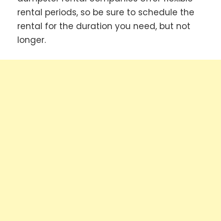
rental periods, so be sure to schedule the
rental for the duration you need, but not
longer.