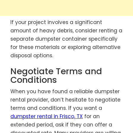
If your project involves a significant
amount of heavy debris, consider renting a
separate dumpster container specifically
for these materials or exploring alternative
disposal options.
Negotiate Terms and
Conditions
When you have found a reliable dumpster
rental provider, don’t hesitate to negotiate
terms and conditions. If you want a
dumpster rental in Frisco, TX
for an
extended period, ask if they can offer a