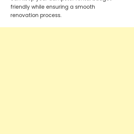
friendly while ensuring a smooth
renovation process.