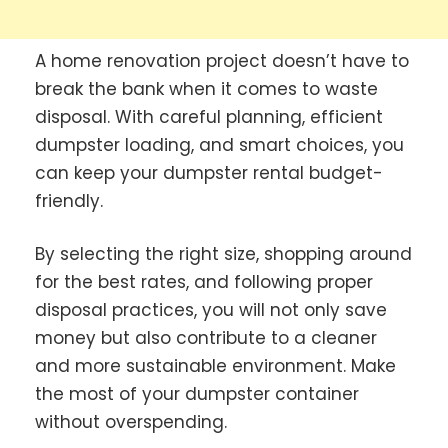
A home renovation project doesn’t have to
break the bank when it comes to waste
disposal. With careful planning, efficient
dumpster loading, and smart choices, you
can keep your dumpster rental budget-
friendly.
By selecting the right size, shopping around
for the best rates, and following proper
disposal practices, you will not only save
money but also contribute to a cleaner
and more sustainable environment. Make
the most of your dumpster container
without overspending.