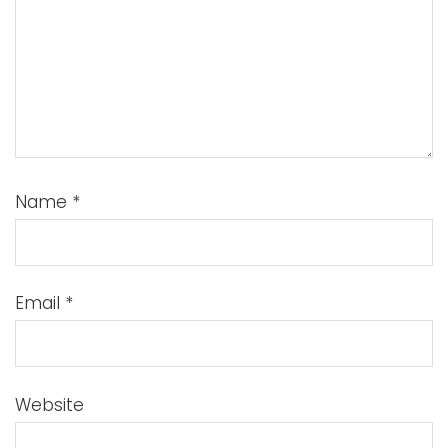
Name
*
Email
*
Website