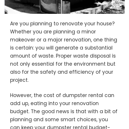
Are you planning to renovate your house?
Whether you are planning a minor
makeover or a major renovation, one thing
is certain: you will generate a substantial
amount of waste. Proper waste disposal is
not only essential for the environment but
also for the safety and efficiency of your
project.
However, the cost of dumpster rental can
add up, eating into your renovation
budget. The good news is that with a bit of
planning and some smart choices, you
can keep your dumpster rental budget-