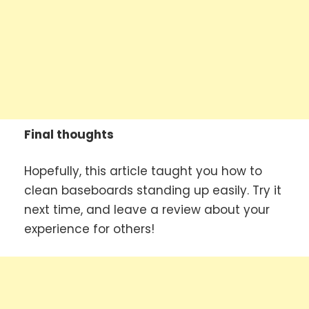
Final thoughts
Hopefully, this article taught you how to
clean baseboards standing up easily. Try it
next time, and leave a review about your
experience for others!