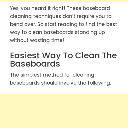
Yes, you heard it right! These baseboard
cleaning techniques don’t require you to
bend over. So start reading to find the best
way to clean baseboards standing up
without wasting time!
Easiest Way To Clean The
Baseboards
The simplest method for cleaning
baseboards should involve the following: