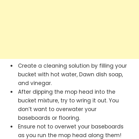
Create a cleaning solution by filling your
bucket with hot water, Dawn dish soap,
and vinegar.
After dipping the mop head into the
bucket mixture, try to wring it out. You
don’t want to overwater your
baseboards or flooring.
Ensure not to overwet your baseboards
as you run the mop head along them!