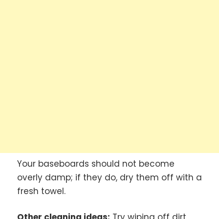
Your baseboards should not become
overly damp; if they do, dry them off with a
fresh towel.
Other cleaning ideas:
Try wiping off dirt