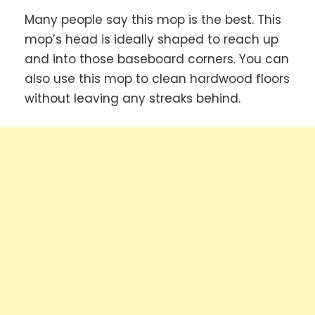
Many people say this mop is the best. This
mop’s head is ideally shaped to reach up
and into those baseboard corners. You can
also use this mop to clean hardwood floors
without leaving any streaks behind.