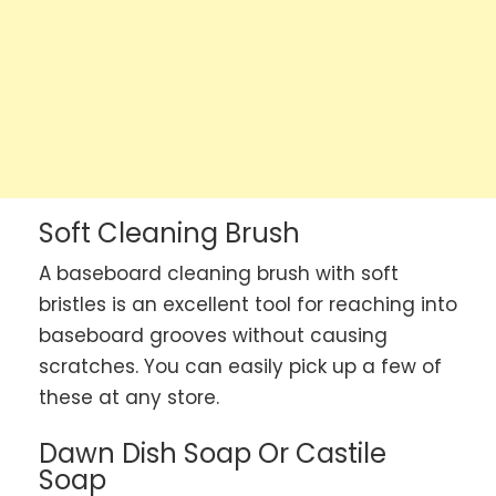
Soft Cleaning Brush
A baseboard cleaning brush with soft
bristles is an excellent tool for reaching into
baseboard grooves without causing
scratches. You can easily pick up a few of
these at any store.
Dawn Dish Soap Or Castile
Soap