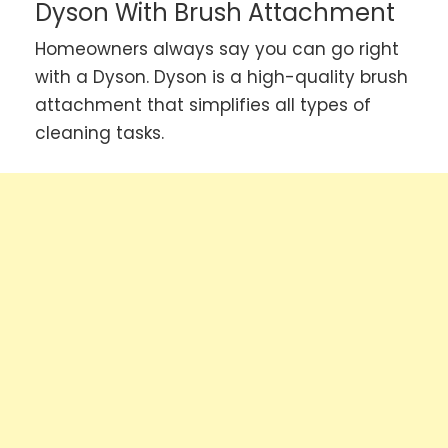
Dyson With Brush Attachment
Homeowners always say you can go right
with a Dyson. Dyson is a high-quality brush
attachment that simplifies all types of
cleaning tasks.