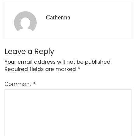
Cathenna
Leave a Reply
Your email address will not be published.
Required fields are marked
*
Comment
*