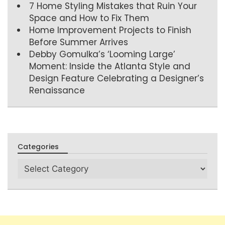
7 Home Styling Mistakes that Ruin Your
Space and How to Fix Them
Home Improvement Projects to Finish
Before Summer Arrives
Debby Gomulka’s ‘Looming Large’
Moment: Inside the Atlanta Style and
Design Feature Celebrating a Designer’s
Renaissance
Categories