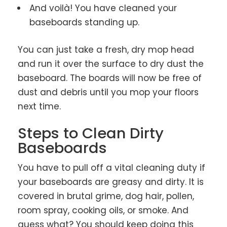
And voilà! You have cleaned your
baseboards standing up.
You can just take a fresh, dry mop head
and run it over the surface to dry dust the
baseboard. The boards will now be free of
dust and debris until you mop your floors
next time.
Steps to Clean Dirty
Baseboards
You have to pull off a vital cleaning duty if
your baseboards are greasy and dirty. It is
covered in brutal grime, dog hair, pollen,
room spray, cooking oils, or smoke. And
guess what? You should keep doing this