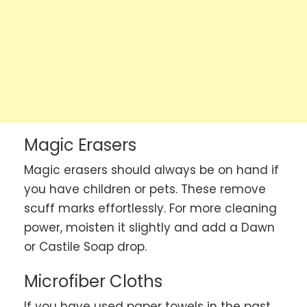
Magic Erasers
Magic erasers should always be on hand if
you have children or pets. These remove
scuff marks effortlessly. For more cleaning
power, moisten it slightly and add a Dawn
or Castile Soap drop.
Microfiber Cloths
If you have used paper towels in the past,