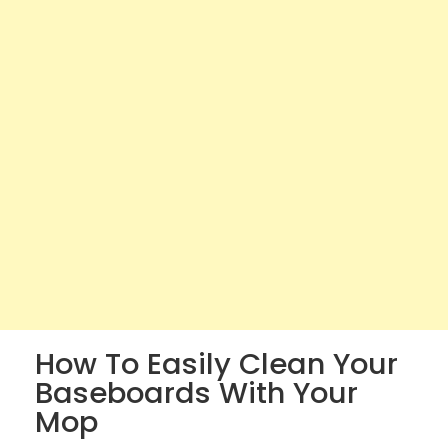
How To Easily Clean Your
Baseboards With Your
Mop