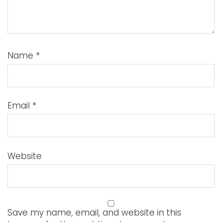
Name
*
Email
*
Website
Save my name, email, and website in this