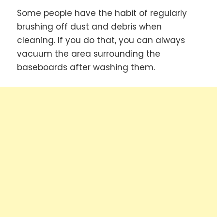
Some people have the habit of regularly
brushing off dust and debris when
cleaning. If you do that, you can always
vacuum the area surrounding the
baseboards after washing them.