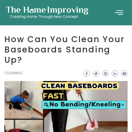
How Can You Clean Your
Baseboards Standing
Up?
CLEANING