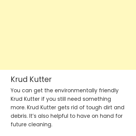
Krud Kutter
You can get the environmentally friendly
Krud Kutter if you still need something
more. Krud Kutter gets rid of tough dirt and
debris. It’s also helpful to have on hand for
future cleaning.