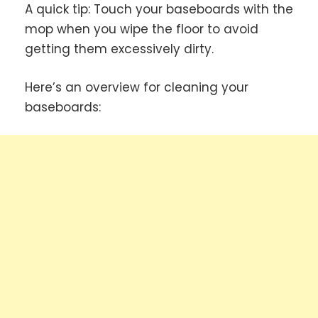
A quick tip: Touch your baseboards with the
mop when you wipe the floor to avoid
getting them excessively dirty.
Here’s an overview for cleaning your
baseboards: