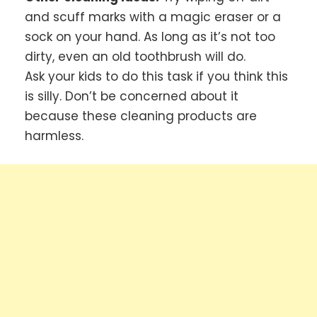
and scuff marks with a magic eraser or a
sock on your hand. As long as it’s not too
dirty, even an old toothbrush will do.
Ask your kids to do this task if you think this
is silly. Don’t be concerned about it
because these cleaning products are
harmless.