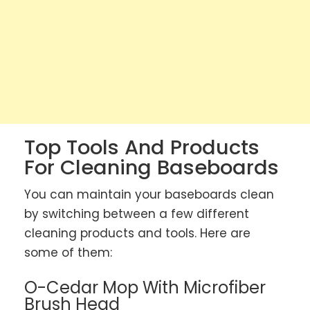
Top Tools And Products
For Cleaning Baseboards
You can maintain your baseboards clean
by switching between a few different
cleaning products and tools. Here are
some of them:
O-Cedar Mop With Microfiber
Brush Head