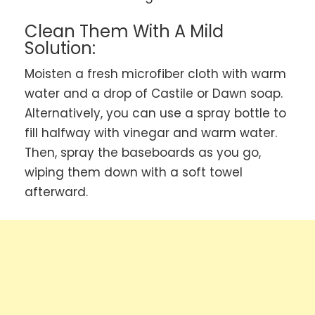
Clean Them With A Mild
Solution:
Moisten a fresh microfiber cloth with warm
water and a drop of Castile or Dawn soap.
Alternatively, you can use a spray bottle to
fill halfway with vinegar and warm water.
Then, spray the baseboards as you go,
wiping them down with a soft towel
afterward.