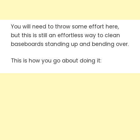
You will need to throw some effort here,
but this is still an effortless way to clean
baseboards standing up and bending over.
This is how you go about doing it: