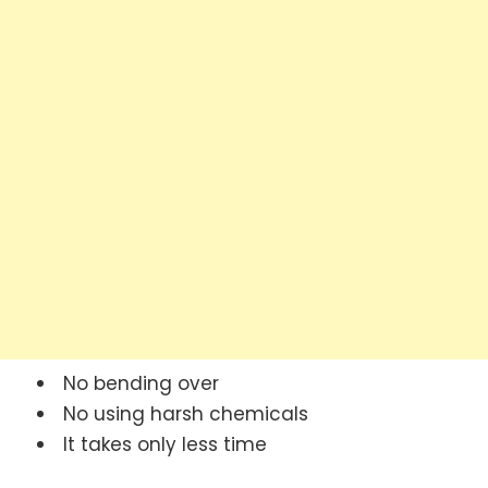
No bending over
No using harsh chemicals
It takes only less time