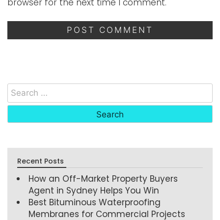
browser for the next time I comment.
Recent Posts
How an Off-Market Property Buyers
Agent in Sydney Helps You Win
Best Bituminous Waterproofing
Membranes for Commercial Projects