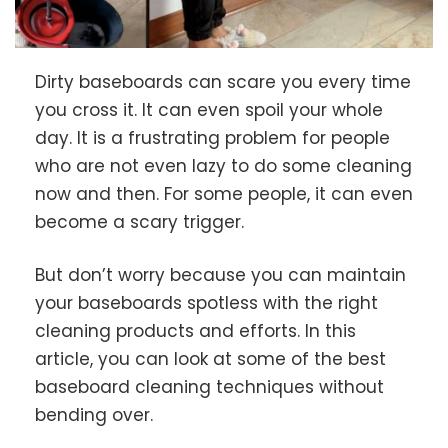
Dirty baseboards can scare you every time
you cross it. It can even spoil your whole
day. It is a frustrating problem for people
who are not even lazy to do some cleaning
now and then. For some people, it can even
become a scary trigger.
But don’t worry because you can maintain
your baseboards spotless with the right
cleaning products and efforts. In this
article, you can look at some of the best
baseboard cleaning techniques without
bending over.