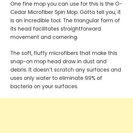
One fine mop you can use for this is the O-
Cedar Microfiber Spin Mop. Gotta tell you, it
is an incredible tool. The triangular form of
its head facilitates straightforward
movement and cornering.
The soft, fluffy microfibers that make this
snap-on mop head draw in dust and
debris. It doesn’t scratch any surfaces and
uses only water to eliminate 99% of
bacteria on your surfaces.