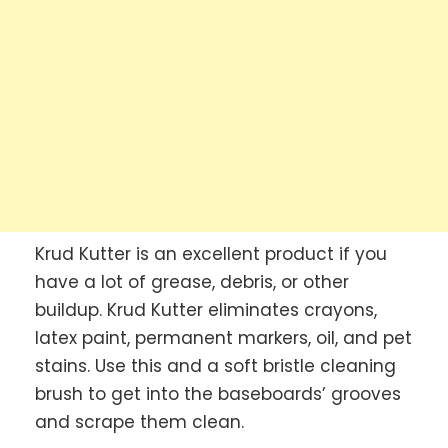
Krud Kutter is an excellent product if you
have a lot of grease, debris, or other
buildup. Krud Kutter eliminates crayons,
latex paint, permanent markers, oil, and pet
stains. Use this and a soft bristle cleaning
brush to get into the baseboards’ grooves
and scrape them clean.