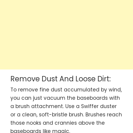
Remove Dust And Loose Dirt:
To remove fine dust accumulated by wind,
you can just vacuum the baseboards with
a brush attachment. Use a Swiffer duster
or a clean, soft-bristle brush. Brushes reach
those nooks and crannies above the
baseboards like magic.