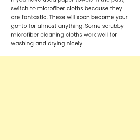
switch to microfiber cloths because they
are fantastic. These will soon become your
go-to for almost anything. Some scrubby
microfiber cleaning cloths work well for
washing and drying nicely.