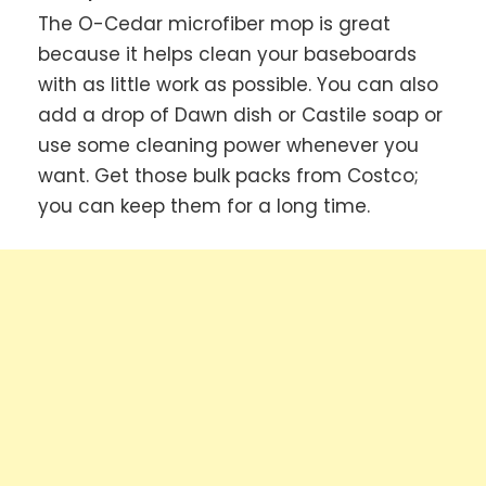
The O-Cedar microfiber mop is great
because it helps clean your baseboards
with as little work as possible. You can also
add a drop of Dawn dish or Castile soap or
use some cleaning power whenever you
want. Get those bulk packs from Costco;
you can keep them for a long time.