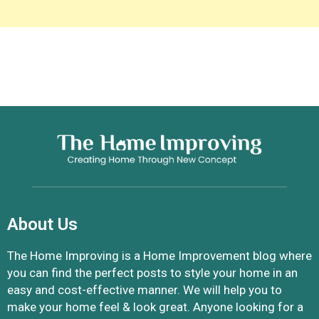
About Us
The Home Improving is a Home Improvement blog where
you can find the perfect posts to style your home in an
easy and cost-effective manner. We will help you to
make your home feel & look great. Anyone looking for a