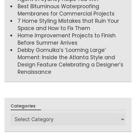
Best Bituminous Waterproofing
Membranes for Commercial Projects
7 Home Styling Mistakes that Ruin Your
Space and How to Fix Them
Home Improvement Projects to Finish
Before Summer Arrives
Debby Gomulka’s ‘Looming Large’
Moment: Inside the Atlanta Style and
Design Feature Celebrating a Designer’s
Renaissance
Categories