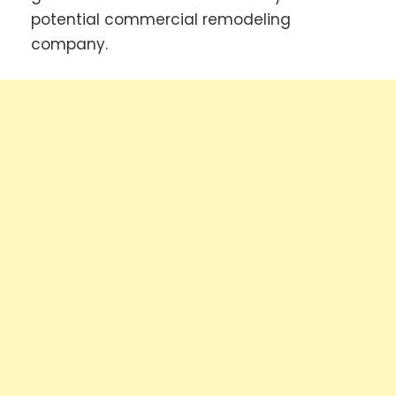
potential commercial remodeling
company.