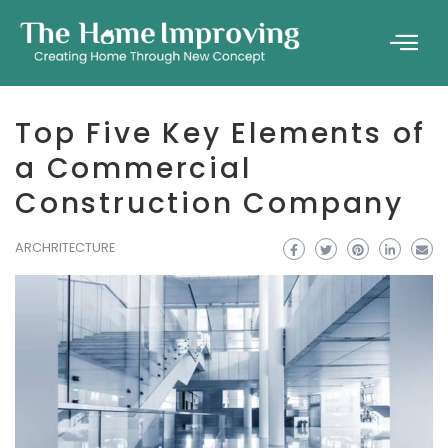
Top Five Key Elements of
a Commercial
Construction Company
ARCHRITECTURE