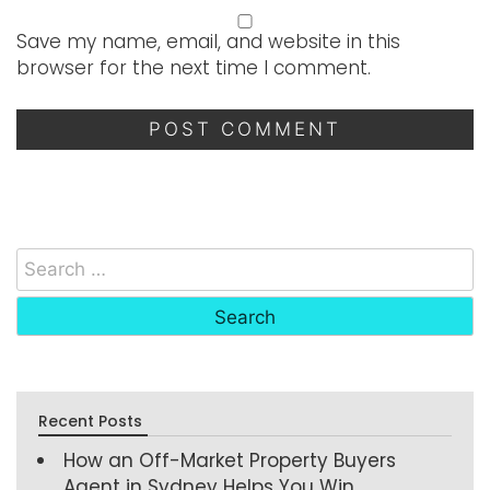
Save my name, email, and website in this
browser for the next time I comment.
Recent Posts
How an Off-Market Property Buyers
Agent in Sydney Helps You Win