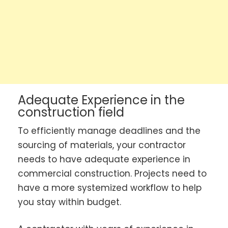
Adequate Experience in the
construction field
To efficiently manage deadlines and the
sourcing of materials, your contractor
needs to have adequate experience in
commercial construction. Projects need to
have a more systemized workflow to help
you stay within budget.