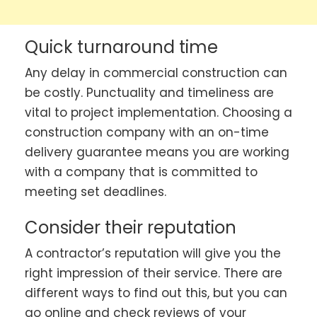
Quick turnaround time
Any delay in commercial construction can
be costly. Punctuality and timeliness are
vital to project implementation. Choosing a
construction company with an on-time
delivery guarantee means you are working
with a company that is committed to
meeting set deadlines.
Consider their reputation
A contractor’s reputation will give you the
right impression of their service. There are
different ways to find out this, but you can
go online and check reviews of your