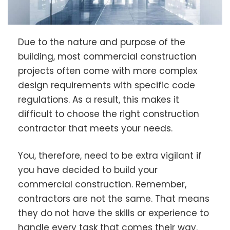
Due to the nature and purpose of the
building, most commercial construction
projects often come with more complex
design requirements with specific code
regulations. As a result, this makes it
difficult to choose the right construction
contractor that meets your needs.
You, therefore, need to be extra vigilant if
you have decided to build your
commercial construction. Remember,
contractors are not the same. That means
they do not have the skills or experience to
handle every task that comes their way.