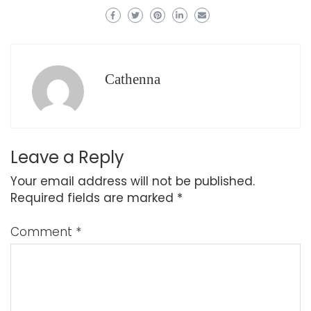
Cathenna
Leave a Reply
Your email address will not be published.
Required fields are marked
*
Comment
*