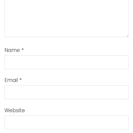
Name
*
Email
*
Website