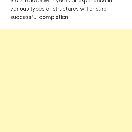
A contractor with years of experience in
various types of structures will ensure
successful completion.