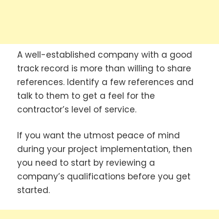
A well-established company with a good
track record is more than willing to share
references. Identify a few references and
talk to them to get a feel for the
contractor’s level of service.
If you want the utmost peace of mind
during your project implementation, then
you need to start by reviewing a
company’s qualifications before you get
started.