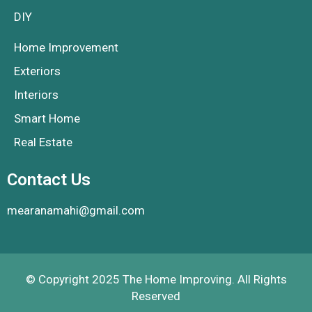
DIY
Home Improvement
Exteriors
Interiors
Smart Home
Real Estate
Contact Us
mearanamahi@gmail.com
© Copyright 2025 The Home Improving. All Rights
Reserved