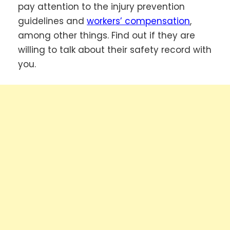
pay attention to the injury prevention
guidelines and
workers’ compensation
,
among other things. Find out if they are
willing to talk about their safety record with
you.