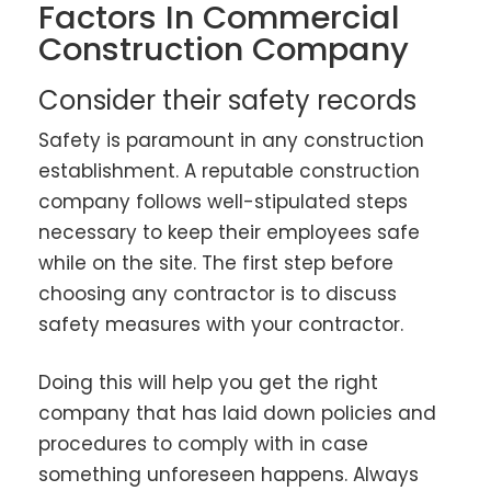
Factors In Commercial
Construction Company
Consider their safety records
Safety is paramount in any construction
establishment. A reputable construction
company follows well-stipulated steps
necessary to keep their employees safe
while on the site. The first step before
choosing any contractor is to discuss
safety measures with your contractor.
Doing this will help you get the right
company that has laid down policies and
procedures to comply with in case
something unforeseen happens. Always