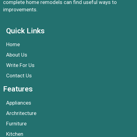
complete home remodels can find useful ways to
improvements.
Quick Links
Home
About Us
Write For Us
Contact Us
Features
Appliances
Archritecture
Furniture
Kitchen