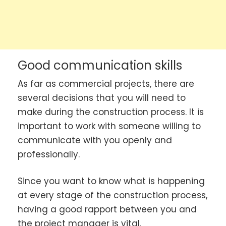
Good communication skills
As far as commercial projects, there are
several decisions that you will need to
make during the construction process. It is
important to work with someone willing to
communicate with you openly and
professionally.
Since you want to know what is happening
at every stage of the construction process,
having a good rapport between you and
the project manager is vital.