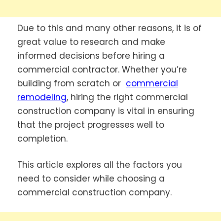
Due to this and many other reasons, it is of
great value to research and make
informed decisions before hiring a
commercial contractor. Whether you’re
building from scratch or
commercial
remodeling
, hiring the right commercial
construction company is vital in ensuring
that the project progresses well to
completion.
This article explores all the factors you
need to consider while choosing a
commercial construction company.