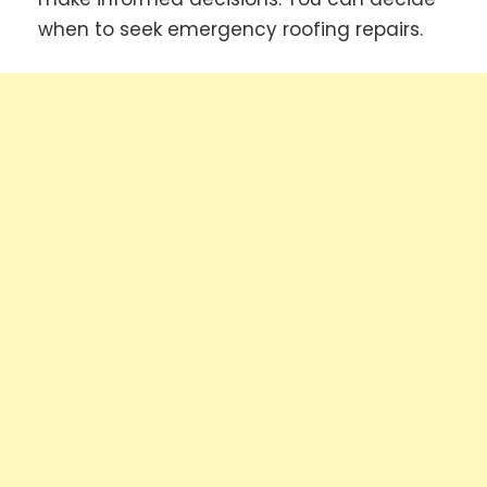
when to seek emergency roofing repairs.