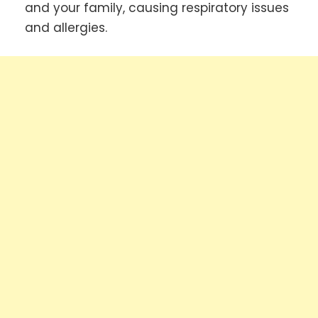
and your family, causing respiratory issues
and allergies.