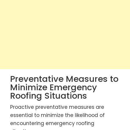
Preventative Measures to
Minimize Emergency
Roofing Situations
Proactive preventative measures are
essential to minimize the likelihood of
encountering emergency roofing