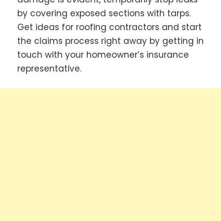
by covering exposed sections with tarps.
Get ideas for roofing contractors and start
the claims process right away by getting in
touch with your homeowner’s insurance
representative.