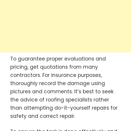
To guarantee proper evaluations and
pricing, get quotations from many
contractors. For insurance purposes,
thoroughly record the damage using
pictures and comments. It’s best to seek
the advice of roofing specialists rather
than attempting do-it-yourself repairs for
safety and correct repair.