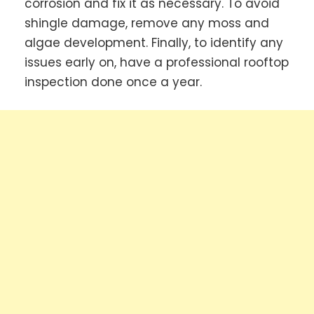
corrosion and fix it as necessary. To avoid
shingle damage, remove any moss and
algae development. Finally, to identify any
issues early on, have a professional rooftop
inspection done once a year.