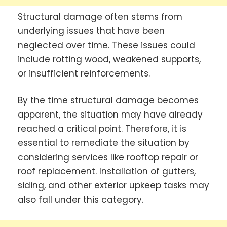
Structural damage often stems from
underlying issues that have been
neglected over time. These issues could
include rotting wood, weakened supports,
or insufficient reinforcements.
By the time structural damage becomes
apparent, the situation may have already
reached a critical point. Therefore, it is
essential to remediate the situation by
considering services like rooftop repair or
roof replacement. Installation of gutters,
siding, and other exterior upkeep tasks may
also fall under this category.