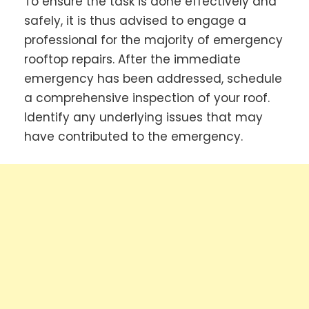
To ensure the task is done effectively and
safely, it is thus advised to engage a
professional for the majority of emergency
rooftop repairs. After the immediate
emergency has been addressed, schedule
a comprehensive inspection of your roof.
Identify any underlying issues that may
have contributed to the emergency.