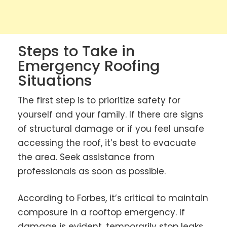
Steps to Take in
Emergency Roofing
Situations
The first step is to prioritize safety for
yourself and your family. If there are signs
of structural damage or if you feel unsafe
accessing the roof, it’s best to evacuate
the area. Seek assistance from
professionals as soon as possible.
According to Forbes, it’s critical to maintain
composure in a rooftop emergency. If
damage is evident, temporarily stop leaks