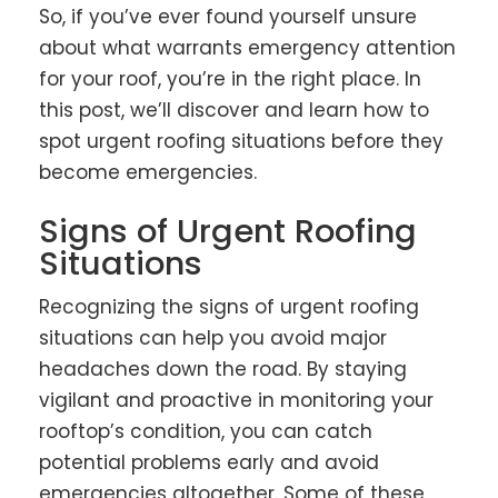
So, if you’ve ever found yourself unsure
about what warrants emergency attention
for your roof, you’re in the right place. In
this post, we’ll discover and learn how to
spot urgent roofing situations before they
become emergencies.
Signs of Urgent Roofing
Situations
Recognizing the signs of urgent roofing
situations can help you avoid major
headaches down the road. By staying
vigilant and proactive in monitoring your
rooftop’s condition, you can catch
potential problems early and avoid
emergencies altogether. Some of these