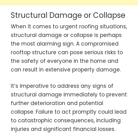
Structural Damage or Collapse
When it comes to urgent roofing situations,
structural damage or collapse is perhaps
the most alarming sign. A compromised
rooftop structure can pose serious risks to
the safety of everyone in the home and
can result in extensive property damage.
It’s imperative to address any signs of
structural damage immediately to prevent
further deterioration and potential
collapse. Failure to act promptly could lead
to catastrophic consequences, including
injuries and significant financial losses.