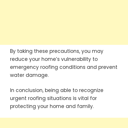
By taking these precautions, you may
reduce your home’s vulnerability to
emergency roofing conditions and prevent
water damage.
In conclusion, being able to recognize
urgent roofing situations is vital for
protecting your home and family.