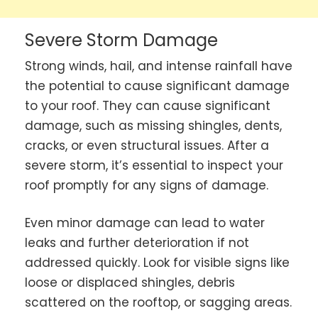
Severe Storm Damage
Strong winds, hail, and intense rainfall have
the potential to cause significant damage
to your roof. They can cause significant
damage, such as missing shingles, dents,
cracks, or even structural issues. After a
severe storm, it’s essential to inspect your
roof promptly for any signs of damage.
Even minor damage can lead to water
leaks and further deterioration if not
addressed quickly. Look for visible signs like
loose or displaced shingles, debris
scattered on the rooftop, or sagging areas.