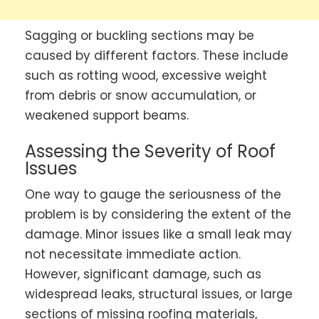
Sagging or buckling sections may be
caused by different factors. These include
such as rotting wood, excessive weight
from debris or snow accumulation, or
weakened support beams.
Assessing the Severity of Roof
Issues
One way to gauge the seriousness of the
problem is by considering the extent of the
damage. Minor issues like a small leak may
not necessitate immediate action.
However, significant damage, such as
widespread leaks, structural issues, or large
sections of missing roofing materials,