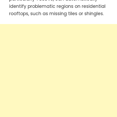
identify problematic regions on residential
rooftops, such as missing tiles or shingles.