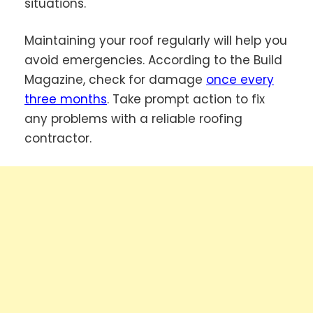
situations.
Maintaining your roof regularly will help you
avoid emergencies. According to the Build
Magazine, check for damage
once every
three months
. Take prompt action to fix
any problems with a reliable roofing
contractor.