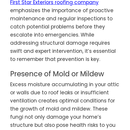
First Star Exteriors roofing company
emphasizes the importance of proactive
maintenance and regular inspections to
catch potential problems before they
escalate into emergencies. While
addressing structural damage requires
swift and expert intervention, it’s essential
to remember that prevention is key.
Presence of Mold or Mildew
Excess moisture accumulating in your attic
or walls due to roof leaks or insufficient
ventilation creates optimal conditions for
the growth of mold and mildew. These
fungi not only damage your home’s
structure but also pose health risks to you