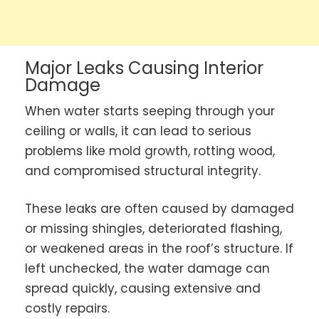
Major Leaks Causing Interior
Damage
When water starts seeping through your
ceiling or walls, it can lead to serious
problems like mold growth, rotting wood,
and compromised structural integrity.
These leaks are often caused by damaged
or missing shingles, deteriorated flashing,
or weakened areas in the roof’s structure. If
left unchecked, the water damage can
spread quickly, causing extensive and
costly repairs.