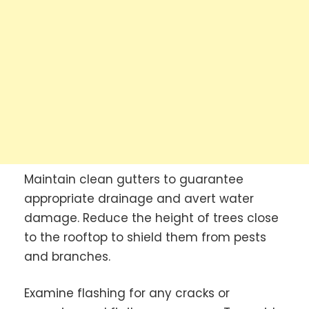
Maintain clean gutters to guarantee
appropriate drainage and avert water
damage. Reduce the height of trees close
to the rooftop to shield them from pests
and branches.
Examine flashing for any cracks or