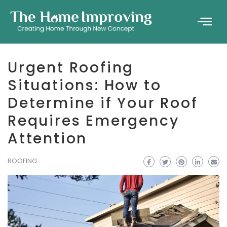
Urgent Roofing
Situations: How to
Determine if Your Roof
Requires Emergency
Attention
ROOFING