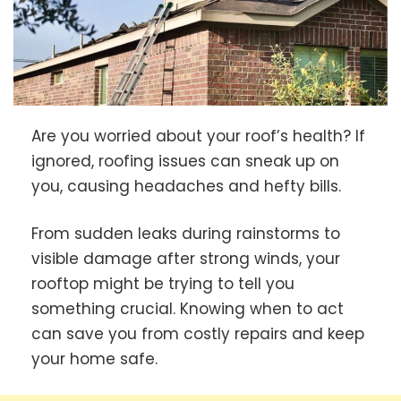
Are you worried about your roof’s health? If
ignored, roofing issues can sneak up on
you, causing headaches and hefty bills.
From sudden leaks during rainstorms to
visible damage after strong winds, your
rooftop might be trying to tell you
something crucial. Knowing when to act
can save you from costly repairs and keep
your home safe.