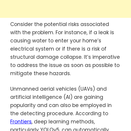
Consider the potential risks associated
with the problem. For instance, if a leak is
causing water to enter your home’s
electrical system or if there is a risk of
structural damage collapse. It’s imperative
to address the issue as soon as possible to
mitigate these hazards.
Unmanned aerial vehicles (UAVs) and
artificial intelligence (AI) are gaining
popularity and can also be employed in
the detecting procedure. According to
Frontiers
, deep learning methods,
particularly YOLOv5, can automatically