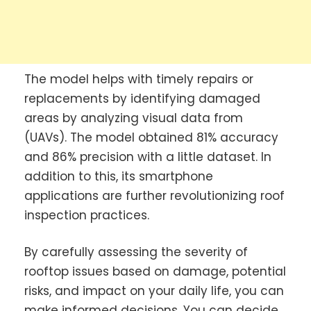
The model helps with timely repairs or
replacements by identifying damaged
areas by analyzing visual data from
(UAVs). The model obtained 81% accuracy
and 86% precision with a little dataset. In
addition to this, its smartphone
applications are further revolutionizing roof
inspection practices.
By carefully assessing the severity of
rooftop issues based on damage, potential
risks, and impact on your daily life, you can
make informed decisions. You can decide