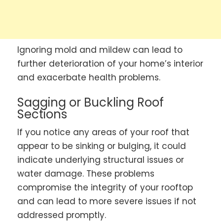
Ignoring mold and mildew can lead to
further deterioration of your home’s interior
and exacerbate health problems.
Sagging or Buckling Roof
Sections
If you notice any areas of your roof that
appear to be sinking or bulging, it could
indicate underlying structural issues or
water damage. These problems
compromise the integrity of your rooftop
and can lead to more severe issues if not
addressed promptly.