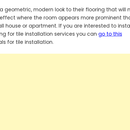
a geometric, modern look to their flooring that will
ing effect where the room appears more prominent tha
l house or apartment. If you are interested to insta
g for tile installation services you can
go to this
 for tile installation.