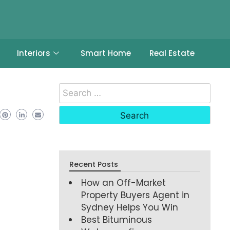
Interiors
Smart Home
Real Estate
Recent Posts
How an Off-Market
Property Buyers Agent in
Sydney Helps You Win
Best Bituminous