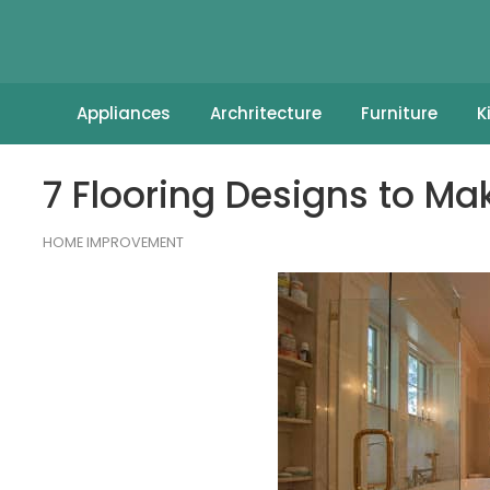
Appliances
Archritecture
Furniture
K
7 Flooring Designs to M
HOME IMPROVEMENT