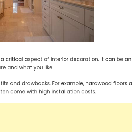
a critical aspect of interior decoration. It can be an
e and what you like.
efits and drawbacks. For example, hardwood floors a
ten come with high installation costs.