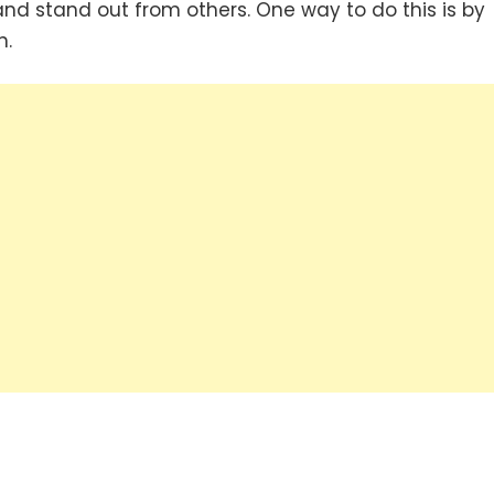
nd stand out from others. One way to do this is by
n.