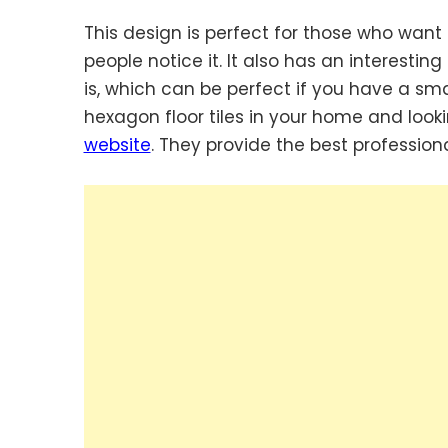
This design is perfect for those who want 
people notice it. It also has an interest
is, which can be perfect if you have a smal
hexagon floor tiles in your home and lookin
website
. They provide the best professionals