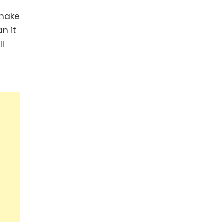
 make
n it
ll