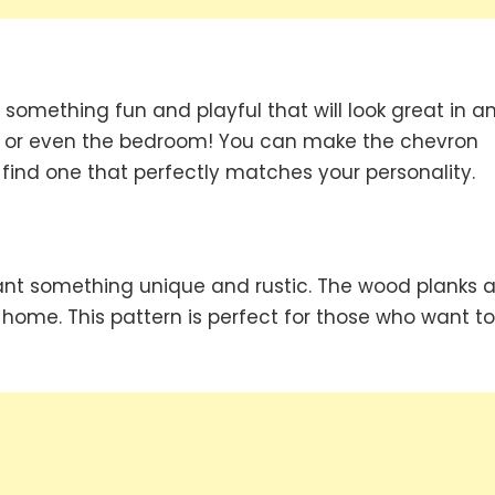
 something fun and playful that will look great in a
om or even the bedroom! You can make the chevron
 find one that perfectly matches your personality.
want something unique and rustic. The wood planks a
home. This pattern is perfect for those who want to