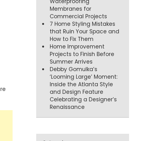
Waterproofing
Membranes for
Commercial Projects
7 Home Styling Mistakes
that Ruin Your Space and
How to Fix Them
Home Improvement
Projects to Finish Before
Summer Arrives
Debby Gomulka’s
‘Looming Large’ Moment:
Inside the Atlanta Style
re
and Design Feature
Celebrating a Designer’s
Renaissance