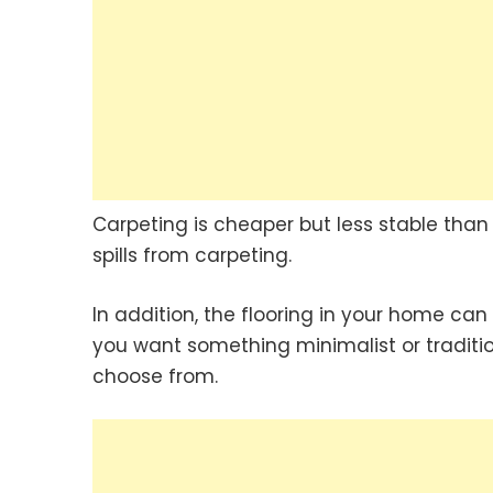
Carpeting is cheaper but less stable than
spills from carpeting.
In addition, the flooring in your home ca
you want something minimalist or traditio
choose from.