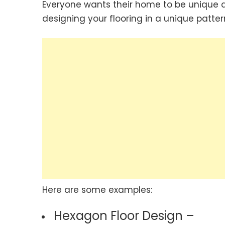
Everyone wants their home to be unique a
designing your flooring in a unique patter
Here are some examples:
Hexagon Floor Design –