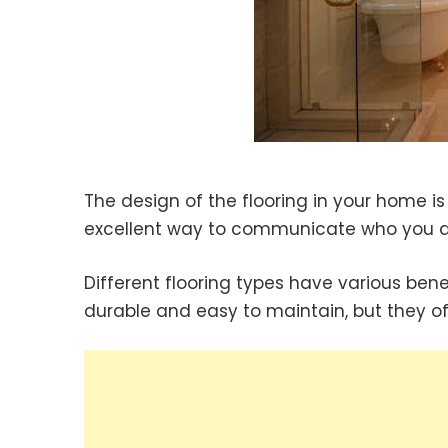
The design of the flooring in your home is 
excellent way to communicate who you ar
Different flooring types have various ben
durable and easy to maintain, but they of