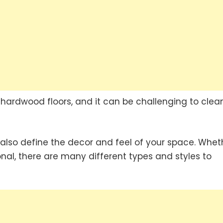
 hardwood floors, and it can be challenging to clea
n also define the decor and feel of your space. Whet
nal, there are many different types and styles to