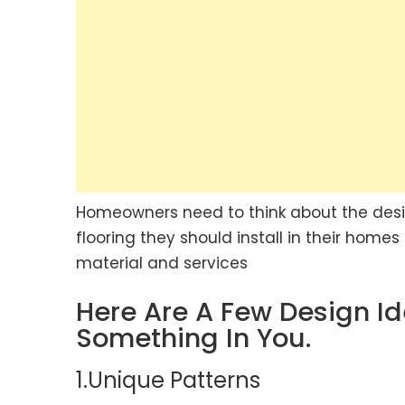
Homeowners need to think about the desig
flooring they should install in their home
material and services
Here Are A Few Design I
Something In You.
1.Unique Patterns