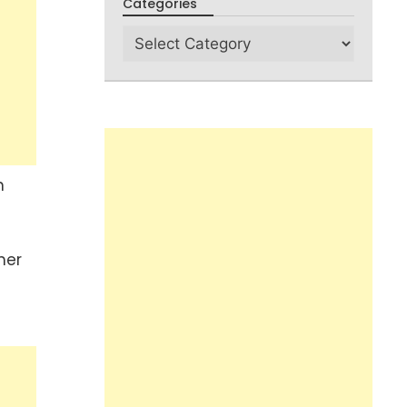
Categories
n
her