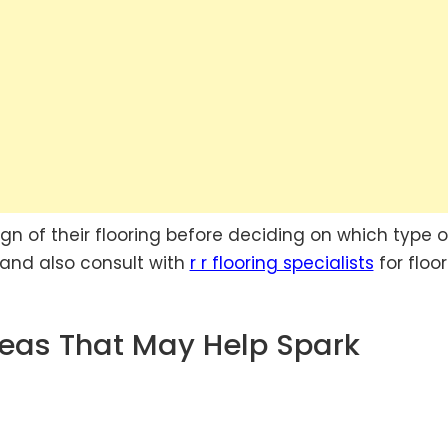
n of their flooring before deciding on which type o
s and also consult with
r r flooring specialists
for floo
deas That May Help Spark