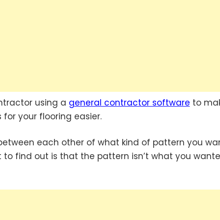
ntractor using a
general contractor software
to ma
for your flooring easier.
 between each other of what kind of pattern you wa
 to find out is that the pattern isn’t what you wante