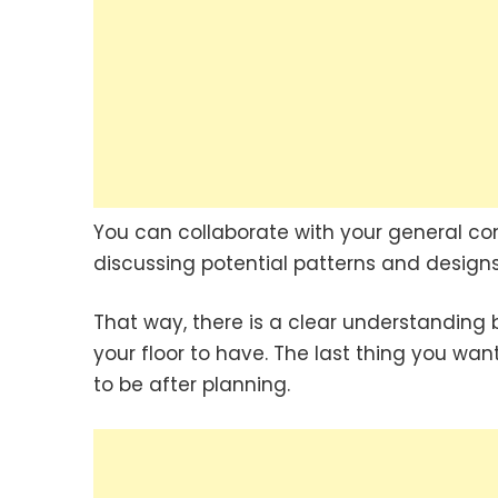
You can collaborate with your general co
discussing potential patterns and designs 
That way, there is a clear understanding
your floor to have. The last thing you want
to be after planning.