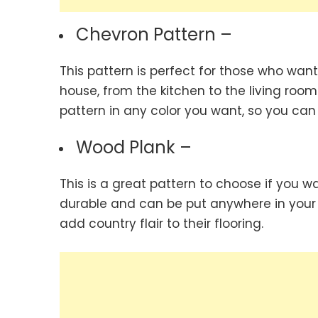
Chevron Pattern –
This pattern is perfect for those who want
house, from the kitchen to the living ro
pattern in any color you want, so you can
Wood Plank –
This is a great pattern to choose if you 
durable and can be put anywhere in your 
add country flair to their flooring.