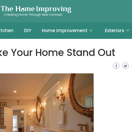
itchen
DIY
Home Improvement
Exteriors
ake Your Home Stand Out