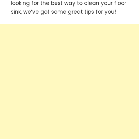
looking for the best way to clean your floor
sink, we’ve got some great tips for you!