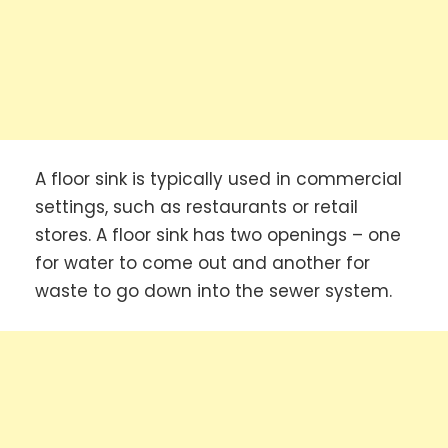
A floor sink is typically used in commercial
settings, such as restaurants or retail
stores. A floor sink has two openings – one
for water to come out and another for
waste to go down into the sewer system.