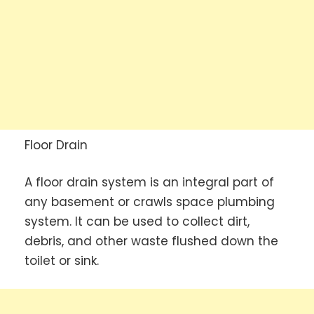
Floor Drain
A floor drain system is an integral part of
any basement or crawls space plumbing
system. It can be used to collect dirt,
debris, and other waste flushed down the
toilet or sink.