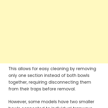
This allows for easy cleaning by removing
only one section instead of both bowls
together, requiring disconnecting them
from their traps before removal.
However, some models have two smaller