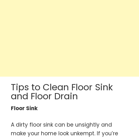
Tips to Clean Floor Sink
and Floor Drain
Floor Sink
A dirty floor sink can be unsightly and
make your home look unkempt. If you’re