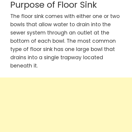
Purpose of
Floor Sink
The floor sink comes with either one or two
bowls that allow water to drain into the
sewer system through an outlet at the
bottom of each bowl. The most common
type of floor sink has one large bowl that
drains into a single trapway located
beneath it.