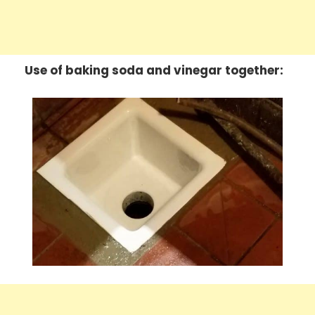
Use of baking soda and vinegar together: