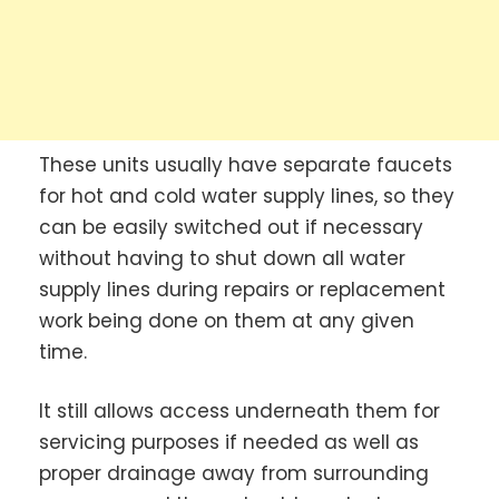
These units usually have separate faucets
for hot and cold water supply lines, so they
can be easily switched out if necessary
without having to shut down all water
supply lines during repairs or replacement
work being done on them at any given
time.
It still allows access underneath them for
servicing purposes if needed as well as
proper drainage away from surrounding