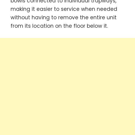
bowls connected to individual trapways,
making it easier to service when needed
without having to remove the entire unit
from its location on the floor below it.