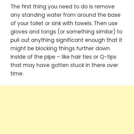
The first thing you need to do is remove
any standing water from around the base
of your toilet or sink with towels. Then use
gloves and tongs (or something similar) to
pull out anything significant enough that it
might be blocking things further down
inside of the pipe – like hair ties or Q-tips
that may have gotten stuck in there over
time.