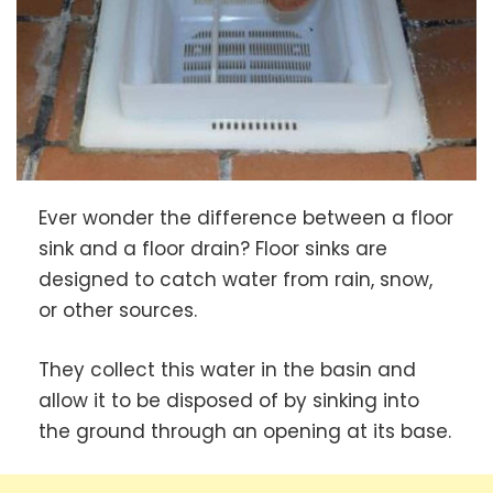
Ever wonder the difference between a floor
sink and a floor drain? Floor sinks are
designed to catch water from rain, snow,
or other sources.
They collect this water in the basin and
allow it to be disposed of by sinking into
the ground through an opening at its base.