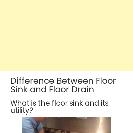
Difference Between Floor
Sink and Floor Drain
What is the floor sink and its
utility?