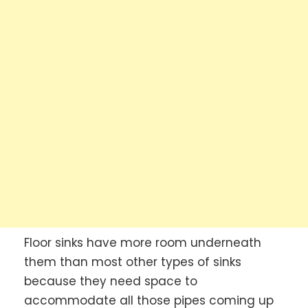
Floor sinks have more room underneath
them than most other types of sinks
because they need space to
accommodate all those pipes coming up