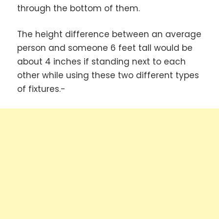
through the bottom of them.
The height difference between an average
person and someone 6 feet tall would be
about 4 inches if standing next to each
other while using these two different types
of fixtures.-