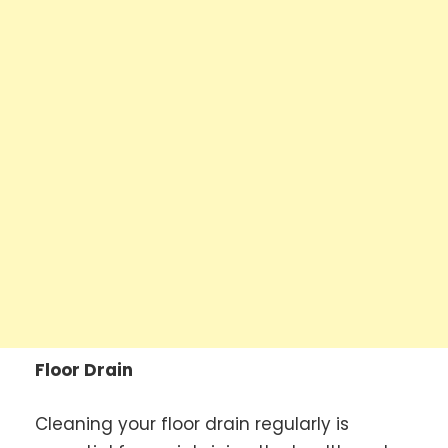
Floor Drain
Cleaning your floor drain regularly is