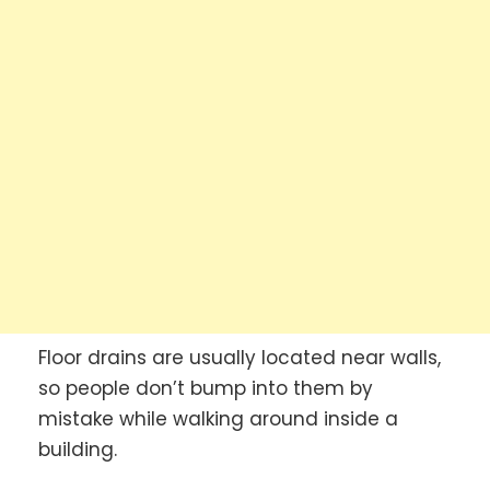
Floor drains are usually located near walls,
so people don’t bump into them by
mistake while walking around inside a
building.