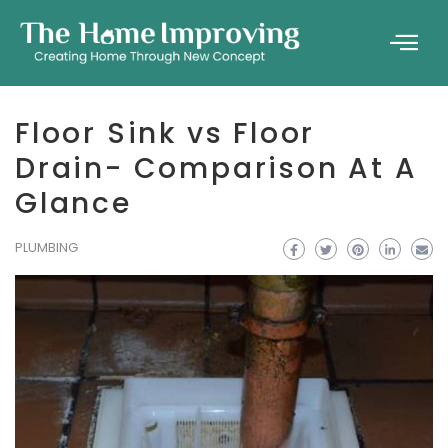
Floor Sink vs Floor
Drain- Comparison At A
Glance
PLUMBING