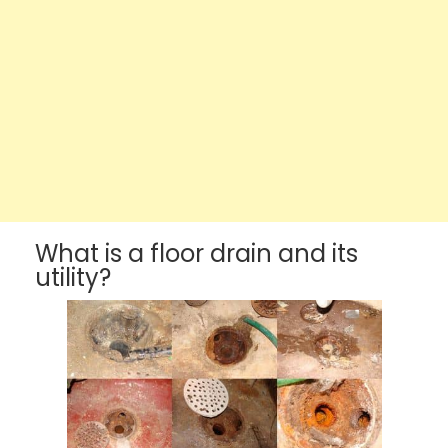
What is a floor drain and its
utility?