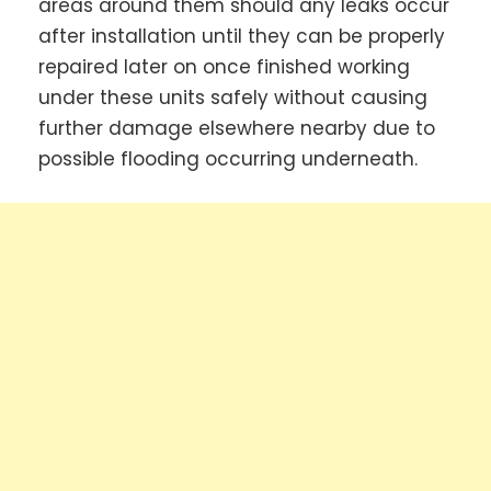
areas around them should any leaks occur
after installation until they can be properly
repaired later on once finished working
under these units safely without causing
further damage elsewhere nearby due to
possible flooding occurring underneath.