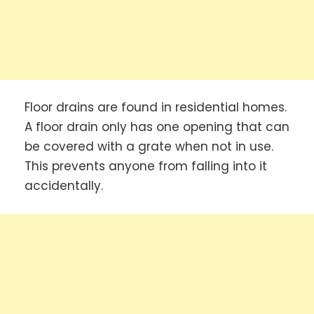
Floor drains are found in residential homes.
A floor drain only has one opening that can
be covered with a grate when not in use.
This prevents anyone from falling into it
accidentally.