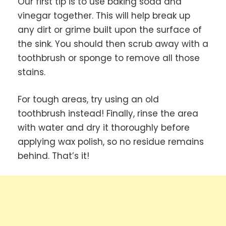
Our first tip is to use baking soda and
vinegar together. This will help break up
any dirt or grime built upon the surface of
the sink. You should then scrub away with a
toothbrush or sponge to remove all those
stains.
For tough areas, try using an old
toothbrush instead! Finally, rinse the area
with water and dry it thoroughly before
applying wax polish, so no residue remains
behind. That’s it!