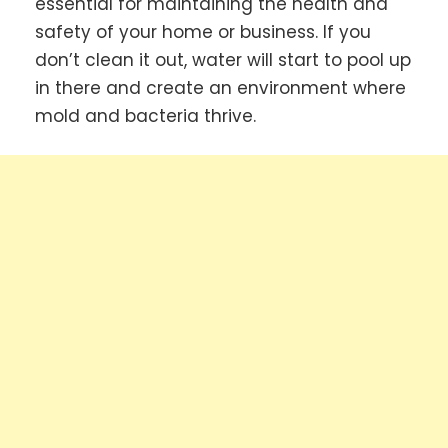
essential for maintaining the health and
safety of your home or business. If you
don’t clean it out, water will start to pool up
in there and create an environment where
mold and bacteria thrive.