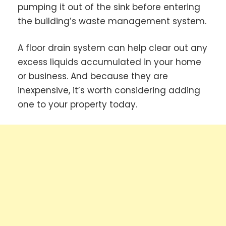
pumping it out of the sink before entering
the building’s waste management system.
A floor drain system can help clear out any
excess liquids accumulated in your home
or business. And because they are
inexpensive, it’s worth considering adding
one to your property today.