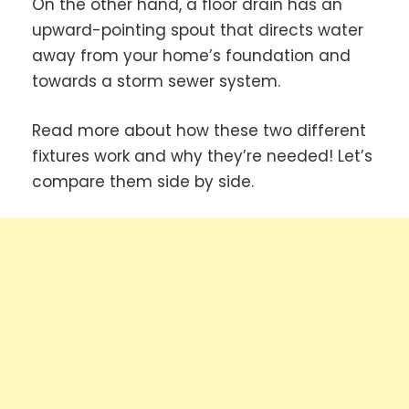
On the other hand, a floor drain has an
upward-pointing spout that directs water
away from your home’s foundation and
towards a storm sewer system.
Read more about how these two different
fixtures work and why they’re needed! Let’s
compare them side by side.