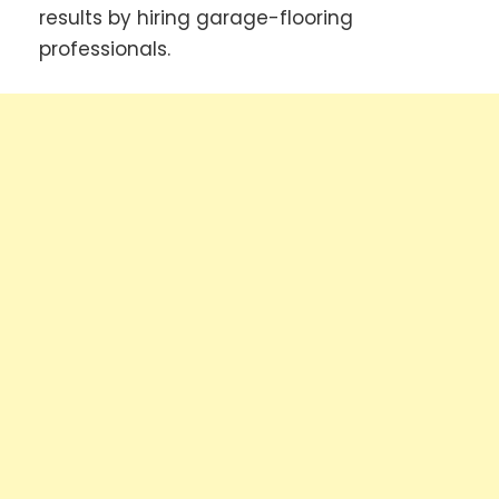
results by hiring garage-flooring
professionals.