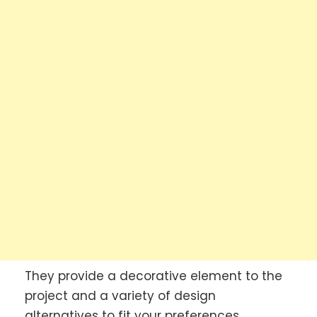
They provide a decorative element to the
project and a variety of design
alternatives to fit your preferences.