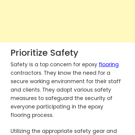
Prioritize Safety
Safety is a top concern for epoxy
flooring
contractors. They know the need for a
secure working environment for their staff
and clients. They adopt various safety
measures to safeguard the security of
everyone participating in the epoxy
flooring process.
Utilizing the appropriate safety gear and