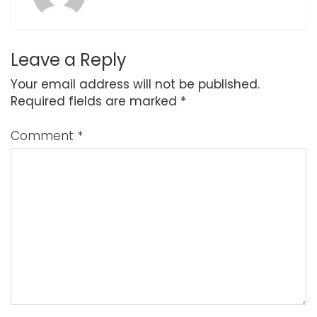
Leave a Reply
Your email address will not be published.
Required fields are marked
*
Comment
*