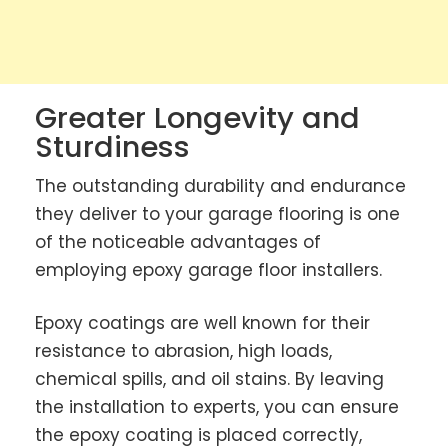
Greater Longevity and
Sturdiness
The outstanding durability and endurance
they deliver to your garage flooring is one
of the noticeable advantages of
employing epoxy garage floor installers.
Epoxy coatings are well known for their
resistance to abrasion, high loads,
chemical spills, and oil stains. By leaving
the installation to experts, you can ensure
the epoxy coating is placed correctly,