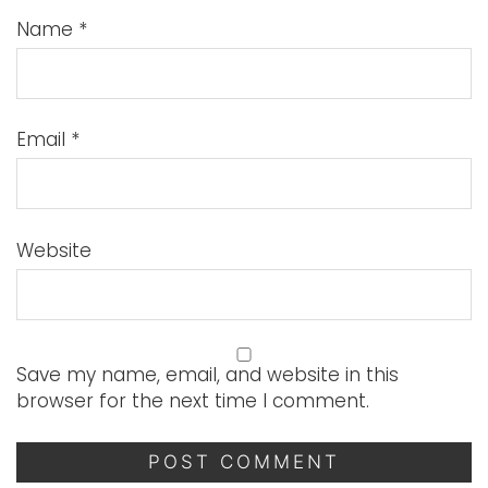
Name
*
Email
*
Website
Save my name, email, and website in this
browser for the next time I comment.