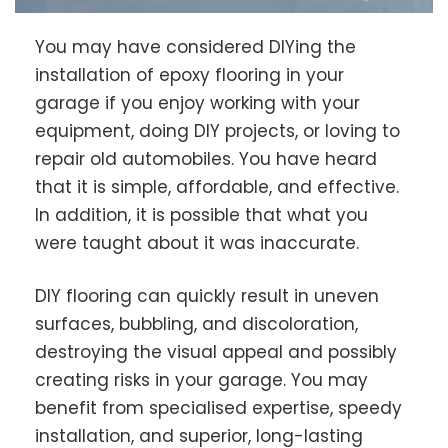
You may have considered DIYing the
installation of epoxy flooring in your
garage if you enjoy working with your
equipment, doing DIY projects, or loving to
repair old automobiles. You have heard
that it is simple, affordable, and effective.
In addition, it is possible that what you
were taught about it was inaccurate.
DIY flooring can quickly result in uneven
surfaces, bubbling, and discoloration,
destroying the visual appeal and possibly
creating risks in your garage. You may
benefit from specialised expertise, speedy
installation, and superior, long-lasting