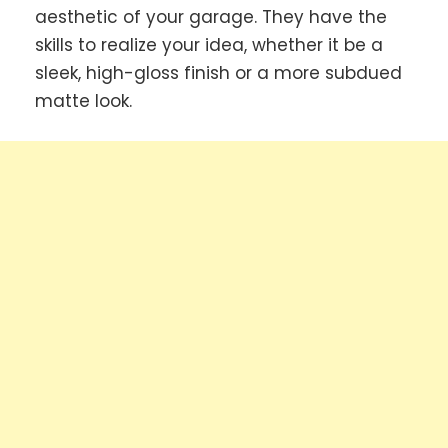
aesthetic of your garage. They have the
skills to realize your idea, whether it be a
sleek, high-gloss finish or a more subdued
matte look.