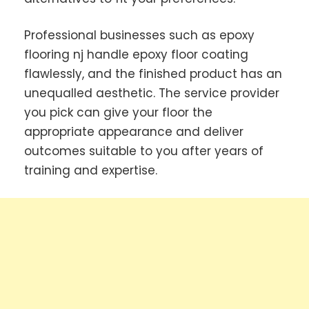
Professional businesses such as epoxy
flooring nj handle epoxy floor coating
flawlessly, and the finished product has an
unequalled aesthetic. The service provider
you pick can give your floor the
appropriate appearance and deliver
outcomes suitable to you after years of
training and expertise.