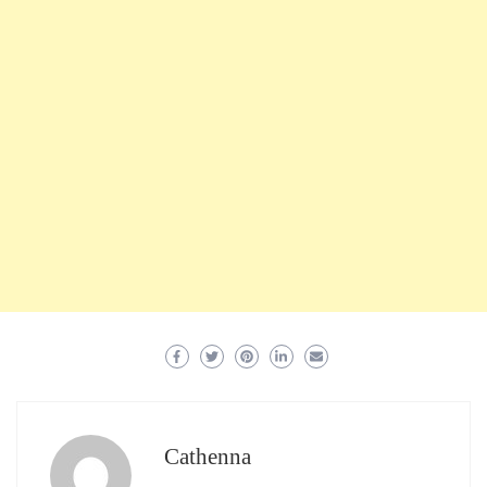
Cathenna