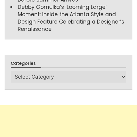
Debby Gomulka’s ‘Looming Large’
Moment: Inside the Atlanta Style and
Design Feature Celebrating a Designer’s
Renaissance
Categories