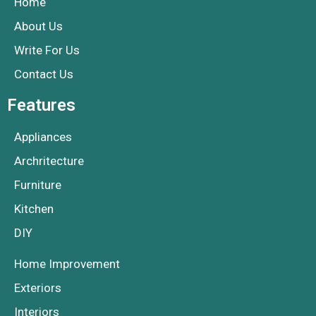
Home
About Us
Write For Us
Contact Us
Features
Appliances
Archritecture
Furniture
Kitchen
DIY
Home Improvement
Exteriors
Interiors