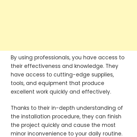
By using professionals, you have access to
their effectiveness and knowledge. They
have access to cutting-edge supplies,
tools, and equipment that produce
excellent work quickly and effectively.
Thanks to their in-depth understanding of
the installation procedure, they can finish
the project quickly and cause the most
minor inconvenience to your daily routine.