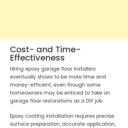
Cost- and Time-
Effectiveness
Hiring epoxy garage floor installers
eventually shows to be more time and
money-efficient, even though some
homeowners may be enticed to take on
garage floor restorations as a DIY job.
Epoxy coating installation requires precise
surface preparation, accurate application,