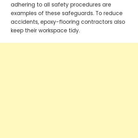
adhering to all safety procedures are
examples of these safeguards. To reduce
accidents, epoxy-flooring contractors also
keep their workspace tidy.