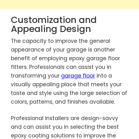
Customization and
Appealing Design
The capacity to improve the general
appearance of your garage is another
benefit of employing epoxy garage floor
fitters. Professionals can assist you in
transforming your
garage floor
into a
visually appealing place that meets your
taste and style using the large selection of
colors, patterns, and finishes available.
Professional installers are design-savvy
and can assist you in selecting the best
epoxy coating solutions to improve the