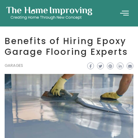
Benefits of Hiring Epoxy
Garage Flooring Experts
GARAGES