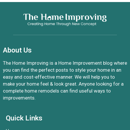
About Us
The Home Improving is a Home Improvement blog where
you can find the perfect posts to style your home in an
easy and cost-effective manner. We will help you to
make your home feel & look great. Anyone looking for a
complete home remodels can find useful ways to
improvements.
Quick Links