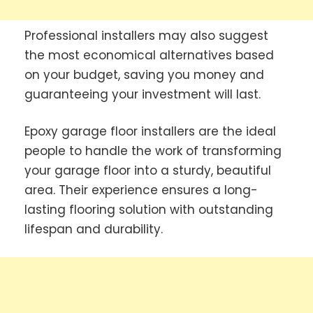
Professional installers may also suggest
the most economical alternatives based
on your budget, saving you money and
guaranteeing your investment will last.
Epoxy garage floor installers are the ideal
people to handle the work of transforming
your garage floor into a sturdy, beautiful
area. Their experience ensures a long-
lasting flooring solution with outstanding
lifespan and durability.