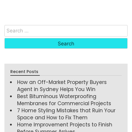
Recent Posts
How an Off-Market Property Buyers
Agent in Sydney Helps You Win
Best Bituminous Waterproofing
Membranes for Commercial Projects
7 Home Styling Mistakes that Ruin Your
Space and How to Fix Them
Home Improvement Projects to Finish
Before Summer Arrives