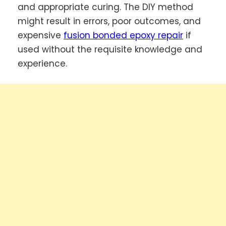
and appropriate curing. The DIY method
might result in errors, poor outcomes, and
expensive
fusion bonded epoxy repair
if
used without the requisite knowledge and
experience.