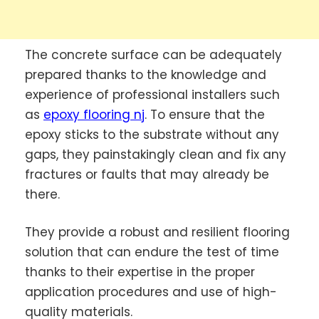
The concrete surface can be adequately
prepared thanks to the knowledge and
experience of professional installers such
as
epoxy flooring nj
. To ensure that the
epoxy sticks to the substrate without any
gaps, they painstakingly clean and fix any
fractures or faults that may already be
there.
They provide a robust and resilient flooring
solution that can endure the test of time
thanks to their expertise in the proper
application procedures and use of high-
quality materials.