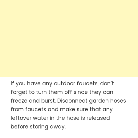
If you have any outdoor faucets, don’t
forget to turn them off since they can
freeze and burst. Disconnect garden hoses
from faucets and make sure that any
leftover water in the hose is released
before storing away.