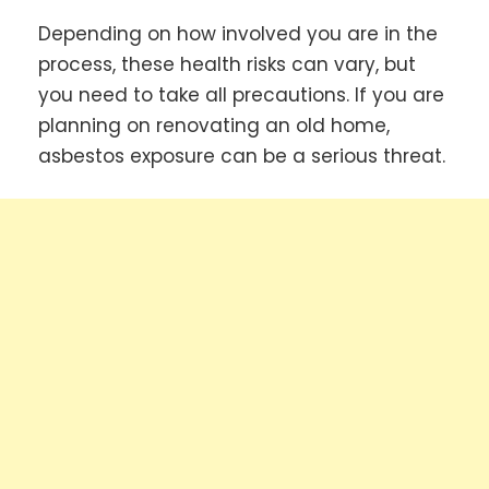
Depending on how involved you are in the
process, these health risks can vary, but
you need to take all precautions. If you are
planning on renovating an old home,
asbestos exposure can be a serious threat.