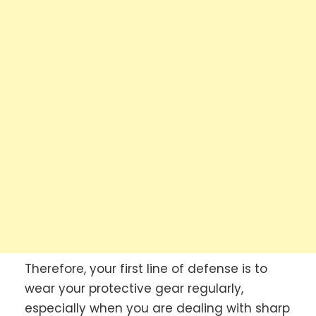
Therefore, your first line of defense is to
wear your protective gear regularly,
especially when you are dealing with sharp