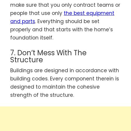
make sure that you only contract teams or
people that use only
the best equipment
and parts
. Everything should be set
properly and that starts with the home’s
foundation itself.
7. Don’t Mess With The
Structure
Buildings are designed in accordance with
building codes. Every component therein is
designed to maintain the cohesive
strength of the structure.