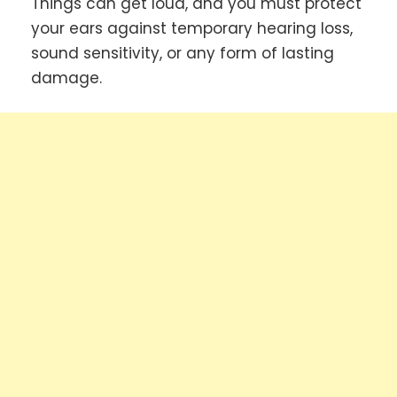
Things can get loud, and you must protect
your ears against temporary hearing loss,
sound sensitivity, or any form of lasting
damage.