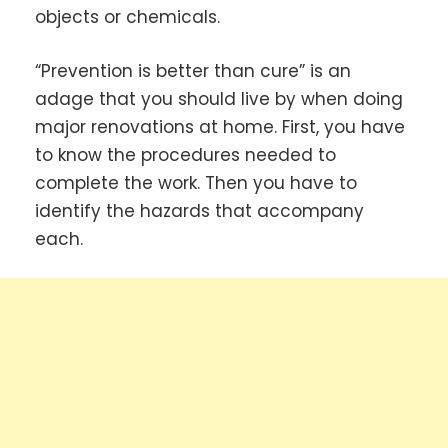
objects or chemicals.
“Prevention is better than cure” is an
adage that you should live by when doing
major renovations at home. First, you have
to know the procedures needed to
complete the work. Then you have to
identify the hazards that accompany
each.