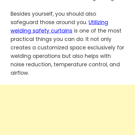
Besides yourself, you should also
safeguard those around you.
Utilizing
welding safety curtains
is one of the most
practical things you can do. It not only
creates a customized space exclusively for
welding operations but also helps with
noise reduction, temperature control, and
airflow.