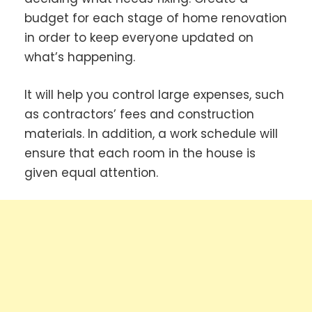
budget for each stage of home renovation
in order to keep everyone updated on
what’s happening.
It will help you control large expenses, such
as contractors’ fees and construction
materials. In addition, a work schedule will
ensure that each room in the house is
given equal attention.