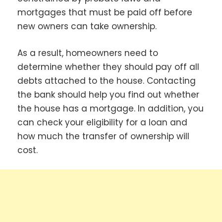
mortgages that must be paid off before
new owners can take ownership.
As a result, homeowners need to
determine whether they should pay off all
debts attached to the house. Contacting
the bank should help you find out whether
the house has a mortgage. In addition, you
can check your eligibility for a loan and
how much the transfer of ownership will
cost.