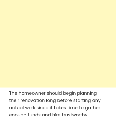
The homeowner should begin planning
their renovation long before starting any
actual work since it takes time to gather
enough funds and hire trustworthy