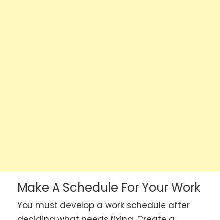
Make A Schedule For Your Work
You must develop a work schedule after
deciding what needs fixing. Create a