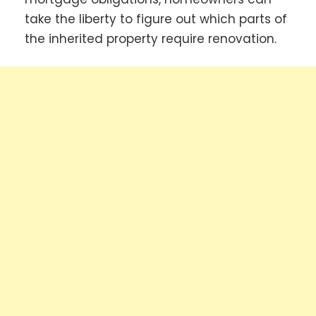
take the liberty to figure out which parts of
the inherited property require renovation.