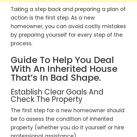
Taking a step back and preparing a plan of
action is the first step. As a new
homeowner, you can avoid costly mistakes
by preparing yourself for every step of the
process.
Guide To Help You Deal
With An Inherited House
That’s In Bad Shape.
Establish Clear Goals And
Check The Property
The first step for a new homeowner should
be to assess the condition of inherited
property (whether you do it yourself or hire
professional assistance).