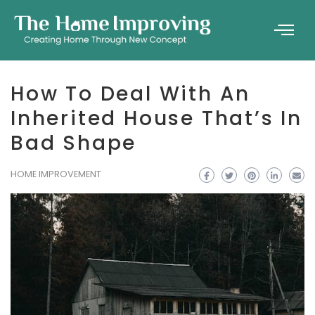
How To Deal With An
Inherited House That’s In
Bad Shape
HOME IMPROVEMENT