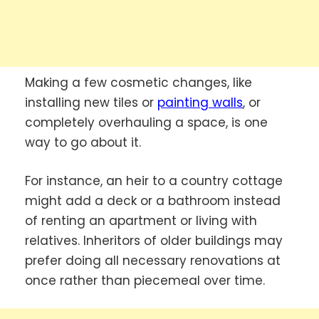
Making a few cosmetic changes, like
installing new tiles or
painting walls
, or
completely overhauling a space, is one
way to go about it.
For instance, an heir to a country cottage
might add a deck or a bathroom instead
of renting an apartment or living with
relatives. Inheritors of older buildings may
prefer doing all necessary renovations at
once rather than piecemeal over time.