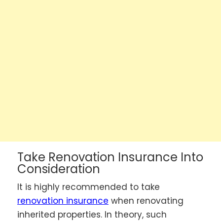
Take Renovation Insurance Into
Consideration
It is highly recommended to take
renovation insurance
when renovating
inherited properties. In theory, such