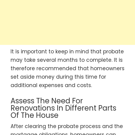
It is important to keep in mind that probate
may take several months to complete. It is
therefore recommended that homeowners
set aside money during this time for
additional expenses and costs.
Assess The Need For
Renovations In Different Parts
Of The House
After clearing the probate process and the
mortgage obligations, homeowners can