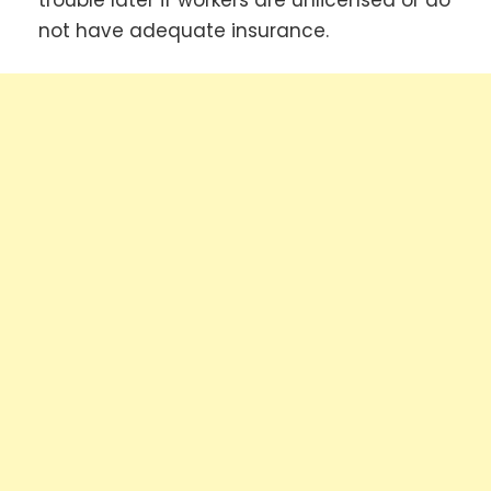
not have adequate insurance.