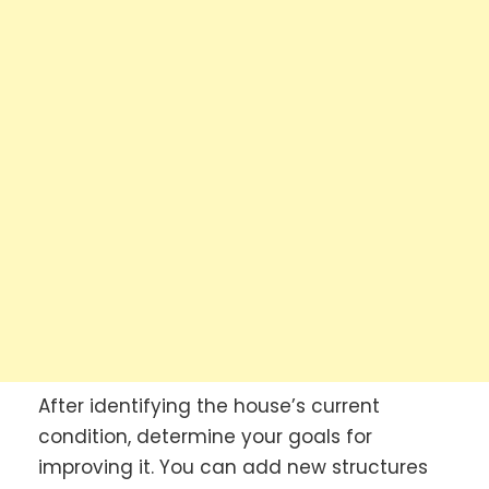
After identifying the house’s current
condition, determine your goals for
improving it. You can add new structures