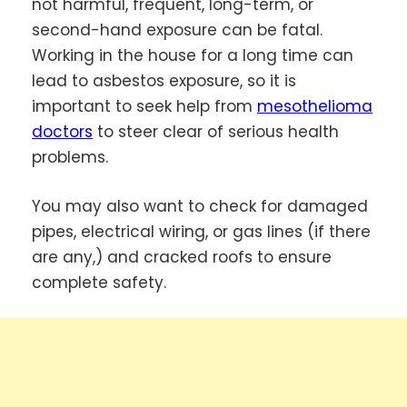
not harmful, frequent, long-term, or
second-hand exposure can be fatal.
Working in the house for a long time can
lead to asbestos exposure, so it is
important to seek help from
mesothelioma
doctors
to steer clear of serious health
problems.
You may also want to check for damaged
pipes, electrical wiring, or gas lines (if there
are any,) and cracked roofs to ensure
complete safety.