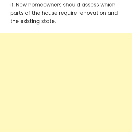
it. New homeowners should assess which
parts of the house require renovation and
the existing state.