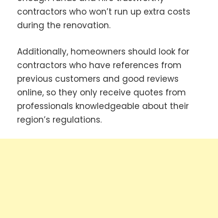
contractors who won’t run up extra costs
during the renovation.
Additionally, homeowners should look for
contractors who have references from
previous customers and good reviews
online, so they only receive quotes from
professionals knowledgeable about their
region’s regulations.