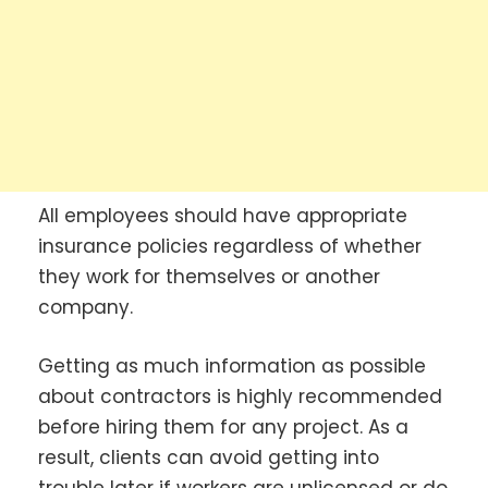
All employees should have appropriate
insurance policies regardless of whether
they work for themselves or another
company.
Getting as much information as possible
about contractors is highly recommended
before hiring them for any project. As a
result, clients can avoid getting into
trouble later if workers are unlicensed or do