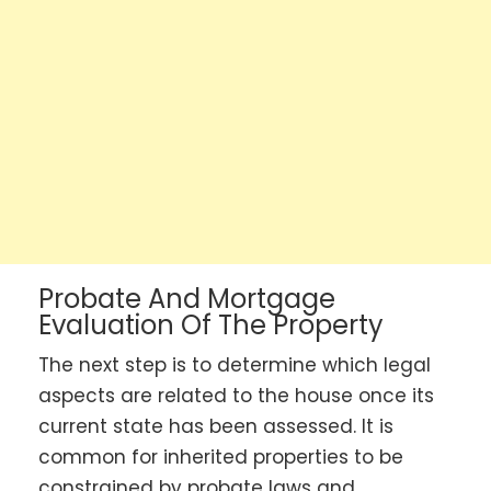
Probate And Mortgage
Evaluation Of The Property
The next step is to determine which legal
aspects are related to the house once its
current state has been assessed. It is
common for inherited properties to be
constrained by probate laws and