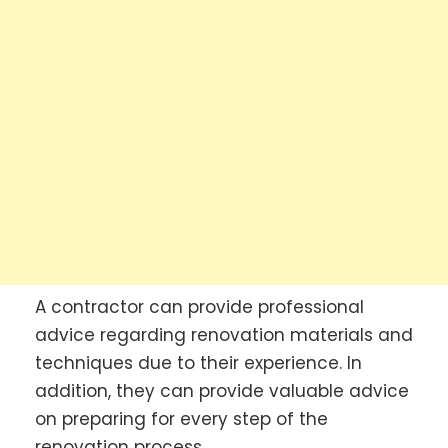
A contractor can provide professional
advice regarding renovation materials and
techniques due to their experience. In
addition, they can provide valuable advice
on preparing for every step of the
renovation process.