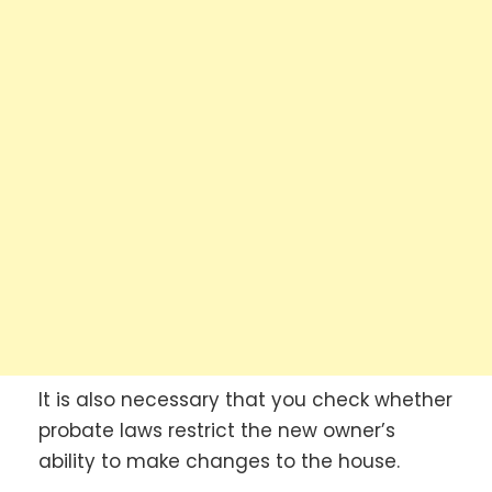
It is also necessary that you check whether
probate laws restrict the new owner’s
ability to make changes to the house.