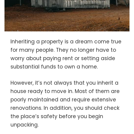
Inheriting a property is a dream come true
for many people. They no longer have to
worry about paying rent or setting aside
substantial funds to own a home.
However, it’s not always that you inherit a
house ready to move in. Most of them are
poorly maintained and require extensive
renovations. In addition, you should check
the place’s safety before you begin
unpacking.