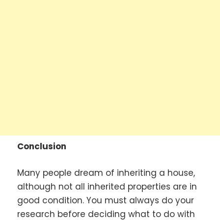
Conclusion
Many people dream of inheriting a house,
although not all inherited properties are in
good condition. You must always do your
research before deciding what to do with