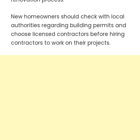
New homeowners should check with local
authorities regarding building permits and
choose licensed contractors before hiring
contractors to work on their projects.