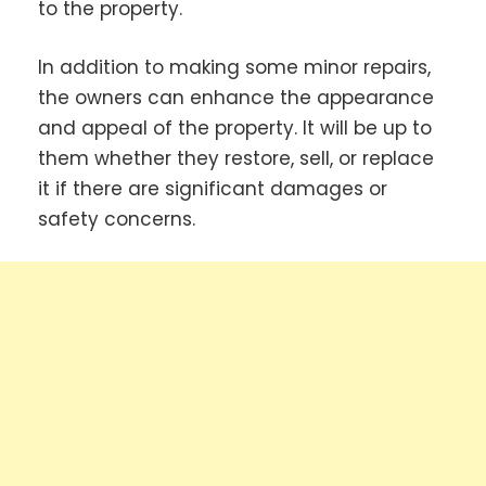
to the property.
In addition to making some minor repairs,
the owners can enhance the appearance
and appeal of the property. It will be up to
them whether they restore, sell, or replace
it if there are significant damages or
safety concerns.