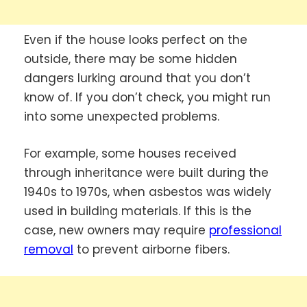
Even if the house looks perfect on the
outside, there may be some hidden
dangers lurking around that you don’t
know of. If you don’t check, you might run
into some unexpected problems.
For example, some houses received
through inheritance were built during the
1940s to 1970s, when asbestos was widely
used in building materials. If this is the
case, new owners may require
professional
removal
to prevent airborne fibers.