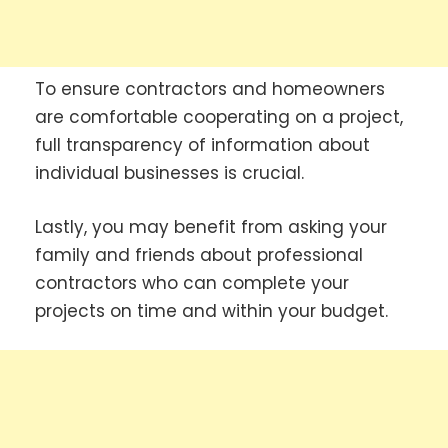
To ensure contractors and homeowners
are comfortable cooperating on a project,
full transparency of information about
individual businesses is crucial.
Lastly, you may benefit from asking your
family and friends about professional
contractors who can complete your
projects on time and within your budget.