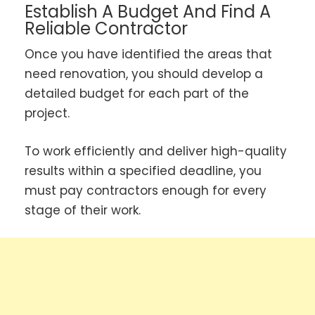
Establish A Budget And Find A
Reliable Contractor
Once you have identified the areas that
need renovation, you should develop a
detailed budget for each part of the
project.
To work efficiently and deliver high-quality
results within a specified deadline, you
must pay contractors enough for every
stage of their work.