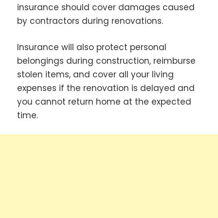
insurance should cover damages caused
by contractors during renovations.
Insurance will also protect personal
belongings during construction, reimburse
stolen items, and cover all your living
expenses if the renovation is delayed and
you cannot return home at the expected
time.