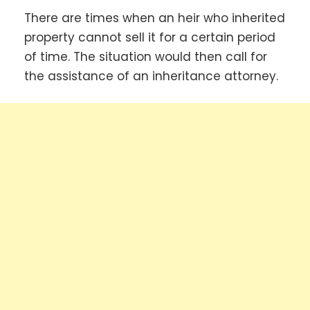
There are times when an heir who inherited
property cannot sell it for a certain period
of time. The situation would then call for
the assistance of an inheritance attorney.