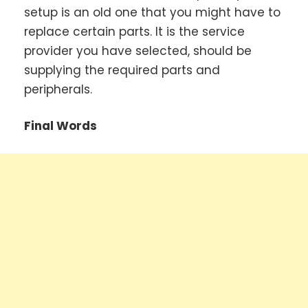
setup is an old one that you might have to
replace certain parts. It is the service
provider you have selected, should be
supplying the required parts and
peripherals.
Final Words