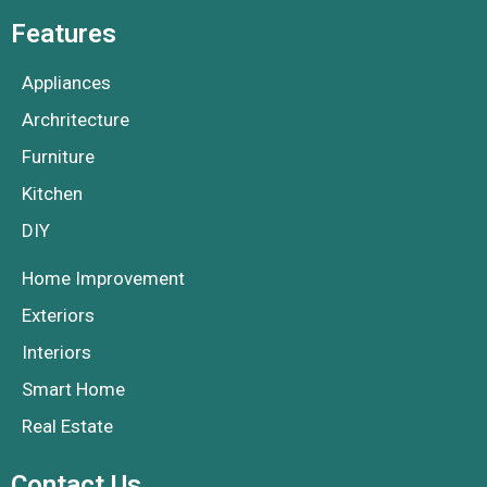
Features
Appliances
Archritecture
Furniture
Kitchen
DIY
Home Improvement
Exteriors
Interiors
Smart Home
Real Estate
Contact Us