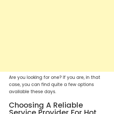
Are you looking for one? If you are, in that
case, you can find quite a few options
available these days.
Choosing A Reliable
Service Provider For Hot