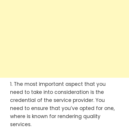
1. The most important aspect that you
need to take into consideration is the
credential of the service provider. You
need to ensure that you’ve opted for one,
where is known for rendering quality
services.