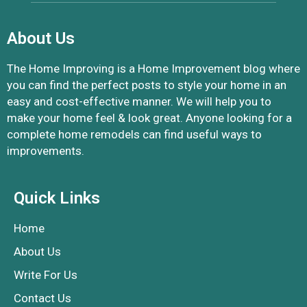
About Us
The Home Improving is a Home Improvement blog where
you can find the perfect posts to style your home in an
easy and cost-effective manner. We will help you to
make your home feel & look great. Anyone looking for a
complete home remodels can find useful ways to
improvements.
Quick Links
Home
About Us
Write For Us
Contact Us