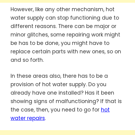
However, like any other mechanism, hot
water supply can stop functioning due to
different reasons. There can be major or
minor glitches, some repairing work might
be has to be done, you might have to
replace certain parts with new ones, so on
and so forth.
In these areas also, there has to be a
provision of hot water supply. Do you
already have one installed? Has it been
showing signs of malfunctioning? If that is
the case, then, you need to go for
hot
water repairs
.