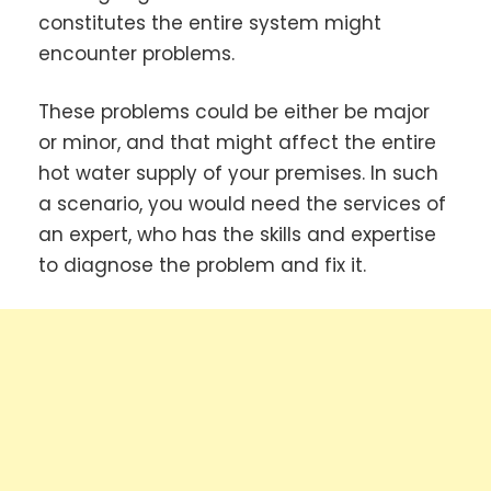
constitutes the entire system might
encounter problems.
These problems could be either be major
or minor, and that might affect the entire
hot water supply of your premises. In such
a scenario, you would need the services of
an expert, who has the skills and expertise
to diagnose the problem and fix it.