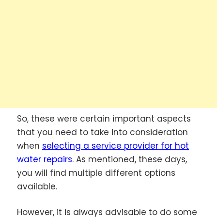
So, these were certain important aspects
that you need to take into consideration
when
selecting a service provider for hot
water repairs
.
As mentioned, these days,
you will find multiple different options
available.
However, it is always advisable to do some