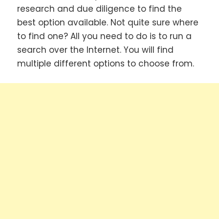
research and due diligence to find the
best option available. Not quite sure where
to find one? All you need to do is to run a
search over the Internet. You will find
multiple different options to choose from.