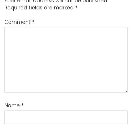
Your email address will not be published.
Required fields are marked
*
Comment
*
Name
*