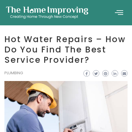
Hot Water Repairs – How
Do You Find The Best
Service Provider?
PLUMBING