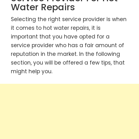
Water Repairs
Selecting the right service provider is when
it comes to hot water repairs, it is
important that you have opted for a
service provider who has a fair amount of
reputation in the market. In the following
section, you will be offered a few tips, that
might help you.