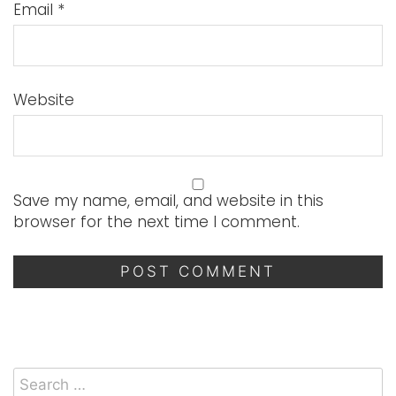
Email
*
Website
Save my name, email, and website in this
browser for the next time I comment.