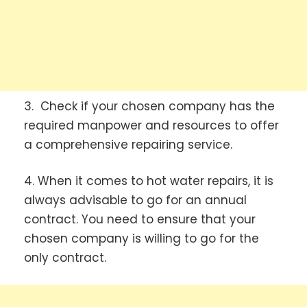
3. Check if your chosen company has the
required manpower and resources to offer
a comprehensive repairing service.
4. When it comes to hot water repairs, it is
always advisable to go for an annual
contract. You need to ensure that your
chosen company is willing to go for the
only contract.