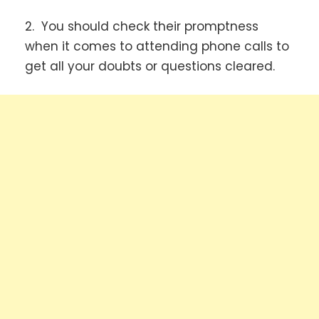
2. You should check their promptness
when it comes to attending phone calls to
get all your doubts or questions cleared.