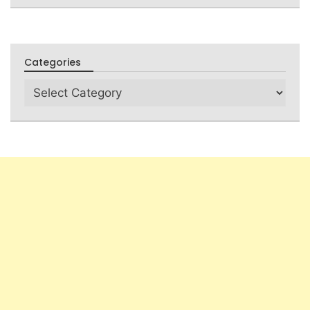
Categories