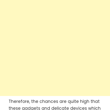
Therefore, the chances are quite high that
these gadgets and delicate devices which