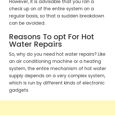
However, it is advisable that you ran a
check up on of the entire system on a
regular basis, so that a sudden breakdown
can be avoided.
Reasons To opt For Hot
Water Repairs
So, why do you need hot water repairs? Like
an air conditioning machine or a heating
system, the entire mechanism of hot water
supply depends on a very complex system,
which is run by different kinds of electronic
gadgets.