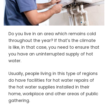
Do you live in an area which remains cold
throughout the year? If that’s the climate
is like, in that case, you need to ensure that
you have an uninterrupted supply of hot
water.
Usually, people living in this type of regions
do have facilities for hot water repairs of
the hot water supplies installed in their
home, workplace and other areas of public
gathering.