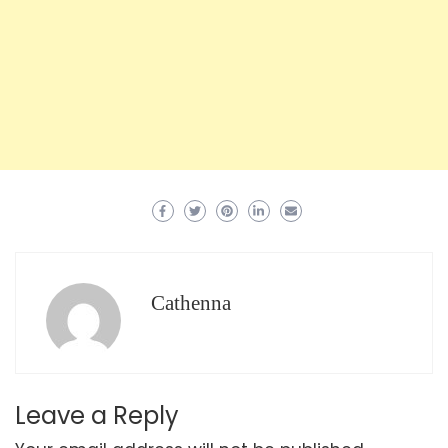
Cathenna
Leave a Reply