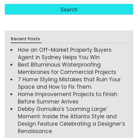
Recent Posts
How an Off-Market Property Buyers
Agent in Sydney Helps You Win
Best Bituminous Waterproofing
Membranes for Commercial Projects
7 Home Styling Mistakes that Ruin Your
Space and How to Fix Them
Home Improvement Projects to Finish
Before Summer Arrives
Debby Gomulka’s ‘Looming Large’
Moment: Inside the Atlanta Style and
Design Feature Celebrating a Designer’s
Renaissance