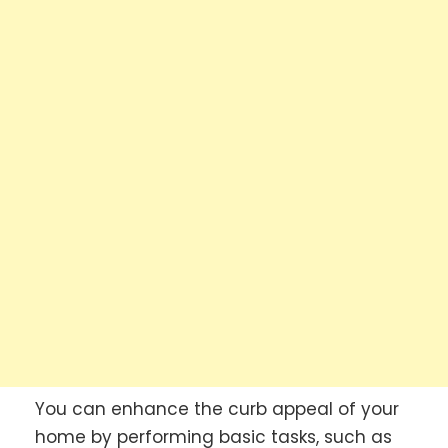
You can enhance the curb appeal of your
home by performing basic tasks, such as