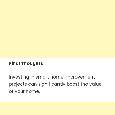
Final Thoughts
Investing in smart home improvement
projects can significantly boost the value
of your home.