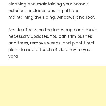
cleaning and maintaining your home’s
exterior. It includes dusting off and
maintaining the siding, windows, and roof.
Besides, focus on the landscape and make
necessary updates. You can trim bushes
and trees, remove weeds, and plant floral
plans to add a touch of vibrancy to your
yard.