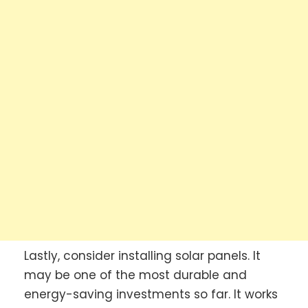
Lastly, consider installing solar panels. It
may be one of the most durable and
energy-saving investments so far. It works