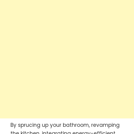
By sprucing up your bathroom, revamping
the kitchen, integrating energy-efficient