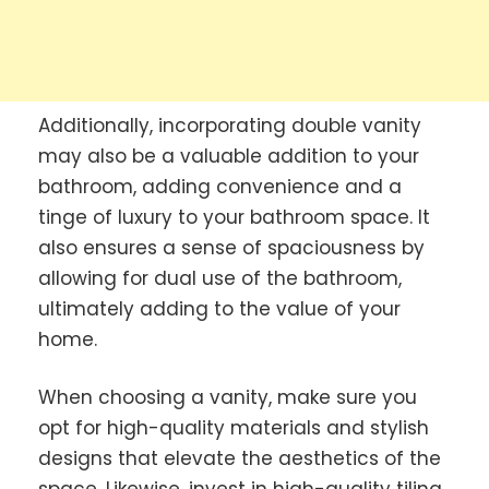
Additionally, incorporating double vanity
may also be a valuable addition to your
bathroom, adding convenience and a
tinge of luxury to your bathroom space. It
also ensures a sense of spaciousness by
allowing for dual use of the bathroom,
ultimately adding to the value of your
home.
When choosing a vanity, make sure you
opt for high-quality materials and stylish
designs that elevate the aesthetics of the