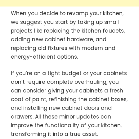
When you decide to revamp your kitchen,
we suggest you start by taking up small
projects like replacing the kitchen faucets,
adding new cabinet hardware, and
replacing old fixtures with modern and
energy-efficient options.
If you’re on a tight budget or your cabinets
don’t require complete overhauling, you
can consider giving your cabinets a fresh
coat of paint, refinishing the cabinet boxes,
and installing new cabinet doors and
drawers. All these minor updates can
improve the functionality of your kitchen,
transforming it into a true asset.