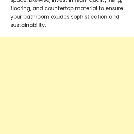
space. Likewise, invest in high-quality tiling,
flooring, and countertop material to ensure
your bathroom exudes sophistication and
sustainability.