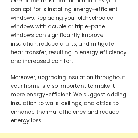
One of the most practical updates you
can opt for is installing energy-efficient
windows. Replacing your old-schooled
windows with double or triple-pane
windows can significantly improve
insulation, reduce drafts, and mitigate
heat transfer, resulting in energy efficiency
and increased comfort.
Moreover, upgrading insulation throughout
your home is also important to make it
more energy-efficient. We suggest adding
insulation to walls, ceilings, and attics to
enhance thermal efficiency and reduce
energy loss.