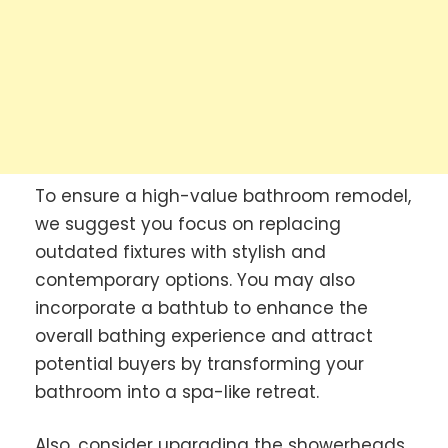
To ensure a high-value bathroom remodel,
we suggest you focus on replacing
outdated fixtures with stylish and
contemporary options. You may also
incorporate a bathtub to enhance the
overall bathing experience and attract
potential buyers by transforming your
bathroom into a spa-like retreat.
Also, consider upgrading the showerheads