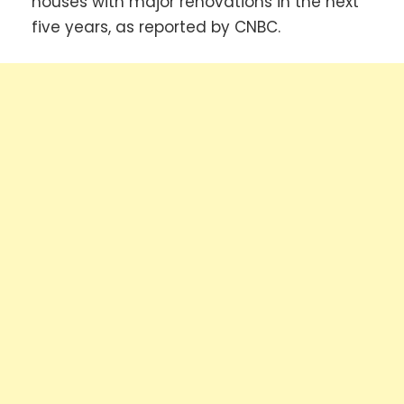
houses with major renovations in the next
five years, as reported by CNBC.