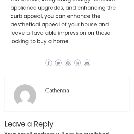
appliance upgrades, and enhancing the
curb appeal, you can enhance the
aesthetical appeal of your house and
leave a favorable impression on those
looking to buy a home.
Cathenna
Leave a Reply