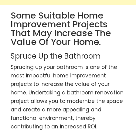
Some Suitable Home
Improvement Projects
That May Increase The
Value Of Your Home.
Spruce Up the Bathroom
Sprucing up your bathroom is one of the
most impactful home improvement
projects to increase the value of your
home. Undertaking a bathroom renovation
project allows you to modernize the space
and create a more appealing and
functional environment, thereby
contributing to an increased ROI.