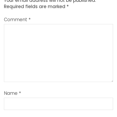
Your email address will not be published.
Required fields are marked
*
Comment
*
Name
*