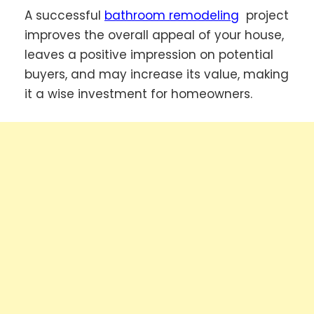
A successful
bathroom remodeling
project
improves the overall appeal of your house,
leaves a positive impression on potential
buyers, and may increase its value, making
it a wise investment for homeowners.