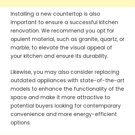
Installing a new countertop is also
important to ensure a successful kitchen
renovation. We recommend you opt for
opulent material, such as granite, quartz, or
marble, to elevate the visual appeal of
your kitchen and ensure its durability.
Likewise, you may also consider replacing
outdated appliances with state-of-the-art
models to enhance the functionality of the
space and make it more attractive to
potential buyers looking for contemporary
convenience and more energy-efficient
options.