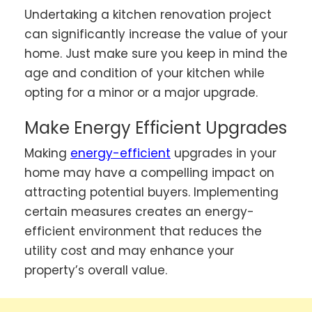
Undertaking a kitchen renovation project
can significantly increase the value of your
home. Just make sure you keep in mind the
age and condition of your kitchen while
opting for a minor or a major upgrade.
Make Energy Efficient Upgrades
Making
energy-efficient
upgrades in your
home may have a compelling impact on
attracting potential buyers. Implementing
certain measures creates an energy-
efficient environment that reduces the
utility cost and may enhance your
property’s overall value.