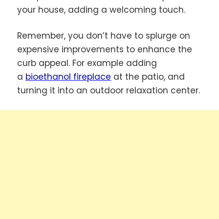
your house, adding a welcoming touch.
Remember, you don’t have to splurge on
expensive improvements to enhance the
curb appeal. For example adding
a
bioethanol fireplace
at the patio, and
turning it into an outdoor relaxation center.