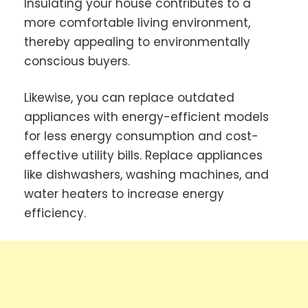
Insulating your house contributes to a
more comfortable living environment,
thereby appealing to environmentally
conscious buyers.
Likewise, you can replace outdated
appliances with energy-efficient models
for less energy consumption and cost-
effective utility bills. Replace appliances
like dishwashers, washing machines, and
water heaters to increase energy
efficiency.