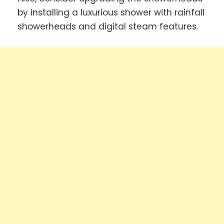
by installing a luxurious shower with rainfall
showerheads and digital steam features.