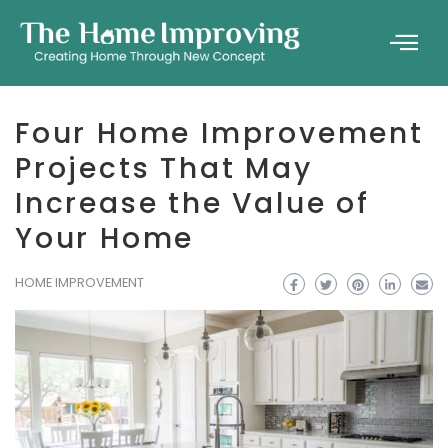
Four Home Improvement
Projects That May
Increase the Value of
Your Home
HOME IMPROVEMENT