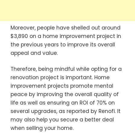
Moreover, people have shelled out around
$3,890 on a home improvement project in
the previous years to improve its overall
appeal and value.
Therefore, being mindful while opting for a
renovation project is important. Home
improvement projects promote mental
peace by improving the overall quality of
life as well as ensuring an ROI of 70% on
several upgrades, as reported by Renofi. It
may also help you secure a better deal
when selling your home.