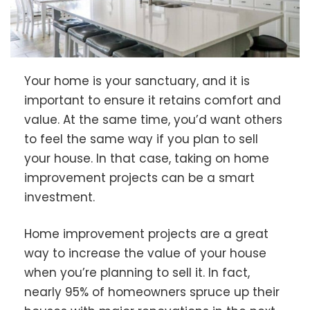
Your home is your sanctuary, and it is
important to ensure it retains comfort and
value. At the same time, you’d want others
to feel the same way if you plan to sell
your house. In that case, taking on home
improvement projects can be a smart
investment.
Home improvement projects are a great
way to increase the value of your house
when you’re planning to sell it. In fact,
nearly 95% of homeowners spruce up their