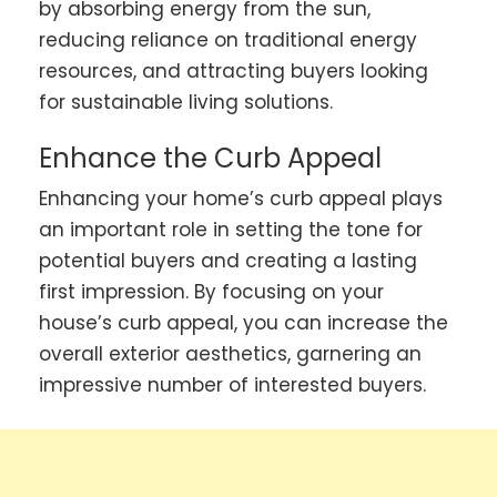
by absorbing energy from the sun,
reducing reliance on traditional energy
resources, and attracting buyers looking
for sustainable living solutions.
Enhance the Curb Appeal
Enhancing your home’s curb appeal plays
an important role in setting the tone for
potential buyers and creating a lasting
first impression. By focusing on your
house’s curb appeal, you can increase the
overall exterior aesthetics, garnering an
impressive number of interested buyers.