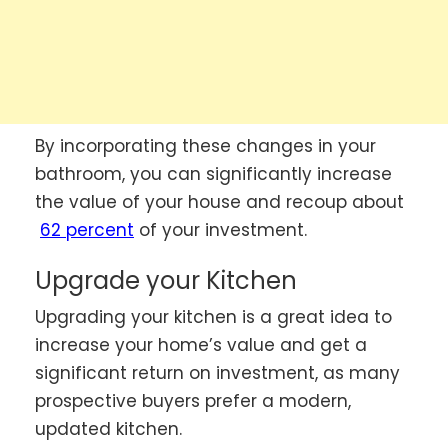
By incorporating these changes in your
bathroom, you can significantly increase
the value of your house and recoup about
62 percent
of your investment.
Upgrade your Kitchen
Upgrading your kitchen is a great idea to
increase your home’s value and get a
significant return on investment, as many
prospective buyers prefer a modern,
updated kitchen.