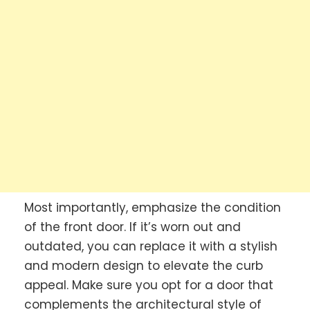
Most importantly, emphasize the condition
of the front door. If it’s worn out and
outdated, you can replace it with a stylish
and modern design to elevate the curb
appeal. Make sure you opt for a door that
complements the architectural style of