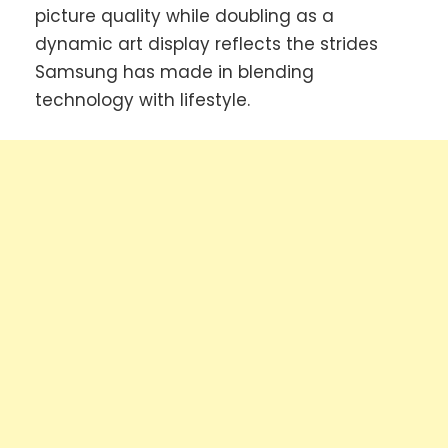
picture quality while doubling as a
dynamic art display reflects the strides
Samsung has made in blending
technology with lifestyle.