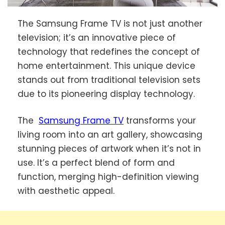
The Samsung Frame TV is not just another
television; it’s an innovative piece of
technology that redefines the concept of
home entertainment. This unique device
stands out from traditional television sets
due to its pioneering display technology.
The
Samsung Frame TV
transforms your
living room into an art gallery, showcasing
stunning pieces of artwork when it’s not in
use. It’s a perfect blend of form and
function, merging high-definition viewing
with aesthetic appeal.