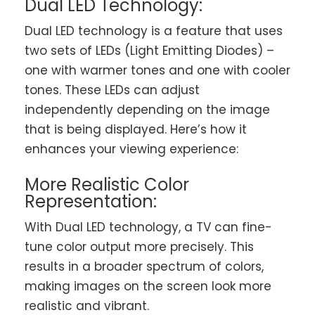
Dual LED Technology:
Dual LED technology is a feature that uses
two sets of LEDs (Light Emitting Diodes) –
one with warmer tones and one with cooler
tones. These LEDs can adjust
independently depending on the image
that is being displayed. Here’s how it
enhances your viewing experience:
More Realistic Color
Representation:
With Dual LED technology, a TV can fine-
tune color output more precisely. This
results in a broader spectrum of colors,
making images on the screen look more
realistic and vibrant.