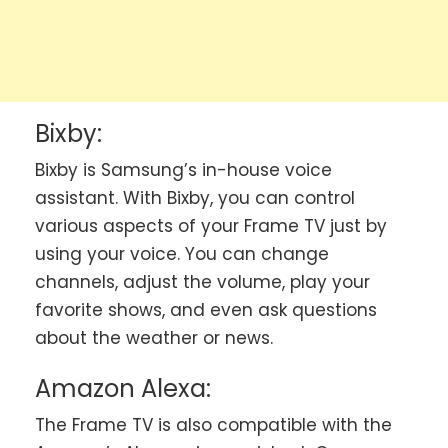
Bixby:
Bixby is Samsung’s in-house voice
assistant. With Bixby, you can control
various aspects of your Frame TV just by
using your voice. You can change
channels, adjust the volume, play your
favorite shows, and even ask questions
about the weather or news.
Amazon Alexa:
The Frame TV is also compatible with the