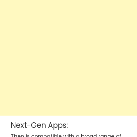
Next-Gen Apps:
Tizen is compatible with a broad range of