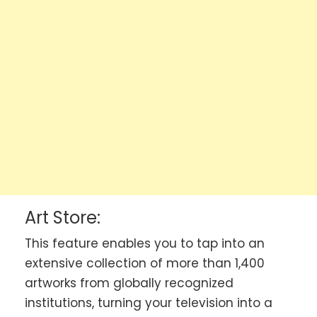
Art Store:
This feature enables you to tap into an
extensive collection of more than 1,400
artworks from globally recognized
institutions, turning your television into a