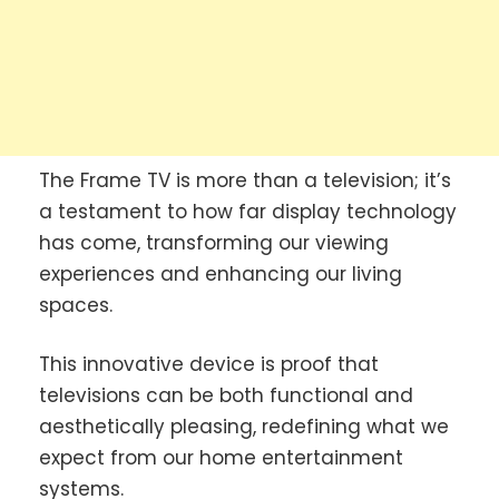
The Frame TV is more than a television; it’s
a testament to how far display technology
has come, transforming our viewing
experiences and enhancing our living
spaces.
This innovative device is proof that
televisions can be both functional and
aesthetically pleasing, redefining what we
expect from our home entertainment
systems.