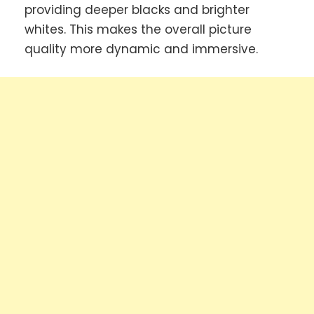
providing deeper blacks and brighter
whites. This makes the overall picture
quality more dynamic and immersive.