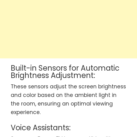
Built-in Sensors for Automatic
Brightness Adjustment:
These sensors adjust the screen brightness
and color based on the ambient light in
the room, ensuring an optimal viewing
experience.
Voice Assistants: