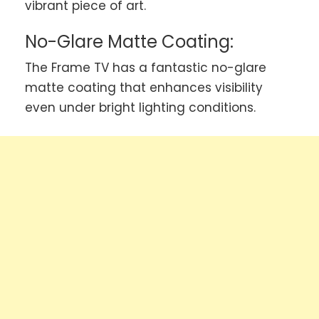
vibrant piece of art.
No-Glare Matte Coating:
The Frame TV has a fantastic no-glare
matte coating that enhances visibility
even under bright lighting conditions.