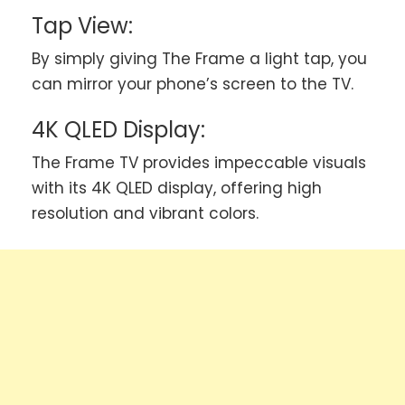
Tap View:
By simply giving The Frame a light tap, you
can mirror your phone’s screen to the TV.
4K QLED Display:
The Frame TV provides impeccable visuals
with its 4K QLED display, offering high
resolution and vibrant colors.