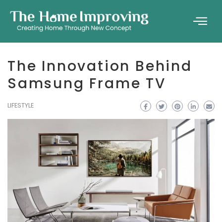
The Innovation Behind
Samsung Frame TV
LIFESTYLE