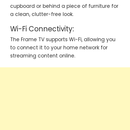
cupboard or behind a piece of furniture for
a clean, clutter-free look.
Wi-Fi Connectivity:
The Frame TV supports Wi-Fi, allowing you
to connect it to your home network for
streaming content online.