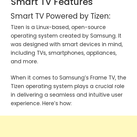
Smart TV Features
Smart TV Powered by Tizen:
Tizen is a Linux-based, open-source
operating system created by Samsung. It
was designed with smart devices in mind,
including TVs, smartphones, appliances,
and more.
When it comes to Samsung’s Frame TV, the
Tizen operating system plays a crucial role
in delivering a seamless and intuitive user
experience. Here’s how: