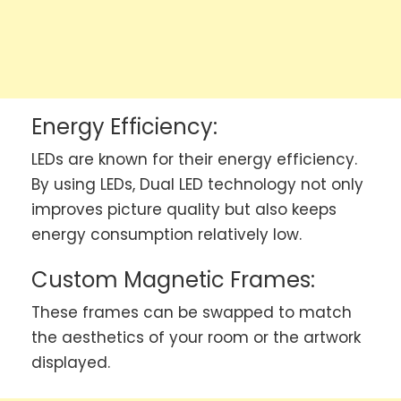
Energy Efficiency:
LEDs are known for their energy efficiency.
By using LEDs, Dual LED technology not only
improves picture quality but also keeps
energy consumption relatively low.
Custom Magnetic Frames:
These frames can be swapped to match
the aesthetics of your room or the artwork
displayed.