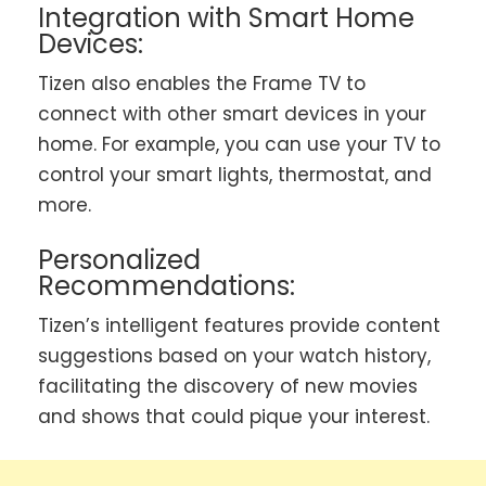
Integration with Smart Home
Devices:
Tizen also enables the Frame TV to
connect with other smart devices in your
home. For example, you can use your TV to
control your smart lights, thermostat, and
more.
Personalized
Recommendations:
Tizen’s intelligent features provide content
suggestions based on your watch history,
facilitating the discovery of new movies
and shows that could pique your interest.