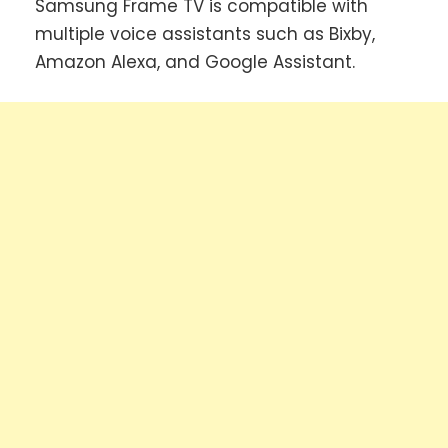
Samsung Frame TV is compatible with
multiple voice assistants such as Bixby,
Amazon Alexa, and Google Assistant.