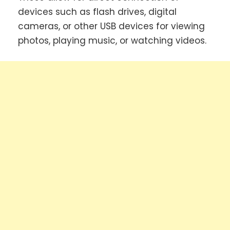
devices such as flash drives, digital
cameras, or other USB devices for viewing
photos, playing music, or watching videos.