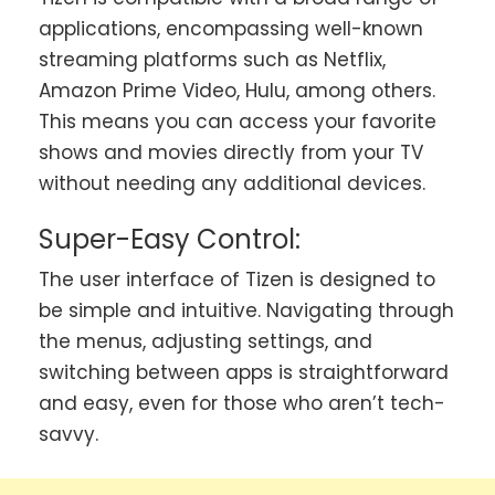
applications, encompassing well-known
streaming platforms such as Netflix,
Amazon Prime Video, Hulu, among others.
This means you can access your favorite
shows and movies directly from your TV
without needing any additional devices.
Super-Easy Control:
The user interface of Tizen is designed to
be simple and intuitive. Navigating through
the menus, adjusting settings, and
switching between apps is straightforward
and easy, even for those who aren’t tech-
savvy.