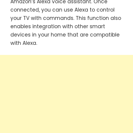
Amazon’s Alexa voice assistant. Once
connected, you can use Alexa to control
your TV with commands. This function also
enables integration with other smart
devices in your home that are compatible
with Alexa.