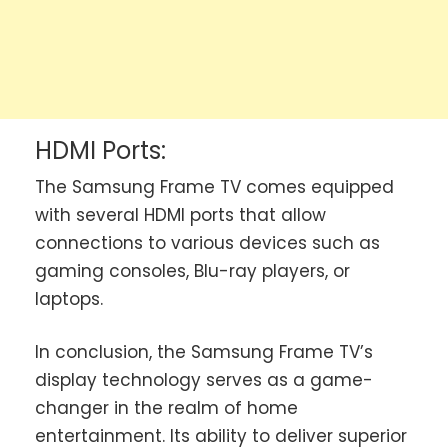
HDMI Ports:
The Samsung Frame TV comes equipped
with several HDMI ports that allow
connections to various devices such as
gaming consoles, Blu-ray players, or
laptops.
In conclusion, the Samsung Frame TV’s
display technology serves as a game-
changer in the realm of home
entertainment. Its ability to deliver superior