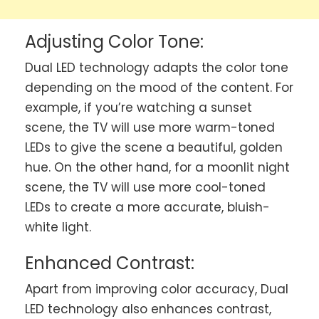
Adjusting Color Tone:
Dual LED technology adapts the color tone
depending on the mood of the content. For
example, if you’re watching a sunset
scene, the TV will use more warm-toned
LEDs to give the scene a beautiful, golden
hue. On the other hand, for a moonlit night
scene, the TV will use more cool-toned
LEDs to create a more accurate, bluish-
white light.
Enhanced Contrast:
Apart from improving color accuracy, Dual
LED technology also enhances contrast,