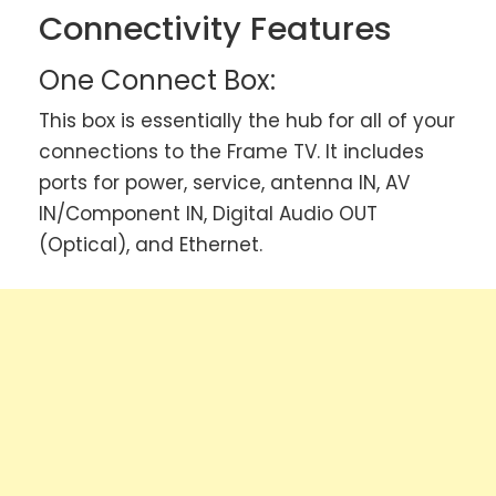
Connectivity Features
One Connect Box:
This box is essentially the hub for all of your
connections to the Frame TV. It includes
ports for power, service, antenna IN, AV
IN/Component IN, Digital Audio OUT
(Optical), and Ethernet.