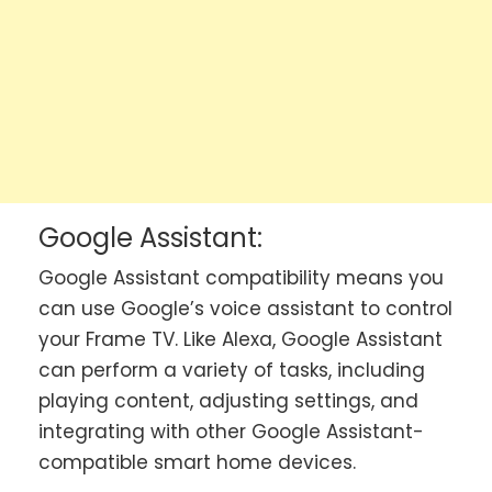
Google Assistant:
Google Assistant compatibility means you
can use Google’s voice assistant to control
your Frame TV. Like Alexa, Google Assistant
can perform a variety of tasks, including
playing content, adjusting settings, and
integrating with other Google Assistant-
compatible smart home devices.