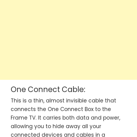
One Connect Cable:
This is a thin, almost invisible cable that
connects the One Connect Box to the
Frame TV. It carries both data and power,
allowing you to hide away all your
connected devices and cables in a