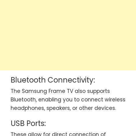
Bluetooth Connectivity:
The Samsung Frame TV also supports
Bluetooth, enabling you to connect wireless
headphones, speakers, or other devices.
USB Ports:
These allow for direct connection of