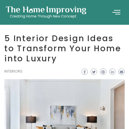
5 Interior Design Ideas
to Transform Your Home
into Luxury
INTERIORS