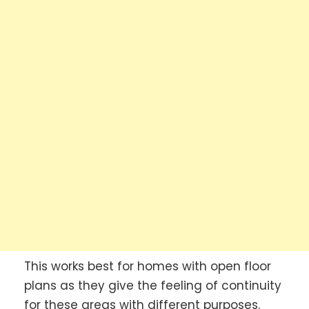
This works best for homes with open floor
plans as they give the feeling of continuity
for these areas with different purposes.