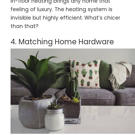
In-floor heating brings any home that
feeling of luxury. The heating system is
invisible but highly efficient. What’s chicer
than that?
4. Matching Home Hardware