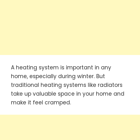
A heating system is important in any
home, especially during winter. But
traditional heating systems like radiators
take up valuable space in your home and
make it feel cramped.