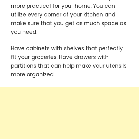
more practical for your home. You can
utilize every corner of your kitchen and
make sure that you get as much space as
you need.
Have cabinets with shelves that perfectly
fit your groceries. Have drawers with
partitions that can help make your utensils
more organized.