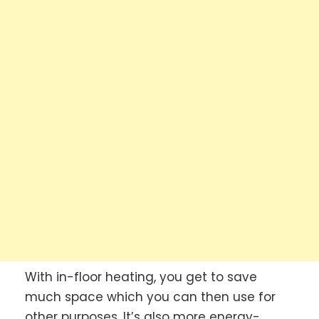
With in-floor heating, you get to save
much space which you can then use for
other purposes. It’s also more energy-