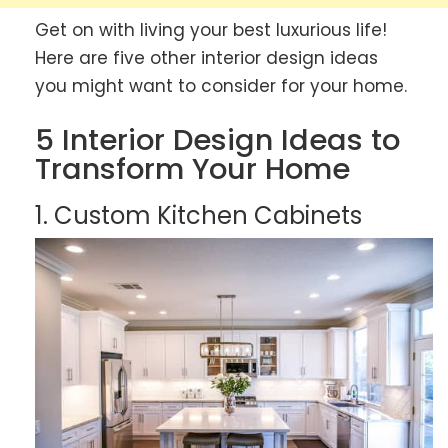
Get on with living your best luxurious life!
Here are five other interior design ideas
you might want to consider for your home.
5 Interior Design Ideas to
Transform Your Home
1. Custom Kitchen Cabinets