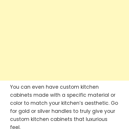
You can even have custom kitchen
cabinets made with a specific material or
color to match your kitchen’s aesthetic. Go
for gold or silver handles to truly give your
custom kitchen cabinets that luxurious
feel.