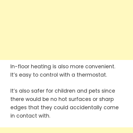
In-floor heating is also more convenient.
It’s easy to control with a thermostat.
It’s also safer for children and pets since
there would be no hot surfaces or sharp
edges that they could accidentally come
in contact with.