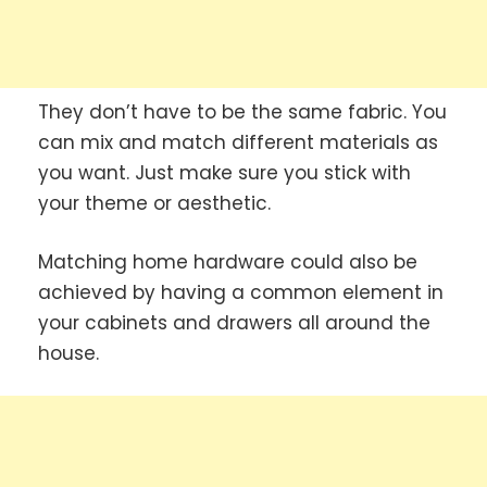
They don’t have to be the same fabric. You
can mix and match different materials as
you want. Just make sure you stick with
your theme or aesthetic.
Matching home hardware could also be
achieved by having a common element in
your cabinets and drawers all around the
house.