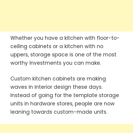
Whether you have a kitchen with floor-to-
ceiling cabinets or a kitchen with no
uppers, storage space is one of the most
worthy investments you can make.
Custom kitchen cabinets are making
waves in interior design these days.
Instead of going for the template storage
units in hardware stores, people are now
leaning towards custom-made units.