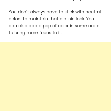
You don’t always have to stick with neutral
colors to maintain that classic look. You
can also add a pop of color in some areas
to bring more focus to it.