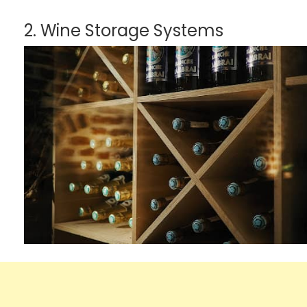
2. Wine Storage Systems