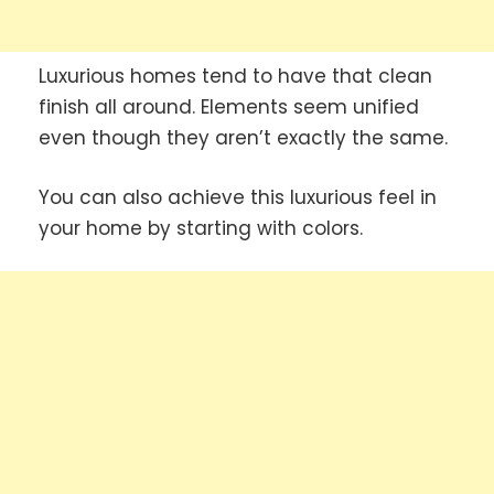
Luxurious homes tend to have that clean
finish all around. Elements seem unified
even though they aren’t exactly the same.
You can also achieve this luxurious feel in
your home by starting with colors.