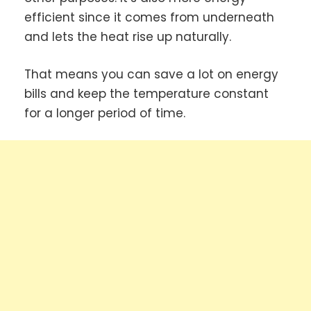
efficient since it comes from underneath
and lets the heat rise up naturally.
That means you can save a lot on energy
bills and keep the temperature constant
for a longer period of time.