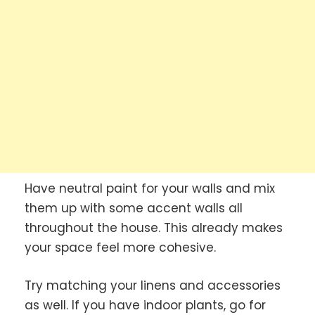
Have neutral paint for your walls and mix
them up with some accent walls all
throughout the house. This already makes
your space feel more cohesive.
Try matching your linens and accessories
as well. If you have indoor plants, go for