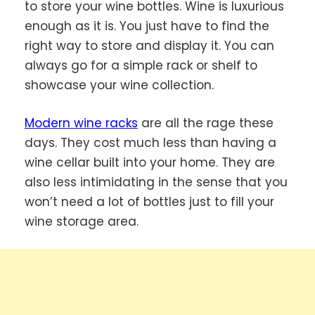
to store your wine bottles. Wine is luxurious
enough as it is. You just have to find the
right way to store and display it. You can
always go for a simple rack or shelf to
showcase your wine collection.
Modern wine racks
are all the rage these
days. They cost much less than having a
wine cellar built into your home. They are
also less intimidating in the sense that you
won’t need a lot of bottles just to fill your
wine storage area.