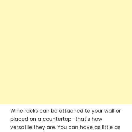
Wine racks can be attached to your wall or
placed on a countertop—that’s how
versatile they are. You can have as little as