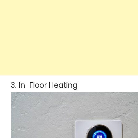
3. In-Floor Heating