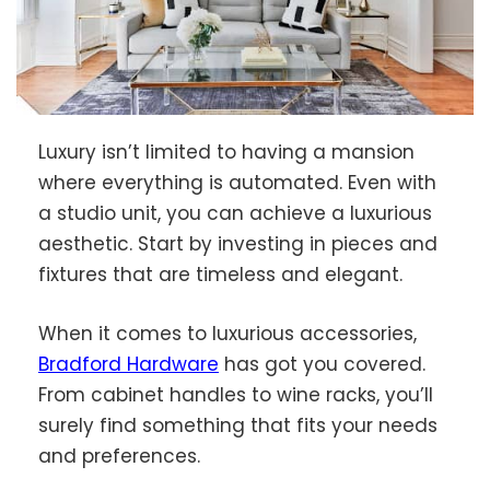
Luxury isn’t limited to having a mansion
where everything is automated. Even with
a studio unit, you can achieve a luxurious
aesthetic. Start by investing in pieces and
fixtures that are timeless and elegant.
When it comes to luxurious accessories,
Bradford Hardware
has got you covered.
From cabinet handles to wine racks, you’ll
surely find something that fits your needs
and preferences.