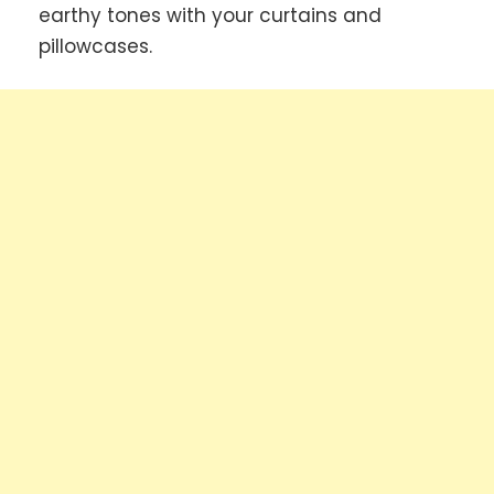
earthy tones with your curtains and
pillowcases.