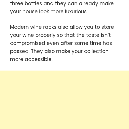
three bottles and they can already make
your house look more luxurious.
Modern wine racks also allow you to store
your wine properly so that the taste isn’t
compromised even after some time has
passed. They also make your collection
more accessible.