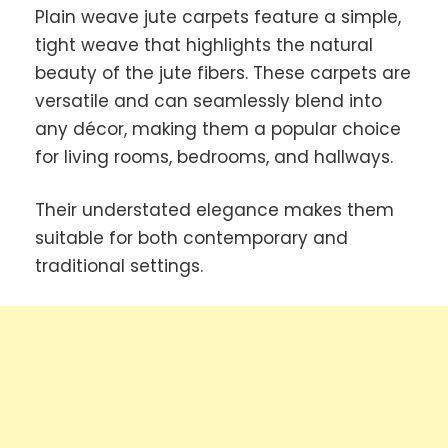
Plain weave jute carpets feature a simple,
tight weave that highlights the natural
beauty of the jute fibers. These carpets are
versatile and can seamlessly blend into
any décor, making them a popular choice
for living rooms, bedrooms, and hallways.
Their understated elegance makes them
suitable for both contemporary and
traditional settings.