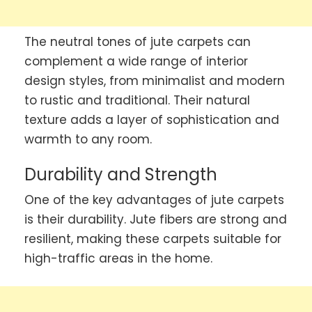
The neutral tones of jute carpets can
complement a wide range of interior
design styles, from minimalist and modern
to rustic and traditional. Their natural
texture adds a layer of sophistication and
warmth to any room.
Durability and Strength
One of the key advantages of jute carpets
is their durability. Jute fibers are strong and
resilient, making these carpets suitable for
high-traffic areas in the home.