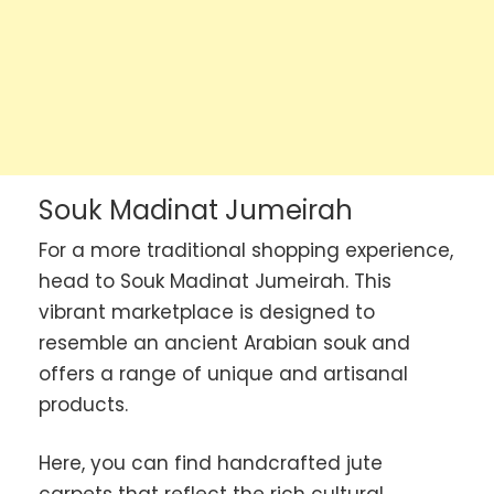
Souk Madinat Jumeirah
For a more traditional shopping experience,
head to Souk Madinat Jumeirah. This
vibrant marketplace is designed to
resemble an ancient Arabian souk and
offers a range of unique and artisanal
products.
Here, you can find handcrafted jute