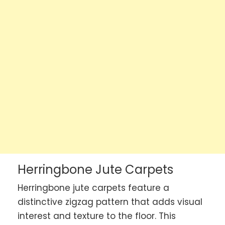
Herringbone Jute Carpets
Herringbone jute carpets feature a
distinctive zigzag pattern that adds visual
interest and texture to the floor. This