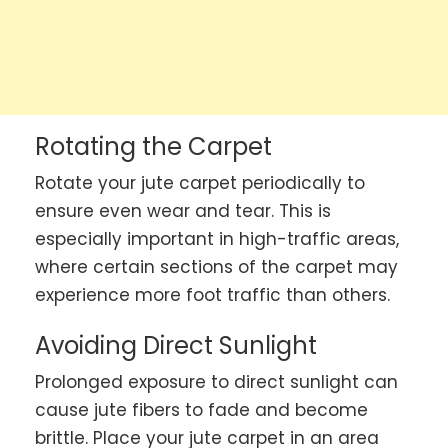
Rotating the Carpet
Rotate your jute carpet periodically to
ensure even wear and tear. This is
especially important in high-traffic areas,
where certain sections of the carpet may
experience more foot traffic than others.
Avoiding Direct Sunlight
Prolonged exposure to direct sunlight can
cause jute fibers to fade and become
brittle. Place your jute carpet in an area