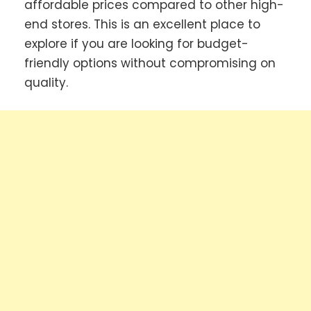
affordable prices compared to other high-
end stores. This is an excellent place to
explore if you are looking for budget-
friendly options without compromising on
quality.