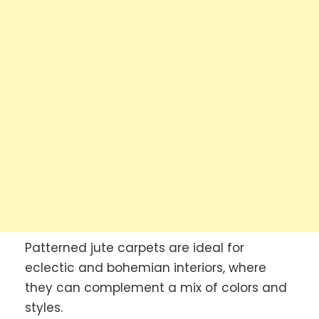
Patterned jute carpets are ideal for
eclectic and bohemian interiors, where
they can complement a mix of colors and
styles.