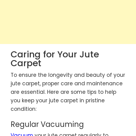
Caring for Your Jute
Carpet
To ensure the longevity and beauty of your
jute carpet, proper care and maintenance
are essential. Here are some tips to help
you keep your jute carpet in pristine
condition:
Regular Vacuuming
Vacuum
your jute carpet regularly to