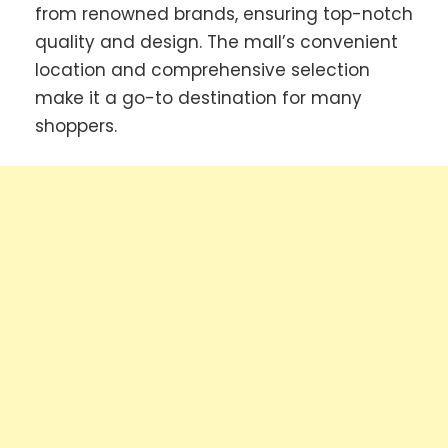
from renowned brands, ensuring top-notch
quality and design. The mall’s convenient
location and comprehensive selection
make it a go-to destination for many
shoppers.