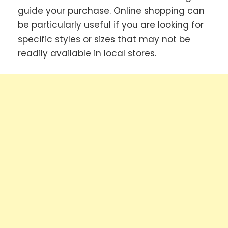
guide your purchase. Online shopping can
be particularly useful if you are looking for
specific styles or sizes that may not be
readily available in local stores.