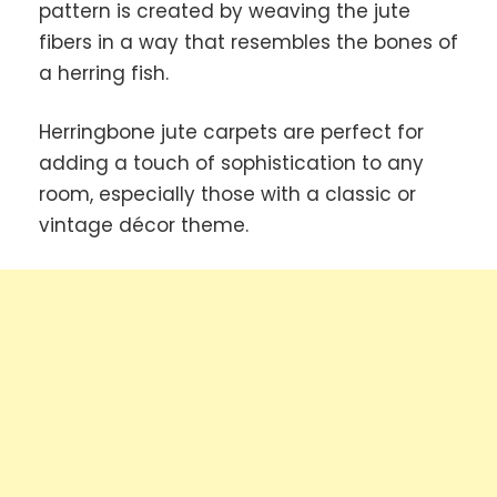
pattern is created by weaving the jute
fibers in a way that resembles the bones of
a herring fish.
Herringbone jute carpets are perfect for
adding a touch of sophistication to any
room, especially those with a classic or
vintage décor theme.