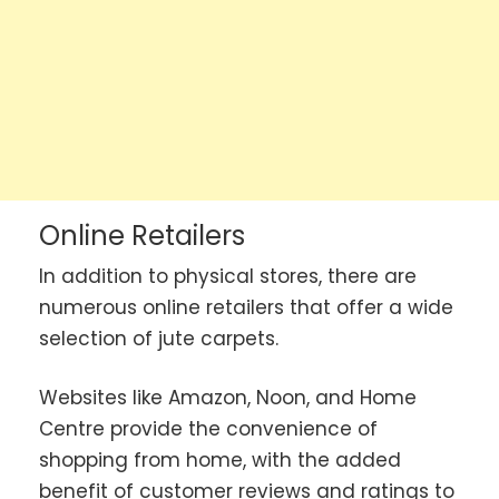
Online Retailers
In addition to physical stores, there are
numerous online retailers that offer a wide
selection of jute carpets.
Websites like Amazon, Noon, and Home
Centre provide the convenience of
shopping from home, with the added
benefit of customer reviews and ratings to