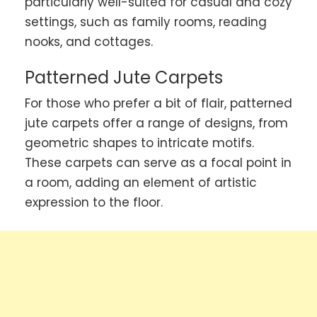
particularly well-suited for casual and cozy
settings, such as family rooms, reading
nooks, and cottages.
Patterned Jute Carpets
For those who prefer a bit of flair, patterned
jute carpets offer a range of designs, from
geometric shapes to intricate motifs.
These carpets can serve as a focal point in
a room, adding an element of artistic
expression to the floor.