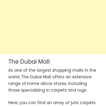
The Dubai Mall
As one of the largest shopping malls in the
world, The Dubai Mall offers an extensive
range of home décor stores, including
those specializing in carpets and rugs.
Here, you can find an array of jute carpets