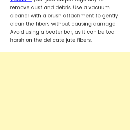
remove dust and debris. Use a vacuum
cleaner with a brush attachment to gently
clean the fibers without causing damage.
Avoid using a beater bar, as it can be too
harsh on the delicate jute fibers.