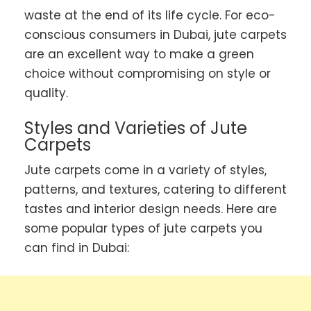
waste at the end of its life cycle. For eco-
conscious consumers in Dubai, jute carpets
are an excellent way to make a green
choice without compromising on style or
quality.
Styles and Varieties of Jute
Carpets
Jute carpets come in a variety of styles,
patterns, and textures, catering to different
tastes and interior design needs. Here are
some popular types of jute carpets you
can find in Dubai: