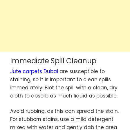
Immediate Spill Cleanup
Jute carpets Dubai
are susceptible to
staining, so it is important to clean spills
immediately. Blot the spill with a clean, dry
cloth to absorb as much liquid as possible.
Avoid rubbing, as this can spread the stain.
For stubborn stains, use a mild detergent
mixed with water and gently dab the area