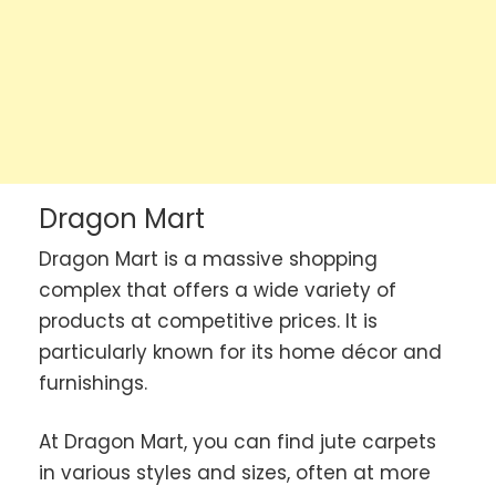
Dragon Mart
Dragon Mart is a massive shopping
complex that offers a wide variety of
products at competitive prices. It is
particularly known for its home décor and
furnishings.
At Dragon Mart, you can find jute carpets
in various styles and sizes, often at more