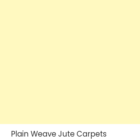
Plain Weave Jute Carpets