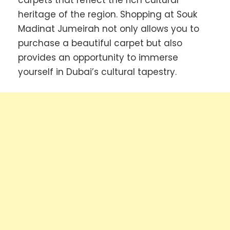
carpets that reflect the rich cultural
heritage of the region. Shopping at Souk
Madinat Jumeirah not only allows you to
purchase a beautiful carpet but also
provides an opportunity to immerse
yourself in Dubai’s cultural tapestry.