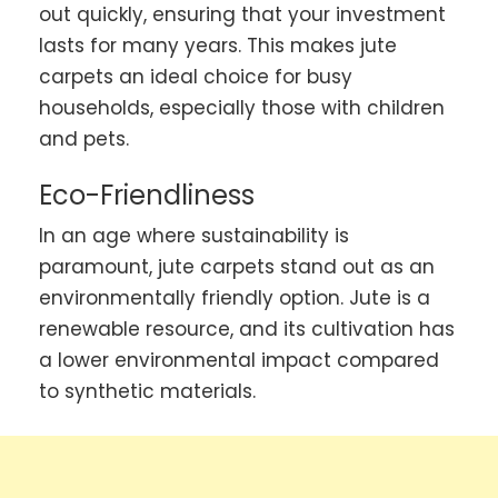
out quickly, ensuring that your investment
lasts for many years. This makes jute
carpets an ideal choice for busy
households, especially those with children
and pets.
Eco-Friendliness
In an age where sustainability is
paramount, jute carpets stand out as an
environmentally friendly option. Jute is a
renewable resource, and its cultivation has
a lower environmental impact compared
to synthetic materials.