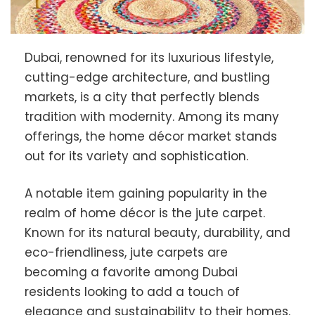
Dubai, renowned for its luxurious lifestyle,
cutting-edge architecture, and bustling
markets, is a city that perfectly blends
tradition with modernity. Among its many
offerings, the home décor market stands
out for its variety and sophistication.
A notable item gaining popularity in the
realm of home décor is the jute carpet.
Known for its natural beauty, durability, and
eco-friendliness, jute carpets are
becoming a favorite among Dubai
residents looking to add a touch of
elegance and sustainability to their homes.