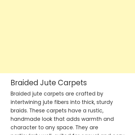
Braided Jute Carpets
Braided jute carpets are crafted by
intertwining jute fibers into thick, sturdy
braids. These carpets have a rustic,
handmade look that adds warmth and
character to any space. They are