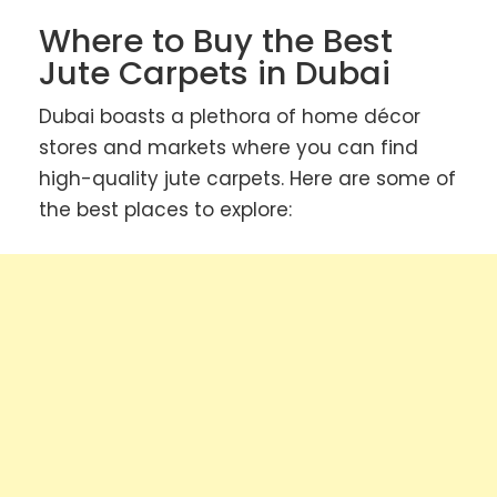
Where to Buy the Best
Jute Carpets in Dubai
Dubai boasts a plethora of home décor
stores and markets where you can find
high-quality jute carpets. Here are some of
the best places to explore: