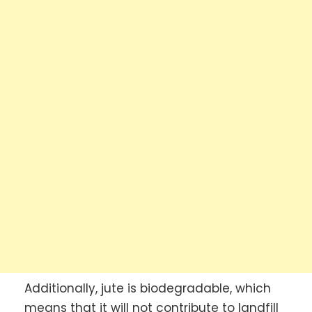
Additionally, jute is biodegradable, which
means that it will not contribute to landfill