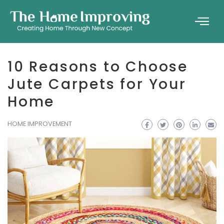
10 Reasons to Choose
Jute Carpets for Your
Home
HOME IMPROVEMENT