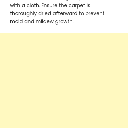
with a cloth. Ensure the carpet is
thoroughly dried afterward to prevent
mold and mildew growth.