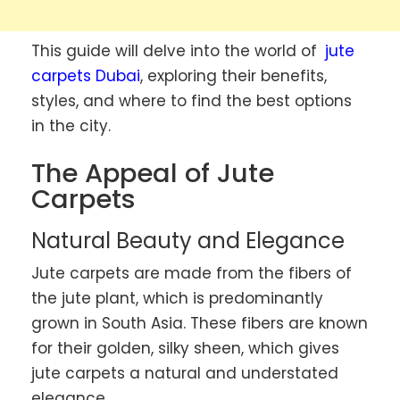
This guide will delve into the world of
jute
carpets Dubai
, exploring their benefits,
styles, and where to find the best options
in the city.
The Appeal of Jute
Carpets
Natural Beauty and Elegance
Jute carpets are made from the fibers of
the jute plant, which is predominantly
grown in South Asia. These fibers are known
for their golden, silky sheen, which gives
jute carpets a natural and understated
elegance.