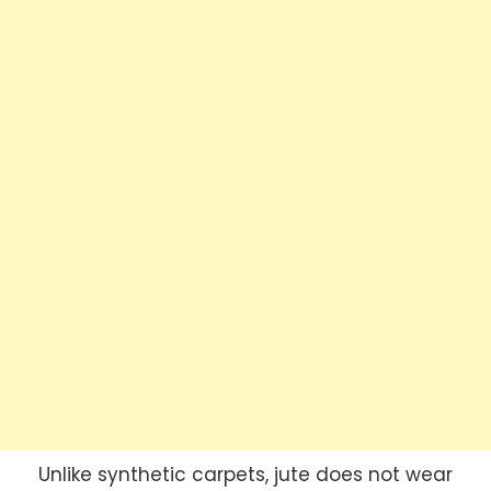
Unlike synthetic carpets, jute does not wear