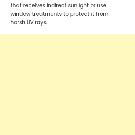
that receives indirect sunlight or use
window treatments to protect it from
harsh UV rays.