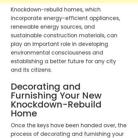
Knockdown-rebuild homes, which
incorporate energy-efficient appliances,
renewable energy sources, and
sustainable construction materials, can
play an important role in developing
environmental consciousness and
establishing a better future for any city
and its citizens.
Decorating and
Furnishing Your New
Knockdown-Rebuild
Home
Once the keys have been handed over, the
process of decorating and furnishing your