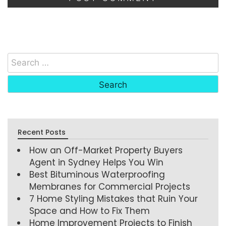
Recent Posts
How an Off-Market Property Buyers
Agent in Sydney Helps You Win
Best Bituminous Waterproofing
Membranes for Commercial Projects
7 Home Styling Mistakes that Ruin Your
Space and How to Fix Them
Home Improvement Projects to Finish