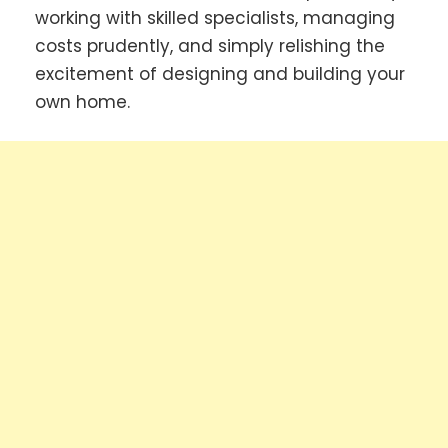
working with skilled specialists, managing
costs prudently, and simply relishing the
excitement of designing and building your
own home.