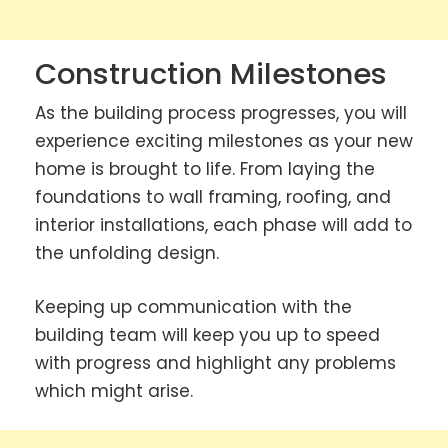
Construction Milestones
As the building process progresses, you will
experience exciting milestones as your new
home is brought to life. From laying the
foundations to wall framing, roofing, and
interior installations, each phase will add to
the unfolding design.
Keeping up communication with the
building team will keep you up to speed
with progress and highlight any problems
which might arise.