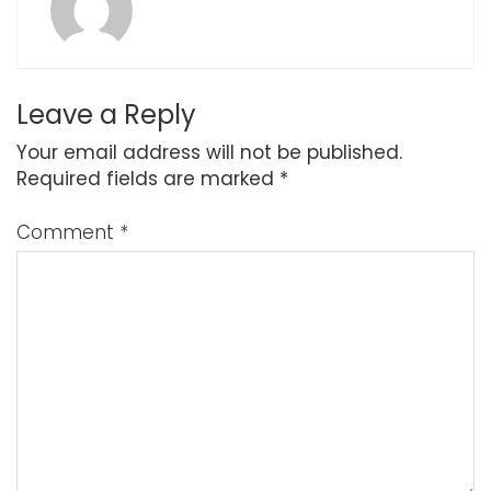
Leave a Reply
Your email address will not be published.
Required fields are marked
*
Comment
*