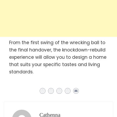
From the first swing of the wrecking ball to
the final handover, the knockdown-rebuild
experience will allow you to design a home
that suits your specific tastes and living
standards.
Cathenna