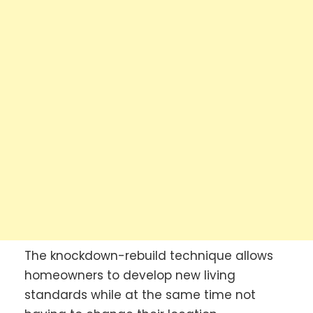
The knockdown-rebuild technique allows
homeowners to develop new living
standards while at the same time not