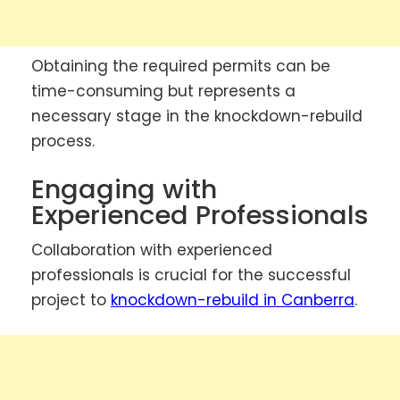
Obtaining the required permits can be
time-consuming but represents a
necessary stage in the knockdown-rebuild
process.
Engaging with
Experienced Professionals
Collaboration with experienced
professionals is crucial for the successful
project to
knockdown-rebuild in Canberra
.