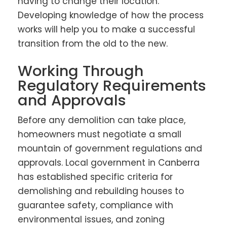
having to change their location.
Developing knowledge of how the process
works will help you to make a successful
transition from the old to the new.
Working Through
Regulatory Requirements
and Approvals
Before any demolition can take place,
homeowners must negotiate a small
mountain of government regulations and
approvals. Local government in Canberra
has established specific criteria for
demolishing and rebuilding houses to
guarantee safety, compliance with
environmental issues, and zoning