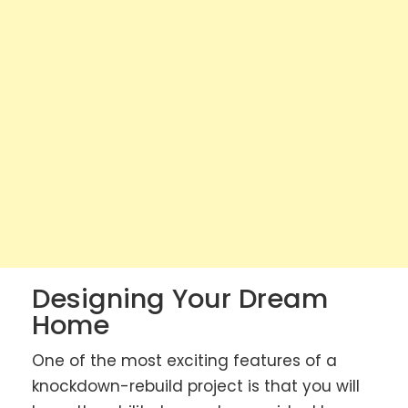
Designing Your Dream
Home
One of the most exciting features of a
knockdown-rebuild project is that you will