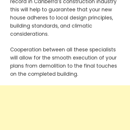
record in Canberra’s construction industry
this will help to guarantee that your new
house adheres to local design principles,
building standards, and climatic
considerations.
Cooperation between all these specialists
will allow for the smooth execution of your
plans from demolition to the final touches
on the completed building.