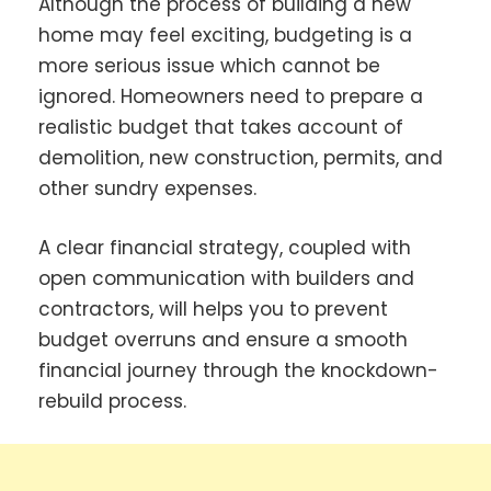
Although the process of building a new
home may feel exciting, budgeting is a
more serious issue which cannot be
ignored. Homeowners need to prepare a
realistic budget that takes account of
demolition, new construction, permits, and
other sundry expenses.
A clear financial strategy, coupled with
open communication with builders and
contractors, will helps you to prevent
budget overruns and ensure a smooth
financial journey through the knockdown-
rebuild process.