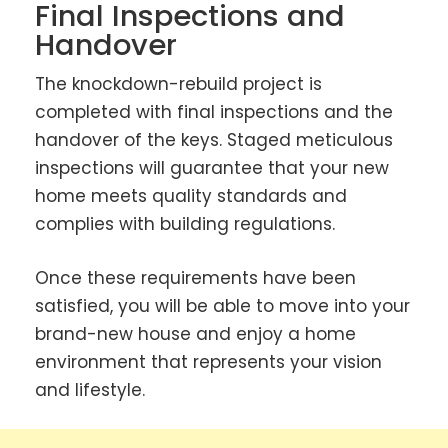
Final Inspections and
Handover
The knockdown-rebuild project is
completed with final inspections and the
handover of the keys. Staged meticulous
inspections will guarantee that your new
home meets quality standards and
complies with building regulations.
Once these requirements have been
satisfied, you will be able to move into your
brand-new house and enjoy a home
environment that represents your vision
and lifestyle.