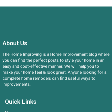
About Us
The Home Improving is a Home Improvement blog where
you can find the perfect posts to style your home in an
easy and cost-effective manner. We will help you to
make your home feel & look great. Anyone looking for a
complete home remodels can find useful ways to
improvements.
Quick Links