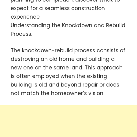
expect for a seamless construction
experience
Understanding the Knockdown and Rebuild
Process.
The knockdown-rebuild process consists of
destroying an old home and building a
new one on the same land. This approach
is often employed when the existing
building is old and beyond repair or does
not match the homeowner’s vision.