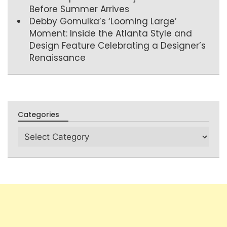
Before Summer Arrives
Debby Gomulka’s ‘Looming Large’
Moment: Inside the Atlanta Style and
Design Feature Celebrating a Designer’s
Renaissance
Categories