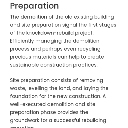
Preparation
The demolition of the old existing building
and site preparation signal the first stages
of the knockdown-rebuild project.
Efficiently managing the demolition
process and perhaps even recycling
precious materials can help to create
sustainable construction practices.
Site preparation consists of removing
waste, levelling the land, and laying the
foundation for the new construction. A
well-executed demolition and site
preparation phase provides the
groundwork for a successful rebuilding