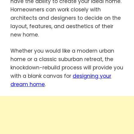
have the ability to create your ideal home.
Homeowners can work closely with
architects and designers to decide on the
layout, features, and aesthetics of their
new home.
Whether you would like a modern urban
home or a classic suburban retreat, the
knockdown-rebuild process will provide you
with a blank canvas for
designing your
dream home
.