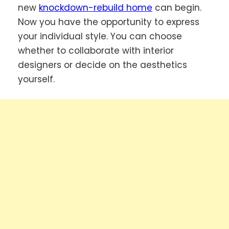
new
knockdown-rebuild home
can begin.
Now you have the opportunity to express
your individual style. You can choose
whether to collaborate with interior
designers or decide on the aesthetics
yourself.