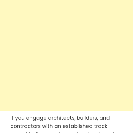
If you engage architects, builders, and
contractors with an established track