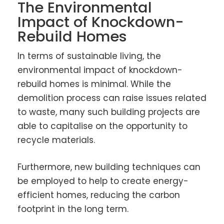
The Environmental
Impact of Knockdown-
Rebuild Homes
In terms of sustainable living, the
environmental impact of knockdown-
rebuild homes is minimal. While the
demolition process can raise issues related
to waste, many such building projects are
able to capitalise on the opportunity to
recycle materials.
Furthermore, new building techniques can
be employed to help to create energy-
efficient homes, reducing the carbon
footprint in the long term.