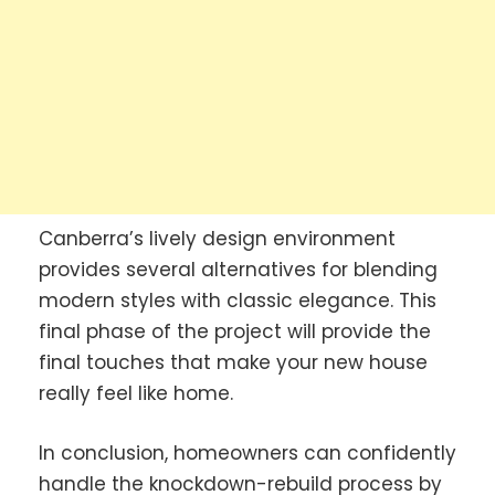
Canberra’s lively design environment
provides several alternatives for blending
modern styles with classic elegance. This
final phase of the project will provide the
final touches that make your new house
really feel like home.
In conclusion, homeowners can confidently
handle the knockdown-rebuild process by