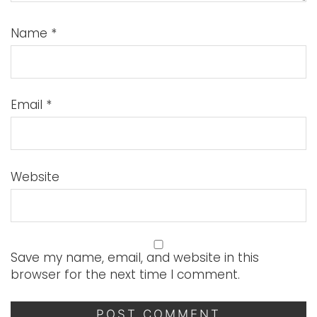
Name
*
Email
*
Website
Save my name, email, and website in this
browser for the next time I comment.