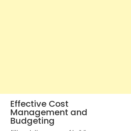
Effective Cost
Management and
Budgeting