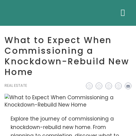
What to Expect When
Commissioning a
Knockdown-Rebuild New
Home
REAL ESTATE
Explore the journey of commissioning a
knockdown-rebuild new home. From
planning to completion, discover what to