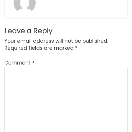
Leave a Reply
Your email address will not be published.
Required fields are marked
*
Comment
*