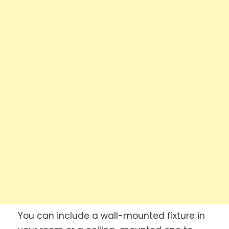
You can include a wall-mounted fixture in