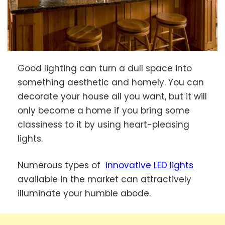
Good lighting can turn a dull space into
something aesthetic and homely. You can
decorate your house all you want, but it will
only become a home if you bring some
classiness to it by using heart-pleasing
lights.
Numerous types of
innovative LED lights
available in the market can attractively
illuminate your humble abode.