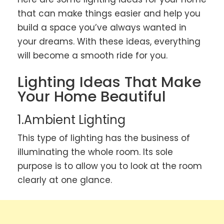
that can make things easier and help you
build a space you’ve always wanted in
your dreams. With these ideas, everything
will become a smooth ride for you.
Lighting Ideas That Make
Your Home Beautiful
1.Ambient Lighting
This type of lighting has the business of
illuminating the whole room. Its sole
purpose is to allow you to look at the room
clearly at one glance.