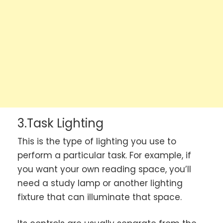
3.Task Lighting
This is the type of lighting you use to
perform a particular task. For example, if
you want your own reading space, you’ll
need a study lamp or another lighting
fixture that can illuminate that space.