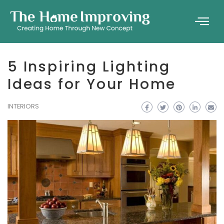
5 Inspiring Lighting
Ideas for Your Home
INTERIORS