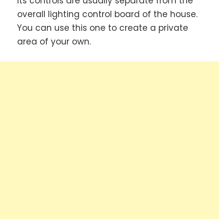
Its controls are usually separate from the
overall lighting control board of the house.
You can use this one to create a private
area of your own.