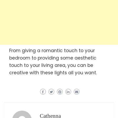
From giving a romantic touch to your
bedroom to providing some aesthetic
touch to your living area, you can be
creative with these lights all you want.
Cathenna