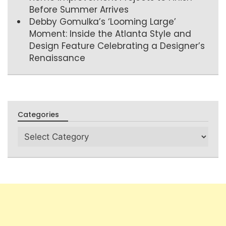
Before Summer Arrives
Debby Gomulka’s ‘Looming Large’
Moment: Inside the Atlanta Style and
Design Feature Celebrating a Designer’s
Renaissance
Categories