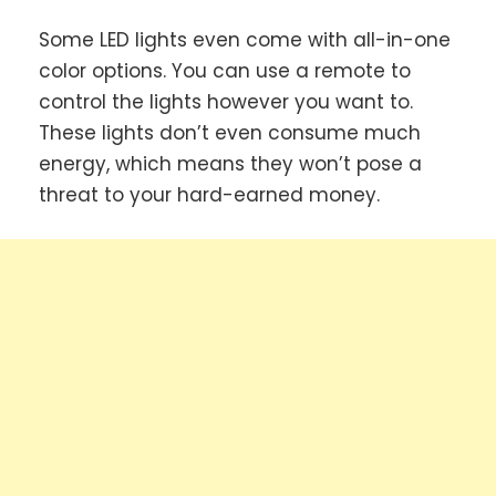
Some LED lights even come with all-in-one
color options. You can use a remote to
control the lights however you want to.
These lights don’t even consume much
energy, which means they won’t pose a
threat to your hard-earned money.