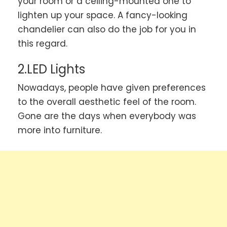
your room or a ceiling-mounted one to
lighten up your space. A fancy-looking
chandelier can also do the job for you in
this regard.
2.LED Lights
Nowadays, people have given preferences
to the overall aesthetic feel of the room.
Gone are the days when everybody was
more into furniture.