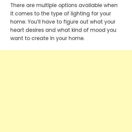
There are multiple options available when
it comes to the type of lighting for your
home. You’ll have to figure out what your
heart desires and what kind of mood you
want to create in your home.