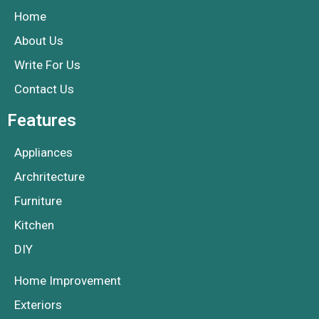
Home
About Us
Write For Us
Contact Us
Features
Appliances
Archritecture
Furniture
Kitchen
DIY
Home Improvement
Exteriors