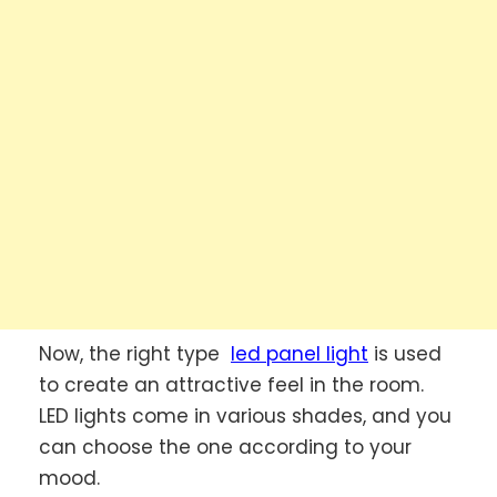
Now, the right type
led panel light
is used
to create an attractive feel in the room.
LED lights come in various shades, and you
can choose the one according to your
mood.