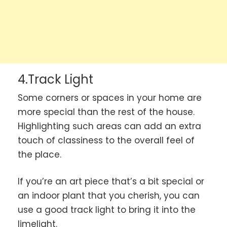
4.Track Light
Some corners or spaces in your home are
more special than the rest of the house.
Highlighting such areas can add an extra
touch of classiness to the overall feel of
the place.
If you’re an art piece that’s a bit special or
an indoor plant that you cherish, you can
use a good track light to bring it into the
limelight.