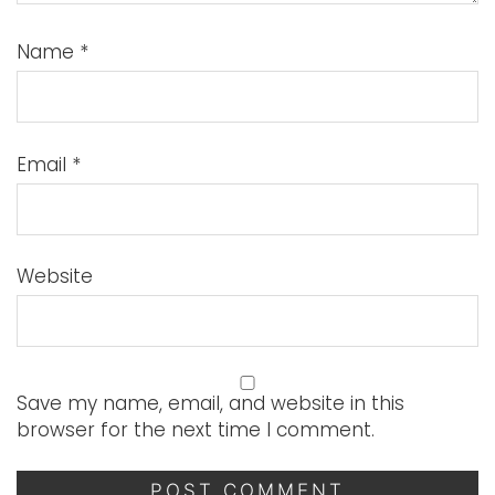
Name
*
Email
*
Website
Save my name, email, and website in this
browser for the next time I comment.