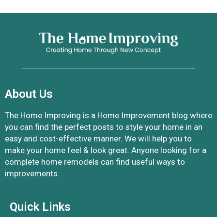
About Us
The Home Improving is a Home Improvement blog where
you can find the perfect posts to style your home in an
easy and cost-effective manner. We will help you to
make your home feel & look great. Anyone looking for a
complete home remodels can find useful ways to
improvements.
Quick Links