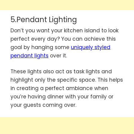
5.Pendant Lighting
Don’t you want your kitchen island to look
perfect every day? You can achieve this
goal by hanging some
uniquely styled
pendant lights
over it.
These lights also act as task lights and
highlight only the specific space. This helps
in creating a perfect ambiance when
you’re having dinner with your family or
your guests coming over.