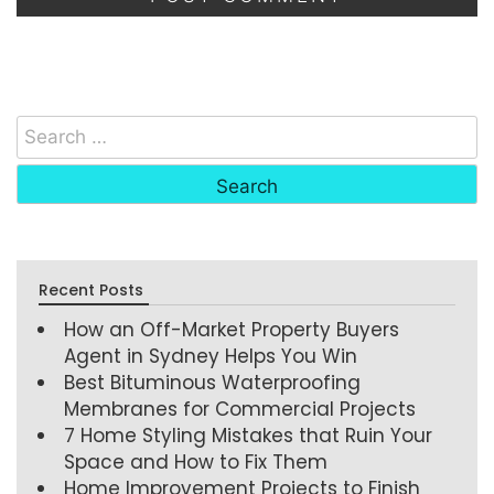
Recent Posts
How an Off-Market Property Buyers
Agent in Sydney Helps You Win
Best Bituminous Waterproofing
Membranes for Commercial Projects
7 Home Styling Mistakes that Ruin Your
Space and How to Fix Them
Home Improvement Projects to Finish