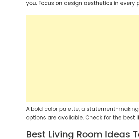
you. Focus on design aesthetics in every p
A bold color palette, a statement-making 
options are available. Check for the best 
Best Living Room Ideas T