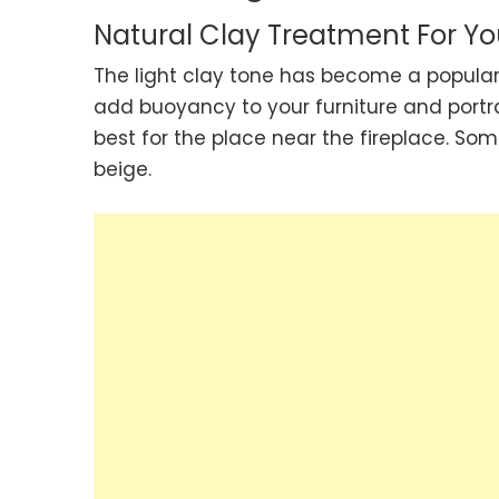
Natural Clay Treatment For Yo
The light clay tone has become a popular 
add buoyancy to your furniture and portra
best for the place near the fireplace. Som
beige.