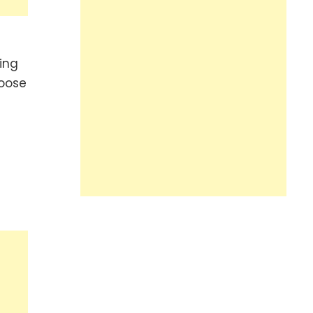
ing
hoose