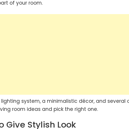
art of your room.
lighting system, a minimalistic décor, and several 
living room ideas and pick the right one.
o Give Stylish Look