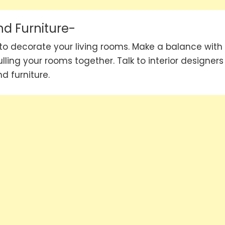
nd Furniture-
 to decorate your living rooms. Make a balance with
ulling your rooms together. Talk to interior designers
d furniture.