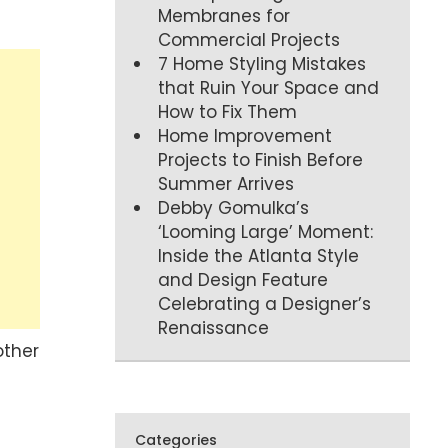
Membranes for
Commercial Projects
7 Home Styling Mistakes
that Ruin Your Space and
How to Fix Them
Home Improvement
Projects to Finish Before
Summer Arrives
Debby Gomulka’s
‘Looming Large’ Moment:
Inside the Atlanta Style
and Design Feature
Celebrating a Designer’s
Renaissance
other
Categories