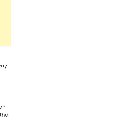
way
ich
 the