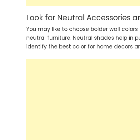
Look for Neutral Accessories a
You may like to choose bolder wall colors
neutral furniture. Neutral shades help in p
identify the best color for home decors an