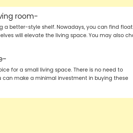
iving room-
ng a better-style shelf. Nowadays, you can find float
elves will elevate the living space. You may also c
e-
ice for a small living space. There is no need to
u can make a minimal investment in buying these