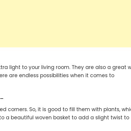
ra light to your living room. They are also a great 
re are endless possibilities when it comes to
-
orners. So, it is good to fill them with plants, wh
nto a beautiful woven basket to add a slight twist to