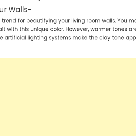
ur Walls-
trend for beautifying your living room walls. You m
it with this unique color. However, warmer tones ar
e artificial lighting systems make the clay tone ap