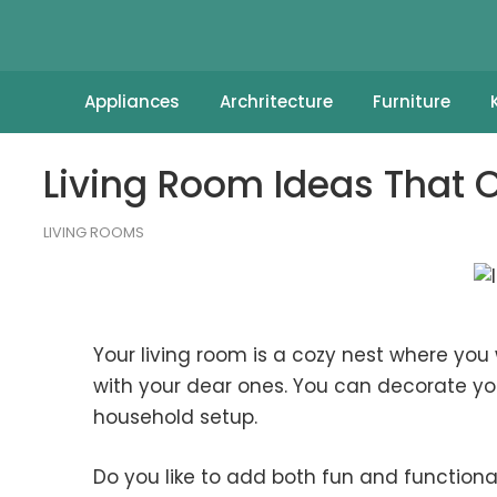
Appliances
Archritecture
Furniture
Living Room Ideas That Of
LIVING ROOMS
Your living room is a cozy nest where yo
with your dear ones. You can decorate you
household setup.
Do you like to add both fun and functional