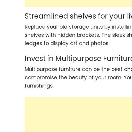
Streamlined shelves for your l
Replace your old storage units by installi
shelves with hidden brackets. The sleek sh
ledges to display art and photos.
Invest in Multipurpose Furnitur
Multipurpose furniture can be the best cho
compromise the beauty of your room. Yo
furnishings.