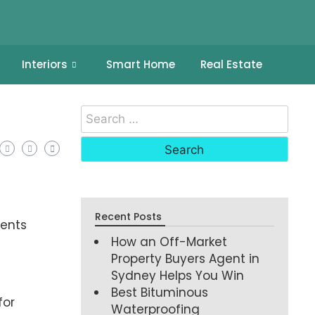
Interiors
Smart Home
Real Estate
Recent Posts
ments
How an Off-Market
Property Buyers Agent in
Sydney Helps You Win
Best Bituminous
for
Waterproofing