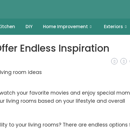
Kitchen
DIY
Home Improvement
Exteriors
fer Endless Inspiration
u watch your favorite movies and enjoy special mo
r living rooms based on your lifestyle and overall
ity to your living rooms? There are endless options 