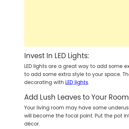
Invest In LED Lights:
LED lights are a great way to add some ext
to add some extra style to your space. The
decorating with
LED lights
.
Add Lush Leaves to Your Room
Your living room may have some underused c
will become the focal point. Put the pot i
décor.