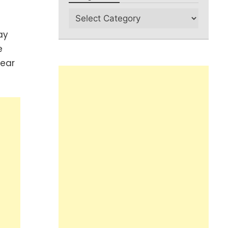
ay
e
pear