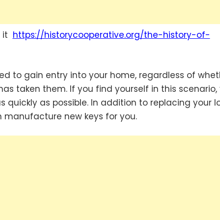
t it
https://historycooperative.org/the-history-of-
sed to gain entry into your home, regardless of whet
 taken them. If you find yourself in this scenario,
quickly as possible. In addition to replacing your lo
en manufacture new keys for you.