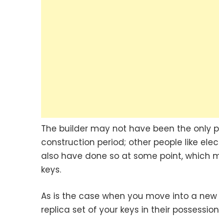
The builder may not have been the only 
construction period; other people like ele
also have done so at some point, which 
keys.
As is the case when you move into a new
replica set of your keys in their possessi