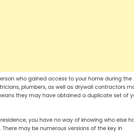
person who gained access to your home during the
ctricians, plumbers, as well as drywall contractors m
means they may have obtained a duplicate set of y
 residence, you have no way of knowing who else h
on. There may be numerous versions of the key in