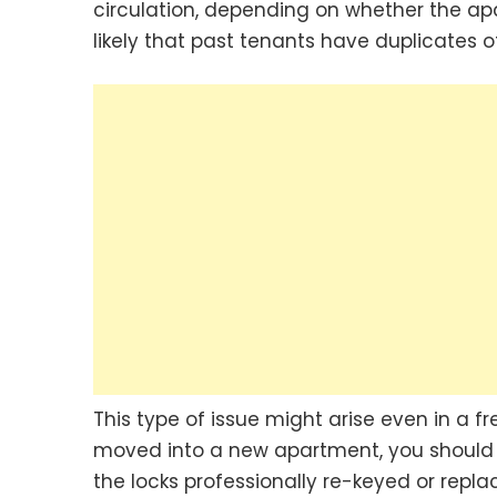
circulation, depending on whether the apa
likely that past tenants have duplicates of
This type of issue might arise even in a fr
moved into a new apartment, you should
the locks professionally re-keyed or repla