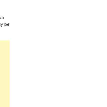
ve
ay be