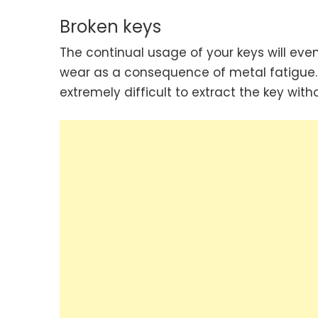
Broken keys
The continual usage of your keys will eve
wear as a consequence of metal fatigue. If
extremely difficult to extract the key wi