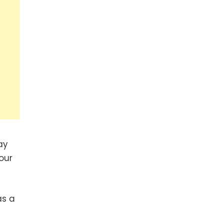
ay
our
as a