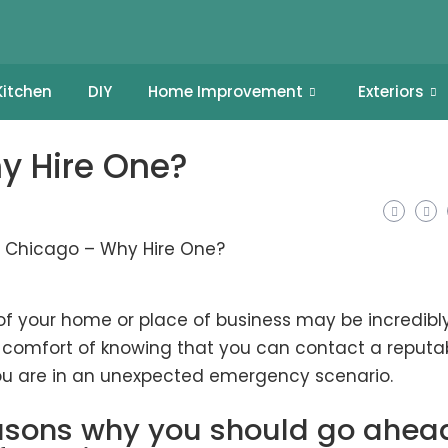
Kitchen
DIY
Home Improvement
Exteriors
y Hire One?
of your home or place of business may be incredibl
e comfort of knowing that you can contact a reputa
 you are in an unexpected emergency scenario.
reasons why you should go ahea