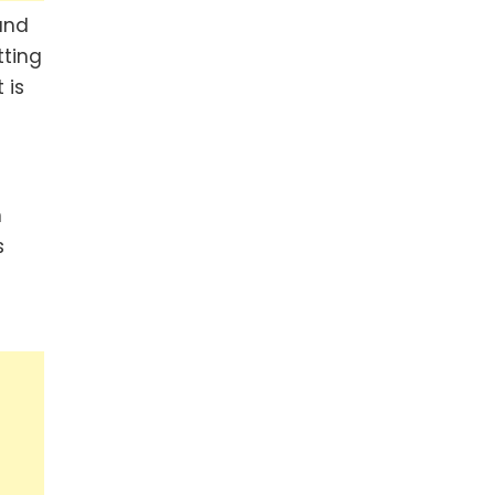
and
tting
 is
n
s