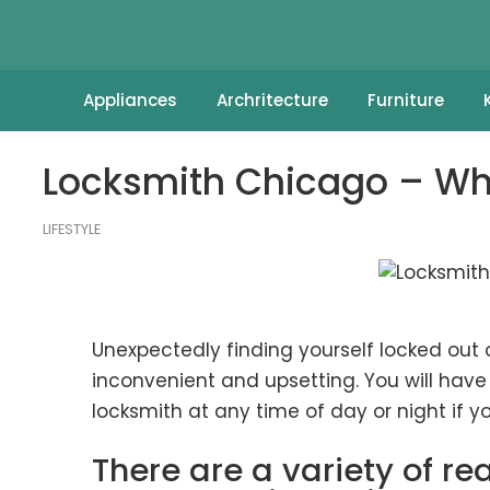
Appliances
Archritecture
Furniture
Locksmith Chicago – Wh
LIFESTYLE
Unexpectedly finding yourself locked out 
inconvenient and upsetting. You will hav
locksmith at any time of day or night if
There are a variety of 