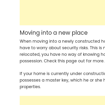
Moving into a new place
When moving into a newly constructed hous
have to worry about security risks. This is 
relocated, you have no way of knowing ho
possession. Check this page out for more.
If your home is currently under constructi
possesses a master key, which he or she
properties.