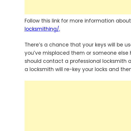
Follow this link for more information abou
locksmithing/.
There’s a chance that your keys will be u
you’ve misplaced them or someone else has
should contact a professional locksmith as 
a locksmith will re-key your locks and th