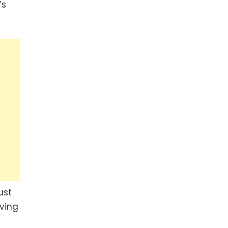
’s
ust
ving