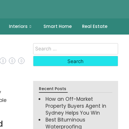
Interiors
Smart Home
Real Estate
Recent Posts
y
How an Off-Market
ble
Property Buyers Agent in
Sydney Helps You Win
Best Bituminous
d
Waterproofing