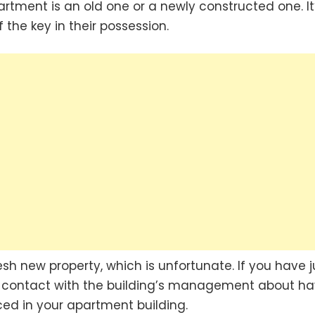
rtment is an old one or a newly constructed one. It
 the key in their possession.
esh new property, which is unfortunate. If you have j
 contact with the building’s management about ha
ced in your apartment building.