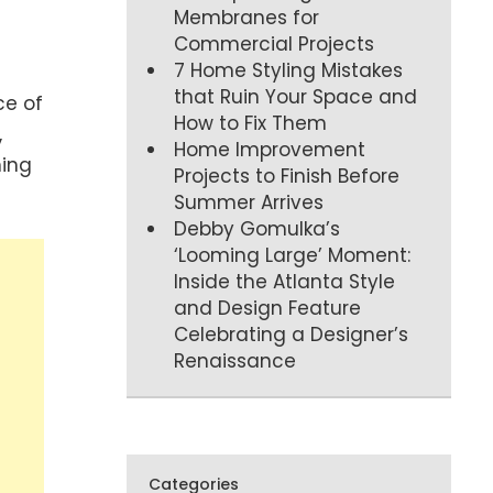
Membranes for
Commercial Projects
7 Home Styling Mistakes
that Ruin Your Space and
ce of
How to Fix Them
,
Home Improvement
ning
Projects to Finish Before
Summer Arrives
Debby Gomulka’s
‘Looming Large’ Moment:
Inside the Atlanta Style
and Design Feature
Celebrating a Designer’s
Renaissance
Categories