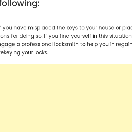
following:
f you have misplaced the keys to your house or pla
s for doing so. If you find yourself in this situation
ngage a professional locksmith to help you in regai
keying your locks.