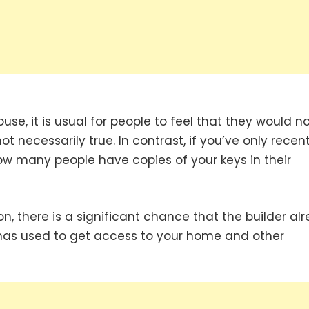
e, it is usual for people to feel that they would no
not necessarily true. In contrast, if you’ve only recent
w many people have copies of your keys in their
on, there is a significant chance that the builder al
 has used to get access to your home and other