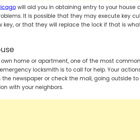
hicago
will aid you in obtaining entry to your house 
roblems. It is possible that they may execute key cu
key, or that they will replace the lock if that is what
ouse
our own home or apartment, one of the most commo
emergency locksmith is to call for help. Your action
 the newspaper or check the mail, going outside to
on with your neighbors.