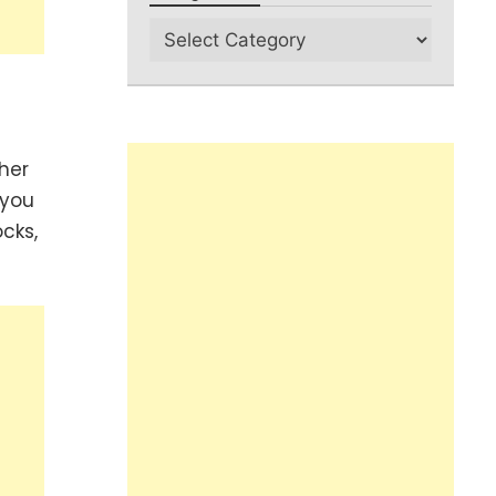
her
 you
cks,