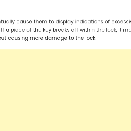
ntually cause them to display indications of excessi
 a piece of the key breaks off within the lock, it m
thout causing more damage to the lock.