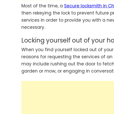
Most of the time, a
Secure locksmith in C
then rekeying the lock to prevent future p
services in order to provide you with a new 
necessary.
Locking yourself out of your h
When you find yourself locked out of y
reasons for requesting the services of an 
may include rushing out the door to fetch
garden or mow, or engaging in conversati