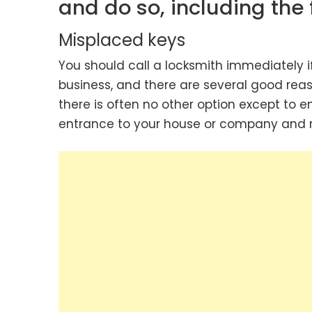
and do so, including the 
Misplaced keys
You should call a locksmith immediately i
business, and there are several good reason
there is often no other option except to e
entrance to your house or company and re