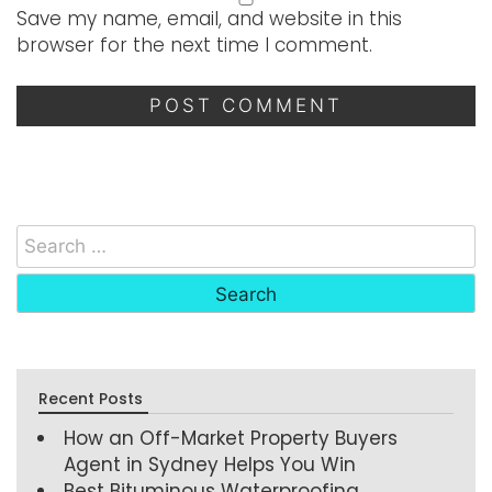
Save my name, email, and website in this
browser for the next time I comment.
Recent Posts
How an Off-Market Property Buyers
Agent in Sydney Helps You Win
Best Bituminous Waterproofing