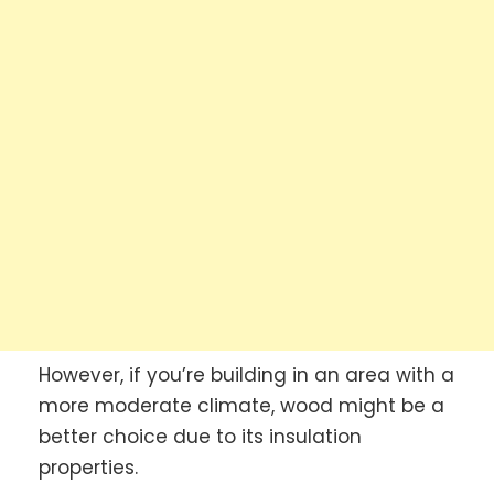
However, if you’re building in an area with a
more moderate climate, wood might be a
better choice due to its insulation
properties.