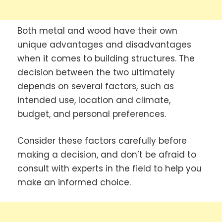
Both metal and wood have their own
unique advantages and disadvantages
when it comes to building structures. The
decision between the two ultimately
depends on several factors, such as
intended use, location and climate,
budget, and personal preferences.
Consider these factors carefully before
making a decision, and don’t be afraid to
consult with experts in the field to help you
make an informed choice.