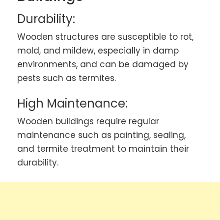
Durability:
Wooden structures are susceptible to rot,
mold, and mildew, especially in damp
environments, and can be damaged by
pests such as termites.
High Maintenance:
Wooden buildings require regular
maintenance such as painting, sealing,
and termite treatment to maintain their
durability.