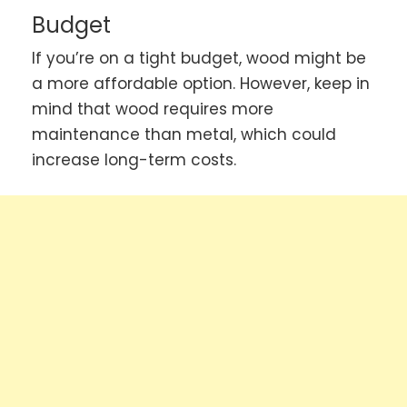
Budget
If you’re on a tight budget, wood might be
a more affordable option. However, keep in
mind that wood requires more
maintenance than metal, which could
increase long-term costs.