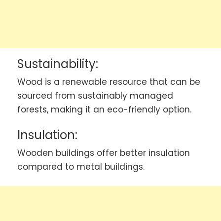
Sustainability:
Wood is a renewable resource that can be
sourced from sustainably managed
forests, making it an eco-friendly option.
Insulation:
Wooden buildings offer better insulation
compared to metal buildings.