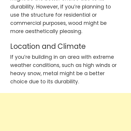
durability. However, if you’re planning to
use the structure for residential or
commercial purposes, wood might be
more aesthetically pleasing.
Location and Climate
If you’re building in an area with extreme
weather conditions, such as high winds or
heavy snow, metal might be a better
choice due to its durability.