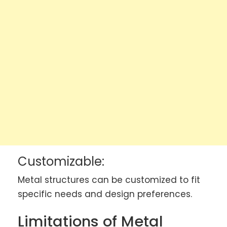
Customizable:
Metal structures can be customized to fit
specific needs and design preferences.
Limitations of Metal