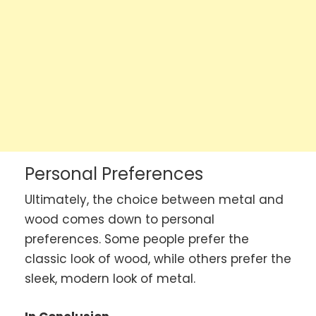
Personal Preferences
Ultimately, the choice between metal and
wood comes down to personal
preferences. Some people prefer the
classic look of wood, while others prefer the
sleek, modern look of metal.