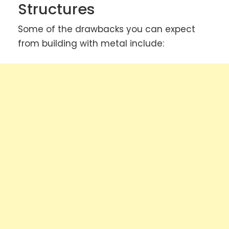
Structures
Some of the drawbacks you can expect
from building with metal include: