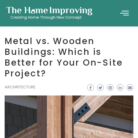
Metal vs. Wooden
Buildings: Which is
Better for Your On-Site
Project?
ARCHRITECTURE