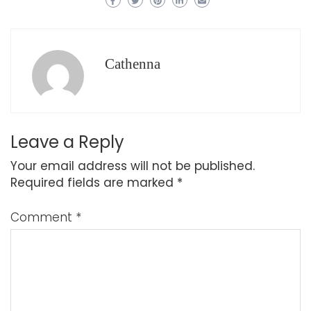
Cathenna
Leave a Reply
Your email address will not be published.
Required fields are marked
*
Comment
*