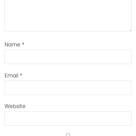
Name
*
Email
*
Website