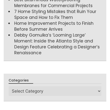
Membranes for Commercial Projects
7 Home Styling Mistakes that Ruin Your
Space and How to Fix Them
Home Improvement Projects to Finish
Before Summer Arrives
Debby Gomulka’s ‘Looming Large’
Moment: Inside the Atlanta Style and
Design Feature Celebrating a Designer’s
Renaissance
Categories