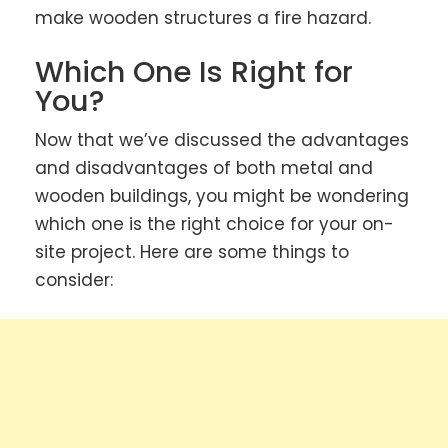
make wooden structures a fire hazard.
Which One Is Right for
You?
Now that we’ve discussed the advantages
and disadvantages of both metal and
wooden buildings, you might be wondering
which one is the right choice for your on-
site project. Here are some things to
consider: