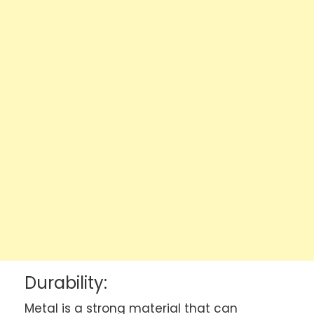
Durability:
Metal is a strong material that can