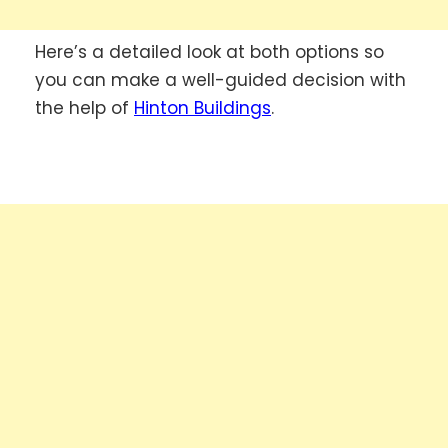
Here’s a detailed look at both options so
you can make a well-guided decision with
the help of
Hinton Buildings
.