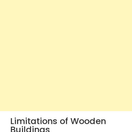
Limitations of Wooden
Buildings