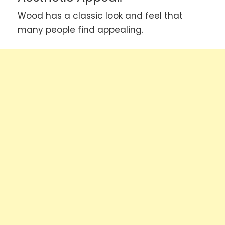
Wood has a classic look and feel that
many people find appealing.