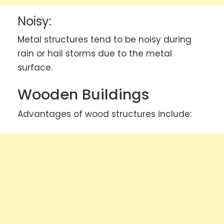
Noisy:
Metal structures tend to be noisy during
rain or hail storms due to the metal
surface.
Wooden Buildings
Advantages of wood structures include: