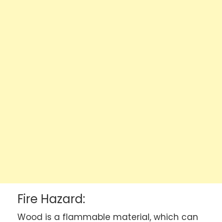
Fire Hazard:
Wood is a flammable material, which can