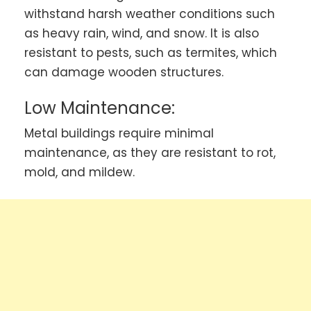
withstand harsh weather conditions such
as heavy rain, wind, and snow. It is also
resistant to pests, such as termites, which
can damage wooden structures.
Low Maintenance:
Metal buildings require minimal
maintenance, as they are resistant to rot,
mold, and mildew.