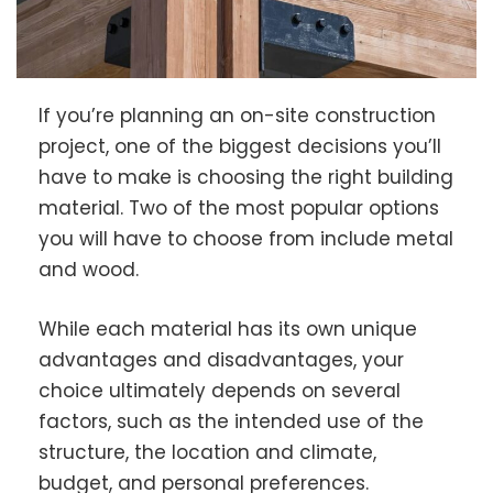
If you’re planning an on-site construction
project, one of the biggest decisions you’ll
have to make is choosing the right building
material. Two of the most popular options
you will have to choose from include metal
and wood.
While each material has its own unique
advantages and disadvantages, your
choice ultimately depends on several
factors, such as the intended use of the
structure, the location and climate,
budget, and personal preferences.