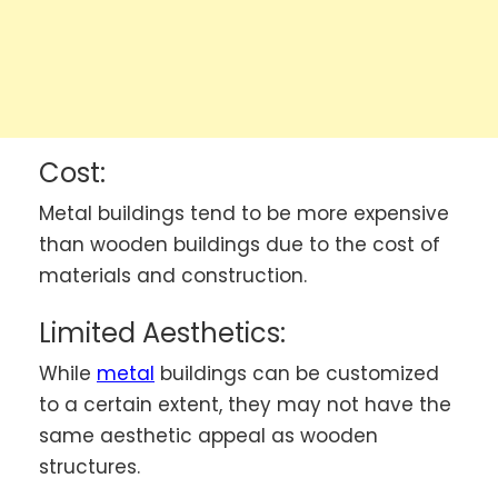
Cost:
Metal buildings tend to be more expensive
than wooden buildings due to the cost of
materials and construction.
Limited Aesthetics:
While
metal
buildings can be customized
to a certain extent, they may not have the
same aesthetic appeal as wooden
structures.