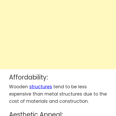
Affordability:
Wooden
structures
tend to be less
expensive than metal structures due to the
cost of materials and construction.
Aesthetic Appeal: