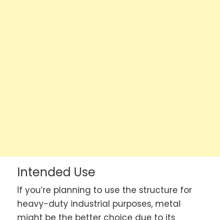
Intended Use
If you’re planning to use the structure for
heavy-duty industrial purposes, metal
might be the better choice due to its