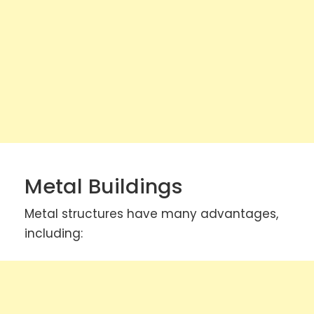
Metal Buildings
Metal structures have many advantages,
including: