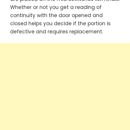
Whether or not you get a reading of
continuity with the door opened and
closed helps you decide if the portion is
defective and requires replacement.