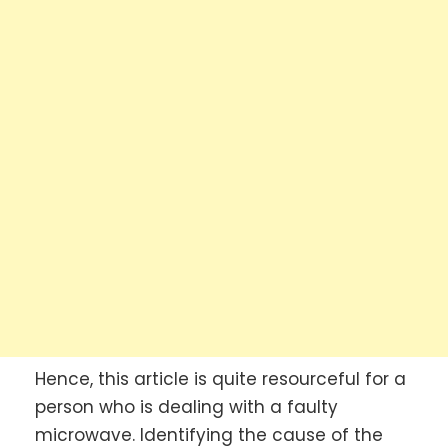
Hence, this article is quite resourceful for a
person who is dealing with a faulty
microwave. Identifying the cause of the