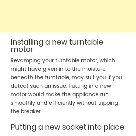
Installing a new turntable
motor
Revamping your turntable motor, which
might have given in to the moisture
beneath the turntable, may suit you if you
detect such an issue. Putting in a new
motor would make the appliance run
smoothly and efficiently without tripping
the breaker.
Putting a new socket into place