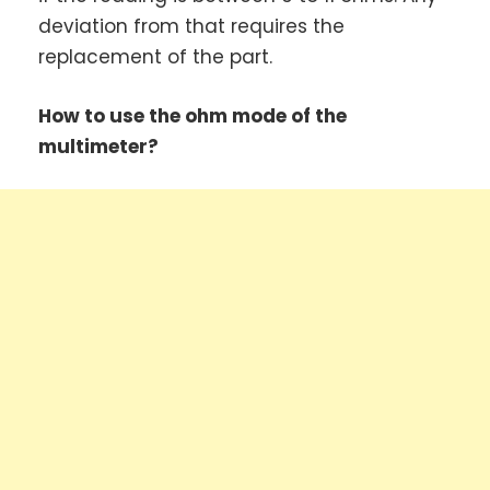
deviation from that requires the
replacement of the part.
How to use the ohm mode of the
multimeter?