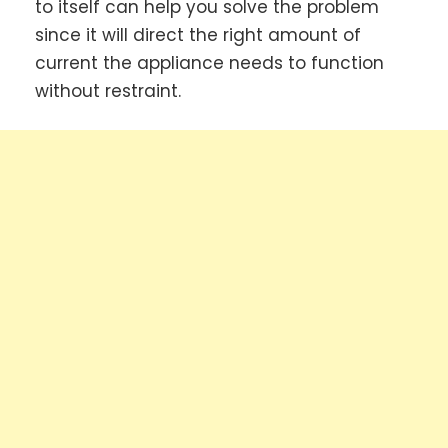
to itself can help you solve the problem
since it will direct the right amount of
current the appliance needs to function
without restraint.