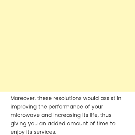
Moreover, these resolutions would assist in
improving the performance of your
microwave and increasing its life, thus
giving you an added amount of time to
enjoy its services.