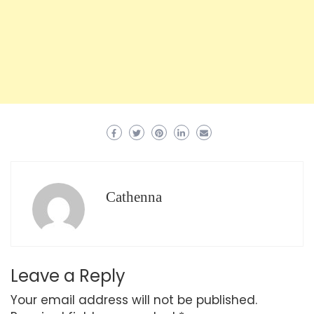
Cathenna
Leave a Reply
Your email address will not be published.