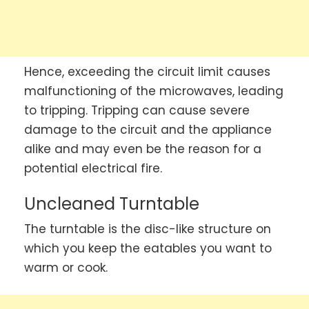
Hence, exceeding the circuit limit causes
malfunctioning of the microwaves, leading
to tripping. Tripping can cause severe
damage to the circuit and the appliance
alike and may even be the reason for a
potential electrical fire.
Uncleaned Turntable
The turntable is the disc-like structure on
which you keep the eatables you want to
warm or cook.