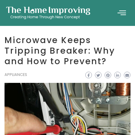
Microwave Keeps
Tripping Breaker: Why
and How to Prevent?
APPLIANCES