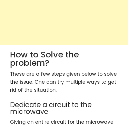
How to Solve the
problem?
These are a few steps given below to solve
the issue. One can try multiple ways to get
rid of the situation.
Dedicate a circuit to the
microwave
Giving an entire circuit for the microwave