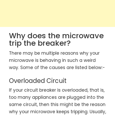
Why does the microwave
trip the breaker?
There may be multiple reasons why your
microwave is behaving in such a weird
way. Some of the causes are listed below:-
Overloaded Circuit
If your circuit breaker is overloaded, that is,
too many appliances are plugged into the
same circuit, then this might be the reason
why your microwave keeps tripping. Usually,