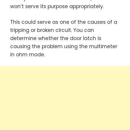
won’t serve its purpose appropriately.
This could serve as one of the causes of a
tripping or broken circuit. You can
determine whether the door latch is
causing the problem using the multimeter
in ohm mode.