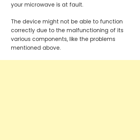
your microwave is at fault.
The device might not be able to function
correctly due to the malfunctioning of its
various components, like the problems
mentioned above.