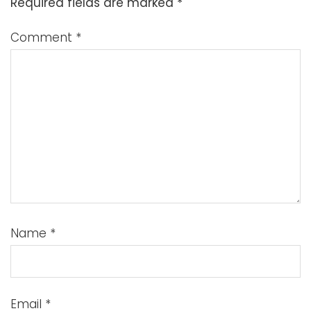
Required fields are marked
*
Comment
*
Name
*
Email
*