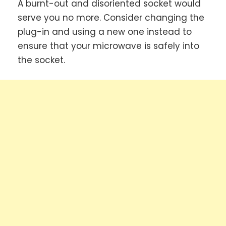
A burnt-out and disoriented socket would
serve you no more. Consider changing the
plug-in and using a new one instead to
ensure that your microwave is safely into
the socket.