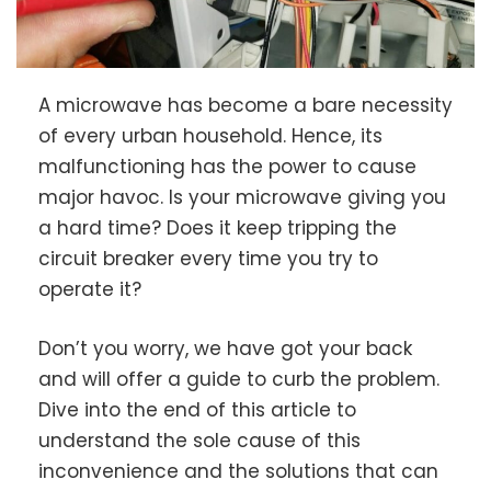
A microwave has become a bare necessity
of every urban household. Hence, its
malfunctioning has the power to cause
major havoc. Is your microwave giving you
a hard time? Does it keep tripping the
circuit breaker every time you try to
operate it?
Don’t you worry, we have got your back
and will offer a guide to curb the problem.
Dive into the end of this article to
understand the sole cause of this
inconvenience and the solutions that can