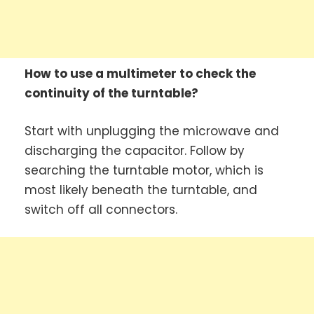
How to use a multimeter to check the
continuity of the turntable?
Start with unplugging the microwave and
discharging the capacitor. Follow by
searching the turntable motor, which is
most likely beneath the turntable, and
switch off all connectors.