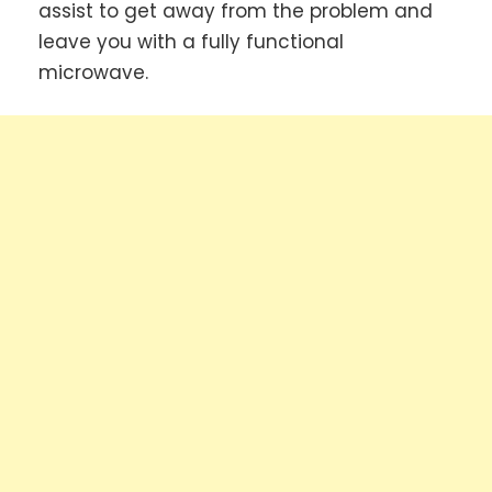
assist to get away from the problem and
leave you with a fully functional
microwave.