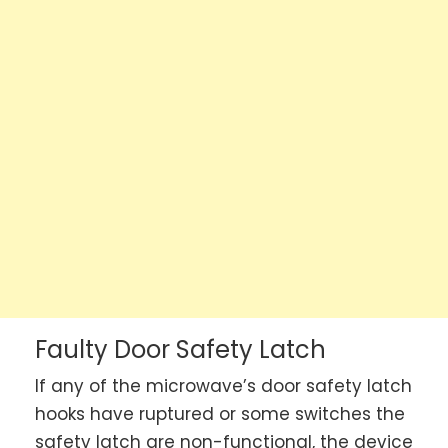
Faulty Door Safety Latch
If any of the microwave’s door safety latch
hooks have ruptured or some switches the
safety latch are non-functional, the device