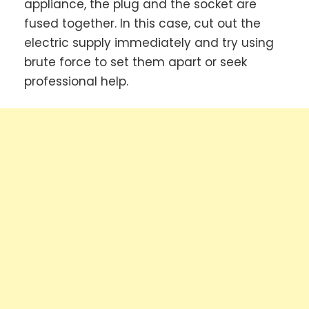
appliance, the plug and the socket are
fused together. In this case, cut out the
electric supply immediately and try using
brute force to set them apart or seek
professional help.