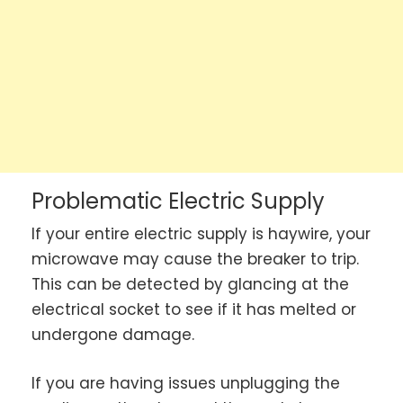
Problematic Electric Supply
If your entire electric supply is haywire, your
microwave may cause the breaker to trip.
This can be detected by glancing at the
electrical socket to see if it has melted or
undergone damage.
If you are having issues unplugging the