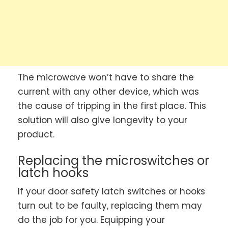
The microwave won’t have to share the
current with any other device, which was
the cause of tripping in the first place. This
solution will also give longevity to your
product.
Replacing the microswitches or
latch hooks
If your door safety latch switches or hooks
turn out to be faulty, replacing them may
do the job for you. Equipping your