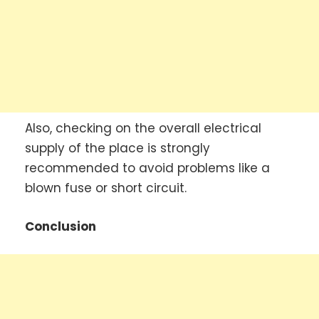
Also, checking on the overall electrical
supply of the place is strongly
recommended to avoid problems like a
blown fuse or short circuit.
Conclusion