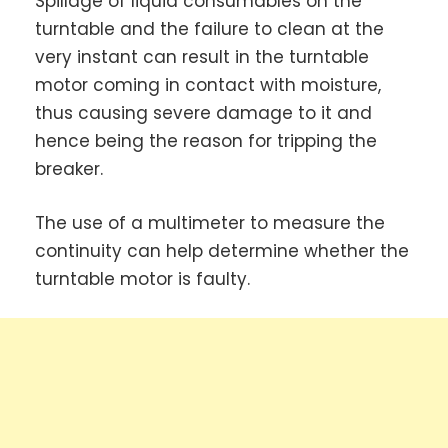
Spillage of liquid consumables on the
turntable and the failure to clean at the
very instant can result in the turntable
motor coming in contact with moisture,
thus causing severe damage to it and
hence being the reason for tripping the
breaker.
The use of a multimeter to measure the
continuity can help determine whether the
turntable motor is faulty.