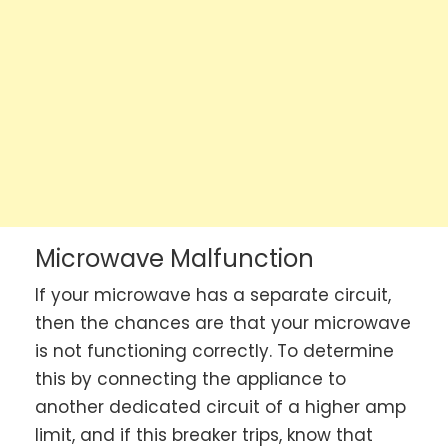
Microwave Malfunction
If your microwave has a separate circuit,
then the chances are that your microwave
is not functioning correctly. To determine
this by connecting the appliance to
another dedicated circuit of a higher amp
limit, and if this breaker trips, know that