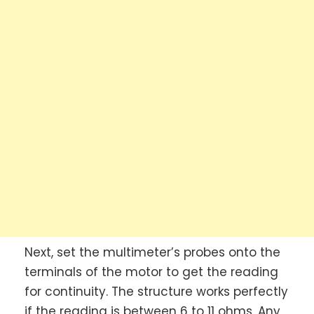
Next, set the multimeter’s probes onto the
terminals of the motor to get the reading
for continuity. The structure works perfectly
if the reading is between 6 to 11 ohms. Any