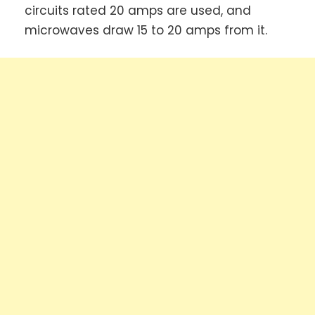
circuits rated 20 amps are used, and
microwaves draw 15 to 20 amps from it.