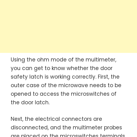
Using the ohm mode of the multimeter,
you can get to know whether the door
safety latch is working correctly. First, the
outer case of the microwave needs to be
opened to access the microswitches of
the door latch.
Next, the electrical connectors are
disconnected, and the multimeter probes
are placed on the microswitches terminals.