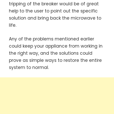
tripping of the breaker would be of great
help to the user to point out the specific
solution and bring back the microwave to
life.
Any of the problems mentioned earlier
could keep your appliance from working in
the right way, and the solutions could
prove as simple ways to restore the entire
system to normal.