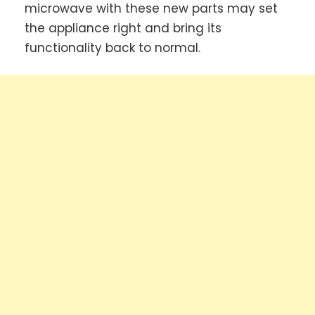
microwave with these new parts may set
the appliance right and bring its
functionality back to normal.