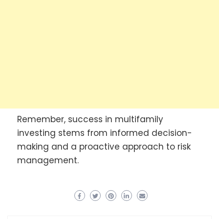
Remember, success in multifamily
investing stems from informed decision-
making and a proactive approach to risk
management.