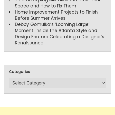
Space and How to Fix Them
Home Improvement Projects to Finish
Before Summer Arrives
Debby Gomulka’s ‘Looming Large’
Moment: Inside the Atlanta Style and
Design Feature Celebrating a Designer’s
Renaissance
Categories