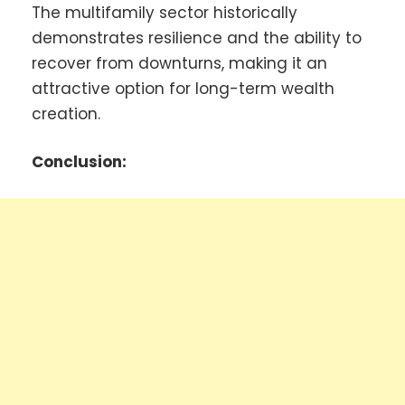
The multifamily sector historically
demonstrates resilience and the ability to
recover from downturns, making it an
attractive option for long-term wealth
creation.
Conclusion: