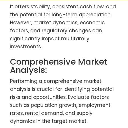
It offers stability, consistent cash flow, and
the potential for long-term appreciation.
However, market dynamics, economic
factors, and regulatory changes can
significantly impact multifamily
investments.
Comprehensive Market
Analysis:
Performing a comprehensive market
analysis is crucial for identifying potential
risks and opportunities. Evaluate factors
such as population growth, employment
rates, rental demand, and supply
dynamics in the target market.