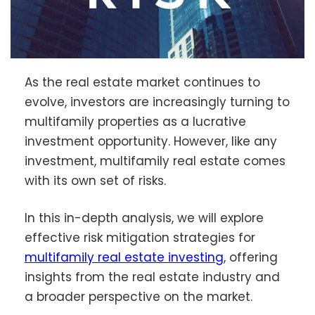
As the real estate market continues to
evolve, investors are increasingly turning to
multifamily properties as a lucrative
investment opportunity. However, like any
investment, multifamily real estate comes
with its own set of risks.
In this in-depth analysis, we will explore
effective risk mitigation strategies for
multifamily real estate investing
, offering
insights from the real estate industry and
a broader perspective on the market.