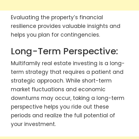
Evaluating the property’s financial
resilience provides valuable insights and
helps you plan for contingencies.
Long-Term Perspective:
Multifamily real estate investing is a long-
term strategy that requires a patient and
strategic approach. While short-term
market fluctuations and economic
downturns may occur, taking a long-term
perspective helps you ride out these
periods and realize the full potential of
your investment.