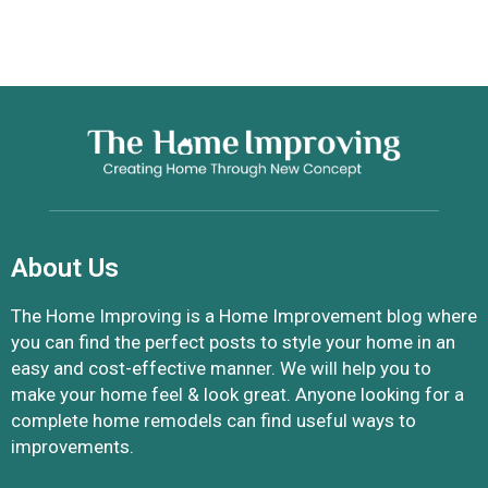
About Us
The Home Improving is a Home Improvement blog where
you can find the perfect posts to style your home in an
easy and cost-effective manner. We will help you to
make your home feel & look great. Anyone looking for a
complete home remodels can find useful ways to
improvements.