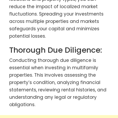
reduce the impact of localized market
fluctuations. Spreading your investments
across multiple properties and markets
safeguards your capital and minimizes
potential losses.
Thorough Due Diligence:
Conducting thorough due diligence is
essential when investing in multifamily
properties. This involves assessing the
property’s condition, analyzing financial
statements, reviewing rental histories, and
understanding any legal or regulatory
obligations.