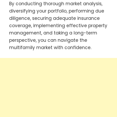
By conducting thorough market analysis,
diversifying your portfolio, performing due
diligence, securing adequate insurance
coverage, implementing effective property
management, and taking a long-term
perspective, you can navigate the
multifamily market with confidence.