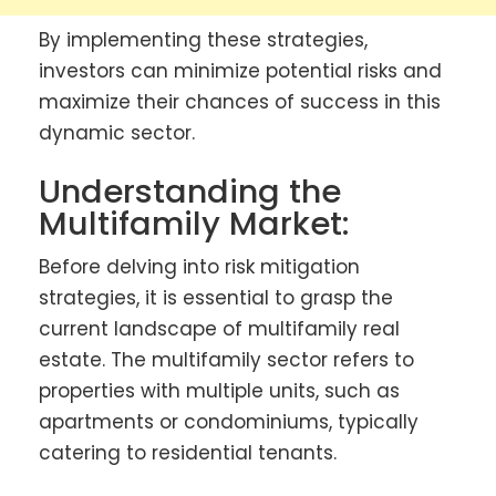
By implementing these strategies,
investors can minimize potential risks and
maximize their chances of success in this
dynamic sector.
Understanding the
Multifamily Market:
Before delving into risk mitigation
strategies, it is essential to grasp the
current landscape of multifamily real
estate. The multifamily sector refers to
properties with multiple units, such as
apartments or condominiums, typically
catering to residential tenants.