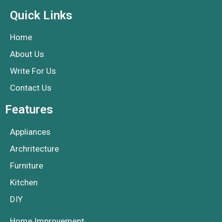
Quick Links
Home
About Us
Write For Us
Contact Us
Features
Appliances
Archritecture
Furniture
Kitchen
DIY
Home Improvement