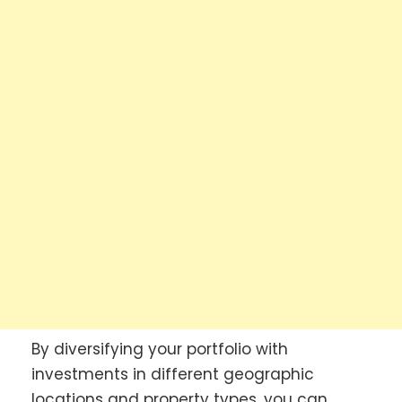
By diversifying your portfolio with
investments in different geographic
locations and property types, you can