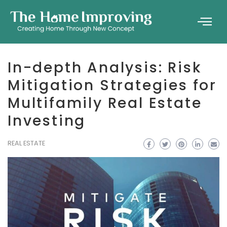
In-depth Analysis: Risk
Mitigation Strategies for
Multifamily Real Estate
Investing
REAL ESTATE