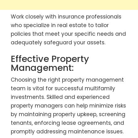
Work closely with insurance professionals
who specialize in real estate to tailor
policies that meet your specific needs and
adequately safeguard your assets.
Effective Property
Management:
Choosing the right property management
team is vital for successful multifamily
investments. Skilled and experienced
property managers can help minimize risks
by maintaining property upkeep, screening
tenants, enforcing lease agreements, and
promptly addressing maintenance issues.