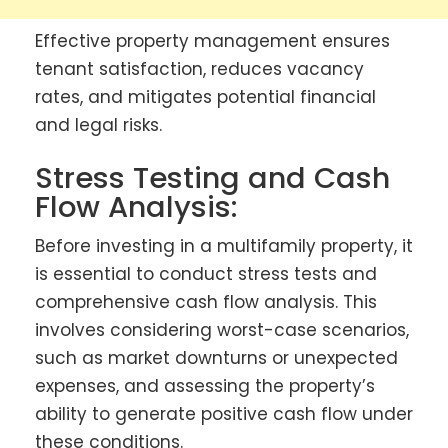
Effective property management ensures
tenant satisfaction, reduces vacancy
rates, and mitigates potential financial
and legal risks.
Stress Testing and Cash
Flow Analysis:
Before investing in a multifamily property, it
is essential to conduct stress tests and
comprehensive cash flow analysis. This
involves considering worst-case scenarios,
such as market downturns or unexpected
expenses, and assessing the property’s
ability to generate positive cash flow under
these conditions.