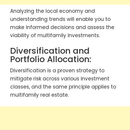
Analyzing the local economy and
understanding trends will enable you to
make informed decisions and assess the
viability of multifamily investments.
Diversification and
Portfolio Allocation:
Diversification is a proven strategy to
mitigate risk across various investment
classes, and the same principle applies to
multifamily real estate.