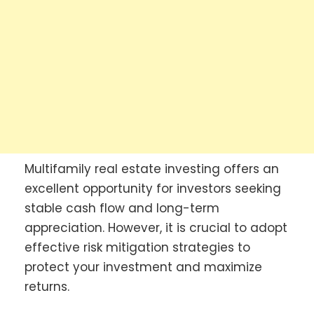
Multifamily real estate investing offers an
excellent opportunity for investors seeking
stable cash flow and long-term
appreciation. However, it is crucial to adopt
effective risk mitigation strategies to
protect your investment and maximize
returns.