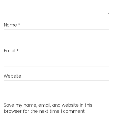
Name
*
Email
*
Website
Save my name, email, and website in this
browser for the next time I comment.