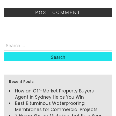
Recent Posts
How an Off-Market Property Buyers
Agent in Sydney Helps You Win
Best Bituminous Waterproofing
Membranes for Commercial Projects
7 Home Styling Mistakes that Ruin Your