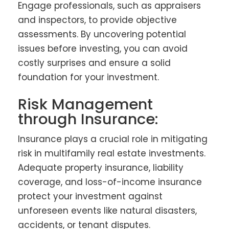
Engage professionals, such as appraisers
and inspectors, to provide objective
assessments. By uncovering potential
issues before investing, you can avoid
costly surprises and ensure a solid
foundation for your investment.
Risk Management
through Insurance:
Insurance plays a crucial role in mitigating
risk in multifamily real estate investments.
Adequate property insurance, liability
coverage, and loss-of-income insurance
protect your investment against
unforeseen events like natural disasters,
accidents, or tenant disputes.