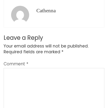
Cathenna
Leave a Reply
Your email address will not be published.
Required fields are marked
*
Comment
*