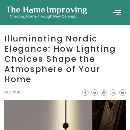
Illuminating Nordic
Elegance: How Lighting
Choices Shape the
Atmosphere of Your
Home
INTERIORS