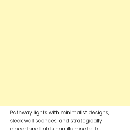
Pathway lights with minimalist designs,
sleek wall sconces, and strategically
placed spotlights can illuminate the