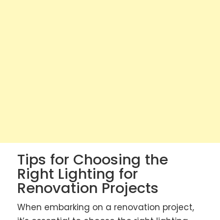
Tips for Choosing the
Right Lighting for
Renovation Projects
When embarking on a renovation project,