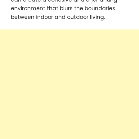
environment that blurs the boundaries
between indoor and outdoor living.