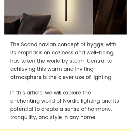
The Scandinavian concept of hygge, with
its emphasis on coziness and well-being,
has taken the world by storm. Central to
achieving this warm and inviting
atmosphere is the clever use of lighting.
In this article, we will explore the
enchanting world of Nordic lighting and its
potential to create a sense of harmony,
tranquility, and style in any home.