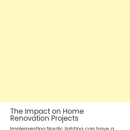
The Impact on Home
Renovation Projects
Implementing Nordic lighting can have a