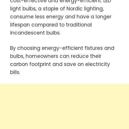
cost-effective and energy-efficient. LED
light bulbs, a staple of Nordic lighting,
consume less energy and have a longer
lifespan compared to traditional
incandescent bulbs.
By choosing energy-efficient fixtures and
bulbs, homeowners can reduce their
carbon footprint and save on electricity
bills.