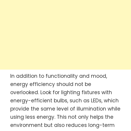
In addition to functionality and mood,
energy efficiency should not be
overlooked. Look for lighting fixtures with
energy-efficient bulbs, such as LEDs, which
provide the same level of illumination while
using less energy. This not only helps the
environment but also reduces long-term