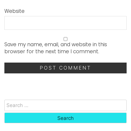
Website
Save my name, email, and website in this
browser for the next time I comment.