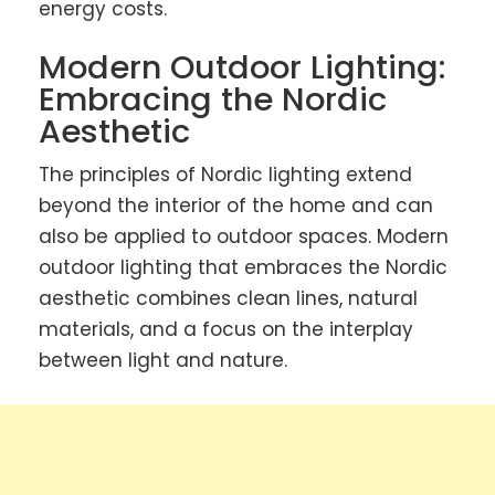
energy costs.
Modern Outdoor Lighting:
Embracing the Nordic
Aesthetic
The principles of Nordic lighting extend
beyond the interior of the home and can
also be applied to outdoor spaces. Modern
outdoor lighting that embraces the Nordic
aesthetic combines clean lines, natural
materials, and a focus on the interplay
between light and nature.