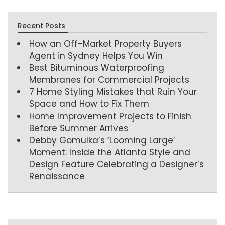
Recent Posts
How an Off-Market Property Buyers
Agent in Sydney Helps You Win
Best Bituminous Waterproofing
Membranes for Commercial Projects
7 Home Styling Mistakes that Ruin Your
Space and How to Fix Them
Home Improvement Projects to Finish
Before Summer Arrives
Debby Gomulka’s ‘Looming Large’
Moment: Inside the Atlanta Style and
Design Feature Celebrating a Designer’s
Renaissance