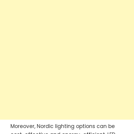
Moreover, Nordic lighting options can be