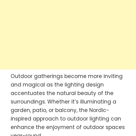
Outdoor gatherings become more inviting
and magical as the lighting design
accentuates the natural beauty of the
surroundings. Whether it’s illuminating a
garden, patio, or balcony, the Nordic-
inspired approach to outdoor lighting can
enhance the enjoyment of outdoor spaces
year-round.