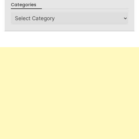
Categories