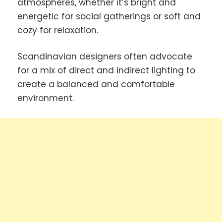
atmospheres, whether it’s bright and
energetic for social gatherings or soft and
cozy for relaxation.
Scandinavian designers often advocate
for a mix of direct and indirect lighting to
create a balanced and comfortable
environment.