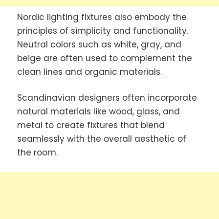
Nordic lighting fixtures also embody the
principles of simplicity and functionality.
Neutral colors such as white, gray, and
beige are often used to complement the
clean lines and organic materials.
Scandinavian designers often incorporate
natural materials like wood, glass, and
metal to create fixtures that blend
seamlessly with the overall aesthetic of
the room.