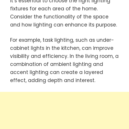
it’s essential to choose the right lighting
fixtures for each area of the home.
Consider the functionality of the space
and how lighting can enhance its purpose.
For example, task lighting, such as under-
cabinet lights in the kitchen, can improve
visibility and efficiency. In the living room, a
combination of ambient lighting and
accent lighting can create a layered
effect, adding depth and interest.