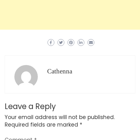
Cathenna
Leave a Reply
Your email address will not be published.
Required fields are marked
*