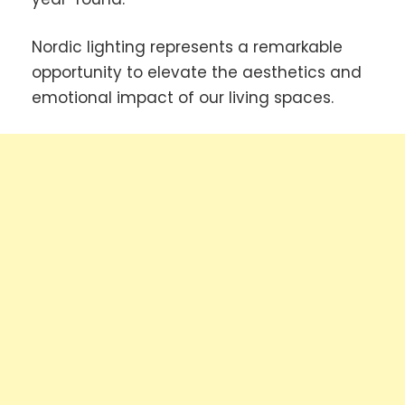
Nordic lighting represents a remarkable
opportunity to elevate the aesthetics and
emotional impact of our living spaces.