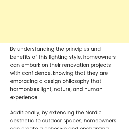
By understanding the principles and
benefits of this lighting style, homeowners
can embark on their renovation projects
with confidence, knowing that they are
embracing a design philosophy that
harmonizes light, nature, and human
experience.
Additionally, by extending the Nordic
aesthetic to outdoor spaces, homeowners
can create a cohesive and enchanting