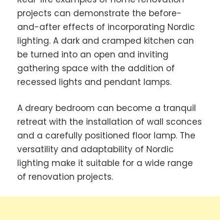
projects can demonstrate the before-
and-after effects of incorporating Nordic
lighting. A dark and cramped kitchen can
be turned into an open and inviting
gathering space with the addition of
recessed lights and pendant lamps.
A dreary bedroom can become a tranquil
retreat with the installation of wall sconces
and a carefully positioned floor lamp. The
versatility and adaptability of Nordic
lighting make it suitable for a wide range
of renovation projects.