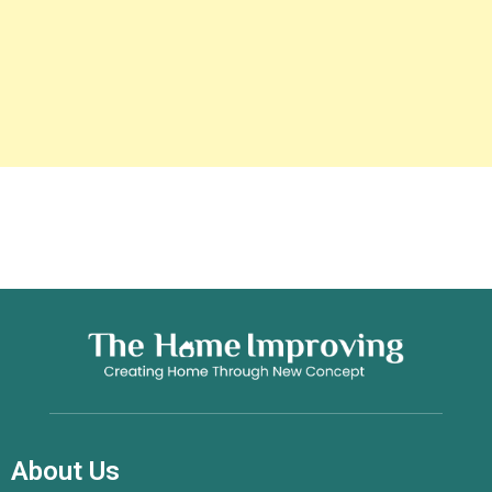
About Us