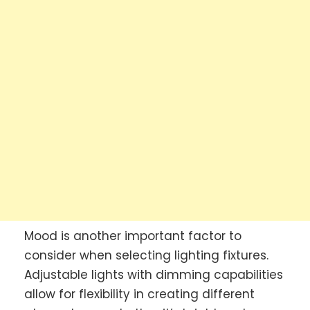
Mood is another important factor to
consider when selecting lighting fixtures.
Adjustable lights with dimming capabilities
allow for flexibility in creating different