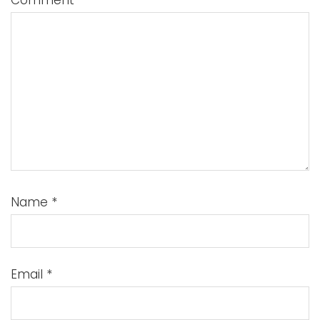
Comment
*
Name
*
Email
*