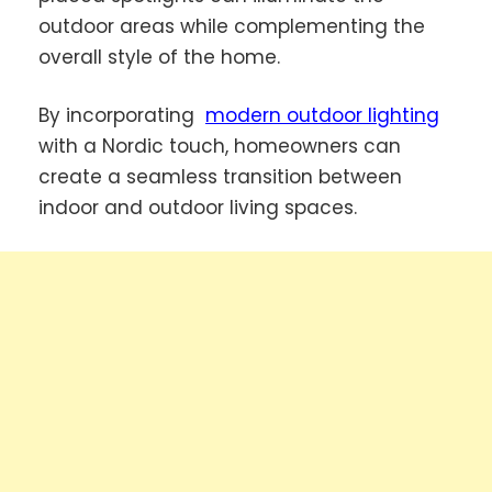
outdoor areas while complementing the
overall style of the home.
By incorporating
modern outdoor lighting
with a Nordic touch, homeowners can
create a seamless transition between
indoor and outdoor living spaces.