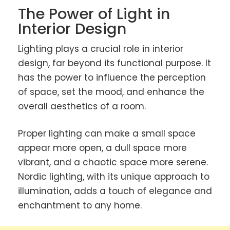
The Power of Light in
Interior Design
Lighting plays a crucial role in interior
design, far beyond its functional purpose. It
has the power to influence the perception
of space, set the mood, and enhance the
overall aesthetics of a room.
Proper lighting can make a small space
appear more open, a dull space more
vibrant, and a chaotic space more serene.
Nordic lighting, with its unique approach to
illumination, adds a touch of elegance and
enchantment to any home.