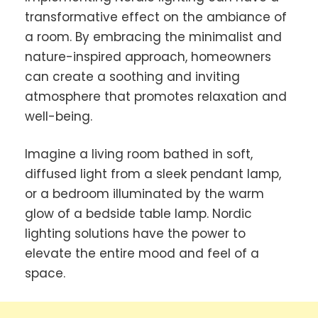
transformative effect on the ambiance of
a room. By embracing the minimalist and
nature-inspired approach, homeowners
can create a soothing and inviting
atmosphere that promotes relaxation and
well-being.
Imagine a living room bathed in soft,
diffused light from a sleek pendant lamp,
or a bedroom illuminated by the warm
glow of a bedside table lamp. Nordic
lighting solutions have the power to
elevate the entire mood and feel of a
space.