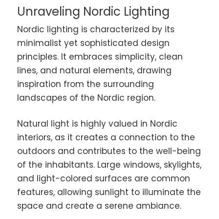
Unraveling Nordic Lighting
Nordic lighting is characterized by its
minimalist yet sophisticated design
principles. It embraces simplicity, clean
lines, and natural elements, drawing
inspiration from the surrounding
landscapes of the Nordic region.
Natural light is highly valued in Nordic
interiors, as it creates a connection to the
outdoors and contributes to the well-being
of the inhabitants. Large windows, skylights,
and light-colored surfaces are common
features, allowing sunlight to illuminate the
space and create a serene ambiance.